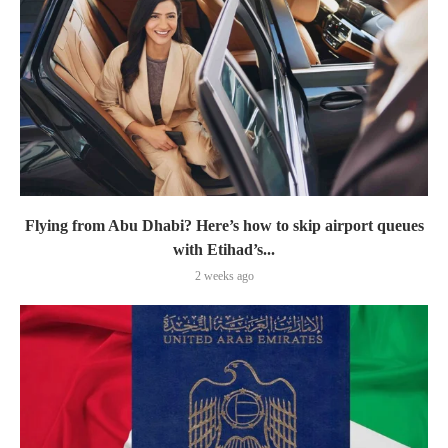
Flying from Abu Dhabi? Here’s how to skip airport queues
with Etihad’s...
2 weeks ago