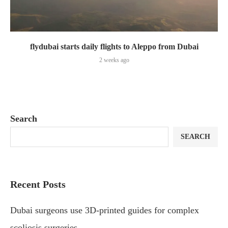
flydubai starts daily flights to Aleppo from Dubai
2 weeks ago
Search
SEARCH
Recent Posts
Dubai surgeons use 3D-printed guides for complex
scoliosis surgeries