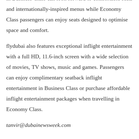
and internationally-inspired menus while Economy
Class passengers can enjoy seats designed to optimise
space and comfort.
flydubai also features exceptional inflight entertainment
with a full HD, 11.6-inch screen with a wide selection
of movies, TV shows, music and games. Passengers
can enjoy complimentary seatback inflight
entertainment in Business Class or purchase affordable
inflight entertainment packages when travelling in
Economy Class.
tanvir@dubainewsweek.com