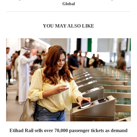
Global
YOU MAY ALSO LIKE
Etihad Rail sells over 70,000 passenger tickets as demand