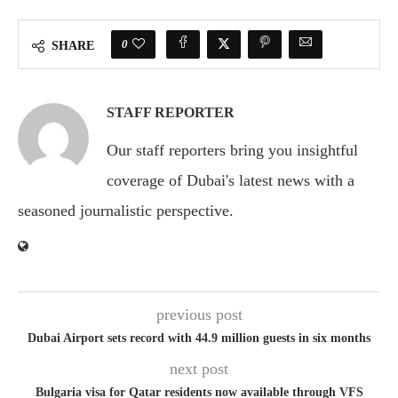
0
SHARE
STAFF REPORTER
Our staff reporters bring you insightful
coverage of Dubai's latest news with a
seasoned journalistic perspective.
previous post
Dubai Airport sets record with 44.9 million guests in six months
next post
Bulgaria visa for Qatar residents now available through VFS