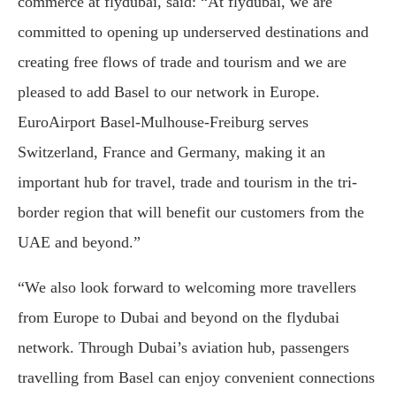
commerce at flydubai, said: “At flydubai, we are
committed to opening up underserved destinations and
creating free flows of trade and tourism and we are
pleased to add Basel to our network in Europe.
EuroAirport Basel-Mulhouse-Freiburg serves
Switzerland, France and Germany, making it an
important hub for travel, trade and tourism in the tri-
border region that will benefit our customers from the
UAE and beyond.”
“We also look forward to welcoming more travellers
from Europe to Dubai and beyond on the flydubai
network. Through Dubai’s aviation hub, passengers
travelling from Basel can enjoy convenient connections