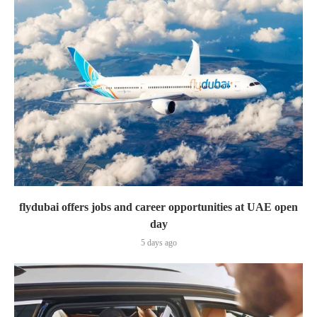
flydubai offers jobs and career opportunities at UAE open
day
5 days ago