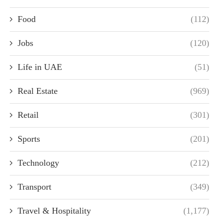
Food
(112)
Jobs
(120)
Life in UAE
(51)
Real Estate
(969)
Retail
(301)
Sports
(201)
Technology
(212)
Transport
(349)
Travel & Hospitality
(1,177)