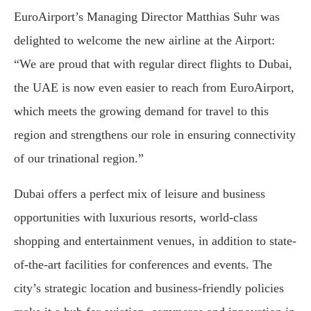
EuroAirport’s Managing Director Matthias Suhr was
delighted to welcome the new airline at the Airport:
“We are proud that with regular direct flights to Dubai,
the UAE is now even easier to reach from EuroAirport,
which meets the growing demand for travel to this
region and strengthens our role in ensuring connectivity
of our trinational region.”
Dubai offers a perfect mix of leisure and business
opportunities with luxurious resorts, world-class
shopping and entertainment venues, in addition to state-
of-the-art facilities for conferences and events. The
city’s strategic location and business-friendly policies