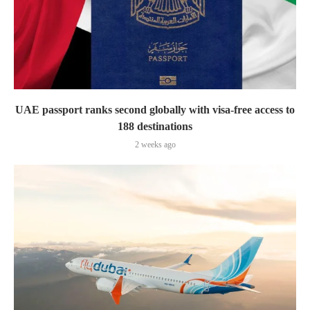
UAE passport ranks second globally with visa-free access to
188 destinations
2 weeks ago