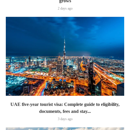
grows
2 days ago
UAE five-year tourist visa: Complete guide to eligibility,
documents, fees and stay...
3 days ago