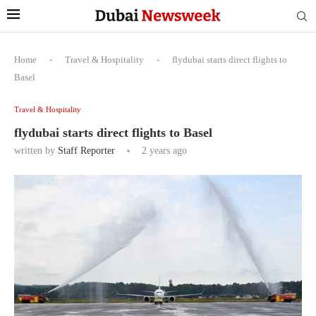
Home
-
Travel & Hospitality
-
flydubai starts direct flights to
Basel
Travel & Hospitality
flydubai starts direct flights to Basel
written by
Staff Reporter
2 years ago