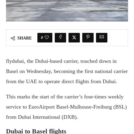
0
SHARE
flydubai, the Dubai-based carrier, touched down in
Basel on Wednesday, becoming the first national carrier
from the UAE to operate direct flights from Dubai.
This marks the start of the carrier’s four-times weekly
service to EuroAirport Basel-Mulhouse-Freiburg (BSL)
from Dubai International (DXB).
Dubai to Basel flights