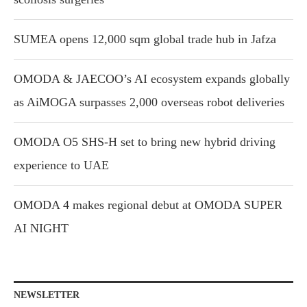
SUMEA opens 12,000 sqm global trade hub in Jafza
OMODA & JAECOO’s AI ecosystem expands globally
as AiMOGA surpasses 2,000 overseas robot deliveries
OMODA O5 SHS-H set to bring new hybrid driving
experience to UAE
OMODA 4 makes regional debut at OMODA SUPER
AI NIGHT
NEWSLETTER