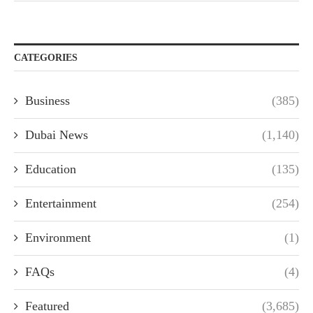
CATEGORIES
Business
(385)
Dubai News
(1,140)
Education
(135)
Entertainment
(254)
Environment
(1)
FAQs
(4)
Featured
(3,685)