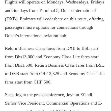
Flights will operate on Mondays, Wednesdays, Fridays
and Sundays from Terminal 3, Dubai International
(DXB). Emirates will codeshare on this route, offering
passengers more options for connections through
Dubai’s international aviation hub.
Return Business Class fares from DXB to BSL start
from Dhs13,000 and Economy Class Lite fares start
from Dhs1,500. Return Business Class fares from BSL
to DXB start from CHF 3,325 and Economy Class Lite
fares start from CHF 500.
Speaking at the press conference, Jeyhun Efendi,
Senior Vice President, Commercial Operations and E-