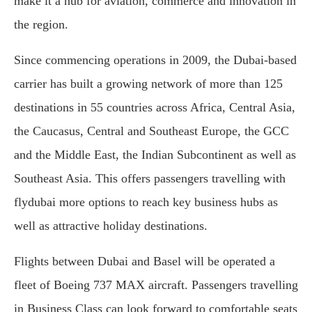
make it a hub for aviation, commerce and innovation in
the region.
Since commencing operations in 2009, the Dubai-based
carrier has built a growing network of more than 125
destinations in 55 countries across Africa, Central Asia,
the Caucasus, Central and Southeast Europe, the GCC
and the Middle East, the Indian Subcontinent as well as
Southeast Asia. This offers passengers travelling with
flydubai more options to reach key business hubs as
well as attractive holiday destinations.
Flights between Dubai and Basel will be operated a
fleet of Boeing 737 MAX aircraft. Passengers travelling
in Business Class can look forward to comfortable seats