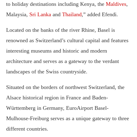
to holiday destinations including Kenya, the
Maldives
,
Malaysia,
Sri Lanka
and
Thailand
,” added Efendi.
Located on the banks of the river Rhine, Basel is
renowned as Switzerland’s cultural capital and features
interesting museums and historic and modern
architecture and serves as a gateway to the verdant
landscapes of the Swiss countryside.
Situated on the borders of northwest Switzerland, the
Alsace historical region in France and Baden-
Württemberg in Germany, EuroAirport Basel-
Mulhouse-Freiburg serves as a unique gateway to three
different countries.