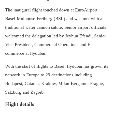
The inaugural flight touched down at EuroAirport
Basel-Mulhouse-Freiburg (BSL) and was met with a
traditional water cannon salute. Senior airport officials
welcomed the delegation led by Jeyhun Efendi, Senior
Vice President, Commercial Operations and E-
commerce at flydubai.
With the start of flights to Basel, flydubai has grown its
network in Europe to 29 destinations including
Budapest, Catania, Krakow, Milan-Bergamo, Prague,
Salzburg and Zagreb.
Flight details