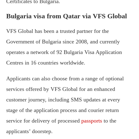
Certificates to Bulgaria.
Bulgaria visa from Qatar via VFS Global
VFS Global has been a trusted partner for the
Government of Bulgaria since 2008, and currently
operates a network of 92 Bulgaria Visa Application
Centres in 16 countries worldwide.
Applicants can also choose from a range of optional
services offered by VFS Global for an enhanced
customer journey, including SMS updates at every
stage of the application process and courier return
service for delivery of processed
passports
to the
applicants’ doorstep.