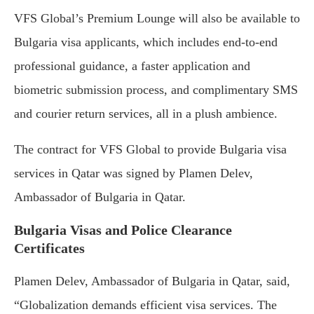
VFS Global’s Premium Lounge will also be available to
Bulgaria visa applicants, which includes end-to-end
professional guidance, a faster application and
biometric submission process, and complimentary SMS
and courier return services, all in a plush ambience.
The contract for VFS Global to provide Bulgaria visa
services in Qatar was signed by Plamen Delev,
Ambassador of Bulgaria in Qatar.
Bulgaria Visas and Police Clearance
Certificates
Plamen Delev, Ambassador of Bulgaria in Qatar, said,
“Globalization demands efficient visa services. The