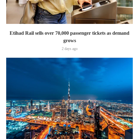
Etihad Rail sells over 70,000 passenger tickets as demand
grows
2 days ago