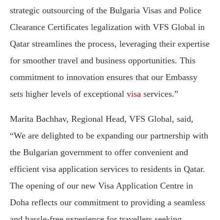
strategic outsourcing of the Bulgaria Visas and Police
Clearance Certificates legalization with VFS Global in
Qatar streamlines the process, leveraging their expertise
for smoother travel and business opportunities. This
commitment to innovation ensures that our Embassy
sets higher levels of exceptional
visa
services.”
Marita Bachhav, Regional Head, VFS Global, said,
“We are delighted to be expanding our partnership with
the Bulgarian government to offer convenient and
efficient visa application services to residents in Qatar.
The opening of our new Visa Application Centre in
Doha reflects our commitment to providing a seamless
and hassle-free experience for travellers seeking