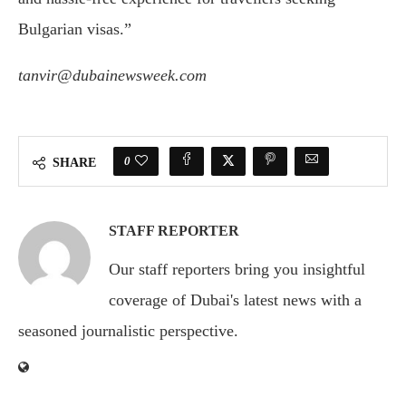
Bulgarian visas.”
tanvir@dubainewsweek.com
0
SHARE
STAFF REPORTER
Our staff reporters bring you insightful
coverage of Dubai's latest news with a
seasoned journalistic perspective.