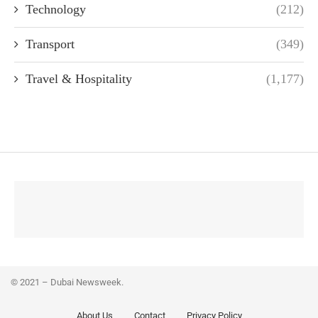
Technology
(212)
Transport
(349)
Travel & Hospitality
(1,177)
© 2021 – Dubai Newsweek.
About Us
Contact
Privacy Policy