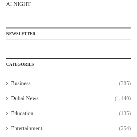
AI NIGHT
NEWSLETTER
CATEGORIES
Business
(385)
Dubai News
(1,140)
Education
(135)
Entertainment
(254)