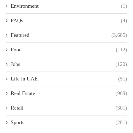
Environment
(1)
FAQs
(4)
Featured
(3,685)
Food
(112)
Jobs
(120)
Life in UAE
(51)
Real Estate
(969)
Retail
(301)
Sports
(201)