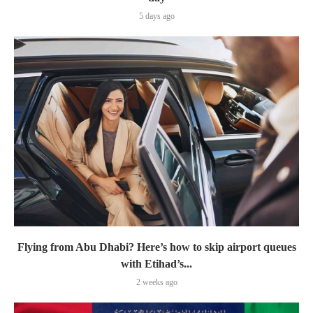
5 days ago
Flying from Abu Dhabi? Here’s how to skip airport queues
with Etihad’s...
2 weeks ago