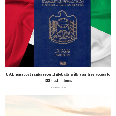
UAE passport ranks second globally with visa-free access to
188 destinations
2 weeks ago