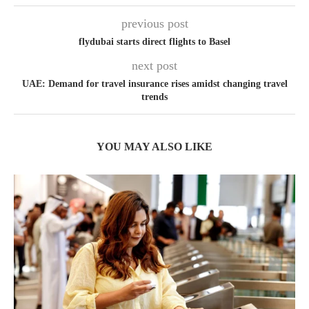
previous post
flydubai starts direct flights to Basel
next post
UAE: Demand for travel insurance rises amidst changing travel
trends
YOU MAY ALSO LIKE