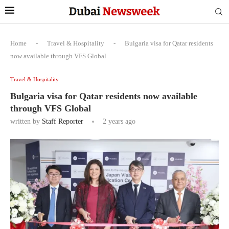
Home
-
Travel & Hospitality
-
Bulgaria visa for Qatar residents
now available through VFS Global
Travel & Hospitality
Bulgaria visa for Qatar residents now available
through VFS Global
written by
Staff Reporter
2 years ago