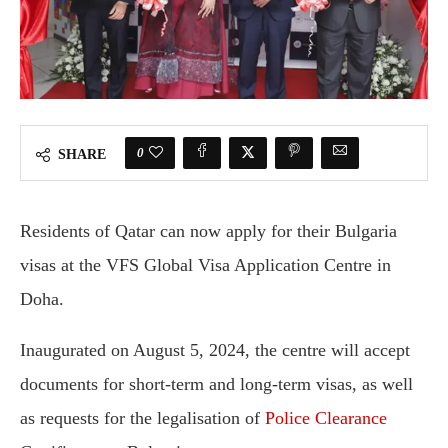
0
SHARE
Residents of Qatar can now apply for their Bulgaria
visas at the VFS Global Visa Application Centre in
Doha.
Inaugurated on August 5, 2024, the centre will accept
documents for short-term and long-term visas, as well
as requests for the legalisation of
Police Clearance