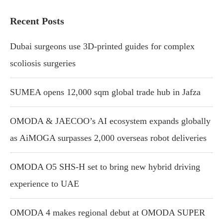
Recent Posts
Dubai surgeons use 3D-printed guides for complex
scoliosis surgeries
SUMEA opens 12,000 sqm global trade hub in Jafza
OMODA & JAECOO’s AI ecosystem expands globally
as AiMOGA surpasses 2,000 overseas robot deliveries
OMODA O5 SHS-H set to bring new hybrid driving
experience to UAE
OMODA 4 makes regional debut at OMODA SUPER