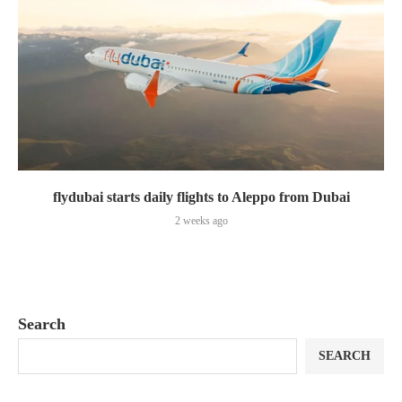
flydubai starts daily flights to Aleppo from Dubai
2 weeks ago
Search
SEARCH