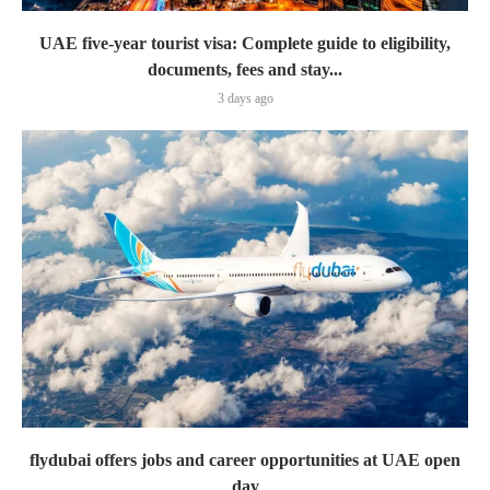
UAE five-year tourist visa: Complete guide to eligibility,
documents, fees and stay...
3 days ago
flydubai offers jobs and career opportunities at UAE open
day