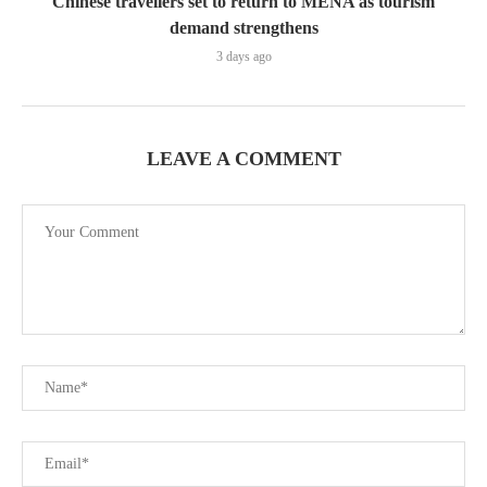
Chinese travellers set to return to MENA as tourism
demand strengthens
3 days ago
LEAVE A COMMENT