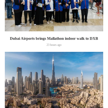
Dubai Airports brings Mallathon indoor walk to DXB
23 hours ago