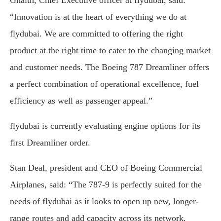
Ghaith, Chief Executive officer at flydubai, said:
“Innovation is at the heart of everything we do at
flydubai. We are committed to offering the right
product at the right time to cater to the changing market
and customer needs. The Boeing 787 Dreamliner offers
a perfect combination of operational excellence, fuel
efficiency as well as passenger appeal.”
flydubai is currently evaluating engine options for its
first Dreamliner order.
Stan Deal, president and CEO of Boeing Commercial
Airplanes, said: “The 787-9 is perfectly suited for the
needs of flydubai as it looks to open up new, longer-
range routes and add capacity across its network.