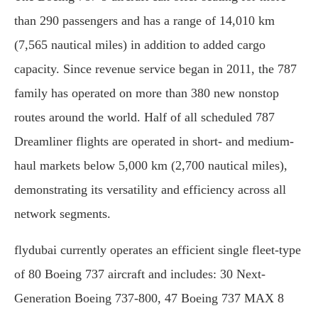
than 290 passengers and has a range of 14,010 km
(7,565 nautical miles) in addition to added cargo
capacity. Since revenue service began in 2011, the 787
family has operated on more than 380 new nonstop
routes around the world. Half of all scheduled 787
Dreamliner flights are operated in short- and medium-
haul markets below 5,000 km (2,700 nautical miles),
demonstrating its versatility and efficiency across all
network segments.
flydubai currently operates an efficient single fleet-type
of 80 Boeing 737 aircraft and includes: 30 Next-
Generation Boeing 737-800, 47 Boeing 737 MAX 8