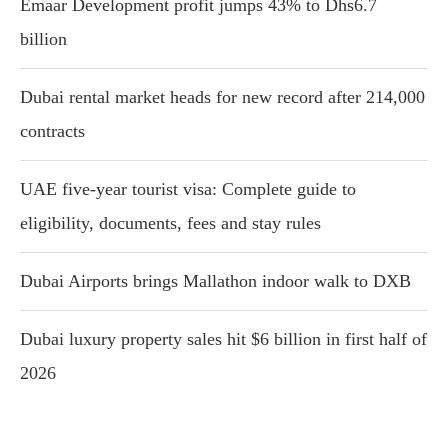
Emaar Development profit jumps 43% to Dhs6.7
billion
Dubai rental market heads for new record after 214,000
contracts
UAE five-year tourist visa: Complete guide to
eligibility, documents, fees and stay rules
Dubai Airports brings Mallathon indoor walk to DXB
Dubai luxury property sales hit $6 billion in first half of
2026