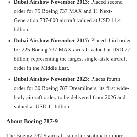
Dubai Airshow November 2013:
Placed second
order for 75 Boeing 737 MAX and 11 Next-
Generation 737-800 aircraft valued at USD 11.4
billion.
Dubai Airshow November 2017:
Placed third order
for 225 Boeing 737 MAX aircraft valued at USD 27
billion; representing the largest single-aisle aircraft
order in the Middle East.
Dubai Airshow November 2023:
Places fourth
order for 30 Boeing 787 Dreamliners, its first wide-
body aircraft order, to be delivered from 2026 and
valued at USD 11 billion.
About Boeing 787-9
The Boeing 787-9 aircraft can offer seating for more