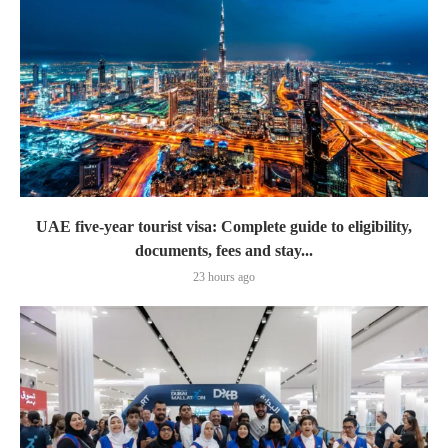
UAE five-year tourist visa: Complete guide to eligibility,
documents, fees and stay...
23 hours ago