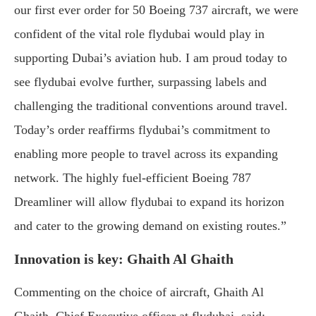
our first ever order for 50 Boeing 737 aircraft, we were
confident of the vital role flydubai would play in
supporting Dubai’s aviation hub. I am proud today to
see flydubai evolve further, surpassing labels and
challenging the traditional conventions around travel.
Today’s order reaffirms flydubai’s commitment to
enabling more people to travel across its expanding
network. The highly fuel-efficient Boeing 787
Dreamliner will allow flydubai to expand its horizon
and cater to the growing demand on existing routes.”
Innovation is key: Ghaith Al Ghaith
Commenting on the choice of aircraft, Ghaith Al