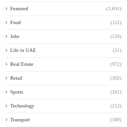
Featured
(3,691)
Food
(112)
Jobs
(120)
Life in UAE
(51)
Real Estate
(972)
Retail
(302)
Sports
(201)
Technology
(212)
Transport
(349)