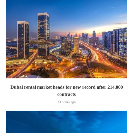
Dubai rental market heads for new record after 214,000
contracts
23 hours ago