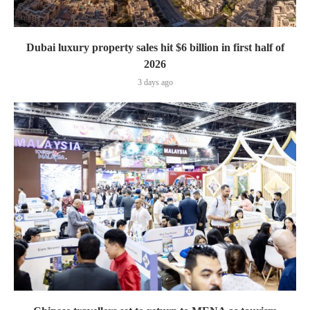
Dubai luxury property sales hit $6 billion in first half of
2026
3 days ago