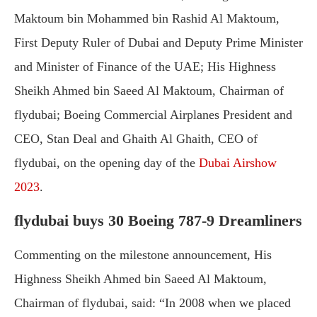
Maktoum bin Mohammed bin Rashid Al Maktoum,
First Deputy Ruler of Dubai and Deputy Prime Minister
and Minister of Finance of the UAE; His Highness
Sheikh Ahmed bin Saeed Al Maktoum, Chairman of
flydubai; Boeing Commercial Airplanes President and
CEO, Stan Deal and Ghaith Al Ghaith, CEO of
flydubai, on the opening day of the
Dubai Airshow
2023
.
flydubai buys 30 Boeing 787-9 Dreamliners
Commenting on the milestone announcement, His
Highness Sheikh Ahmed bin Saeed Al Maktoum,
Chairman of flydubai, said: “In 2008 when we placed