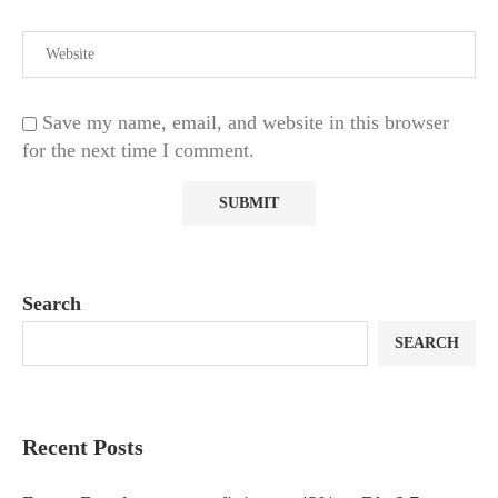
Save my name, email, and website in this browser
for the next time I comment.
Search
SEARCH
Recent Posts