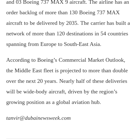
and 03 Boeing 737 MAX 9 aircraft. The airline has an
order backlog of more than 130 Boeing 737 MAX
aircraft to be delivered by 2035. The carrier has built a
network of more than 120 destinations in 54 countries
spanning from Europe to South-East Asia.
According to Boeing’s Commercial Market Outlook,
the Middle East fleet is projected to more than double
over the next 20 years. Nearly half of these deliveries
will be wide-body aircraft, driven by the region’s
growing position as a global aviation hub.
tanvir@dubainewsweek.com