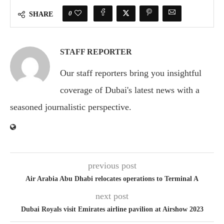
0
SHARE
STAFF REPORTER
Our staff reporters bring you insightful
coverage of Dubai's latest news with a
seasoned journalistic perspective.
previous post
Air Arabia Abu Dhabi relocates operations to Terminal A
next post
Dubai Royals visit Emirates airline pavilion at Airshow 2023