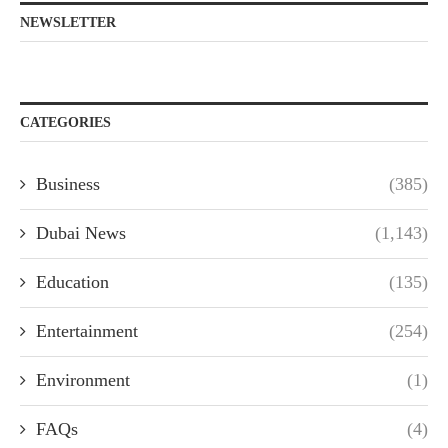
NEWSLETTER
CATEGORIES
Business
(385)
Dubai News
(1,143)
Education
(135)
Entertainment
(254)
Environment
(1)
FAQs
(4)