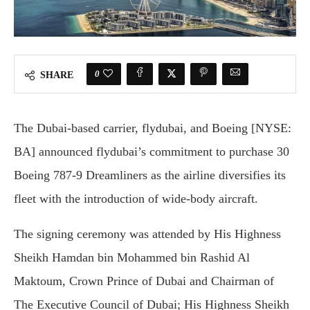
0
SHARE
The Dubai-based carrier, flydubai, and Boeing [NYSE:
BA] announced flydubai’s commitment to purchase 30
Boeing 787-9 Dreamliners as the airline diversifies its
fleet with the introduction of wide-body aircraft.
The signing ceremony was attended by His Highness
Sheikh Hamdan bin Mohammed bin Rashid Al
Maktoum, Crown Prince of Dubai and Chairman of
The Executive Council of Dubai; His Highness Sheikh