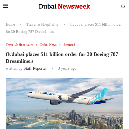
Home
-
Travel & Hospitality
-
flydubai places $11 billion order
for 30 Boeing 787 Dreamliners
Travel & Hospitality
Dubai News
Featured
flydubai places $11 billion order for 30 Boeing 787
Dreamliners
written by
Staff Reporter
3 years ago