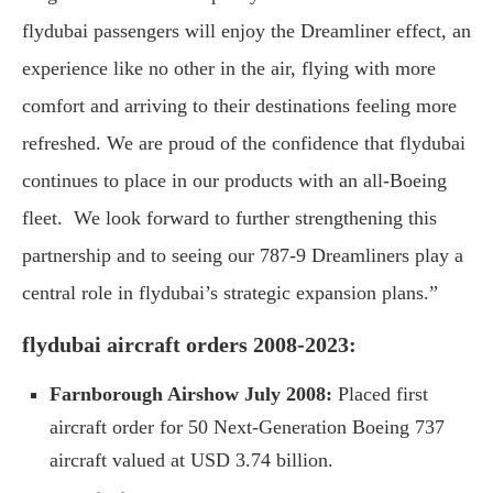
flydubai passengers will enjoy the Dreamliner effect, an
experience like no other in the air, flying with more
comfort and arriving to their destinations feeling more
refreshed. We are proud of the confidence that flydubai
continues to place in our products with an all-Boeing
fleet. We look forward to further strengthening this
partnership and to seeing our 787-9 Dreamliners play a
central role in flydubai’s strategic expansion plans.”
flydubai aircraft orders 2008-2023:
Farnborough Airshow July 2008:
Placed first
aircraft order for 50 Next-Generation Boeing 737
aircraft valued at USD 3.74 billion.