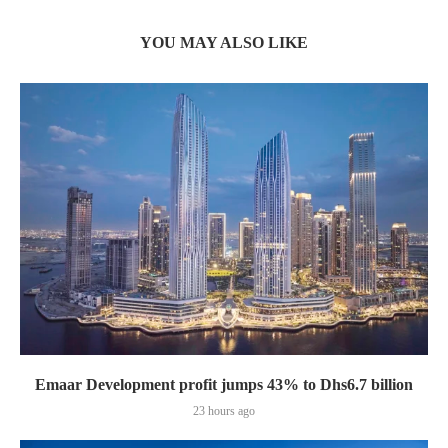
YOU MAY ALSO LIKE
Emaar Development profit jumps 43% to Dhs6.7 billion
23 hours ago