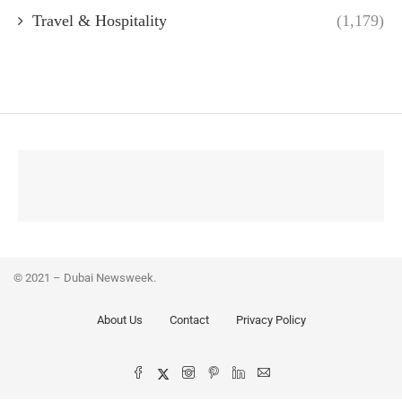
Travel & Hospitality
(1,179)
© 2021 – Dubai Newsweek.
About Us
Contact
Privacy Policy