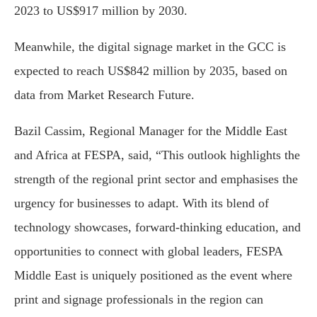
2023 to US$917 million by 2030.
Meanwhile, the digital signage market in the GCC is
expected to reach US$842 million by 2035, based on
data from Market Research Future.
Bazil Cassim, Regional Manager for the Middle East
and Africa at FESPA, said, “This outlook highlights the
strength of the regional print sector and emphasises the
urgency for businesses to adapt. With its blend of
technology showcases, forward-thinking education, and
opportunities to connect with global leaders, FESPA
Middle East is uniquely positioned as the event where
print and signage professionals in the region can