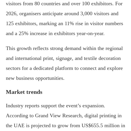
visitors from 80 countries and over 100 exhibitors. For
2026, organisers anticipate around 3,000 visitors and
125 exhibitors, marking an 11% rise in visitor numbers
and a 25% increase in exhibitors year-on-year.
This growth reflects strong demand within the regional
and international print, signage, and textile decoration
sectors for a dedicated platform to connect and explore
new business opportunities.
Market trends
Industry reports support the event’s expansion.
According to Grand View Research, digital printing in
the UAE is projected to grow from US$655.5 million in