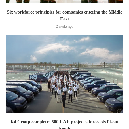
Six workforce principles for companies entering the Middle
East
2 weeks ago
K4 Group completes 500 UAE projects, forecasts fit-out
trends