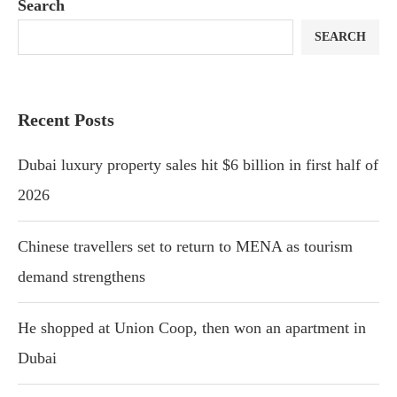
Search
SEARCH
Recent Posts
Dubai luxury property sales hit $6 billion in first half of
2026
Chinese travellers set to return to MENA as tourism
demand strengthens
He shopped at Union Coop, then won an apartment in
Dubai