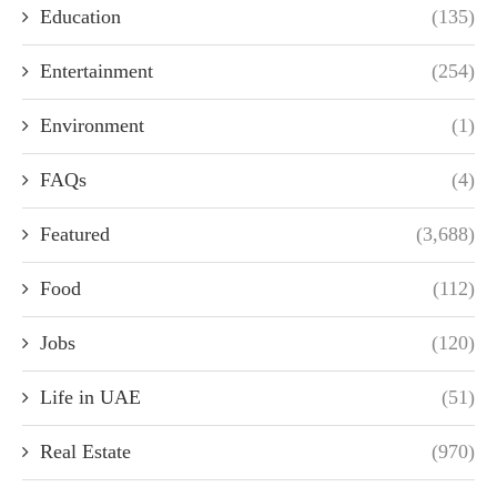
Education
(135)
Entertainment
(254)
Environment
(1)
FAQs
(4)
Featured
(3,688)
Food
(112)
Jobs
(120)
Life in UAE
(51)
Real Estate
(970)