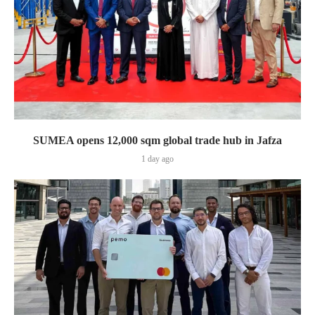
SUMEA opens 12,000 sqm global trade hub in Jafza
1 day ago