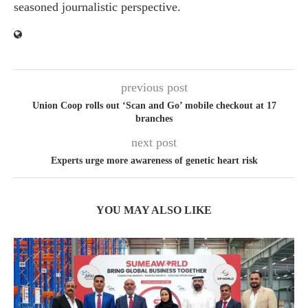
seasoned journalistic perspective.
previous post
Union Coop rolls out ‘Scan and Go’ mobile checkout at 17
branches
next post
Experts urge more awareness of genetic heart risk
YOU MAY ALSO LIKE