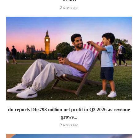
2 weeks ago
du reports Dhs798 million net profit in Q2 2026 as revenue
grows...
2 weeks ago