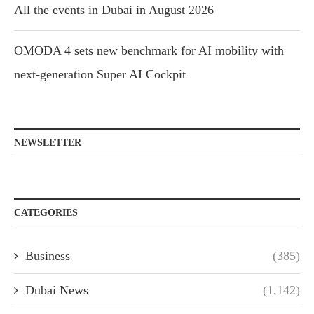
All the events in Dubai in August 2026
OMODA 4 sets new benchmark for AI mobility with
next-generation Super AI Cockpit
NEWSLETTER
CATEGORIES
Business
(385)
Dubai News
(1,142)