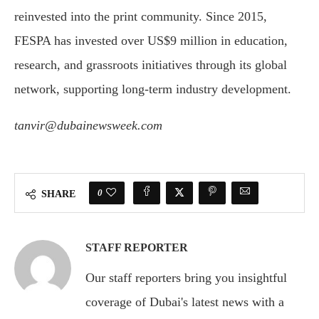
reinvested into the print community. Since 2015,
FESPA has invested over US$9 million in education,
research, and grassroots initiatives through its global
network, supporting long-term industry development.
tanvir@dubainewsweek.com
0
SHARE
STAFF REPORTER
Our staff reporters bring you insightful
coverage of Dubai's latest news with a