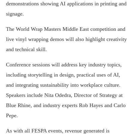
demonstrations showing AI applications in printing and
signage.
The World Wrap Masters Middle East competition and
live vinyl wrapping demos will also highlight creativity
and technical skill.
Conference sessions will address key industry topics,
including storytelling in design, practical uses of AI,
and integrating sustainability into workplace culture.
Speakers include Nita Odedra, Director of Strategy at
Blue Rhine, and industry experts Rob Hayes and Carlo
Pepe.
As with all FESPA events, revenue generated is