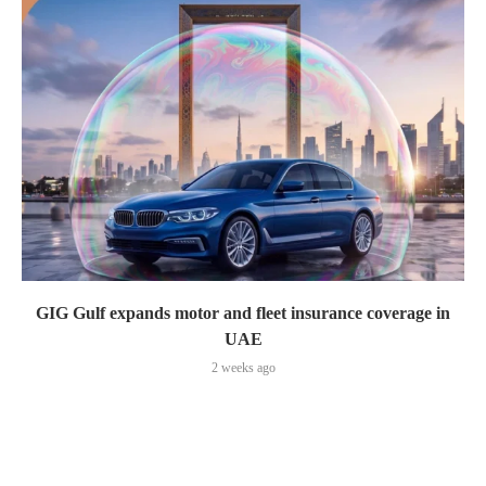
GIG Gulf expands motor and fleet insurance coverage in
UAE
2 weeks ago