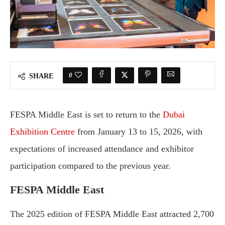
0
SHARE
FESPA Middle East is set to return to the
Dubai
Exhibition Centre
from January 13 to 15, 2026, with
expectations of increased attendance and exhibitor
participation compared to the previous year.
FESPA Middle East
The 2025 edition of FESPA Middle East attracted 2,700