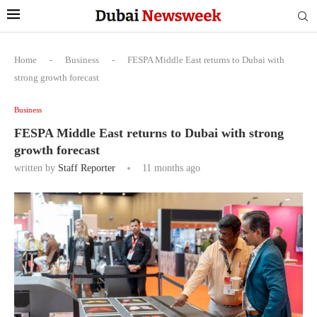
Home
-
Business
-
FESPA Middle East returns to Dubai with
strong growth forecast
Business
FESPA Middle East returns to Dubai with strong
growth forecast
written by
Staff Reporter
11 months ago