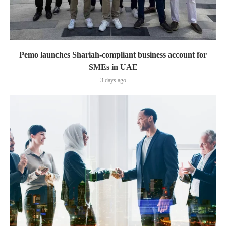
Pemo launches Shariah-compliant business account for
SMEs in UAE
3 days ago