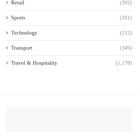
Retail
(302)
Sports
(201)
Technology
(212)
Transport
(349)
Travel & Hospitality
(1,178)