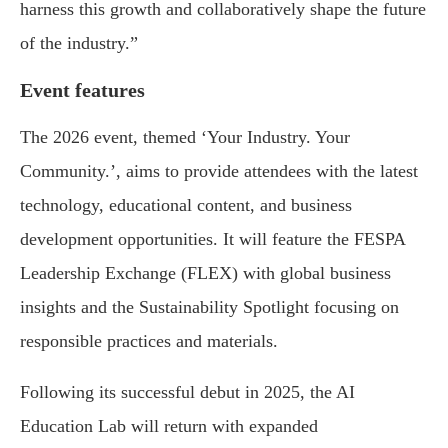
harness this growth and collaboratively shape the future
of the industry.”
Event features
The 2026 event, themed ‘Your Industry. Your
Community.’, aims to provide attendees with the latest
technology, educational content, and business
development opportunities. It will feature the FESPA
Leadership Exchange (FLEX) with global business
insights and the Sustainability Spotlight focusing on
responsible practices and materials.
Following its successful debut in 2025, the AI
Education Lab will return with expanded