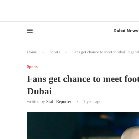
Dubai News
Home
-
Sports
-
Fans get chance to meet football legen
Sports
Fans get chance to meet foo
Dubai
written by
Staff Reporter
1 year ago