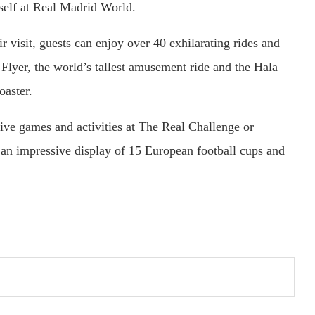
mself at Real Madrid World.
r visit, guests can enjoy over 40 exhilarating rides and
 Flyer, the world’s tallest amusement ride and the Hala
oaster.
ctive games and activities at The Real Challenge or
an impressive display of 15 European football cups and