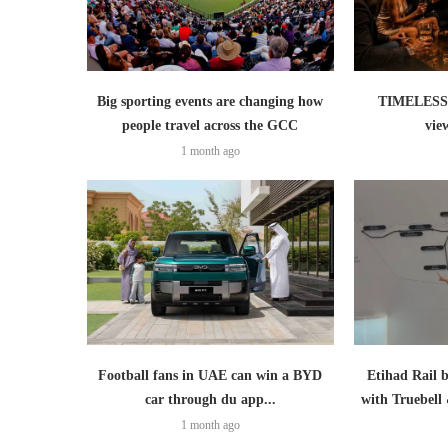
Big sporting events are changing how
TIMELESS 
people travel across the GCC
vie
1 month ago
Football fans in UAE can win a BYD
Etihad Rail 
car through du app...
with Truebell
1 month ago