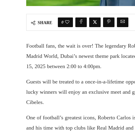
0
SHARE
Football fans, the wait is over! The legendary Ro
Madrid World, Dubai’s newest theme park locate
15, 2025 between 2:00 to 4:00pm.
Guests will be treated to a once-in-a-lifetime opp
lucky winners will enjoy an exclusive meet and 
Cibeles.
One of football’s greatest icons, Roberto Carlos i
and his time with top clubs like Real Madrid and 