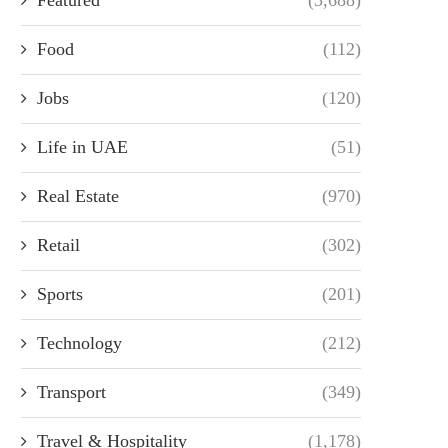
Food
(112)
Jobs
(120)
Life in UAE
(51)
Real Estate
(970)
Retail
(302)
Sports
(201)
Technology
(212)
Transport
(349)
Travel & Hospitality
(1,178)