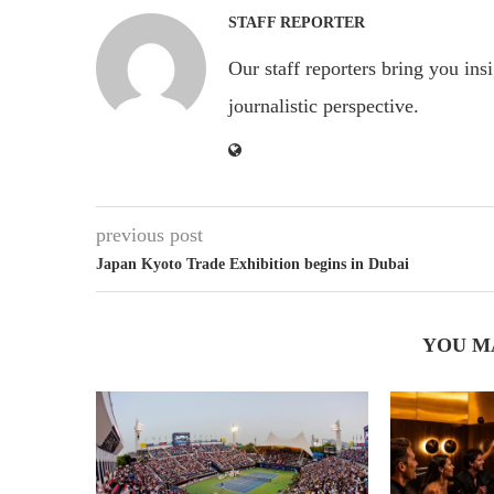
STAFF REPORTER
Our staff reporters bring you ins
journalistic perspective.
previous post
Japan Kyoto Trade Exhibition begins in Dubai
YOU M