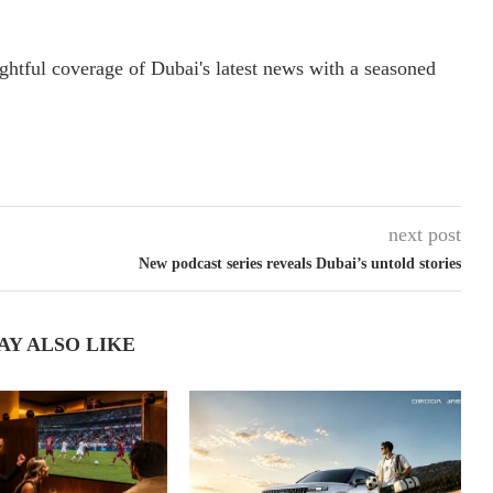
ightful coverage of Dubai's latest news with a seasoned
next post
New podcast series reveals Dubai’s untold stories
AY ALSO LIKE