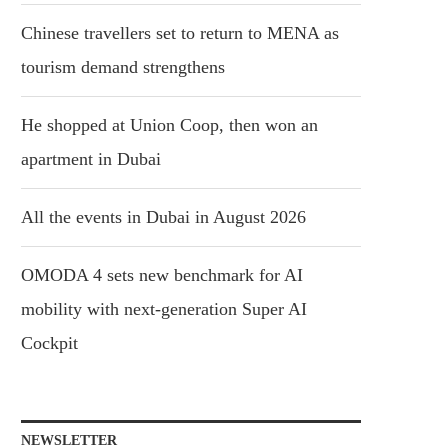
Chinese travellers set to return to MENA as
tourism demand strengthens
He shopped at Union Coop, then won an
apartment in Dubai
All the events in Dubai in August 2026
OMODA 4 sets new benchmark for AI
mobility with next-generation Super AI
Cockpit
NEWSLETTER