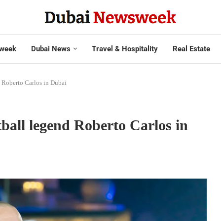
week
Dubai News
Travel & Hospitality
Real Estate
d Roberto Carlos in Dubai
tball legend Roberto Carlos in