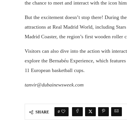
the chance to meet and interact with the icon hi
But the excitement doesn’t stop there! During thei
attractions at Real Madrid World, including Stars
Madrid Coaster, the region’s first wooden roller c
Visitors can also dive into the action with intera
explore the Bernabéu Experience, which features 
11 European basketball cups.
tanvir@dubainewsweek.com
0
SHARE