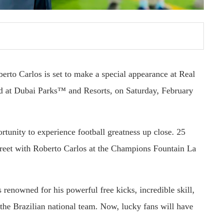
berto Carlos is set to make a special appearance at Real
d at Dubai Parks™ and Resorts, on Saturday, February
ortunity to experience football greatness up close. 25
greet with Roberto Carlos at the Champions Fountain La
s renowned for his powerful free kicks, incredible skill,
the Brazilian national team. Now, lucky fans will have