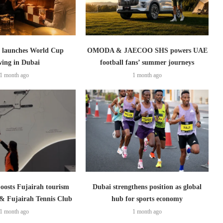
launches World Cup
OMODA & JAECOO SHS powers UAE
wing in Dubai
football fans’ summer journeys
1 month ago
1 month ago
boosts Fujairah tourism
Dubai strengthens position as global
 & Fujairah Tennis Club
hub for sports economy
1 month ago
1 month ago