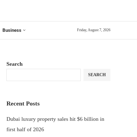
Business
Friday, August 7, 2026
Search
SEARCH
Recent Posts
Dubai luxury property sales hit $6 billion in
first half of 2026