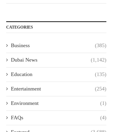
CATEGORIES
Business
(385)
Dubai News
(1,142)
Education
(135)
Entertainment
(254)
Environment
(1)
FAQs
(4)
Featured
(3,688)