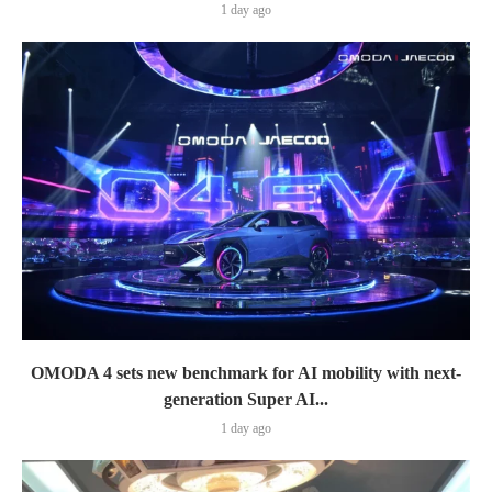
1 day ago
OMODA 4 sets new benchmark for AI mobility with next-
generation Super AI...
1 day ago