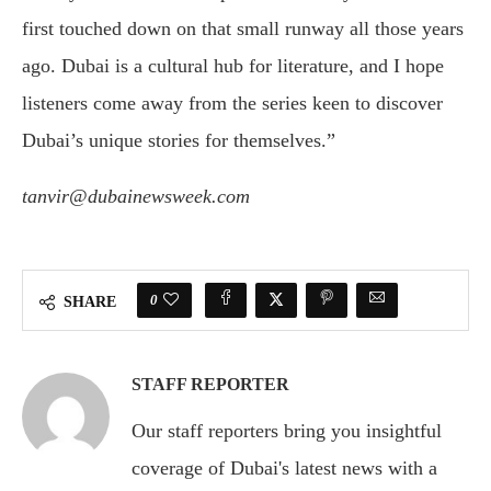
first touched down on that small runway all those years
ago. Dubai is a cultural hub for literature, and I hope
listeners come away from the series keen to discover
Dubai’s unique stories for themselves.”
tanvir@dubainewsweek.com
0
SHARE
STAFF REPORTER
Our staff reporters bring you insightful
coverage of Dubai's latest news with a