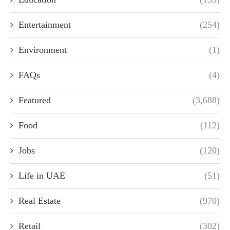
Entertainment
(254)
Environment
(1)
FAQs
(4)
Featured
(3,688)
Food
(112)
Jobs
(120)
Life in UAE
(51)
Real Estate
(970)
Retail
(302)