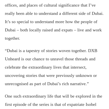
offices, and places of cultural significance that I’ve
really been able to understand a different side of Dubai.
It’s so special to understand more how the people of
Dubai – both locally raised and expats – live and work
together.
“Dubai is a tapestry of stories woven together. DXB
Unheard is our chance to unravel those threads and
celebrate the extraordinary lives that intersect,
uncovering stories that were previously unknown or
unrecognised as part of Dubai’s rich narrative.”
One such extraordinary life that will be explored in the
first episode of the series is that of expatriate Isobel