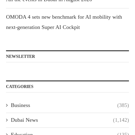
OMODA 4 sets new benchmark for AI mobility with
next-generation Super AI Cockpit
NEWSLETTER
CATEGORIES
Business
(385)
Dubai News
(1,142)
Education
(135)