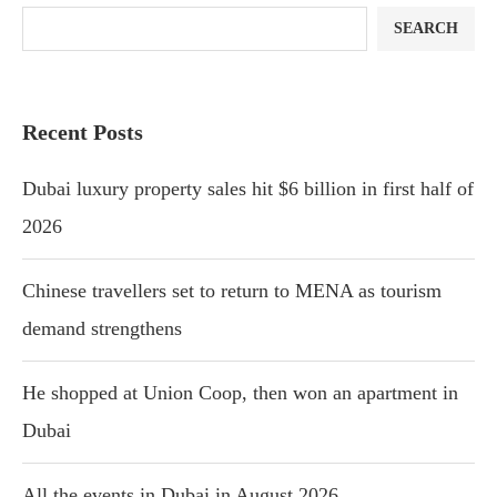
SEARCH
Recent Posts
Dubai luxury property sales hit $6 billion in first half of
2026
Chinese travellers set to return to MENA as tourism
demand strengthens
He shopped at Union Coop, then won an apartment in
Dubai
All the events in Dubai in August 2026