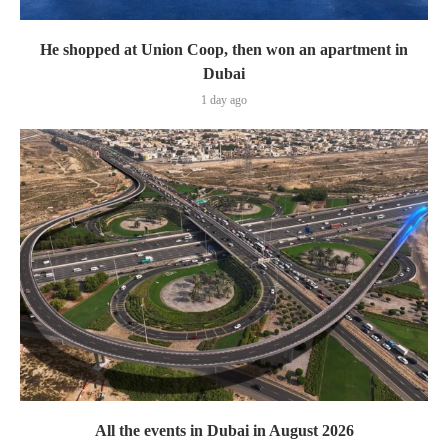
He shopped at Union Coop, then won an apartment in
Dubai
1 day ago
All the events in Dubai in August 2026