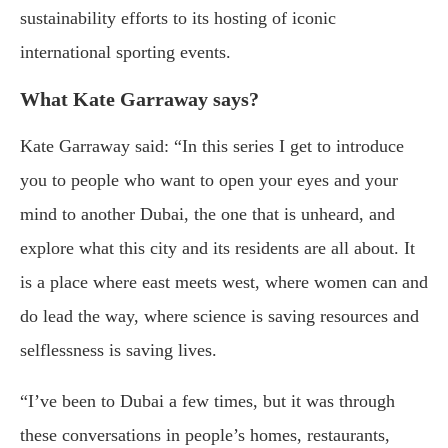
sustainability efforts to its hosting of iconic
international sporting events.
What Kate Garraway says?
Kate Garraway said: “In this series I get to introduce
you to people who want to open your eyes and your
mind to another Dubai, the one that is unheard, and
explore what this city and its residents are all about. It
is a place where east meets west, where women can and
do lead the way, where science is saving resources and
selflessness is saving lives.
“I’ve been to Dubai a few times, but it was through
these conversations in people’s homes, restaurants,