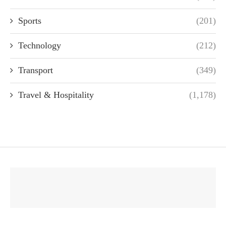
Sports
(201)
Technology
(212)
Transport
(349)
Travel & Hospitality
(1,178)