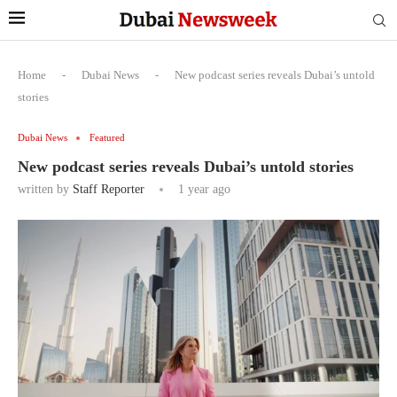
Home
-
Dubai News
-
New podcast series reveals Dubai’s untold
stories
Dubai News
Featured
New podcast series reveals Dubai’s untold stories
written by
Staff Reporter
1 year ago