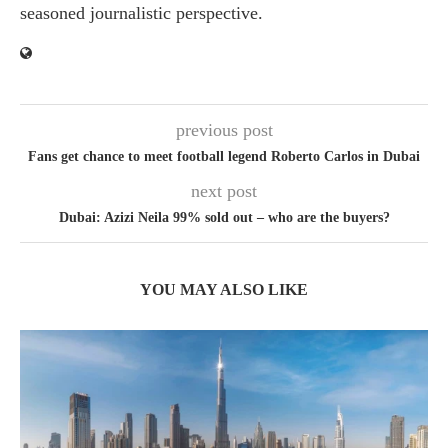
seasoned journalistic perspective.
previous post
Fans get chance to meet football legend Roberto Carlos in Dubai
next post
Dubai: Azizi Neila 99% sold out – who are the buyers?
YOU MAY ALSO LIKE