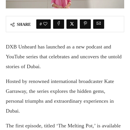
0
SHARE
DXB Unheard has launched as a new podcast and
YouTube series that celebrates and uncovers the untold
stories of Dubai.
Hosted by renowned international broadcaster Kate
Garraway, the series explores the hidden gems,
personal triumphs and extraordinary experiences in
Dubai.
The first episode, titled ‘The Melting Pot,’ is available