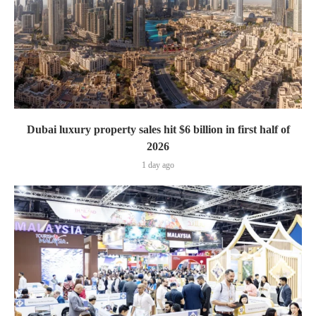
Dubai luxury property sales hit $6 billion in first half of
2026
1 day ago