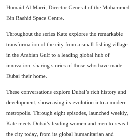
Humaid Al Marri, Director General of the Mohammed
Bin Rashid Space Centre.
Throughout the series Kate explores the remarkable
transformation of the city from a small fishing village
in the Arabian Gulf to a leading global hub of
innovation, sharing stories of those who have made
Dubai their home.
These conversations explore Dubai’s rich history and
development, showcasing its evolution into a modern
metropolis. Through eight episodes, launched weekly,
Kate meets Dubai’s leading women and men to reveal
the city today, from its global humanitarian and