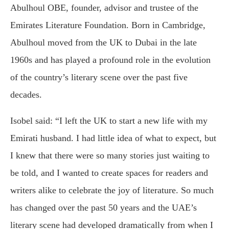
Abulhoul OBE, founder, advisor and trustee of the
Emirates Literature Foundation. Born in Cambridge,
Abulhoul moved from the UK to Dubai in the late
1960s and has played a profound role in the evolution
of the country’s literary scene over the past five
decades.
Isobel said: “I left the UK to start a new life with my
Emirati husband. I had little idea of what to expect, but
I knew that there were so many stories just waiting to
be told, and I wanted to create spaces for readers and
writers alike to celebrate the joy of literature. So much
has changed over the past 50 years and the UAE’s
literary scene had developed dramatically from when I