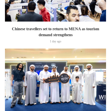
Chinese travellers set to return to MENA as tourism
demand strengthens
1 day ago