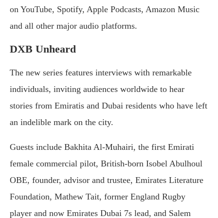
on YouTube, Spotify, Apple Podcasts, Amazon Music
and all other major audio platforms.
DXB Unheard
The new series features interviews with remarkable
individuals, inviting audiences worldwide to hear
stories from Emiratis and Dubai residents who have left
an indelible mark on the city.
Guests include Bakhita Al-Muhairi, the first Emirati
female commercial pilot, British-born Isobel Abulhoul
OBE, founder, advisor and trustee, Emirates Literature
Foundation, Mathew Tait, former England Rugby
player and now Emirates Dubai 7s lead, and Salem