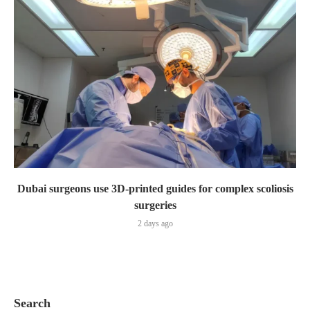
Dubai surgeons use 3D-printed guides for complex scoliosis
surgeries
2 days ago
Search