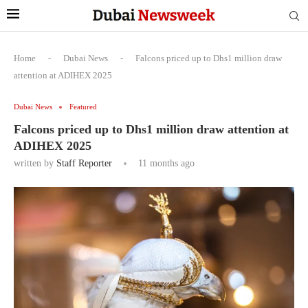
Home
-
Dubai News
-
Falcons priced up to Dhs1 million draw
attention at ADIHEX 2025
Dubai News
Featured
Falcons priced up to Dhs1 million draw attention at
ADIHEX 2025
written by
Staff Reporter
11 months ago