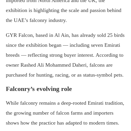
imported from North America and the UK, the
exhibition is highlighting the scale and passion behind
the UAE’s falconry industry.
GYR Falcon, based in Al Ain, has already sold 25 birds
since the exhibition began — including seven Emirati
breeds — reflecting strong buyer interest. According to
owner Rashed Ali Mohammed Daheri, falcons are
purchased for hunting, racing, or as status-symbol pets.
Falconry’s evolving role
While falconry remains a deep-rooted Emirati tradition,
the growing number of falcon farms and importers
shows how the practice has adapted to modern times.