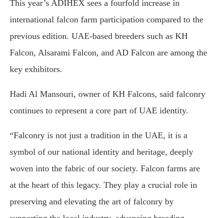
This year’s ADIHEX sees a fourfold increase in
international falcon farm participation compared to the
previous edition. UAE-based breeders such as KH
Falcon, Alsarami Falcon, and AD Falcon are among the
key exhibitors.
Hadi Al Mansouri, owner of KH Falcons, said falconry
continues to represent a core part of UAE identity.
“Falconry is not just a tradition in the UAE, it is a
symbol of our national identity and heritage, deeply
woven into the fabric of our society. Falcon farms are
at the heart of this legacy. They play a crucial role in
preserving and elevating the art of falconry by