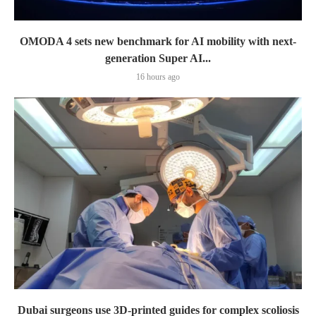
OMODA 4 sets new benchmark for AI mobility with next-
generation Super AI...
16 hours ago
Dubai surgeons use 3D-printed guides for complex scoliosis