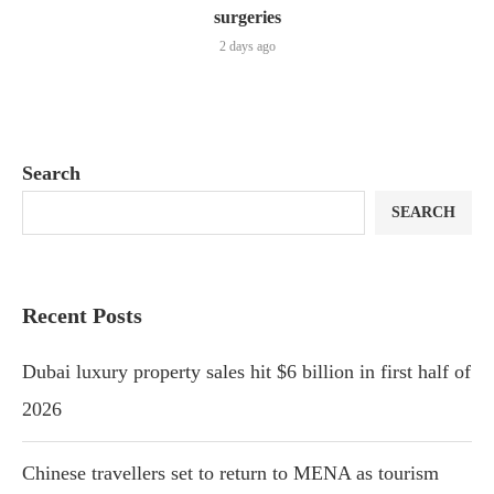
surgeries
2 days ago
Search
SEARCH
Recent Posts
Dubai luxury property sales hit $6 billion in first half of
2026
Chinese travellers set to return to MENA as tourism