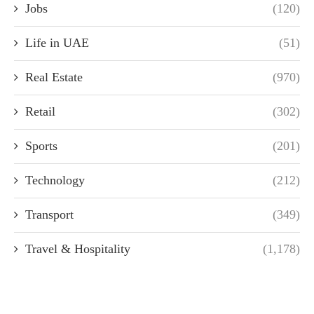
Jobs
(120)
Life in UAE
(51)
Real Estate
(970)
Retail
(302)
Sports
(201)
Technology
(212)
Transport
(349)
Travel & Hospitality
(1,178)