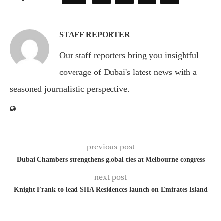
STAFF REPORTER
Our staff reporters bring you insightful
coverage of Dubai's latest news with a
seasoned journalistic perspective.
previous post
Dubai Chambers strengthens global ties at Melbourne congress
next post
Knight Frank to lead SHA Residences launch on Emirates Island