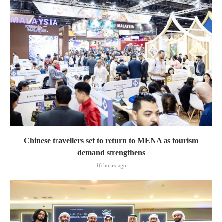
Chinese travellers set to return to MENA as tourism
demand strengthens
16 hours ago