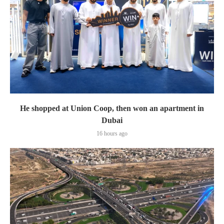
He shopped at Union Coop, then won an apartment in
Dubai
16 hours ago