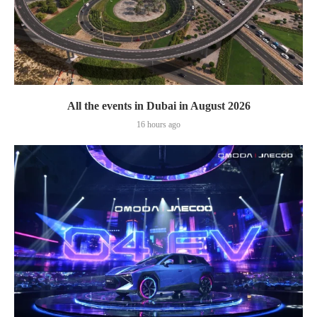
All the events in Dubai in August 2026
16 hours ago