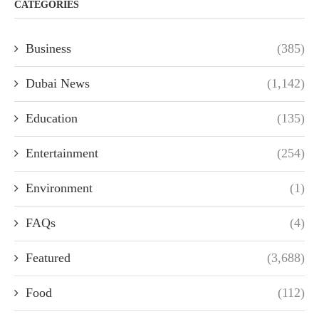
CATEGORIES
Business
(385)
Dubai News
(1,142)
Education
(135)
Entertainment
(254)
Environment
(1)
FAQs
(4)
Featured
(3,688)
Food
(112)