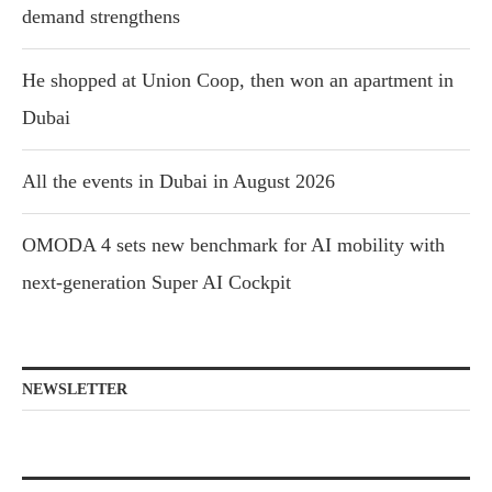
demand strengthens
He shopped at Union Coop, then won an apartment in
Dubai
All the events in Dubai in August 2026
OMODA 4 sets new benchmark for AI mobility with
next-generation Super AI Cockpit
NEWSLETTER