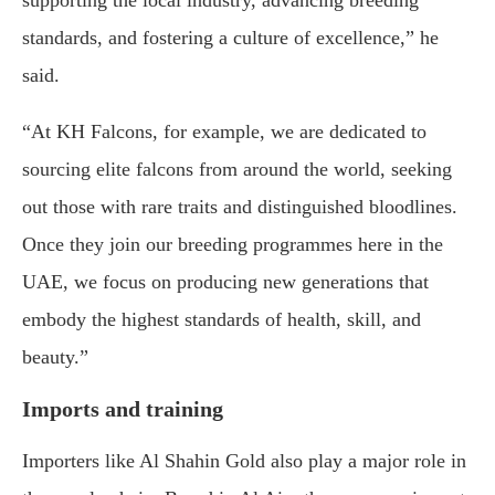
supporting the local industry, advancing breeding
standards, and fostering a culture of excellence,” he
said.
“At KH Falcons, for example, we are dedicated to
sourcing elite falcons from around the world, seeking
out those with rare traits and distinguished bloodlines.
Once they join our breeding programmes here in the
UAE, we focus on producing new generations that
embody the highest standards of health, skill, and
beauty.”
Imports and training
Importers like Al Shahin Gold also play a major role in