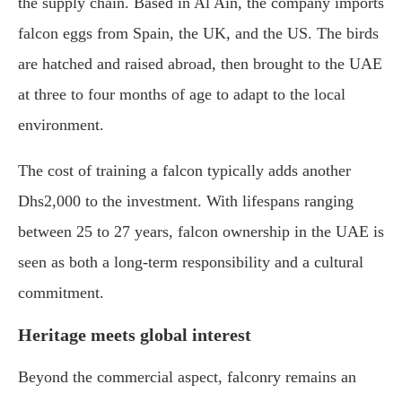
the supply chain. Based in Al Ain, the company imports
falcon eggs from Spain, the UK, and the US. The birds
are hatched and raised abroad, then brought to the UAE
at three to four months of age to adapt to the local
environment.
The cost of training a falcon typically adds another
Dhs2,000 to the investment. With lifespans ranging
between 25 to 27 years, falcon ownership in the UAE is
seen as both a long-term responsibility and a cultural
commitment.
Heritage meets global interest
Beyond the commercial aspect, falconry remains an