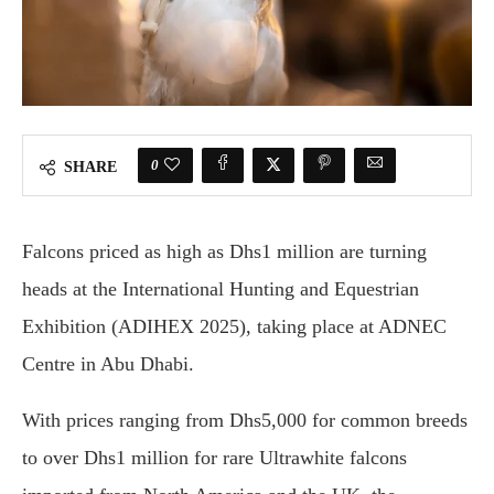
0
SHARE
Falcons priced as high as Dhs1 million are turning
heads at the International Hunting and Equestrian
Exhibition (ADIHEX 2025), taking place at ADNEC
Centre in Abu Dhabi.
With prices ranging from Dhs5,000 for common breeds
to over Dhs1 million for rare Ultrawhite falcons