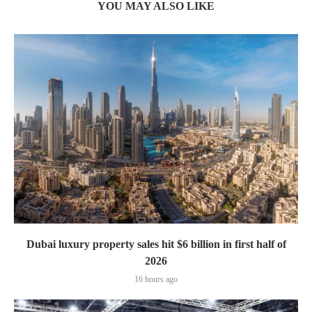
YOU MAY ALSO LIKE
Dubai luxury property sales hit $6 billion in first half of
2026
16 hours ago