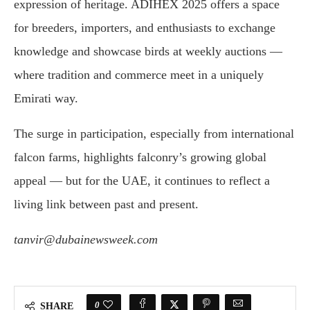
expression of heritage. ADIHEX 2025 offers a space
for breeders, importers, and enthusiasts to exchange
knowledge and showcase birds at weekly auctions —
where tradition and commerce meet in a uniquely
Emirati way.
The surge in participation, especially from international
falcon farms, highlights falconry’s growing global
appeal — but for the UAE, it continues to reflect a
living link between past and present.
tanvir@dubainewsweek.com
0
SHARE