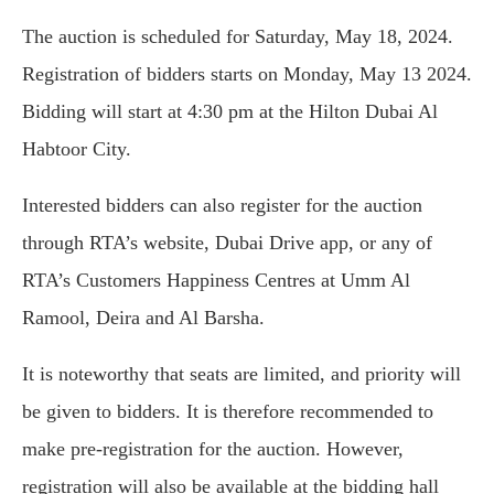
The auction is scheduled for Saturday, May 18, 2024.
Registration of bidders starts on Monday, May 13 2024.
Bidding will start at 4:30 pm at the Hilton Dubai Al
Habtoor City.
Interested bidders can also register for the auction
through RTA’s website, Dubai Drive app, or any of
RTA’s Customers Happiness Centres at Umm Al
Ramool, Deira and Al Barsha.
It is noteworthy that seats are limited, and priority will
be given to bidders. It is therefore recommended to
make pre-registration for the auction. However,
registration will also be available at the bidding hall