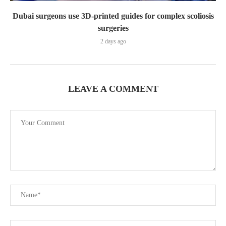
Dubai surgeons use 3D-printed guides for complex scoliosis
surgeries
2 days ago
LEAVE A COMMENT