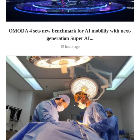
OMODA 4 sets new benchmark for AI mobility with next-
generation Super AI...
19 hours ago