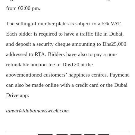
from 02:00 pm.
The selling of number plates is subject to a 5% VAT.
Each bidder is required to have a traffic file in Dubai,
and deposit a security cheque amounting to Dhs25,000
addressed to RTA. Bidders have also to pay a non-
refundable auction fee of Dhs120 at the
abovementioned customers’ happiness centres. Payment
can also be made online with a credit card or the Dubai
Drive app.
tanvir@dubainewsweek.com