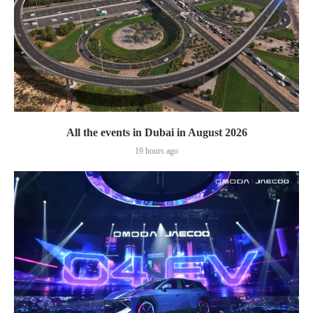
All the events in Dubai in August 2026
19 hours ago