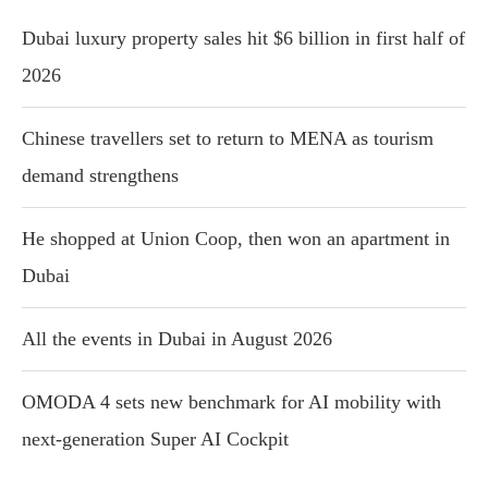
Dubai luxury property sales hit $6 billion in first half of
2026
Chinese travellers set to return to MENA as tourism
demand strengthens
He shopped at Union Coop, then won an apartment in
Dubai
All the events in Dubai in August 2026
OMODA 4 sets new benchmark for AI mobility with
next-generation Super AI Cockpit