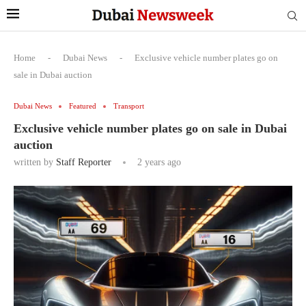
Home
-
Dubai News
-
Exclusive vehicle number plates go on
sale in Dubai auction
Dubai News
Featured
Transport
Exclusive vehicle number plates go on sale in Dubai
auction
written by
Staff Reporter
2 years ago