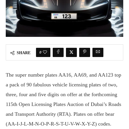
0
SHARE
The super number plates AA16, AA69, and AA123 top
a pack of 90 fabulous vehicle licensing plates of two,
three, four and five digits on offer at the forthcoming
115th Open Licensing Plates Auction of Dubai’s Roads
and Transport Authority (RTA). Plates on offer bear
(AA-I-J-L-M-N-O-P-R-S-T-U-V-W-X-Y-Z) codes.