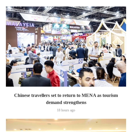
Chinese travellers set to return to MENA as tourism
demand strengthens
18 hours ago