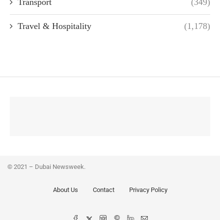
Transport
(349)
Travel & Hospitality
(1,178)
© 2021 – Dubai Newsweek.
About Us
Contact
Privacy Policy