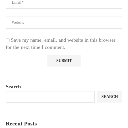
Save my name, email, and website in this browser
for the next time I comment.
Search
SEARCH
Recent Posts