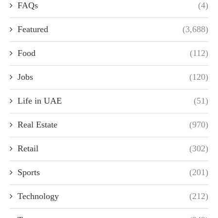
FAQs
(4)
Featured
(3,688)
Food
(112)
Jobs
(120)
Life in UAE
(51)
Real Estate
(970)
Retail
(302)
Sports
(201)
Technology
(212)