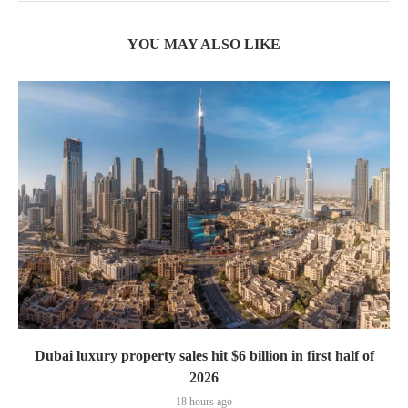
YOU MAY ALSO LIKE
Dubai luxury property sales hit $6 billion in first half of
2026
18 hours ago