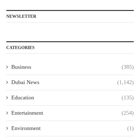
NEWSLETTER
CATEGORIES
Business
(385)
Dubai News
(1,142)
Education
(135)
Entertainment
(254)
Environment
(1)