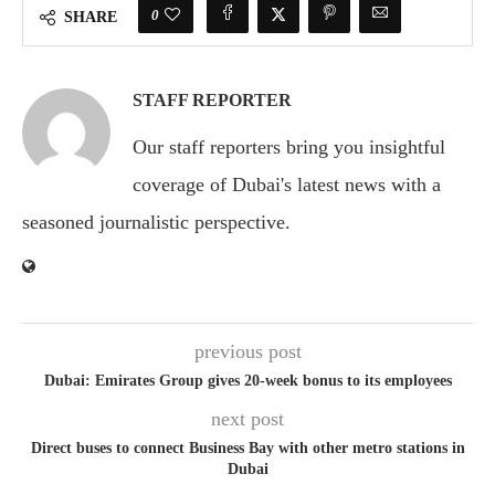
0
SHARE
STAFF REPORTER
Our staff reporters bring you insightful
coverage of Dubai's latest news with a
seasoned journalistic perspective.
previous post
Dubai: Emirates Group gives 20-week bonus to its employees
next post
Direct buses to connect Business Bay with other metro stations in
Dubai