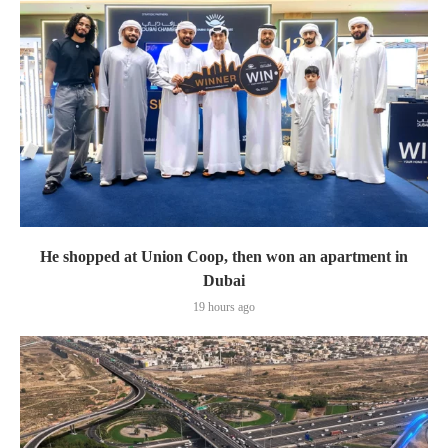
He shopped at Union Coop, then won an apartment in
Dubai
19 hours ago