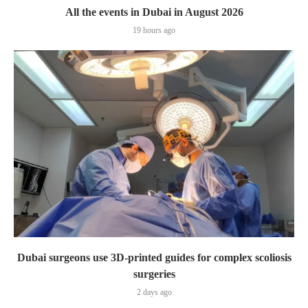
All the events in Dubai in August 2026
19 hours ago
Dubai surgeons use 3D-printed guides for complex scoliosis
surgeries
2 days ago