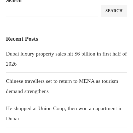
Search
SEARCH
Recent Posts
Dubai luxury property sales hit $6 billion in first half of
2026
Chinese travellers set to return to MENA as tourism
demand strengthens
He shopped at Union Coop, then won an apartment in
Dubai