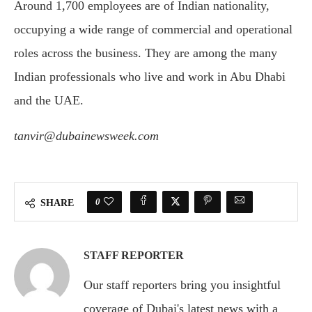
Around 1,700 employees are of Indian nationality,
occupying a wide range of commercial and operational
roles across the business. They are among the many
Indian professionals who live and work in Abu Dhabi
and the UAE.
tanvir@dubainewsweek.com
0
SHARE
STAFF REPORTER
Our staff reporters bring you insightful
coverage of Dubai's latest news with a