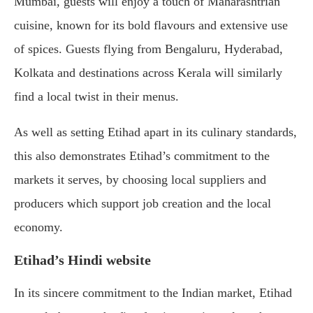
Mumbai, guests will enjoy a touch of Maharashtrian
cuisine, known for its bold flavours and extensive use
of spices. Guests flying from Bengaluru, Hyderabad,
Kolkata and destinations across Kerala will similarly
find a local twist in their menus.
As well as setting Etihad apart in its culinary standards,
this also demonstrates Etihad’s commitment to the
markets it serves, by choosing local suppliers and
producers which support job creation and the local
economy.
Etihad’s Hindi website
In its sincere commitment to the Indian market, Etihad