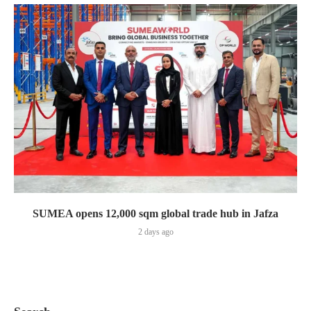
SUMEA opens 12,000 sqm global trade hub in Jafza
2 days ago