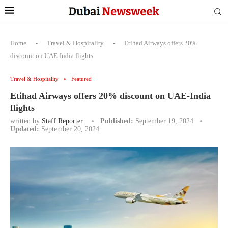
Home
-
Travel & Hospitality
-
Etihad Airways offers 20%
discount on UAE-India flights
Travel & Hospitality
Featured
Etihad Airways offers 20% discount on UAE-India
flights
written by
Staff Reporter
Published:
September 19, 2024
Updated:
September 20, 2024