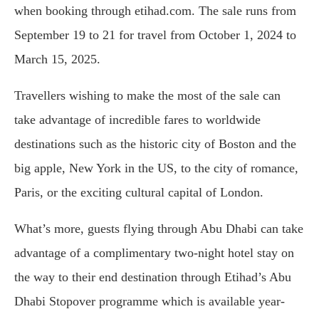
when booking through etihad.com. The sale runs from
September 19 to 21 for travel from October 1, 2024 to
March 15, 2025.
Travellers wishing to make the most of the sale can
take advantage of incredible fares to worldwide
destinations such as the historic city of Boston and the
big apple, New York in the US, to the city of romance,
Paris, or the exciting cultural capital of London.
What’s more, guests flying through Abu Dhabi can take
advantage of a complimentary two-night hotel stay on
the way to their end destination through Etihad’s Abu
Dhabi Stopover programme which is available year-