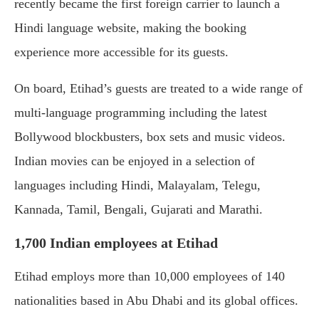
recently became the first foreign carrier to launch a
Hindi language website, making the booking
experience more accessible for its guests.
On board, Etihad’s guests are treated to a wide range of
multi-language programming including the latest
Bollywood blockbusters, box sets and music videos.
Indian movies can be enjoyed in a selection of
languages including Hindi, Malayalam, Telegu,
Kannada, Tamil, Bengali, Gujarati and Marathi.
1,700 Indian employees at Etihad
Etihad employs more than 10,000 employees of 140
nationalities based in Abu Dhabi and its global offices.