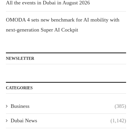
All the events in Dubai in August 2026
OMODA 4 sets new benchmark for AI mobility with
next-generation Super AI Cockpit
NEWSLETTER
CATEGORIES
Business
(385)
Dubai News
(1,142)