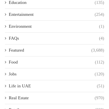
Education
(135)
Entertainment
(254)
Environment
(1)
FAQs
(4)
Featured
(3,688)
Food
(112)
Jobs
(120)
Life in UAE
(51)
Real Estate
(970)