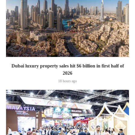
Dubai luxury property sales hit $6 billion in first half of
2026
18 hours ago