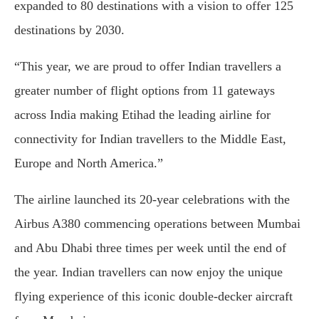
expanded to 80 destinations with a vision to offer 125
destinations by 2030.
“This year, we are proud to offer Indian travellers a
greater number of flight options from 11 gateways
across India making Etihad the leading airline for
connectivity for Indian travellers to the Middle East,
Europe and North America.”
The airline launched its 20-year celebrations with the
Airbus A380 commencing operations between Mumbai
and Abu Dhabi three times per week until the end of
the year. Indian travellers can now enjoy the unique
flying experience of this iconic double-decker aircraft