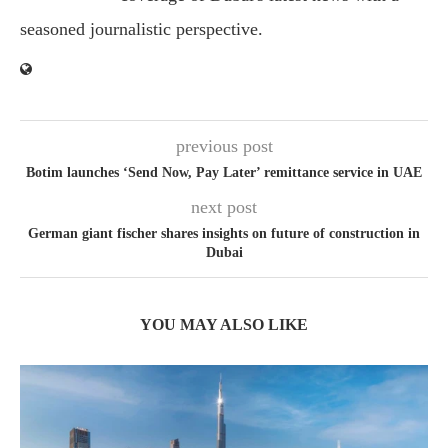
seasoned journalistic perspective.
previous post
Botim launches ‘Send Now, Pay Later’ remittance service in UAE
next post
German giant fischer shares insights on future of construction in
Dubai
YOU MAY ALSO LIKE