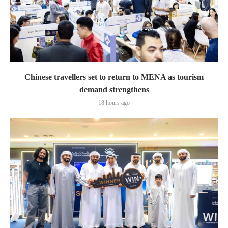
Chinese travellers set to return to MENA as tourism
demand strengthens
18 hours ago