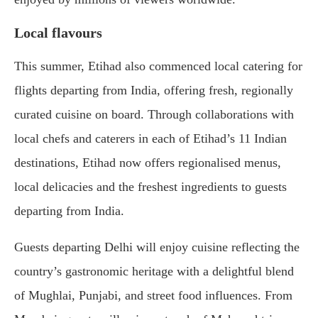
Local flavours
This summer, Etihad also commenced local catering for
flights departing from India, offering fresh, regionally
curated cuisine on board. Through collaborations with
local chefs and caterers in each of Etihad’s 11 Indian
destinations, Etihad now offers regionalised menus,
local delicacies and the freshest ingredients to guests
departing from India.
Guests departing Delhi will enjoy cuisine reflecting the
country’s gastronomic heritage with a delightful blend
of Mughlai, Punjabi, and street food influences. From