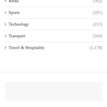
Retail
(302)
Sports
(201)
Technology
(212)
Transport
(349)
Travel & Hospitality
(1,178)