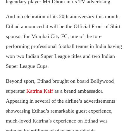
legendary player MS Dhoni in its TV advertising.
And in celebration of its 20th anniversary this month,
Etihad announced it will be the Official Front of Shirt
sponsor for Mumbai City FC, one of the top-
performing professional football teams in India having
won two Indian Super League titles and two Indian
Super League Cups.
Beyond sport, Etihad brought on board Bollywood
superstar
Katrina Kaif
as a brand ambassador.
Appearing in several of the airline’s advertisements
showcasing Etihad’s remarkable guest experience,
much-loved Katrina’s experience on Etihad was
enjoyed by millions of viewers worldwide.