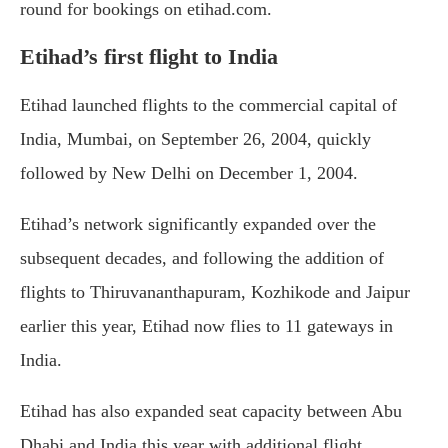
round for bookings on etihad.com.
Etihad’s first flight to India
Etihad launched flights to the commercial capital of
India, Mumbai, on September 26, 2004, quickly
followed by New Delhi on December 1, 2004.
Etihad’s network significantly expanded over the
subsequent decades, and following the addition of
flights to Thiruvananthapuram, Kozhikode and Jaipur
earlier this year, Etihad now flies to 11 gateways in
India.
Etihad has also expanded seat capacity between Abu
Dhabi and India this year with additional flight