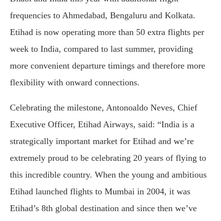
frequencies to Ahmedabad, Bengaluru and Kolkata.
Etihad is now operating more than 50 extra flights per
week to India, compared to last summer, providing
more convenient departure timings and therefore more
flexibility with onward connections.
Celebrating the milestone, Antonoaldo Neves, Chief
Executive Officer, Etihad Airways, said: “India is a
strategically important market for Etihad and we’re
extremely proud to be celebrating 20 years of flying to
this incredible country. When the young and ambitious
Etihad launched flights to Mumbai in 2004, it was
Etihad’s 8th global destination and since then we’ve