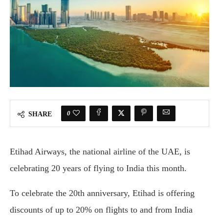
0
SHARE
Etihad Airways, the national airline of the UAE, is
celebrating 20 years of flying to India this month.
To celebrate the 20th anniversary, Etihad is offering
discounts of up to 20% on flights to and from India