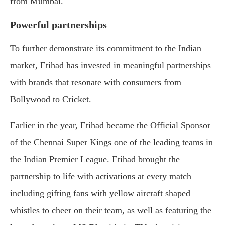
from Mumbai.
Powerful partnerships
To further demonstrate its commitment to the Indian
market, Etihad has invested in meaningful partnerships
with brands that resonate with consumers from
Bollywood to Cricket.
Earlier in the year, Etihad became the Official Sponsor
of the Chennai Super Kings one of the leading teams in
the Indian Premier League. Etihad brought the
partnership to life with activations at every match
including gifting fans with yellow aircraft shaped
whistles to cheer on their team, as well as featuring the