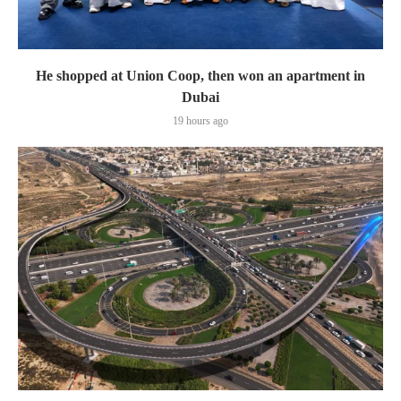
He shopped at Union Coop, then won an apartment in
Dubai
19 hours ago