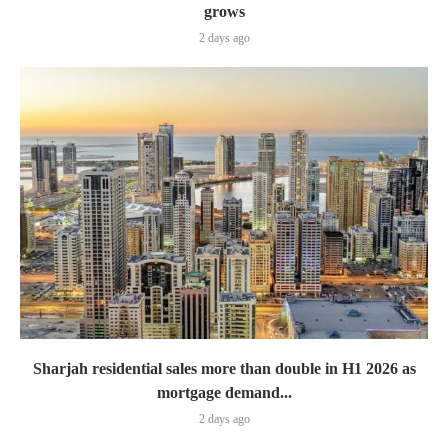
grows
2 days ago
Sharjah residential sales more than double in H1 2026 as
mortgage demand...
2 days ago