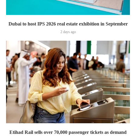
Dubai to host IPS 2026 real estate exhibition in September
2 days ago
Etihad Rail sells over 70,000 passenger tickets as demand