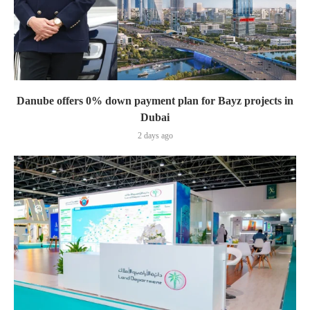
Danube offers 0% down payment plan for Bayz projects in
Dubai
2 days ago