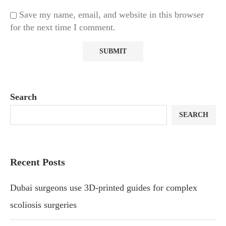
Save my name, email, and website in this browser
for the next time I comment.
Search
SEARCH
Recent Posts
Dubai surgeons use 3D-printed guides for complex
scoliosis surgeries