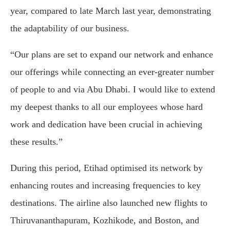
year, compared to late March last year, demonstrating
the adaptability of our business.
“Our plans are set to expand our network and enhance
our offerings while connecting an ever-greater number
of people to and via Abu Dhabi. I would like to extend
my deepest thanks to all our employees whose hard
work and dedication have been crucial in achieving
these results.”
During this period, Etihad optimised its network by
enhancing routes and increasing frequencies to key
destinations. The airline also launched new flights to
Thiruvananthapuram, Kozhikode, and Boston, and