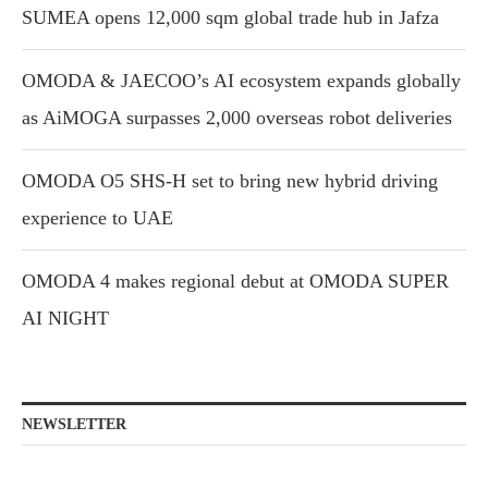
SUMEA opens 12,000 sqm global trade hub in Jafza
OMODA & JAECOO’s AI ecosystem expands globally
as AiMOGA surpasses 2,000 overseas robot deliveries
OMODA O5 SHS-H set to bring new hybrid driving
experience to UAE
OMODA 4 makes regional debut at OMODA SUPER
AI NIGHT
NEWSLETTER