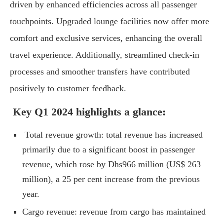
driven by enhanced efficiencies across all passenger
touchpoints. Upgraded lounge facilities now offer more
comfort and exclusive services, enhancing the overall
travel experience. Additionally, streamlined check-in
processes and smoother transfers have contributed
positively to customer feedback.
Key Q1 2024 highlights a glance:
Total revenue growth: total revenue has increased
primarily due to a significant boost in passenger
revenue, which rose by Dhs966 million (US$ 263
million), a 25 per cent increase from the previous
year.
Cargo revenue: revenue from cargo has maintained