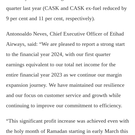
quarter last year (CASK and CASK ex-fuel reduced by
9 per cent and 11 per cent, respectively).
Antonoaldo Neves, Chief Executive Officer of Etihad
Airways, said: “We are pleased to report a strong start
to the financial year 2024, with our first quarter
earnings equivalent to our total net income for the
entire financial year 2023 as we continue our margin
expansion journey. We have maintained our resilience
and our focus on customer service and growth while
continuing to improve our commitment to efficiency.
“This significant profit increase was achieved even with
the holy month of Ramadan starting in early March this