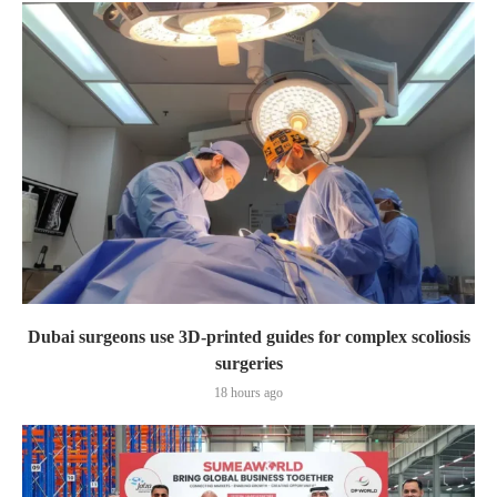
Dubai surgeons use 3D-printed guides for complex scoliosis
surgeries
18 hours ago