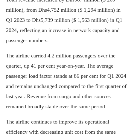
million), from Dhs4,752 million ($ 1,294 million) in
Q1 2023 to Dhs5,739 million ($ 1,563 million) in Q1
2024, reflecting an increase in network capacity and
passenger numbers.
The airline carried 4.2 million passengers over the
quarter, up 41 per cent year-on-year. The average
passenger load factor stands at 86 per cent for Q1 2024
and remains unchanged compared to the first quarter of
last year. Revenue from cargo and other sources
remained broadly stable over the same period.
The airline continues to improve its operational
efficiency with decreasing unit cost from the same