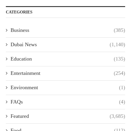
CATEGORIES
Business
(385)
Dubai News
(1,140)
Education
(135)
Entertainment
(254)
Environment
(1)
FAQs
(4)
Featured
(3,685)
Food
(112)