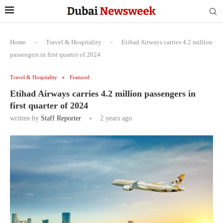
Home
-
Travel & Hospitality
-
Etihad Airways carries 4.2 million
passengers in first quarter of 2024
Travel & Hospitality
Featured
Etihad Airways carries 4.2 million passengers in
first quarter of 2024
written by
Staff Reporter
2 years ago