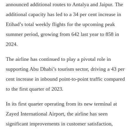
announced additional routes to Antalya and Jaipur. The
additional capacity has led to a 34 per cent increase in
Etihad’s total weekly flights for the upcoming peak
summer period, growing from 642 last year to 858 in
2024.
The airline has continued to play a pivotal role in
supporting Abu Dhabi’s tourism sector, driving a 43 per
cent increase in inbound point-to-point traffic compared
to the first quarter of 2023.
In its first quarter operating from its new terminal at
Zayed International Airport, the airline has seen
significant improvements in customer satisfaction,