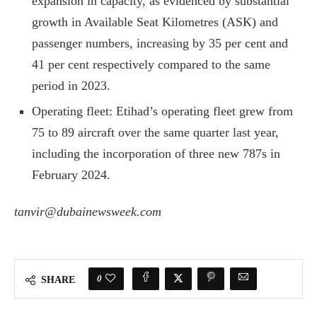
expansion in capacity, as evidenced by substantial
growth in Available Seat Kilometres (ASK) and
passenger numbers, increasing by 35 per cent and
41 per cent respectively compared to the same
period in 2023.
Operating fleet: Etihad’s operating fleet grew from
75 to 89 aircraft over the same quarter last year,
including the incorporation of three new 787s in
February 2024.
tanvir@dubainewsweek.com
0
SHARE