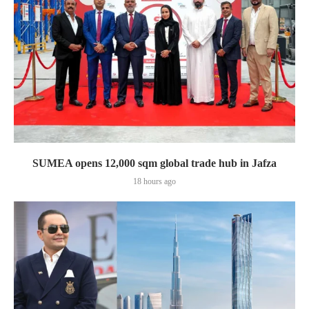
SUMEA opens 12,000 sqm global trade hub in Jafza
18 hours ago