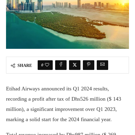
0
SHARE
Etihad Airways announced its Q1 2024 results,
recording a profit after tax of Dhs526 million ($ 143
million), a significant improvement over Q1 2023,
marking a solid start for the 2024 financial year.
Total revenue increased by Dhs987 million ($ 269