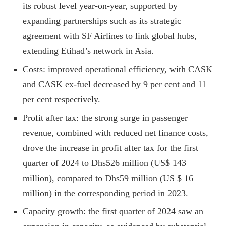
its robust level year-on-year, supported by
expanding partnerships such as its strategic
agreement with SF Airlines to link global hubs,
extending Etihad’s network in Asia.
Costs: improved operational efficiency, with CASK
and CASK ex-fuel decreased by 9 per cent and 11
per cent respectively.
Profit after tax: the strong surge in passenger
revenue, combined with reduced net finance costs,
drove the increase in profit after tax for the first
quarter of 2024 to Dhs526 million (US$ 143
million), compared to Dhs59 million (US $ 16
million) in the corresponding period in 2023.
Capacity growth: the first quarter of 2024 saw an