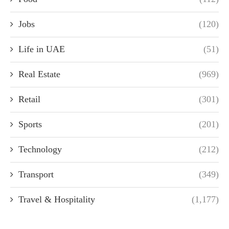
Jobs
(120)
Life in UAE
(51)
Real Estate
(969)
Retail
(301)
Sports
(201)
Technology
(212)
Transport
(349)
Travel & Hospitality
(1,177)