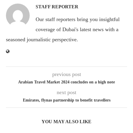
STAFF REPORTER
Our staff reporters bring you insightful
coverage of Dubai's latest news with a
seasoned journalistic perspective.
previous post
Arabian Travel Market 2024 concludes on a high note
next post
Emirates, flynas partnership to benefit travellers
YOU MAY ALSO LIKE