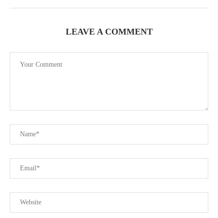
LEAVE A COMMENT