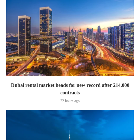
Dubai rental market heads for new record after 214,000
contracts
22 hours ago