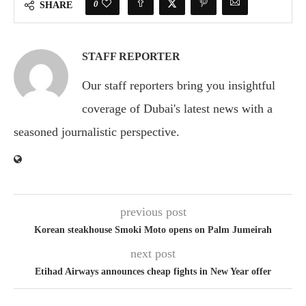
0
SHARE
STAFF REPORTER
Our staff reporters bring you insightful
coverage of Dubai's latest news with a
seasoned journalistic perspective.
previous post
Korean steakhouse Smoki Moto opens on Palm Jumeirah
next post
Etihad Airways announces cheap fights in New Year offer