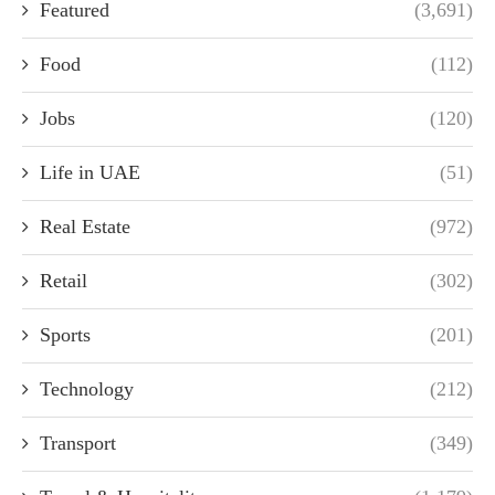
Featured
(3,691)
Food
(112)
Jobs
(120)
Life in UAE
(51)
Real Estate
(972)
Retail
(302)
Sports
(201)
Technology
(212)
Transport
(349)