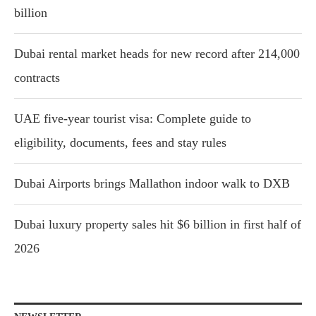
billion
Dubai rental market heads for new record after 214,000
contracts
UAE five-year tourist visa: Complete guide to
eligibility, documents, fees and stay rules
Dubai Airports brings Mallathon indoor walk to DXB
Dubai luxury property sales hit $6 billion in first half of
2026