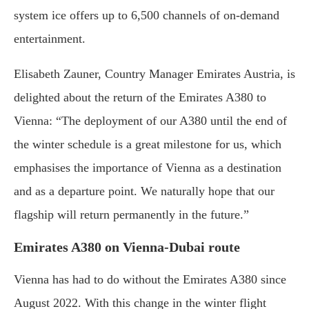
system ice offers up to 6,500 channels of on-demand
entertainment.
Elisabeth Zauner, Country Manager Emirates Austria, is
delighted about the return of the Emirates A380 to
Vienna: “The deployment of our A380 until the end of
the winter schedule is a great milestone for us, which
emphasises the importance of Vienna as a destination
and as a departure point. We naturally hope that our
flagship will return permanently in the future.”
Emirates A380 on Vienna-Dubai route
Vienna has had to do without the Emirates A380 since
August 2022. With this change in the winter flight