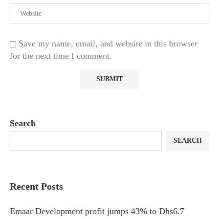
Save my name, email, and website in this browser
for the next time I comment.
Search
SEARCH
Recent Posts
Emaar Development profit jumps 43% to Dhs6.7