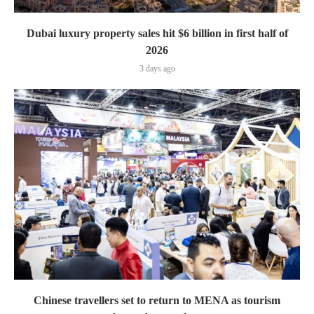
Dubai luxury property sales hit $6 billion in first half of
2026
3 days ago
Chinese travellers set to return to MENA as tourism