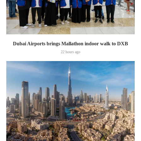
Dubai Airports brings Mallathon indoor walk to DXB
22 hours ago