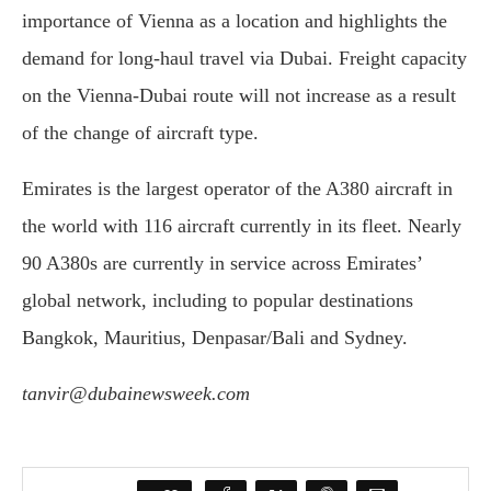
importance of Vienna as a location and highlights the
demand for long-haul travel via Dubai. Freight capacity
on the Vienna-Dubai route will not increase as a result
of the change of aircraft type.
Emirates is the largest operator of the A380 aircraft in
the world with 116 aircraft currently in its fleet. Nearly
90 A380s are currently in service across Emirates’
global network, including to popular destinations
Bangkok, Mauritius, Denpasar/Bali and Sydney.
tanvir@dubainewsweek.com