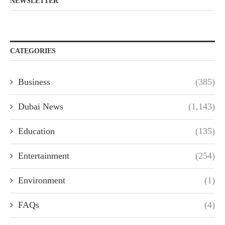
NEWSLETTER
CATEGORIES
Business
(385)
Dubai News
(1,143)
Education
(135)
Entertainment
(254)
Environment
(1)
FAQs
(4)