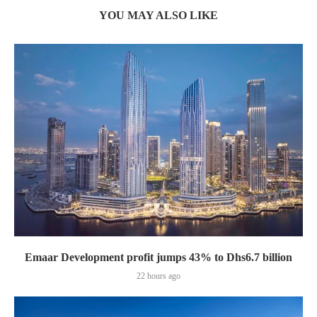
YOU MAY ALSO LIKE
Emaar Development profit jumps 43% to Dhs6.7 billion
22 hours ago