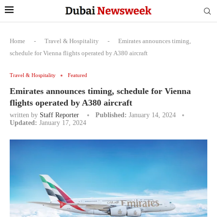
Home
-
Travel & Hospitality
-
Emirates announces timing,
schedule for Vienna flights operated by A380 aircraft
Travel & Hospitality
Featured
Emirates announces timing, schedule for Vienna
flights operated by A380 aircraft
written by
Staff Reporter
Published:
January 14, 2024
Updated:
January 17, 2024