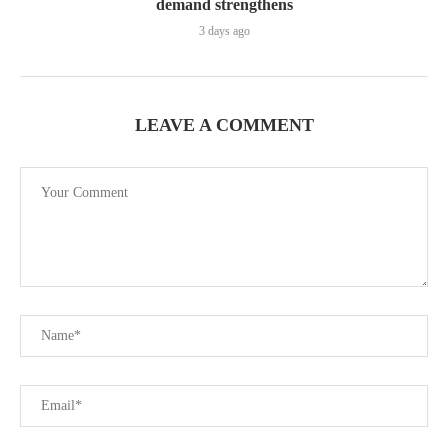
demand strengthens
3 days ago
LEAVE A COMMENT