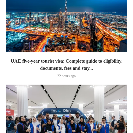
UAE five-year tourist visa: Complete guide to eligibility,
documents, fees and stay...
22 hours ago