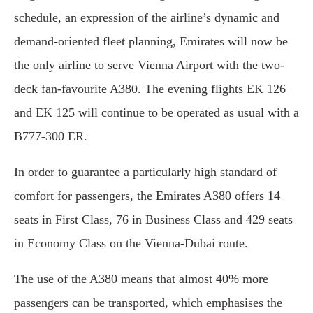
schedule, an expression of the airline’s dynamic and
demand-oriented fleet planning, Emirates will now be
the only airline to serve Vienna Airport with the two-
deck fan-favourite A380. The evening flights EK 126
and EK 125 will continue to be operated as usual with a
B777-300 ER.
In order to guarantee a particularly high standard of
comfort for passengers, the Emirates A380 offers 14
seats in First Class, 76 in Business Class and 429 seats
in Economy Class on the Vienna-Dubai route.
The use of the A380 means that almost 40% more
passengers can be transported, which emphasises the