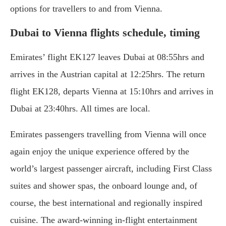
options for travellers to and from Vienna.
Dubai to Vienna flights schedule, timing
Emirates’ flight EK127 leaves Dubai at 08:55hrs and
arrives in the Austrian capital at 12:25hrs. The return
flight EK128, departs Vienna at 15:10hrs and arrives in
Dubai at 23:40hrs. All times are local.
Emirates passengers travelling from Vienna will once
again enjoy the unique experience offered by the
world’s largest passenger aircraft, including First Class
suites and shower spas, the onboard lounge and, of
course, the best international and regionally inspired
cuisine. The award-winning in-flight entertainment