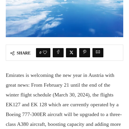
0
SHARE
Emirates is welcoming the new year in Austria with
great news: From February 21 until the end of the
winter flight schedule (March 30, 2024), the flights
EK127 and EK 128 which are currently operated by a
Boeing 777-300ER aircraft will be upgraded to a three-
class A380 aircraft, boosting capacity and adding more