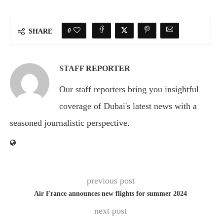
0
SHARE
STAFF REPORTER
Our staff reporters bring you insightful
coverage of Dubai's latest news with a
seasoned journalistic perspective.
previous post
Air France announces new flights for summer 2024
next post