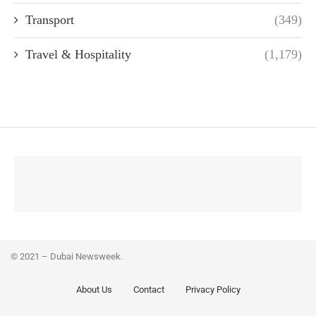
Transport
(349)
Travel & Hospitality
(1,179)
© 2021 – Dubai Newsweek.
About Us
Contact
Privacy Policy