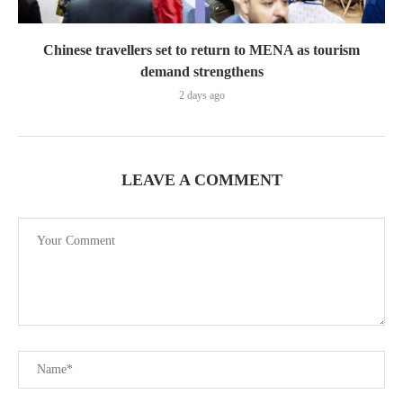
Chinese travellers set to return to MENA as tourism
demand strengthens
2 days ago
LEAVE A COMMENT