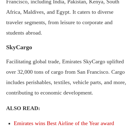
Francisco, including India, Pakistan, Kenya, South
Africa, Maldives, and Egypt. It caters to diverse
traveler segments, from leisure to corporate and
students abroad.
SkyCargo
Facilitating global trade, Emirates SkyCargo uplifted
over 32,000 tons of cargo from San Francisco. Cargo
includes perishables, textiles, vehicle parts, and more,
contributing to economic development.
ALSO READ:
Emirates wins Best Airline of the Year award