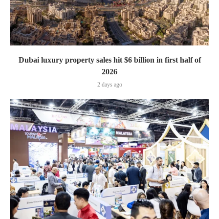
Dubai luxury property sales hit $6 billion in first half of
2026
2 days ago