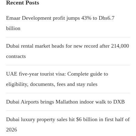
Recent Posts
Emaar Development profit jumps 43% to Dhs6.7
billion
Dubai rental market heads for new record after 214,000
contracts
UAE five-year tourist visa: Complete guide to
eligibility, documents, fees and stay rules
Dubai Airports brings Mallathon indoor walk to DXB
Dubai luxury property sales hit $6 billion in first half of
2026