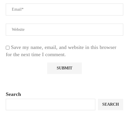
Save my name, email, and website in this browser
for the next time I comment.
Search
SEARCH