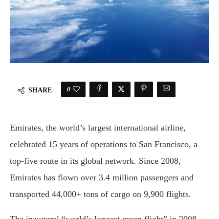
0
SHARE
Emirates, the world’s largest international airline,
celebrated 15 years of operations to San Francisco, a
top-five route in its global network. Since 2008,
Emirates has flown over 3.4 million passengers and
transported 44,000+ tons of cargo on 9,900 flights.
The inaugural “world’s longest green flight” in 2008