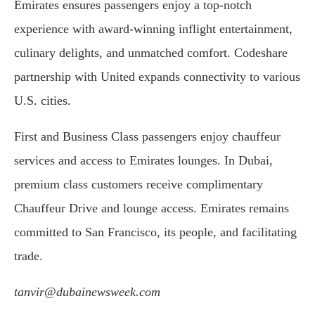
Emirates ensures passengers enjoy a top-notch
experience with award-winning inflight entertainment,
culinary delights, and unmatched comfort. Codeshare
partnership with United expands connectivity to various
U.S. cities.
First and Business Class passengers enjoy chauffeur
services and access to Emirates lounges. In Dubai,
premium class customers receive complimentary
Chauffeur Drive and lounge access. Emirates remains
committed to San Francisco, its people, and facilitating
trade.
tanvir@dubainewsweek.com