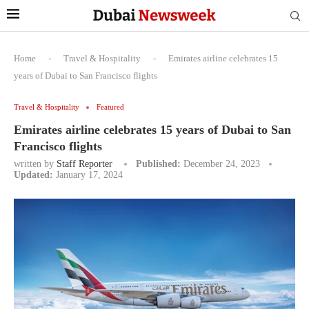
Home
-
Travel & Hospitality
-
Emirates airline celebrates 15
years of Dubai to San Francisco flights
Travel & Hospitality
Featured
Emirates airline celebrates 15 years of Dubai to San
Francisco flights
written by
Staff Reporter
Published:
December 24, 2023
Updated:
January 17, 2024