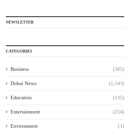
NEWSLETTER
CATEGORIES
Business
(385)
Dubai News
(1,143)
Education
(135)
Entertainment
(254)
Environment
(1)