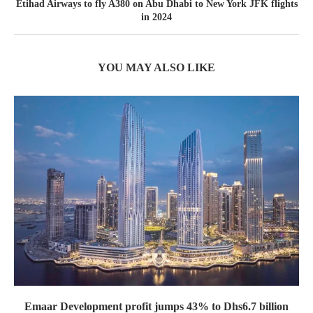
Etihad Airways to fly A380 on Abu Dhabi to New York JFK flights
in 2024
YOU MAY ALSO LIKE
Emaar Development profit jumps 43% to Dhs6.7 billion