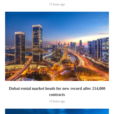
13 hours ago
Dubai rental market heads for new record after 214,000
contracts
13 hours ago