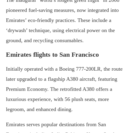
pioneered fuel-saving measures, now integrated into
Emirates’ eco-friendly practices. These include a
‘drywash’ technique, using electrical power on the
ground, and recycling consumables.
Emirates flights to San Francisco
Initially operated with a Boeing 777-200LR, the route
later upgraded to a flagship A380 aircraft, featuring
Premium Economy. The retrofitted A380 offers a
luxurious experience, with 56 plush seats, more
legroom, and enhanced dining.
Emirates serves popular destinations from San