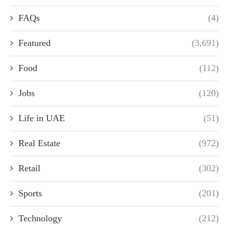
FAQs
(4)
Featured
(3,691)
Food
(112)
Jobs
(120)
Life in UAE
(51)
Real Estate
(972)
Retail
(302)
Sports
(201)
Technology
(212)