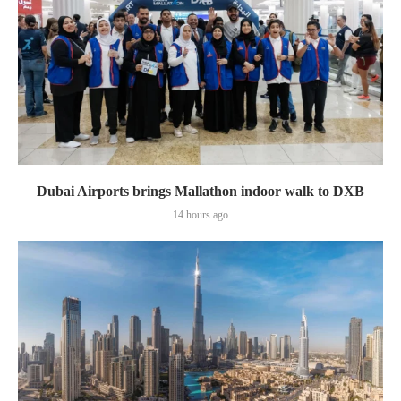
Dubai Airports brings Mallathon indoor walk to DXB
14 hours ago