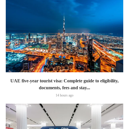
UAE five-year tourist visa: Complete guide to eligibility,
documents, fees and stay...
14 hours ago