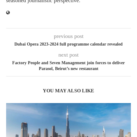
seasoned journalistic perspective.
previous post
Dubai Opera 2023-2024 full programme calendar revealed
next post
Factory People and Seven Management join forces to deliver
Parasol, Beirut’s new restaurant
YOU MAY ALSO LIKE