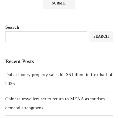
Search
SEARCH
Recent Posts
Dubai luxury property sales hit $6 billion in first half of
2026
Chinese travellers set to return to MENA as tourism
demand strengthens