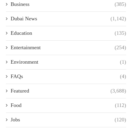
Business
(385)
Dubai News
(1,142)
Education
(135)
Entertainment
(254)
Environment
(1)
FAQs
(4)
Featured
(3,688)
Food
(112)
Jobs
(120)