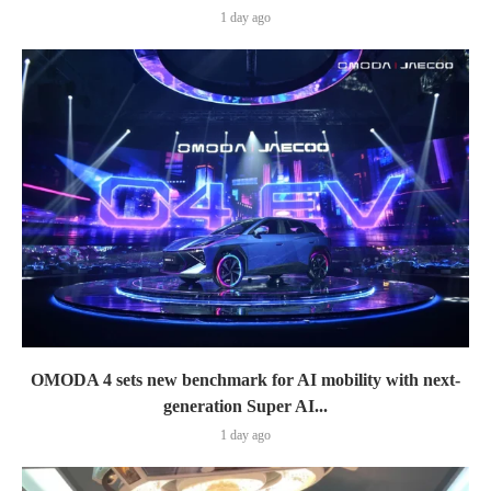
1 day ago
OMODA 4 sets new benchmark for AI mobility with next-
generation Super AI...
1 day ago