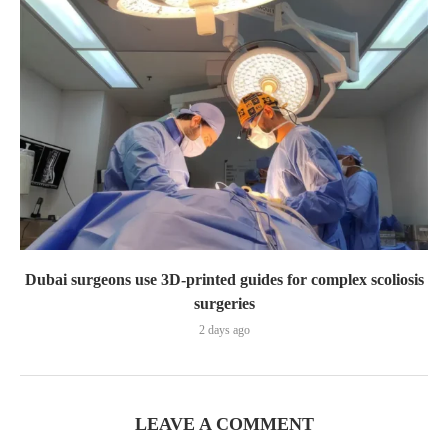
Dubai surgeons use 3D-printed guides for complex scoliosis
surgeries
2 days ago
LEAVE A COMMENT