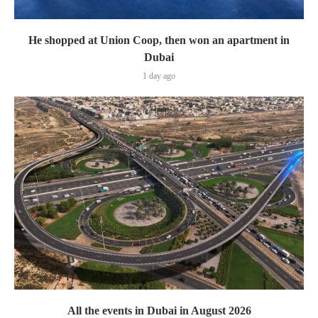
He shopped at Union Coop, then won an apartment in
Dubai
1 day ago
All the events in Dubai in August 2026