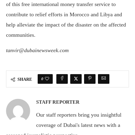
of this free international money transfer service to
contribute to relief efforts in Morocco and Libya and
help alleviate the impact of the disaster on the affected
communities.
tanvir@dubainewsweek.com
0
SHARE
STAFF REPORTER
Our staff reporters bring you insightful
coverage of Dubai's latest news with a