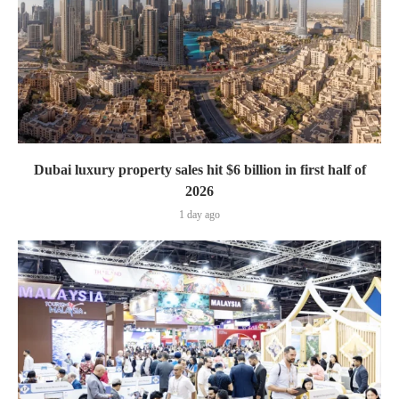
Dubai luxury property sales hit $6 billion in first half of
2026
1 day ago