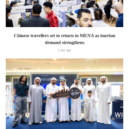
Chinese travellers set to return to MENA as tourism
demand strengthens
1 day ago