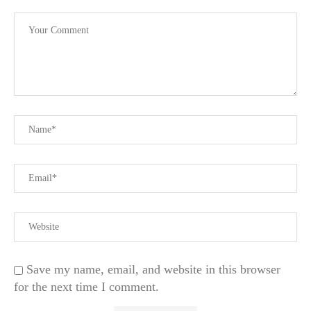
Save my name, email, and website in this browser
for the next time I comment.