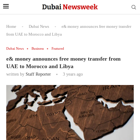
Home
-
Dubai News
-
e& money announces free money transfer
from UAE to Morocco and Libya
Dubai News
Business
Featured
e& money announces free money transfer from
UAE to Morocco and Libya
written by
Staff Reporter
3 years ago