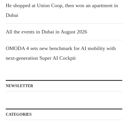
He shopped at Union Coop, then won an apartment in
Dubai
All the events in Dubai in August 2026
OMODA 4 sets new benchmark for AI mobility with
next-generation Super AI Cockpit
NEWSLETTER
CATEGORIES