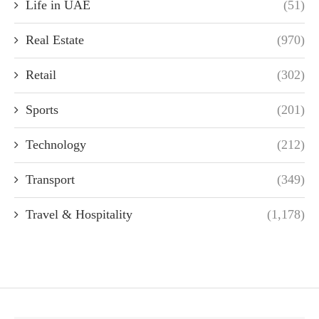
Life in UAE
(51)
Real Estate
(970)
Retail
(302)
Sports
(201)
Technology
(212)
Transport
(349)
Travel & Hospitality
(1,178)