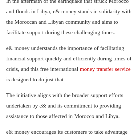
In the aftermath of the earthquake that struck Morocco
and floods in Libya, e& money stands in solidarity with
the Moroccan and Libyan community and aims to
facilitate support during these challenging times.
e& money understands the importance of facilitating
financial support quickly and efficiently during times of
crisis, and this free international
money transfer service
is designed to do just that.
The initiative aligns with the broader support efforts
undertaken by e& and its commitment to providing
assistance to those affected in Morocco and Libya.
e& money encourages its customers to take advantage