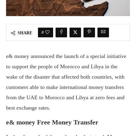
0
SHARE
e& money announced the launch of a special initiative
to support the people of Morocco and Libya in the
wake of the disaster that affected both countries, with
customers able to make international money transfers
from the UAE to Morocco and Libya at zero fees and
best exchange rates.
e& money Free Money Transfer