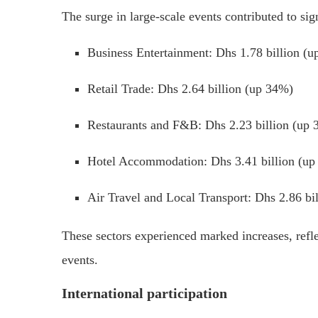
The surge in large-scale events contributed to sig
Business Entertainment:
Dhs 1.78 billion (
Retail Trade:
Dhs 2.64 billion (up 34%)
Restaurants and F&B:
Dhs 2.23 billion (up
Hotel Accommodation:
Dhs 3.41 billion (u
Air Travel and Local Transport:
Dhs 2.86 bi
These sectors experienced marked increases, ref
events.
International participation