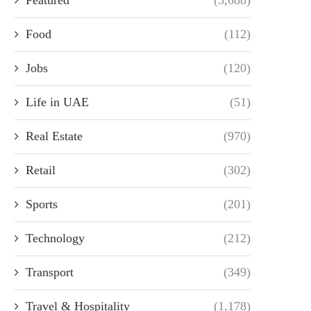
Food
(112)
Jobs
(120)
Life in UAE
(51)
Real Estate
(970)
Retail
(302)
Sports
(201)
Technology
(212)
Transport
(349)
Travel & Hospitality
(1,178)