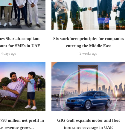
es Shariah-compliant
Six workforce principles for companies
count for SMEs in UAE
entering the Middle East
4 days ago
2 weeks ago
798 million net profit in
GIG Gulf expands motor and fleet
as revenue grows...
insurance coverage in UAE