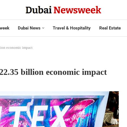
week
Dubai News
Travel & Hospitality
Real Estate
lion economic impact
2.35 billion economic impact