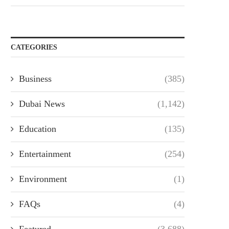
CATEGORIES
Business
(385)
Dubai News
(1,142)
Education
(135)
Entertainment
(254)
Environment
(1)
FAQs
(4)
Featured
(3,688)