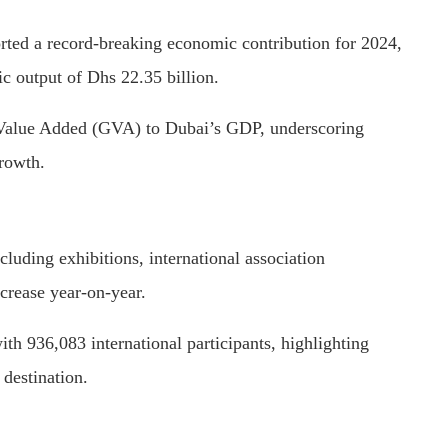
rted a record-breaking economic contribution for 2024,
ic output of Dhs 22.35 billion.
s Value Added (GVA) to Dubai’s GDP, underscoring
rowth.
luding exhibitions, international association
crease year-on-year.
ith 936,083 international participants, highlighting
destination.