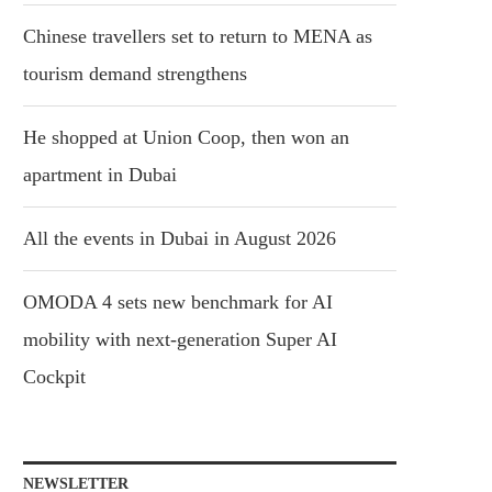
Chinese travellers set to return to MENA as
tourism demand strengthens
He shopped at Union Coop, then won an
apartment in Dubai
All the events in Dubai in August 2026
OMODA 4 sets new benchmark for AI
mobility with next-generation Super AI
Cockpit
NEWSLETTER