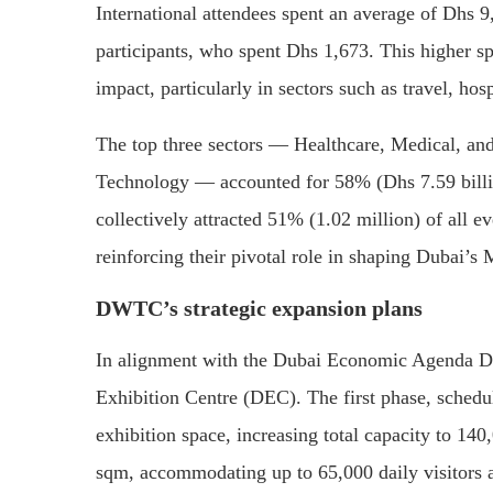
International attendees spent an average of Dhs 9
participants, who spent Dhs 1,673.
This higher sp
impact, particularly in sectors such as travel, hosp
The top three sectors — Healthcare, Medical, and
Technology — accounted for 58% (Dhs 7.59 billi
collectively attracted 51% (1.02 million) of all e
reinforcing their pivotal role in shaping Dubai’
DWTC’s strategic expansion plans
In alignment with the Dubai Economic Agenda D3
Exhibition Centre (DEC).
The first phase, sched
exhibition space, increasing total capacity to 14
sqm, accommodating up to 65,000 daily visitors a