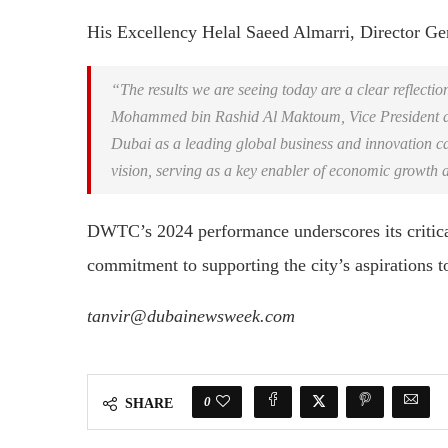
His Excellency Helal Saeed Almarri, Director Ge
“The results we are seeing today are a clear reflectio
Mohammed bin Rashid Al Maktoum, Vice President an
Dubai as a leading global business and innovation ca
vision, serving as a key enabler of economic growth a
DWTC’s 2024 performance underscores its critica
commitment to supporting the city’s aspirations t
tanvir@dubainewsweek.com
0
SHARE