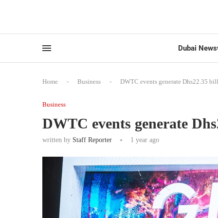
Dubai News
Home
-
Business
-
DWTC events generate Dhs22.35 bil
Business
DWTC events generate Dhs2
written by
Staff Reporter
1 year ago