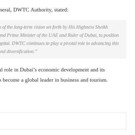
neral, DWTC Authority, stated:
n of the long-term vision set forth by His Highness Sheikh
d Prime Minister of the UAE and Ruler of Dubai, to position
pital. DWTC continues to play a pivotal role in advancing this
nd diversification.”
l role in Dubai’s economic development and its
o become a global leader in business and tourism.