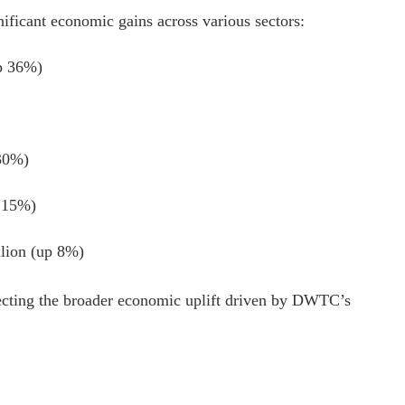
nificant economic gains across various sectors:
up 36%)
 30%)
p 15%)
llion (up 8%)
lecting the broader economic uplift driven by DWTC’s