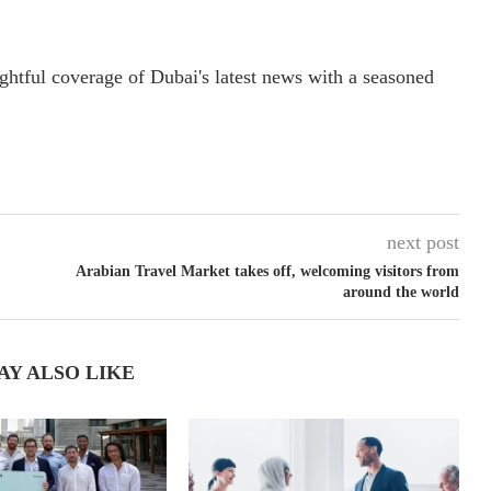
ightful coverage of Dubai's latest news with a seasoned
next post
Arabian Travel Market takes off, welcoming visitors from
around the world
AY ALSO LIKE