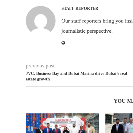
STAFF REPORTER
Our staff reporters bring you ins
journalistic perspective.
previous post
JVC, Business Bay and Dubai Marina drive Dubai’s real
estate growth
YOU M