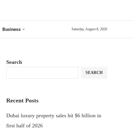
Business
Saturday, August 8, 2026
Search
SEARCH
Recent Posts
Dubai luxury property sales hit $6 billion in
first half of 2026