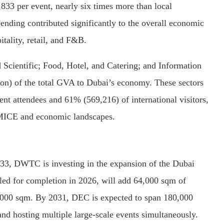
,833 per event, nearly six times more than local
ending contributed significantly to the overall economic
itality, retail, and F&B.
 Scientific; Food, Hotel, and Catering; and Information
on) of the total GVA to Dubai’s economy.
These sectors
vent attendees and 61% (569,216) of international visitors,
s MICE and economic landscapes.
3, DWTC is investing in the expansion of the Dubai
uled for completion in 2026, will add 64,000 sqm of
0,000 sqm.
By 2031, DEC is expected to span 180,000
nd hosting multiple large-scale events simultaneously.