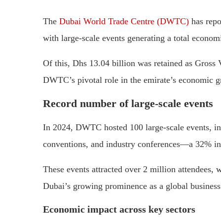
The
Dubai World Trade Centre (DWTC)
has repo
with large-scale events generating a total econom
Of this, Dhs 13.04 billion was retained as Gros
DWTC’s pivotal role in the emirate’s economic g
Record number of large-scale events
In 2024, DWTC hosted 100 large-scale events, inc
conventions, and industry conferences—a 32% in
These events attracted over 2 million attendees, w
Dubai’s growing prominence as a global business 
Economic impact across key sectors