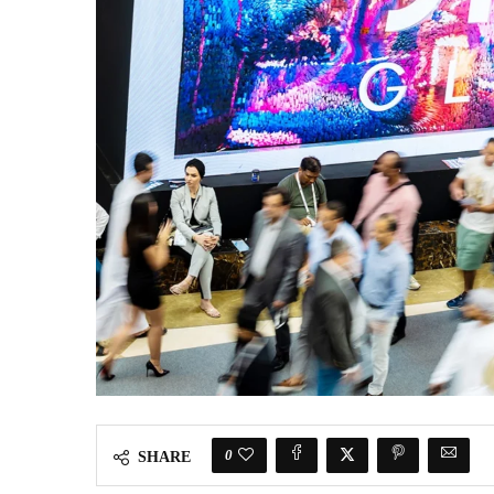
0
SHARE