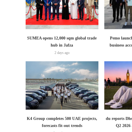
SUMEA opens 12,000 sqm global trade
Pemo launch
hub in Jafza
business ac
2 days ago
K4 Group completes 500 UAE projects,
du reports Dhs
forecasts fit-out trends
Q2 2026 