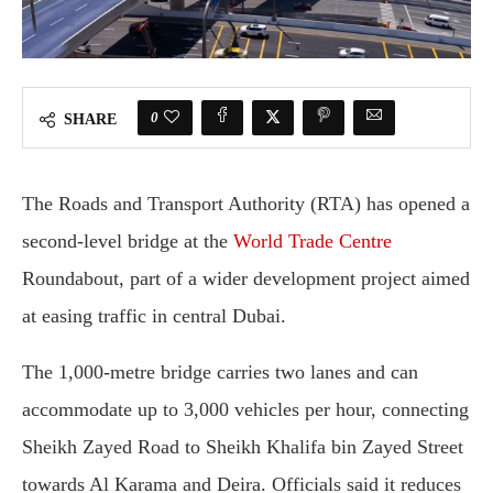
0
SHARE
The Roads and Transport Authority (RTA) has opened a
second-level bridge at the
World Trade Centre
Roundabout, part of a wider development project aimed
at easing traffic in central Dubai.
The 1,000-metre bridge carries two lanes and can
accommodate up to 3,000 vehicles per hour, connecting
Sheikh Zayed Road to Sheikh Khalifa bin Zayed Street
towards Al Karama and Deira. Officials said it reduces