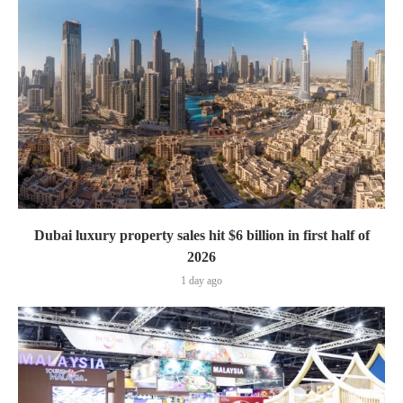
Dubai luxury property sales hit $6 billion in first half of
2026
1 day ago