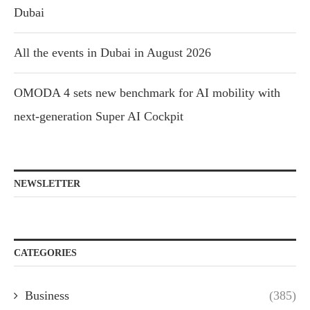
Dubai
All the events in Dubai in August 2026
OMODA 4 sets new benchmark for AI mobility with
next-generation Super AI Cockpit
NEWSLETTER
CATEGORIES
Business
(385)