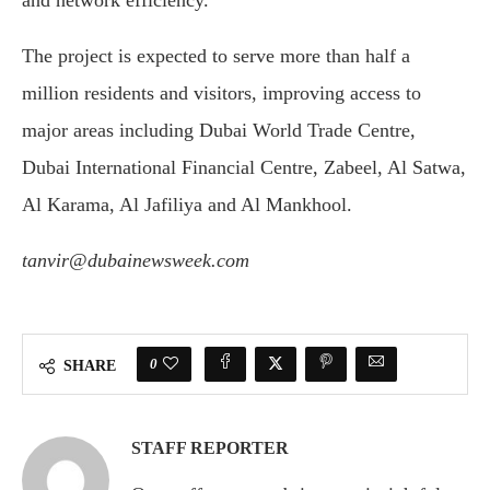
and network efficiency.
The project is expected to serve more than half a
million residents and visitors, improving access to
major areas including Dubai World Trade Centre,
Dubai International Financial Centre, Zabeel, Al Satwa,
Al Karama, Al Jafiliya and Al Mankhool.
tanvir@dubainewsweek.com
0
SHARE
STAFF REPORTER