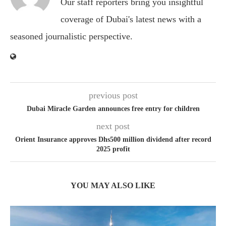
Our staff reporters bring you insightful
coverage of Dubai's latest news with a
seasoned journalistic perspective.
previous post
Dubai Miracle Garden announces free entry for children
next post
Orient Insurance approves Dhs500 million dividend after record
2025 profit
YOU MAY ALSO LIKE