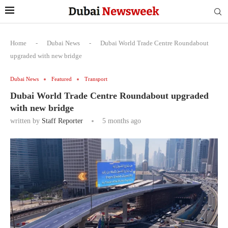
Home
-
Dubai News
-
Dubai World Trade Centre Roundabout
upgraded with new bridge
Dubai News
Featured
Transport
Dubai World Trade Centre Roundabout upgraded
with new bridge
written by
Staff Reporter
5 months ago