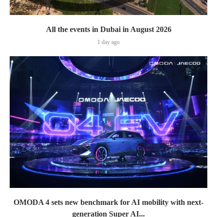
All the events in Dubai in August 2026
1 day ago
OMODA 4 sets new benchmark for AI mobility with next-
generation Super AI...