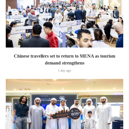
Chinese travellers set to return to MENA as tourism
demand strengthens
1 day ago