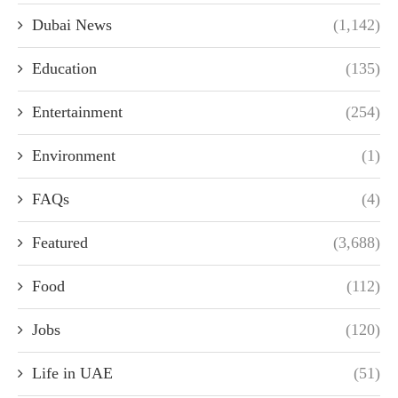
Dubai News
(1,142)
Education
(135)
Entertainment
(254)
Environment
(1)
FAQs
(4)
Featured
(3,688)
Food
(112)
Jobs
(120)
Life in UAE
(51)