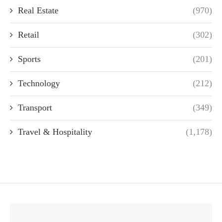
Real Estate
(970)
Retail
(302)
Sports
(201)
Technology
(212)
Transport
(349)
Travel & Hospitality
(1,178)