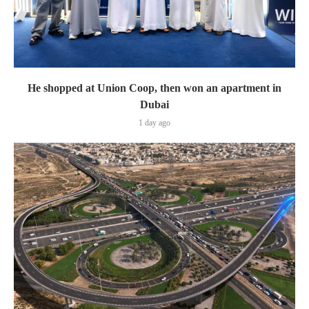
He shopped at Union Coop, then won an apartment in
Dubai
1 day ago