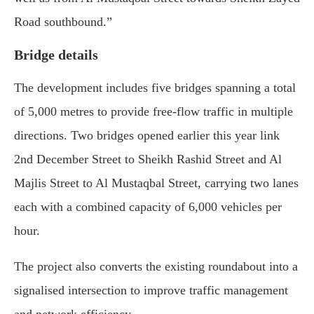
Road southbound.”
Bridge details
The development includes five bridges spanning a total
of 5,000 metres to provide free-flow traffic in multiple
directions. Two bridges opened earlier this year link
2nd December Street to Sheikh Rashid Street and Al
Majlis Street to Al Mustaqbal Street, carrying two lanes
each with a combined capacity of 6,000 vehicles per
hour.
The project also converts the existing roundabout into a
signalised intersection to improve traffic management