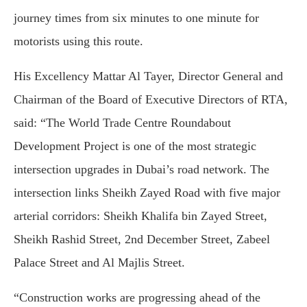
journey times from six minutes to one minute for
motorists using this route.
His Excellency Mattar Al Tayer, Director General and
Chairman of the Board of Executive Directors of RTA,
said: “The World Trade Centre Roundabout
Development Project is one of the most strategic
intersection upgrades in Dubai’s road network. The
intersection links Sheikh Zayed Road with five major
arterial corridors: Sheikh Khalifa bin Zayed Street,
Sheikh Rashid Street, 2nd December Street, Zabeel
Palace Street and Al Majlis Street.
“Construction works are progressing ahead of the