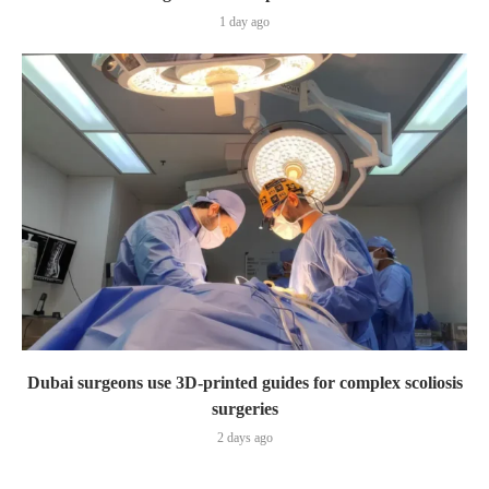
1 day ago
Dubai surgeons use 3D-printed guides for complex scoliosis
surgeries
2 days ago