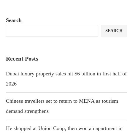
Search
SEARCH
Recent Posts
Dubai luxury property sales hit $6 billion in first half of
2026
Chinese travellers set to return to MENA as tourism
demand strengthens
He shopped at Union Coop, then won an apartment in