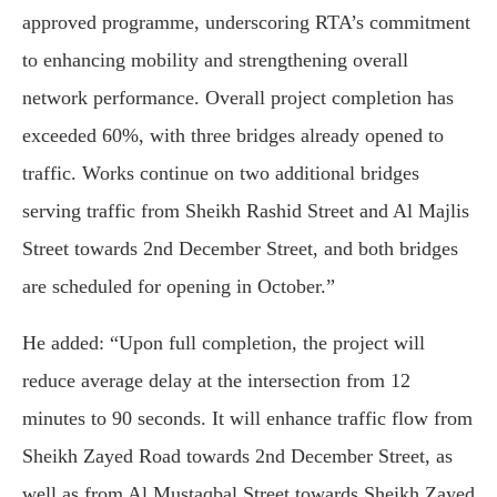
approved programme, underscoring RTA’s commitment
to enhancing mobility and strengthening overall
network performance. Overall project completion has
exceeded 60%, with three bridges already opened to
traffic. Works continue on two additional bridges
serving traffic from Sheikh Rashid Street and Al Majlis
Street towards 2nd December Street, and both bridges
are scheduled for opening in October.”
He added: “Upon full completion, the project will
reduce average delay at the intersection from 12
minutes to 90 seconds. It will enhance traffic flow from
Sheikh Zayed Road towards 2nd December Street, as
well as from Al Mustaqbal Street towards Sheikh Zayed