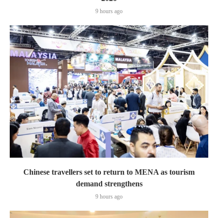
9 hours ago
Chinese travellers set to return to MENA as tourism
demand strengthens
9 hours ago