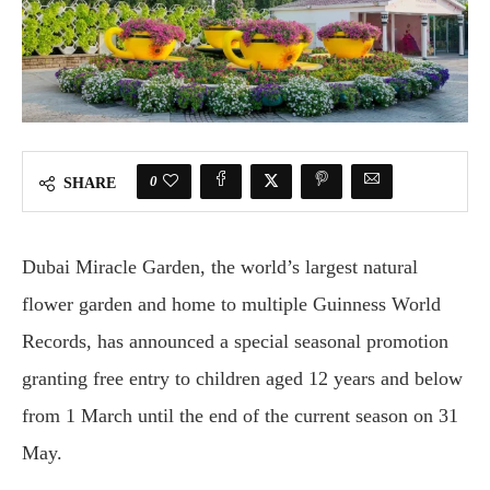
0
SHARE
Dubai Miracle Garden, the world’s largest natural
flower garden and home to multiple Guinness World
Records, has announced a special seasonal promotion
granting free entry to children aged 12 years and below
from 1 March until the end of the current season on 31
May.