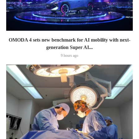
OMODA 4 sets new benchmark for AI mobility with next-
generation Super AI...
9 hours ago