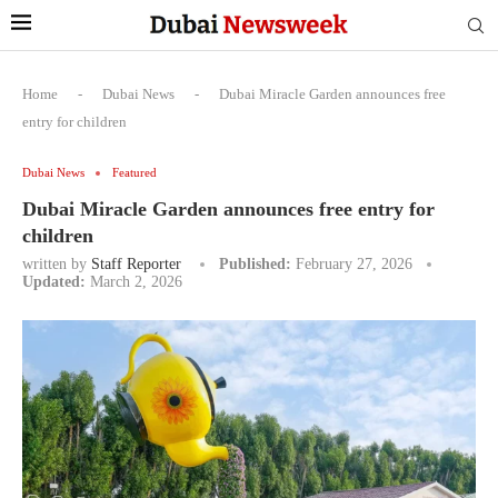
Home
-
Dubai News
-
Dubai Miracle Garden announces free
entry for children
Dubai News
Featured
Dubai Miracle Garden announces free entry for
children
written by
Staff Reporter
Published:
February 27, 2026
Updated:
March 2, 2026