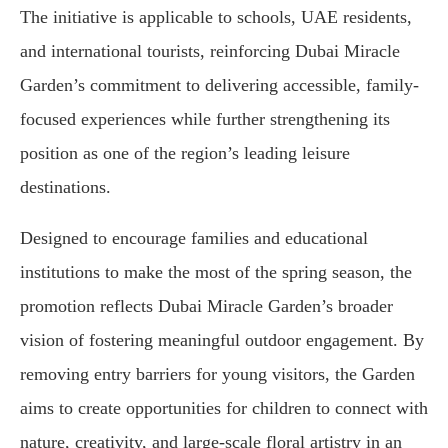
The initiative is applicable to schools, UAE residents,
and international tourists, reinforcing Dubai Miracle
Garden’s commitment to delivering accessible, family-
focused experiences while further strengthening its
position as one of the region’s leading leisure
destinations.
Designed to encourage families and educational
institutions to make the most of the spring season, the
promotion reflects Dubai Miracle Garden’s broader
vision of fostering meaningful outdoor engagement. By
removing entry barriers for young visitors, the Garden
aims to create opportunities for children to connect with
nature, creativity, and large-scale floral artistry in an