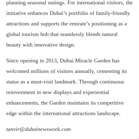
planning seasonal outings. For international visitors, the
initiative enhances Dubai’s portfolio of family-friendly
attractions and supports the emirate’s positioning as a
global tourism hub that seamlessly blends natural
beauty with innovative design.
Since opening in 2013, Dubai Miracle Garden has
welcomed millions of visitors annually, cementing its
status as a must-visit landmark. Through continuous
reinvestment in new displays and experiential
enhancements, the Garden maintains its competitive
edge within the international attractions landscape.
tanvir@dubainewsweek.com