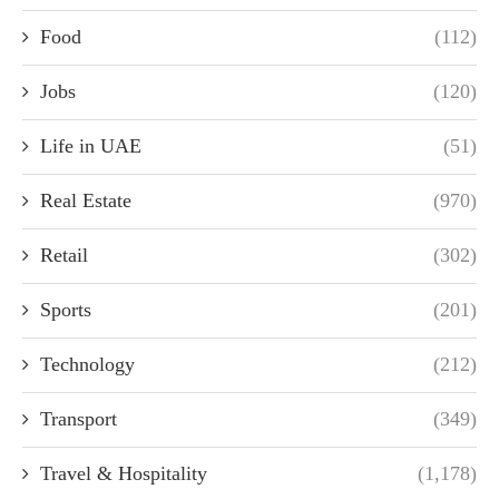
Food
(112)
Jobs
(120)
Life in UAE
(51)
Real Estate
(970)
Retail
(302)
Sports
(201)
Technology
(212)
Transport
(349)
Travel & Hospitality
(1,178)