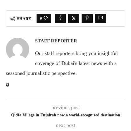
0
SHARE
STAFF REPORTER
Our staff reporters bring you insightful
coverage of Dubai's latest news with a
seasoned journalistic perspective.
previous post
Qidfa Village in Fujairah now a world-recognized destination
next post