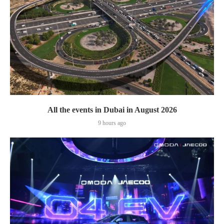
All the events in Dubai in August 2026
9 hours ago