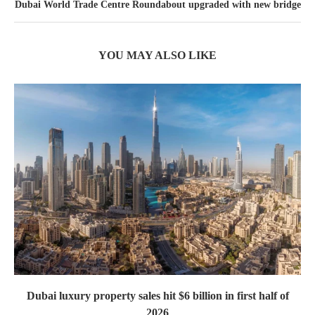
Dubai World Trade Centre Roundabout upgraded with new bridge
YOU MAY ALSO LIKE
Dubai luxury property sales hit $6 billion in first half of
2026