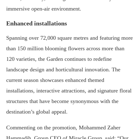
immersive open-air environment.
Enhanced installations
Spanning over 72,000 square metres and featuring more
than 150 million blooming flowers across more than
120 varieties, the Garden continues to redefine
landscape design and horticultural innovation. The
current season showcases enhanced themed
installations, interactive attractions, and signature floral
structures that have become synonymous with the
destination’s global appeal.
Commenting on the promotion, Mohammed Zaher
Hammadih, Group CEO of Miracle Group, said: “Our