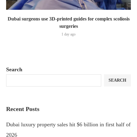
Dubai surgeons use 3D-printed guides for complex scoliosis
surgeries
1 day ago
Search
SEARCH
Recent Posts
Dubai luxury property sales hit $6 billion in first half of
2026