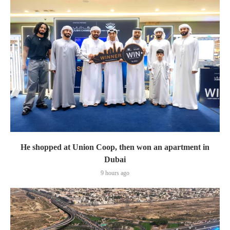
He shopped at Union Coop, then won an apartment in
Dubai
9 hours ago