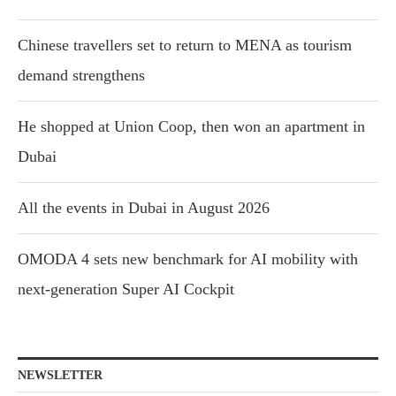
Chinese travellers set to return to MENA as tourism
demand strengthens
He shopped at Union Coop, then won an apartment in
Dubai
All the events in Dubai in August 2026
OMODA 4 sets new benchmark for AI mobility with
next-generation Super AI Cockpit
NEWSLETTER