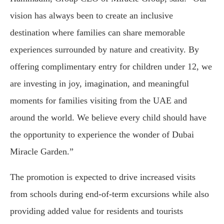
vision has always been to create an inclusive
destination where families can share memorable
experiences surrounded by nature and creativity. By
offering complimentary entry for children under 12, we
are investing in joy, imagination, and meaningful
moments for families visiting from the UAE and
around the world. We believe every child should have
the opportunity to experience the wonder of Dubai
Miracle Garden.”
The promotion is expected to drive increased visits
from schools during end-of-term excursions while also
providing added value for residents and tourists