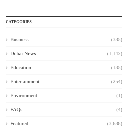
CATEGORIES
Business
(385)
Dubai News
(1,142)
Education
(135)
Entertainment
(254)
Environment
(1)
FAQs
(4)
Featured
(3,688)