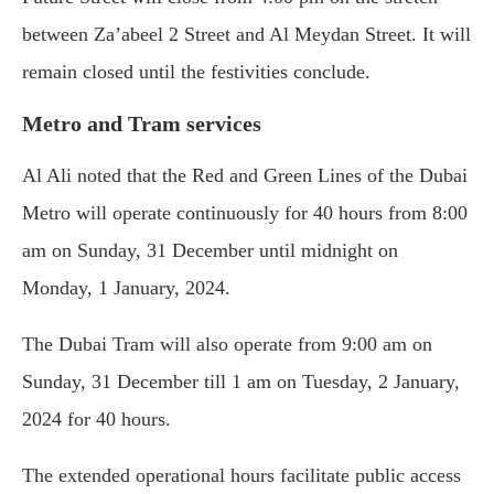
between Za’abeel 2 Street and Al Meydan Street. It will
remain closed until the festivities conclude.
Metro and Tram services
Al Ali noted that the Red and Green Lines of the Dubai
Metro will operate continuously for 40 hours from 8:00
am on Sunday, 31 December until midnight on
Monday, 1 January, 2024.
The Dubai Tram will also operate from 9:00 am on
Sunday, 31 December till 1 am on Tuesday, 2 January,
2024 for 40 hours.
The extended operational hours facilitate public access