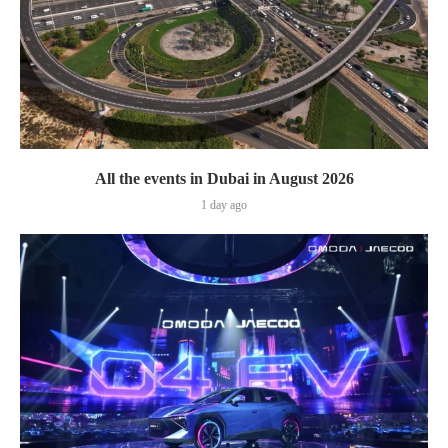
All the events in Dubai in August 2026
1 day ago