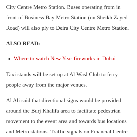
City Centre Metro Station. Buses operating from in
front of Business Bay Metro Station (on Sheikh Zayed
Road) will also ply to Deira City Centre Metro Station.
ALSO READ:
Where to watch New Year fireworks in Dubai
Taxi stands will be set up at Al Wasl Club to ferry
people away from the major venues.
Al Ali said that directional signs would be provided
around the Burj Khalifa area to facilitate pedestrian
movement to the event area and towards bus locations
and Metro stations. Traffic signals on Financial Centre