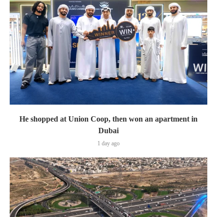
He shopped at Union Coop, then won an apartment in
Dubai
1 day ago