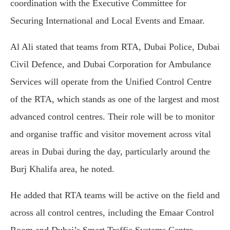
coordination with the Executive Committee for
Securing International and Local Events and Emaar.
Al Ali stated that teams from RTA, Dubai Police, Dubai
Civil Defence, and Dubai Corporation for Ambulance
Services will operate from the Unified Control Centre
of the RTA, which stands as one of the largest and most
advanced control centres. Their role will be to monitor
and organise traffic and visitor movement across vital
areas in Dubai during the day, particularly around the
Burj Khalifa area, he noted.
He added that RTA teams will be active on the field and
across all control centres, including the Emaar Control