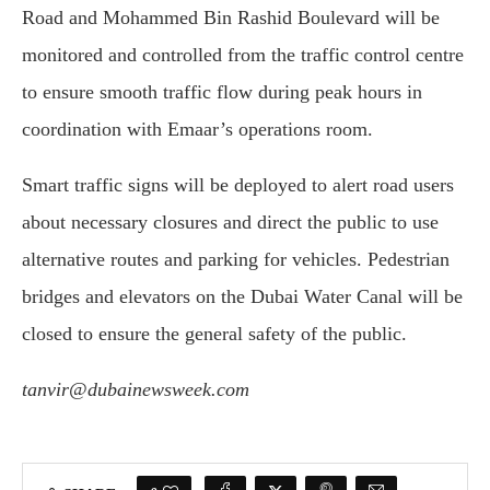
Road and Mohammed Bin Rashid Boulevard will be
monitored and controlled from the traffic control centre
to ensure smooth traffic flow during peak hours in
coordination with Emaar’s operations room.
Smart traffic signs will be deployed to alert road users
about necessary closures and direct the public to use
alternative routes and parking for vehicles. Pedestrian
bridges and elevators on the Dubai Water Canal will be
closed to ensure the general safety of the public.
tanvir@dubainewsweek.com