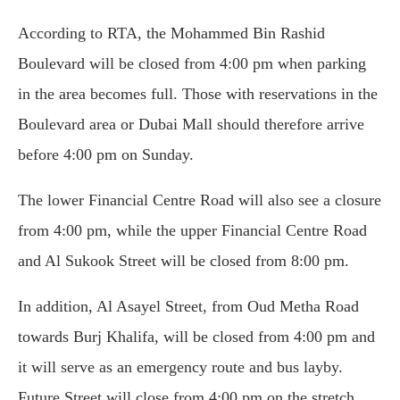
According to RTA, the Mohammed Bin Rashid
Boulevard will be closed from 4:00 pm when parking
in the area becomes full. Those with reservations in the
Boulevard area or Dubai Mall should therefore arrive
before 4:00 pm on Sunday.
The lower Financial Centre Road will also see a closure
from 4:00 pm, while the upper Financial Centre Road
and Al Sukook Street will be closed from 8:00 pm.
In addition, Al Asayel Street, from Oud Metha Road
towards Burj Khalifa, will be closed from 4:00 pm and
it will serve as an emergency route and bus layby.
Future Street will close from 4:00 pm on the stretch