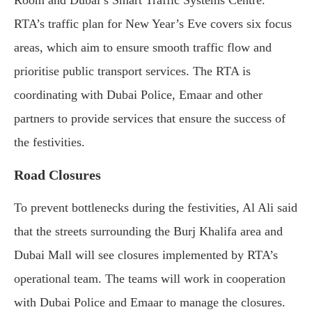
Room and Dubai’s Smart Traffic Systems Centre.
RTA’s traffic plan for New Year’s Eve covers six focus
areas, which aim to ensure smooth traffic flow and
prioritise public transport services. The RTA is
coordinating with Dubai Police, Emaar and other
partners to provide services that ensure the success of
the festivities.
Road Closures
To prevent bottlenecks during the festivities, Al Ali said
that the streets surrounding the Burj Khalifa area and
Dubai Mall will see closures implemented by RTA’s
operational team. The teams will work in cooperation
with Dubai Police and Emaar to manage the closures.