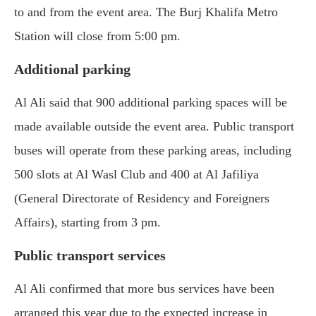
to and from the event area. The Burj Khalifa Metro
Station will close from 5:00 pm.
Additional parking
Al Ali said that 900 additional parking spaces will be
made available outside the event area. Public transport
buses will operate from these parking areas, including
500 slots at Al Wasl Club and 400 at Al Jafiliya
(General Directorate of Residency and Foreigners
Affairs), starting from 3 pm.
Public transport services
Al Ali confirmed that more bus services have been
arranged this year due to the expected increase in