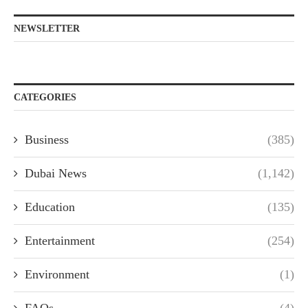
NEWSLETTER
CATEGORIES
Business
(385)
Dubai News
(1,142)
Education
(135)
Entertainment
(254)
Environment
(1)