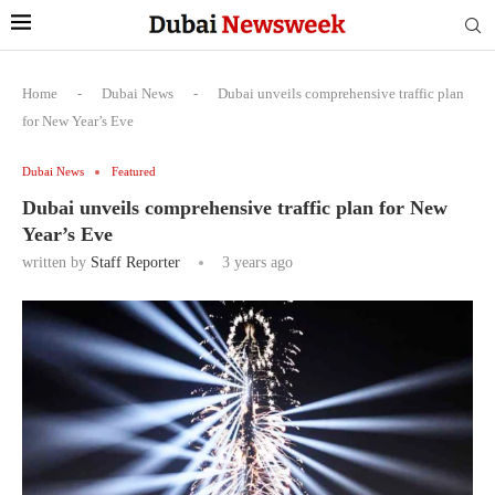
Home
-
Dubai News
-
Dubai unveils comprehensive traffic plan
for New Year’s Eve
Dubai News
Featured
Dubai unveils comprehensive traffic plan for New
Year’s Eve
written by
Staff Reporter
3 years ago