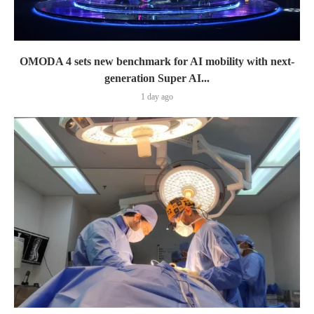
OMODA 4 sets new benchmark for AI mobility with next-
generation Super AI...
1 day ago