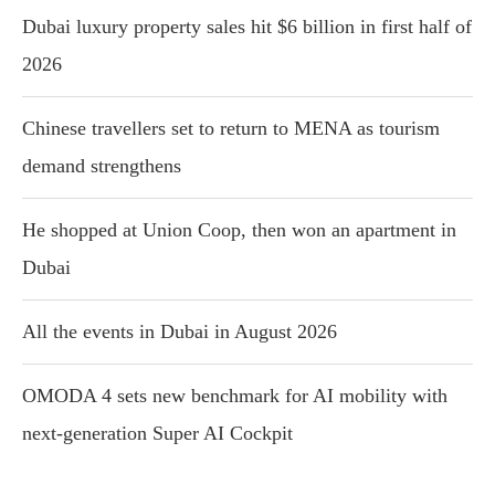
Dubai luxury property sales hit $6 billion in first half of
2026
Chinese travellers set to return to MENA as tourism
demand strengthens
He shopped at Union Coop, then won an apartment in
Dubai
All the events in Dubai in August 2026
OMODA 4 sets new benchmark for AI mobility with
next-generation Super AI Cockpit