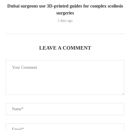
Dubai surgeons use 3D-printed guides for complex scoliosis
surgeries
2 days ago
LEAVE A COMMENT