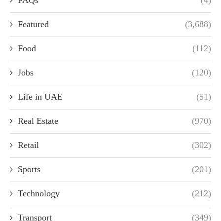
FAQs
(4)
Featured
(3,688)
Food
(112)
Jobs
(120)
Life in UAE
(51)
Real Estate
(970)
Retail
(302)
Sports
(201)
Technology
(212)
Transport
(349)