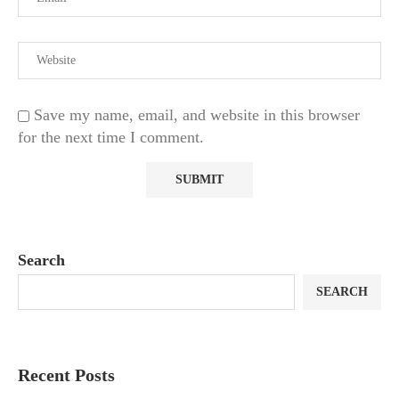
Save my name, email, and website in this browser
for the next time I comment.
Search
SEARCH
Recent Posts