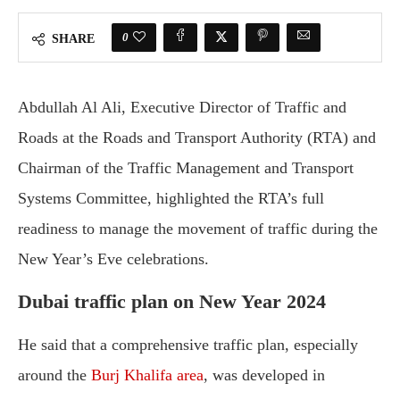
0
SHARE
Abdullah Al Ali, Executive Director of Traffic and
Roads at the Roads and Transport Authority (RTA) and
Chairman of the Traffic Management and Transport
Systems Committee, highlighted the RTA’s full
readiness to manage the movement of traffic during the
New Year’s Eve celebrations.
Dubai traffic plan on New Year 2024
He said that a comprehensive traffic plan, especially
around the
Burj Khalifa area
, was developed in