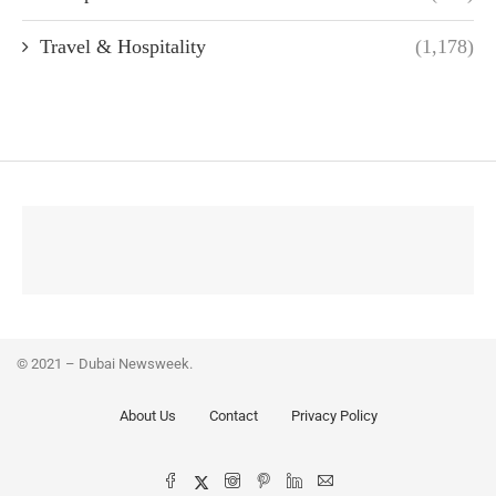
Travel & Hospitality
(1,178)
© 2021 – Dubai Newsweek.
About Us
Contact
Privacy Policy