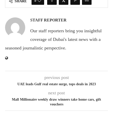
0
SHARE
STAFF REPORTER
Our staff reporters bring you insightful
coverage of Dubai's latest news with a
seasoned journalistic perspective.
previous post
UAE leads Gulf real estate surge, tops deals in 2023
next post
Mall Millionaire weekly draw winners take home cars, gift
vouchers