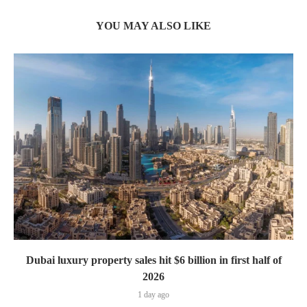
YOU MAY ALSO LIKE
Dubai luxury property sales hit $6 billion in first half of
2026
1 day ago