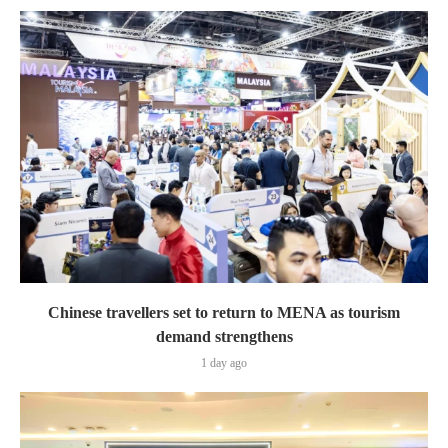
Chinese travellers set to return to MENA as tourism
demand strengthens
1 day ago