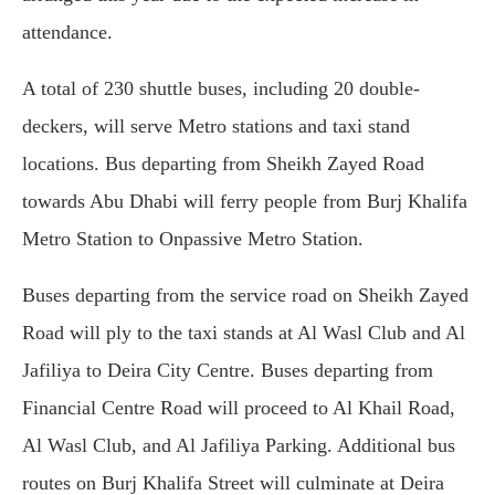
attendance.
A total of 230 shuttle buses, including 20 double-
deckers, will serve Metro stations and taxi stand
locations. Bus departing from Sheikh Zayed Road
towards Abu Dhabi will ferry people from Burj Khalifa
Metro Station to Onpassive Metro Station.
Buses departing from the service road on Sheikh Zayed
Road will ply to the taxi stands at Al Wasl Club and Al
Jafiliya to Deira City Centre. Buses departing from
Financial Centre Road will proceed to Al Khail Road,
Al Wasl Club, and Al Jafiliya Parking. Additional bus
routes on Burj Khalifa Street will culminate at Deira