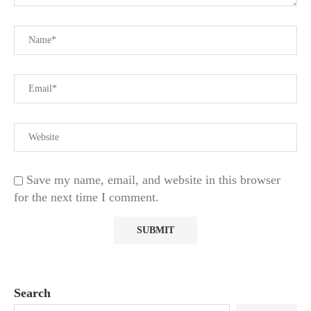
Save my name, email, and website in this browser
for the next time I comment.
Search