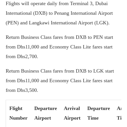
Flights will operate daily from Terminal 3, Dubai
International (DXB) to Penang International Airport
(PEN) and Langkawi International Airport (LGK).
Return Business Class fares from DXB to PEN start
from Dhs11,000 and Economy Class Lite fares start
from Dhs2,700.
Return Business Class fares from DXB to LGK start
from Dhs11,000 and Economy Class Lite fares start
from Dhs3,500.
Flight
Departure
Arrival
Departure
Arri
Number
Airport
Airport
Time
Tim