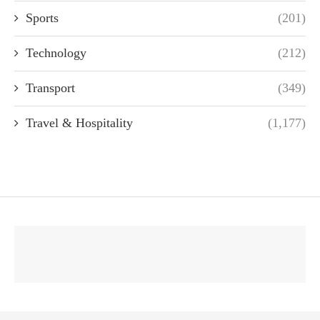
Sports
(201)
Technology
(212)
Transport
(349)
Travel & Hospitality
(1,177)