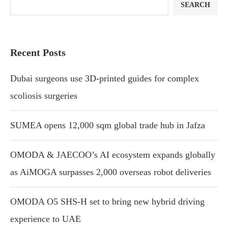
SEARCH
Recent Posts
Dubai surgeons use 3D-printed guides for complex
scoliosis surgeries
SUMEA opens 12,000 sqm global trade hub in Jafza
OMODA & JAECOO’s AI ecosystem expands globally
as AiMOGA surpasses 2,000 overseas robot deliveries
OMODA O5 SHS-H set to bring new hybrid driving
experience to UAE