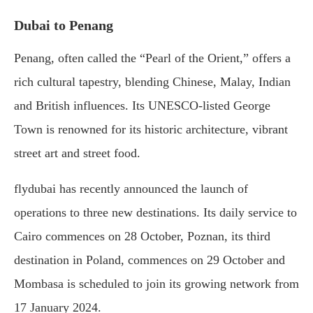
Dubai to Penang
Penang, often called the “Pearl of the Orient,” offers a
rich cultural tapestry, blending Chinese, Malay, Indian
and British influences. Its UNESCO-listed George
Town is renowned for its historic architecture, vibrant
street art and street food.
flydubai has recently announced the launch of
operations to three new destinations. Its daily service to
Cairo commences on 28 October, Poznan, its third
destination in Poland, commences on 29 October and
Mombasa is scheduled to join its growing network from
17 January 2024.