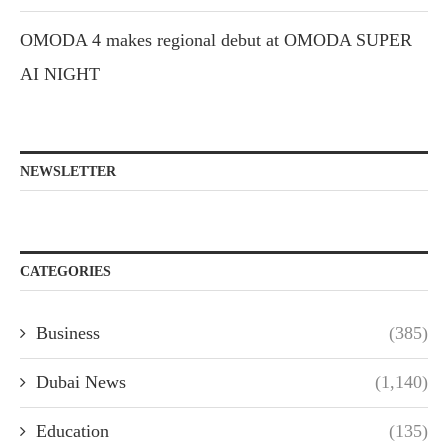
OMODA 4 makes regional debut at OMODA SUPER
AI NIGHT
NEWSLETTER
CATEGORIES
Business
(385)
Dubai News
(1,140)
Education
(135)