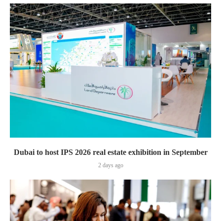
Dubai to host IPS 2026 real estate exhibition in September
2 days ago