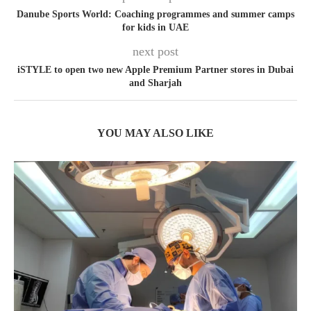
Danube Sports World: Coaching programmes and summer camps
for kids in UAE
next post
iSTYLE to open two new Apple Premium Partner stores in Dubai
and Sharjah
YOU MAY ALSO LIKE