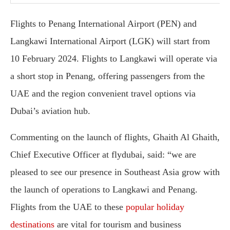
Flights to Penang International Airport (PEN) and
Langkawi International Airport (LGK) will start from
10 February 2024. Flights to Langkawi will operate via
a short stop in Penang, offering passengers from the
UAE and the region convenient travel options via
Dubai’s aviation hub.
Commenting on the launch of flights, Ghaith Al Ghaith,
Chief Executive Officer at flydubai, said: “we are
pleased to see our presence in Southeast Asia grow with
the launch of operations to Langkawi and Penang.
Flights from the UAE to these
popular holiday
destinations
are vital for tourism and business