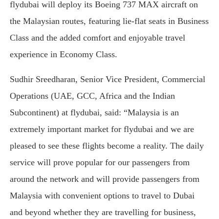
flydubai will deploy its Boeing 737 MAX aircraft on
the Malaysian routes, featuring lie-flat seats in Business
Class and the added comfort and enjoyable travel
experience in Economy Class.
Sudhir Sreedharan, Senior Vice President, Commercial
Operations (UAE, GCC, Africa and the Indian
Subcontinent) at flydubai, said: “Malaysia is an
extremely important market for flydubai and we are
pleased to see these flights become a reality. The daily
service will prove popular for our passengers from
around the network and will provide passengers from
Malaysia with convenient options to travel to Dubai
and beyond whether they are travelling for business,