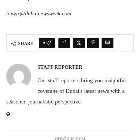
tanvir@dubainewsweek.com
0
SHARE
STAFF REPORTER
Our staff reporters bring you insightful
coverage of Dubai's latest news with a
seasoned journalistic perspective.
previous post