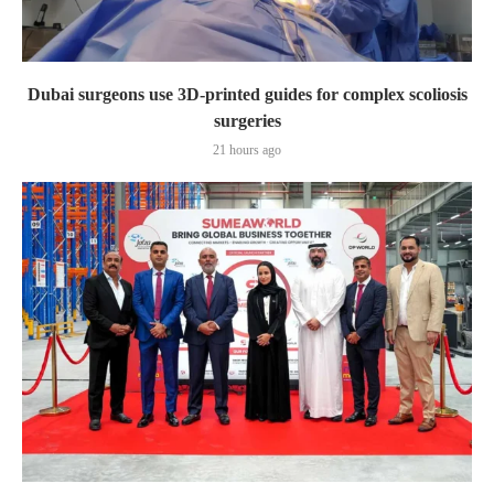
Dubai surgeons use 3D-printed guides for complex scoliosis
surgeries
21 hours ago