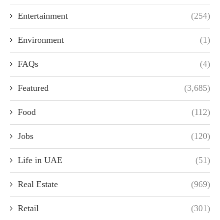
Entertainment
(254)
Environment
(1)
FAQs
(4)
Featured
(3,685)
Food
(112)
Jobs
(120)
Life in UAE
(51)
Real Estate
(969)
Retail
(301)