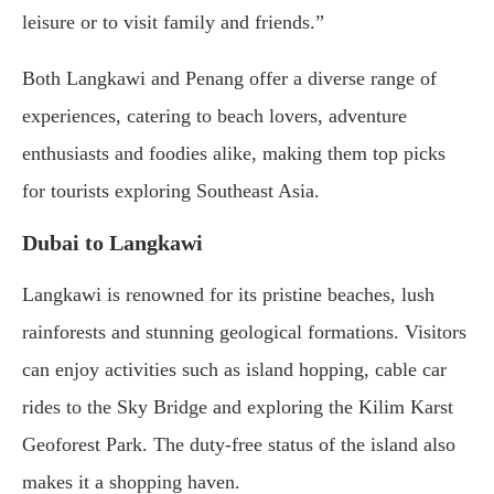
leisure or to visit family and friends.”
Both Langkawi and Penang offer a diverse range of
experiences, catering to beach lovers, adventure
enthusiasts and foodies alike, making them top picks
for tourists exploring Southeast Asia.
Dubai to Langkawi
Langkawi is renowned for its pristine beaches, lush
rainforests and stunning geological formations. Visitors
can enjoy activities such as island hopping, cable car
rides to the Sky Bridge and exploring the Kilim Karst
Geoforest Park. The duty-free status of the island also
makes it a shopping haven.