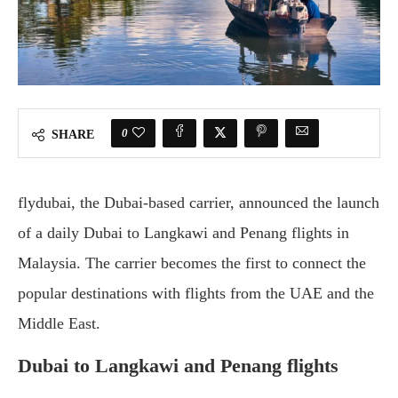
0
SHARE
flydubai, the Dubai-based carrier, announced the launch
of a daily Dubai to Langkawi and Penang flights in
Malaysia. The carrier becomes the first to connect the
popular destinations with flights from the UAE and the
Middle East.
Dubai to Langkawi and Penang flights