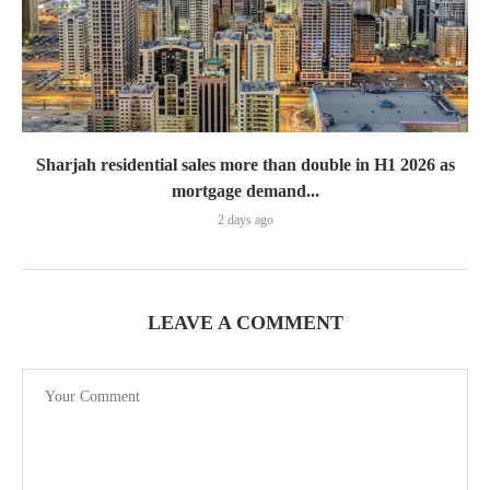
Sharjah residential sales more than double in H1 2026 as
mortgage demand...
2 days ago
LEAVE A COMMENT