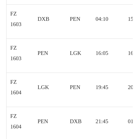
FZ
DXB
PEN
04:10
15:0
1603
FZ
PEN
LGK
16:05
16:4
1603
FZ
LGK
PEN
19:45
20:4
1604
FZ
PEN
DXB
21:45
01:0
1604