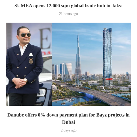
SUMEA opens 12,000 sqm global trade hub in Jafza
21 hours ago
Danube offers 0% down payment plan for Bayz projects in
Dubai
2 days ago