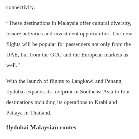
connectivity.
“These destinations in Malaysia offer cultural diversity,
leisure activities and investment opportunities. Our new
flights will be popular for passengers not only from the
UAE, but from the GCC and the European markets as
well.”
With the launch of flights to Langkawi and Penang,
flydubai expands its footprint in Southeast Asia to four
destinations including its operations to Krabi and
Pattaya in Thailand.
flydubai Malaysian routes