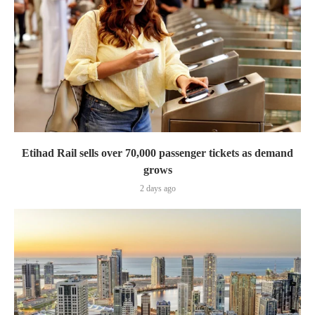
Etihad Rail sells over 70,000 passenger tickets as demand
grows
2 days ago