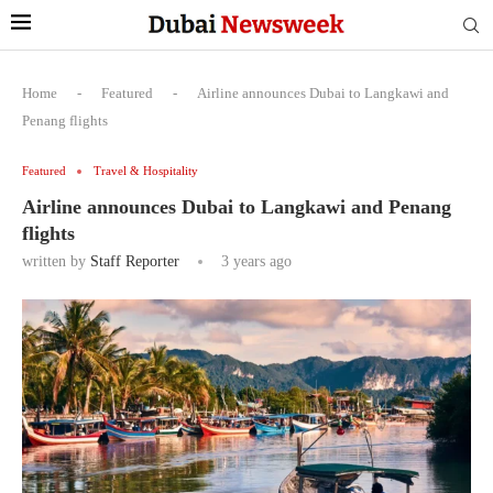
Home
-
Featured
-
Airline announces Dubai to Langkawi and
Penang flights
Featured
Travel & Hospitality
Airline announces Dubai to Langkawi and Penang
flights
written by
Staff Reporter
3 years ago