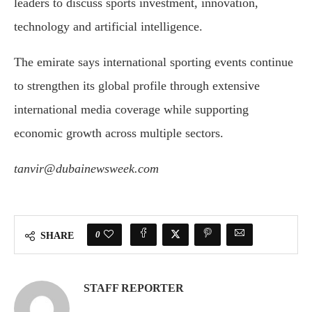
leaders to discuss sports investment, innovation,
technology and artificial intelligence.
The emirate says international sporting events continue
to strengthen its global profile through extensive
international media coverage while supporting
economic growth across multiple sectors.
tanvir@dubainewsweek.com
0
SHARE
STAFF REPORTER