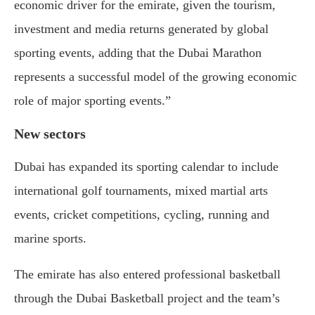
economic driver for the emirate, given the tourism,
investment and media returns generated by global
sporting events, adding that the Dubai Marathon
represents a successful model of the growing economic
role of major sporting events.”
New sectors
Dubai has expanded its sporting calendar to include
international golf tournaments, mixed martial arts
events, cricket competitions, cycling, running and
marine sports.
The emirate has also entered professional basketball
through the Dubai Basketball project and the team’s