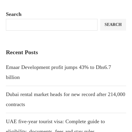
Search
SEARCH
Recent Posts
Emaar Development profit jumps 43% to Dhs6.7
billion
Dubai rental market heads for new record after 214,000
contracts
UAE five-year tourist visa: Complete guide to
eligibility, documents, fees and stay rules