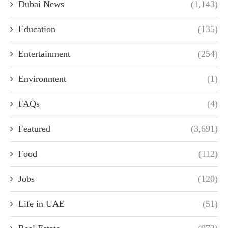
Dubai News
(1,143)
Education
(135)
Entertainment
(254)
Environment
(1)
FAQs
(4)
Featured
(3,691)
Food
(112)
Jobs
(120)
Life in UAE
(51)