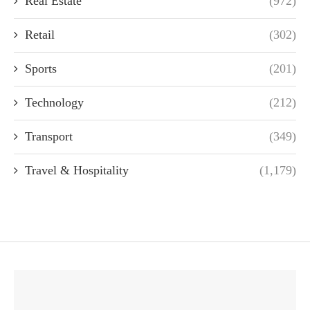
Real Estate
(972)
Retail
(302)
Sports
(201)
Technology
(212)
Transport
(349)
Travel & Hospitality
(1,179)