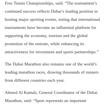
Free Tennis Championships, said: “The tournament’s
continued success reflects Dubai’s leading position in
hosting major sporting events, noting that international
tournaments have become an influential platform for
supporting the economy, tourism and the global
promotion of the emirate, while enhancing its
attractiveness for investment and sports partnerships.”
The Dubai Marathon also remains one of the world’s
leading marathon races, drawing thousands of runners
from different countries each year.
Ahmed Al Kamali, General Coordinator of the Dubai
Marathon, said: “Sport represents an important