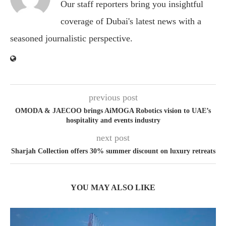
Our staff reporters bring you insightful
coverage of Dubai's latest news with a
seasoned journalistic perspective.
previous post
OMODA & JAECOO brings AiMOGA Robotics vision to UAE’s
hospitality and events industry
next post
Sharjah Collection offers 30% summer discount on luxury retreats
YOU MAY ALSO LIKE