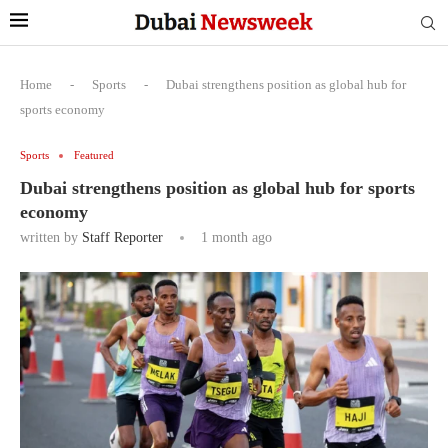
Home
-
Sports
-
Dubai strengthens position as global hub for
sports economy
Sports
Featured
Dubai strengthens position as global hub for sports
economy
written by
Staff Reporter
1 month ago