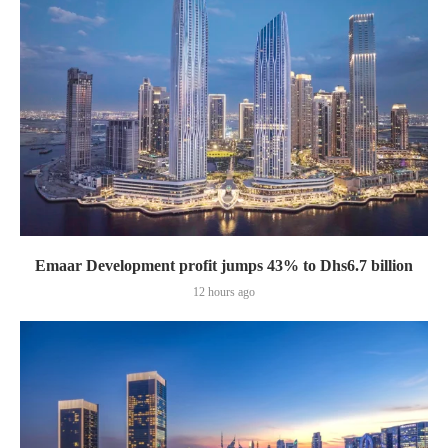
Emaar Development profit jumps 43% to Dhs6.7 billion
12 hours ago