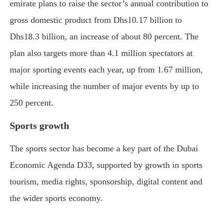
emirate plans to raise the sector’s annual contribution to
gross domestic product from Dhs10.17 billion to
Dhs18.3 billion, an increase of about 80 percent. The
plan also targets more than 4.1 million spectators at
major sporting events each year, up from 1.67 million,
while increasing the number of major events by up to
250 percent.
Sports growth
The sports sector has become a key part of the Dubai
Economic Agenda D33, supported by growth in sports
tourism, media rights, sponsorship, digital content and
the wider sports economy.