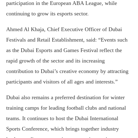
participation in the European ABA League, while
continuing to grow its esports sector.
Ahmed Al Khaja, Chief Executive Officer of Dubai
Festivals and Retail Establishment, said: “Events such
as the Dubai Esports and Games Festival reflect the
rapid growth of the sector and its increasing
contribution to Dubai’s creative economy by attracting
participants and visitors of all ages and interests.”
Dubai also remains a preferred destination for winter
training camps for leading football clubs and national
teams. It continues to host the Dubai International
Sports Conference, which brings together industry