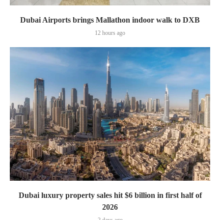
Dubai Airports brings Mallathon indoor walk to DXB
12 hours ago
Dubai luxury property sales hit $6 billion in first half of
2026