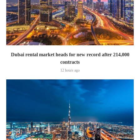
Dubai rental market heads for new record after 214,000
contracts
12 hours ago