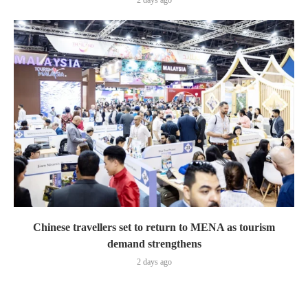
2 days ago
Chinese travellers set to return to MENA as tourism
demand strengthens
2 days ago