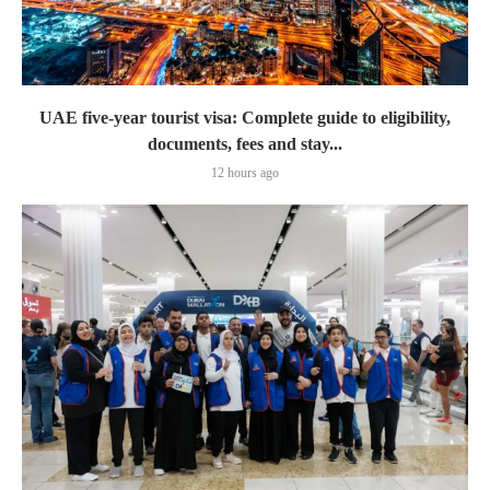
UAE five-year tourist visa: Complete guide to eligibility,
documents, fees and stay...
12 hours ago