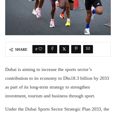
0
SHARE
Dubai is aiming to increase the sports sector’s
contribution to its economy to Dhs18.3 billion by 2033
as part of its long-term strategy to strengthen
investment, tourism and business through sport.
Under the Dubai Sports Sector Strategic Plan 2033, the