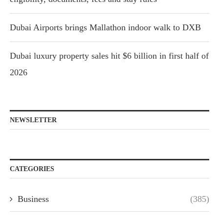
Dubai Airports brings Mallathon indoor walk to DXB
Dubai luxury property sales hit $6 billion in first half of
2026
NEWSLETTER
CATEGORIES
Business
(385)