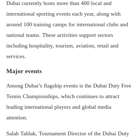
Dubai currently hosts more than 400 local and
international sporting events each year, along with
around 100 training camps for international clubs and
national teams. These activities support sectors
including hospitality, tourism, aviation, retail and
services.
Major events
Among Dubai’s flagship events is the Dubai Duty Free
Tennis Championships, which continues to attract
leading international players and global media
attention.
Salah Tahlak, Tournament Director of the Dubai Duty