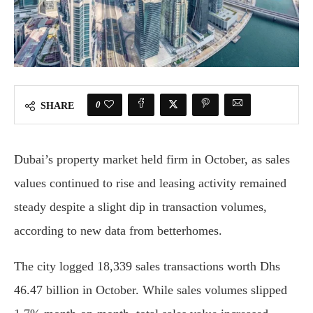
0
SHARE
Dubai’s property market held firm in October, as sales
values continued to rise and leasing activity remained
steady despite a slight dip in transaction volumes,
according to new data from betterhomes.
The city logged 18,339 sales transactions worth Dhs
46.47 billion in October. While sales volumes slipped