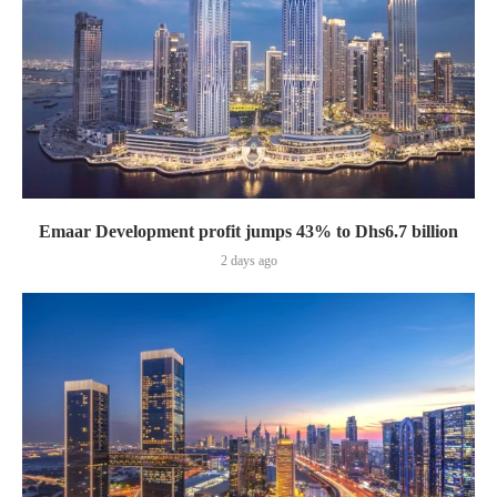
Emaar Development profit jumps 43% to Dhs6.7 billion
2 days ago