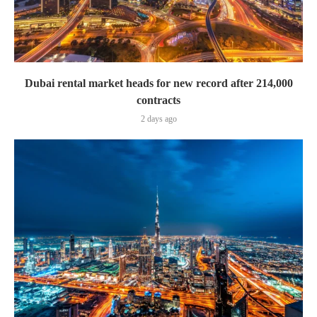
Dubai rental market heads for new record after 214,000
contracts
2 days ago