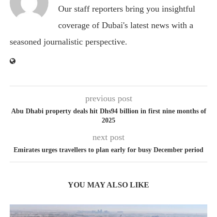
Our staff reporters bring you insightful
coverage of Dubai's latest news with a
seasoned journalistic perspective.
previous post
Abu Dhabi property deals hit Dhs94 billion in first nine months of
2025
next post
Emirates urges travellers to plan early for busy December period
YOU MAY ALSO LIKE