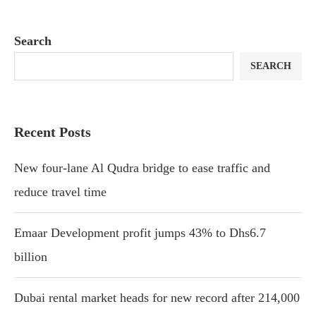
Search
SEARCH
Recent Posts
New four-lane Al Qudra bridge to ease traffic and
reduce travel time
Emaar Development profit jumps 43% to Dhs6.7
billion
Dubai rental market heads for new record after 214,000