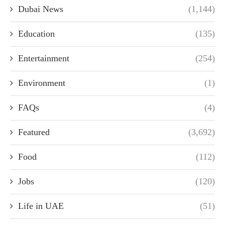
Dubai News
(1,144)
Education
(135)
Entertainment
(254)
Environment
(1)
FAQs
(4)
Featured
(3,692)
Food
(112)
Jobs
(120)
Life in UAE
(51)