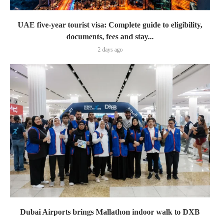
UAE five-year tourist visa: Complete guide to eligibility,
documents, fees and stay...
2 days ago
Dubai Airports brings Mallathon indoor walk to DXB