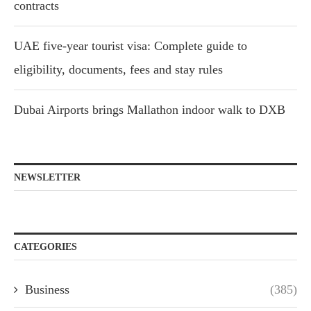
contracts
UAE five-year tourist visa: Complete guide to
eligibility, documents, fees and stay rules
Dubai Airports brings Mallathon indoor walk to DXB
NEWSLETTER
CATEGORIES
Business
(385)