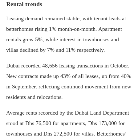
Rental trends
Leasing demand remained stable, with tenant leads at
betterhomes rising 1% month-on-month. Apartment
rentals grew 5%, while interest in townhouses and
villas declined by 7% and 11% respectively.
Dubai recorded 48,656 leasing transactions in October.
New contracts made up 43% of all leases, up from 40%
in September, reflecting continued movement from new
residents and relocations.
Average rents recorded by the Dubai Land Department
stood at Dhs 76,500 for apartments, Dhs 173,000 for
townhouses and Dhs 272,500 for villas. Betterhomes’