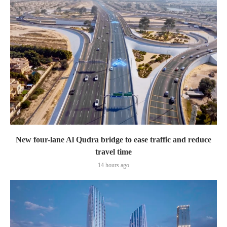
New four-lane Al Qudra bridge to ease traffic and reduce
travel time
14 hours ago