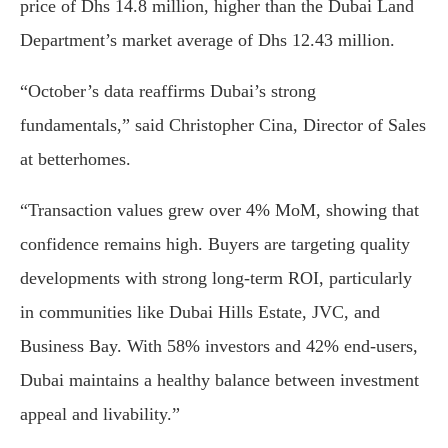
price of Dhs 14.8 million, higher than the Dubai Land
Department’s market average of Dhs 12.43 million.
“October’s data reaffirms Dubai’s strong
fundamentals,” said Christopher Cina, Director of Sales
at betterhomes.
“Transaction values grew over 4% MoM, showing that
confidence remains high. Buyers are targeting quality
developments with strong long-term ROI, particularly
in communities like Dubai Hills Estate, JVC, and
Business Bay. With 58% investors and 42% end-users,
Dubai maintains a healthy balance between investment
appeal and livability.”