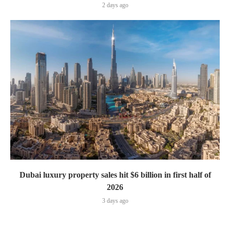
2 days ago
Dubai luxury property sales hit $6 billion in first half of
2026
3 days ago