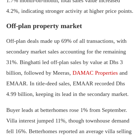
1.7% month-on-month, total sales value increased
4.2%, indicating stronger activity at higher price points.
Off-plan property market
Off-plan deals made up 69% of all transactions, with
secondary market sales accounting for the remaining
31%. Binghatti led off-plan sales by value at Dhs 3
billion, followed by Meeras,
DAMAC Properties
and
EMAAR. In title-deed sales, EMAAR recorded Dhs
4.99 billion, keeping its lead in the secondary market.
Buyer leads at betterhomes rose 1% from September.
Villa interest jumped 11%, though townhouse demand
fell 16%. Betterhomes reported an average villa selling