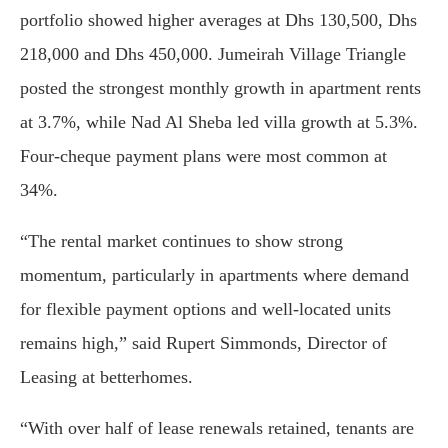
portfolio showed higher averages at Dhs 130,500, Dhs
218,000 and Dhs 450,000. Jumeirah Village Triangle
posted the strongest monthly growth in apartment rents
at 3.7%, while Nad Al Sheba led villa growth at 5.3%.
Four-cheque payment plans were most common at
34%.
“The rental market continues to show strong
momentum, particularly in apartments where demand
for flexible payment options and well-located units
remains high,” said Rupert Simmonds, Director of
Leasing at betterhomes.
“With over half of lease renewals retained, tenants are