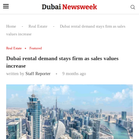
Home
-
Real Estate
-
Dubai rental demand stays firm as sales
values increase
Real Estate
Featured
Dubai rental demand stays firm as sales values
increase
written by
Staff Reporter
9 months ago