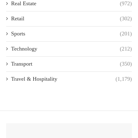
Real Estate
(972)
Retail
(302)
Sports
(201)
Technology
(212)
Transport
(350)
Travel & Hospitality
(1,179)