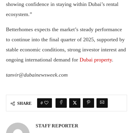
showing confidence in staying within Dubai’s rental
ecosystem.”
Betterhomes expects the market’s steady performance
to continue into the final quarter of 2025, supported by
stable economic conditions, strong investor interest and
ongoing international demand for
Dubai property
.
tanvir@dubainewsweek.com
0
SHARE
STAFF REPORTER