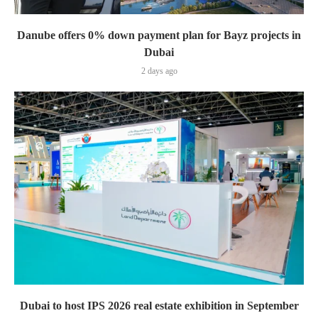
Danube offers 0% down payment plan for Bayz projects in
Dubai
2 days ago
Dubai to host IPS 2026 real estate exhibition in September