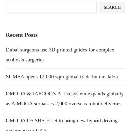
SEARCH
Recent Posts
Dubai surgeons use 3D-printed guides for complex
scoliosis surgeries
SUMEA opens 12,000 sqm global trade hub in Jafza
OMODA & JAECOO’s AI ecosystem expands globally
as AiMOGA surpasses 2,000 overseas robot deliveries
OMODA O5 SHS-H set to bring new hybrid driving
experience to UAE