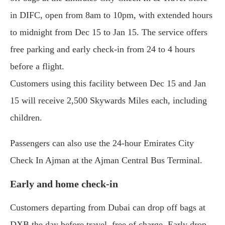
in DIFC, open from 8am to 10pm, with extended hours
to midnight from Dec 15 to Jan 15. The service offers
free parking and early check-in from 24 to 4 hours
before a flight.
Customers using this facility between Dec 15 and Jan
15 will receive 2,500 Skywards Miles each, including
children.
Passengers can also use the 24-hour Emirates City
Check In Ajman at the Ajman Central Bus Terminal.
Early and home check-in
Customers departing from Dubai can drop off bags at
DXB the day before travel, free of charge. Early drop-