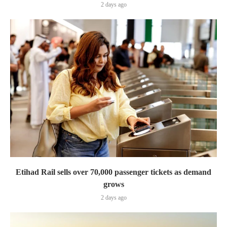
2 days ago
Etihad Rail sells over 70,000 passenger tickets as demand
grows
2 days ago