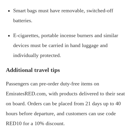
Smart bags must have removable, switched-off
batteries.
E-cigarettes, portable incense burners and similar
devices must be carried in hand luggage and
individually protected.
Additional travel tips
Passengers can pre-order duty-free items on
EmiratesRED.com, with products delivered to their seat
on board. Orders can be placed from 21 days up to 40
hours before departure, and customers can use code
RED10 for a 10% discount.