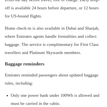
off is available 24 hours before departure, or 12 hours
for US-bound flights.
Home check-in is also available in Dubai and Sharjah,
where Emirates agents handle formalities and collect
baggage. The service is complimentary for First Class
travellers and Platinum Skywards members.
Baggage reminders
Emirates reminded passengers about updated baggage
rules, including:
Only one power bank under 100Wh is allowed and
must be carried in the cabin.