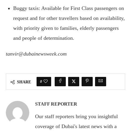
Buggy taxis: Available for First Class passengers on
request and for other travellers based on availability,
with priority given to families, elderly passengers
and people of determination.
tanvir@dubainewsweek.com
0
SHARE
STAFF REPORTER
Our staff reporters bring you insightful
coverage of Dubai's latest news with a