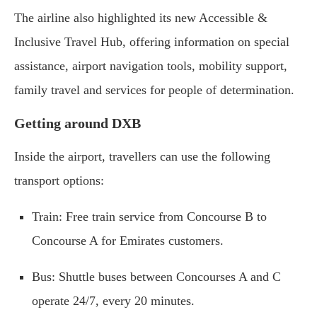
The airline also highlighted its new Accessible &
Inclusive Travel Hub, offering information on special
assistance, airport navigation tools, mobility support,
family travel and services for people of determination.
Getting around DXB
Inside the airport, travellers can use the following
transport options:
Train: Free train service from Concourse B to
Concourse A for Emirates customers.
Bus: Shuttle buses between Concourses A and C
operate 24/7, every 20 minutes.