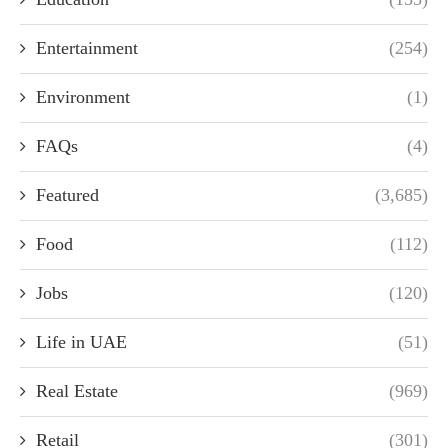
Entertainment
(254)
Environment
(1)
FAQs
(4)
Featured
(3,685)
Food
(112)
Jobs
(120)
Life in UAE
(51)
Real Estate
(969)
Retail
(301)