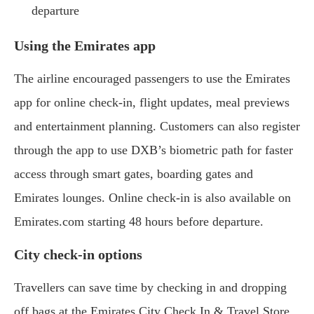
departure
Using the Emirates app
The airline encouraged passengers to use the Emirates
app for online check-in, flight updates, meal previews
and entertainment planning. Customers can also register
through the app to use DXB’s biometric path for faster
access through smart gates, boarding gates and
Emirates lounges. Online check-in is also available on
Emirates.com starting 48 hours before departure.
City check-in options
Travellers can save time by checking in and dropping
off bags at the Emirates City Check In & Travel Store