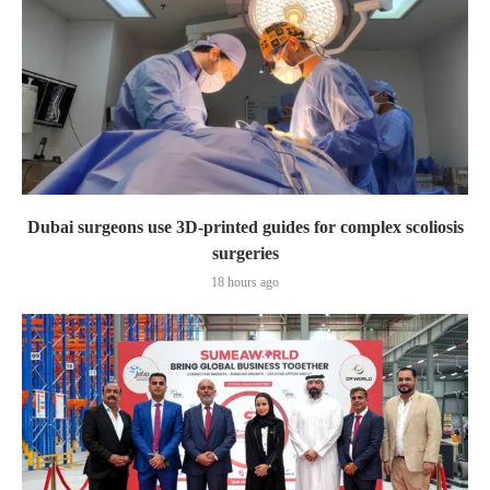
Dubai surgeons use 3D-printed guides for complex scoliosis
surgeries
18 hours ago