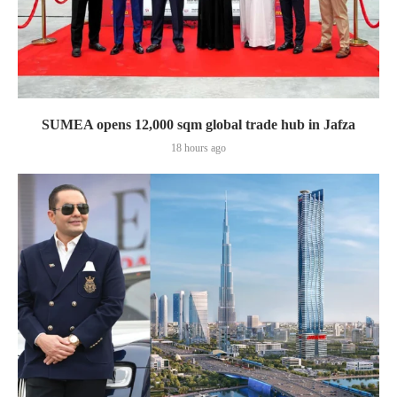
SUMEA opens 12,000 sqm global trade hub in Jafza
18 hours ago