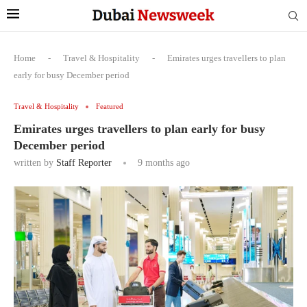
Home
-
Travel & Hospitality
-
Emirates urges travellers to plan
early for busy December period
Travel & Hospitality
Featured
Emirates urges travellers to plan early for busy
December period
written by
Staff Reporter
9 months ago