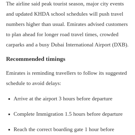
The airline said peak tourist season, major city events
and updated KHDA school schedules will push travel
numbers higher than usual. Emirates advised customers
to plan ahead for longer road travel times, crowded
carparks and a busy Dubai International Airport (DXB).
Recommended timings
Emirates is reminding travellers to follow its suggested
schedule to avoid delays:
Arrive at the airport 3 hours before departure
Complete Immigration 1.5 hours before departure
Reach the correct boarding gate 1 hour before