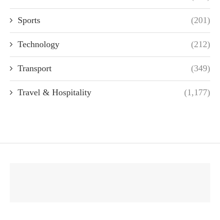
Sports
(201)
Technology
(212)
Transport
(349)
Travel & Hospitality
(1,177)