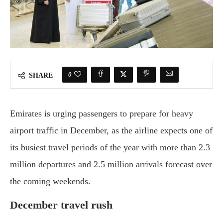
0
SHARE
Emirates is urging passengers to prepare for heavy
airport traffic in December, as the airline expects one of
its busiest travel periods of the year with more than 2.3
million departures and 2.5 million arrivals forecast over
the coming weekends.
December travel rush