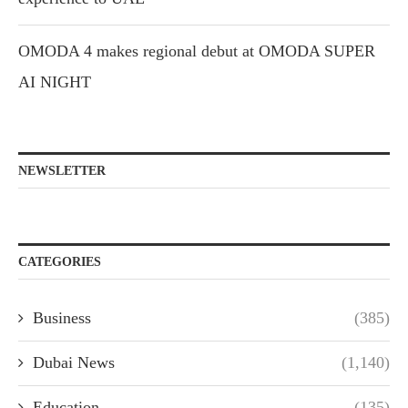
OMODA 4 makes regional debut at OMODA SUPER
AI NIGHT
NEWSLETTER
CATEGORIES
Business
(385)
Dubai News
(1,140)
Education
(135)