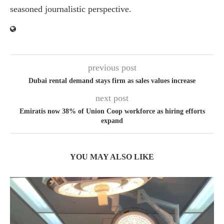
seasoned journalistic perspective.
previous post
Dubai rental demand stays firm as sales values increase
next post
Emiratis now 38% of Union Coop workforce as hiring efforts
expand
YOU MAY ALSO LIKE