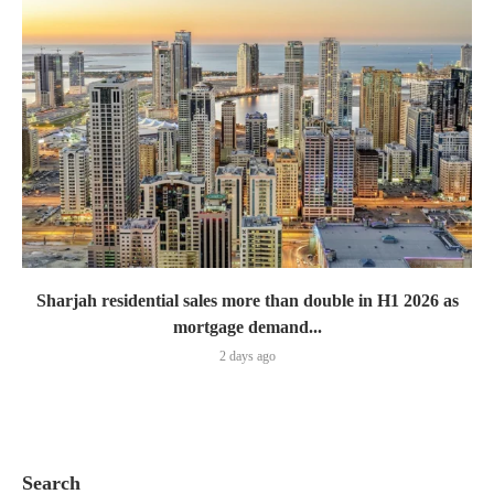
Sharjah residential sales more than double in H1 2026 as
mortgage demand...
2 days ago
Search