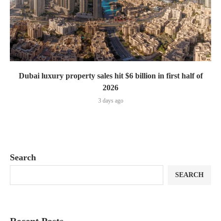
Dubai luxury property sales hit $6 billion in first half of
2026
3 days ago
Search
SEARCH