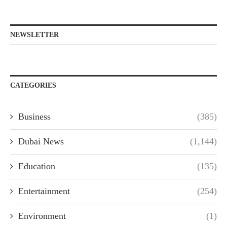
NEWSLETTER
CATEGORIES
Business
(385)
Dubai News
(1,144)
Education
(135)
Entertainment
(254)
Environment
(1)