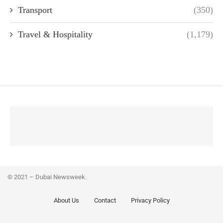
Transport
(350)
Travel & Hospitality
(1,179)
© 2021 – Dubai Newsweek.
About Us
Contact
Privacy Policy