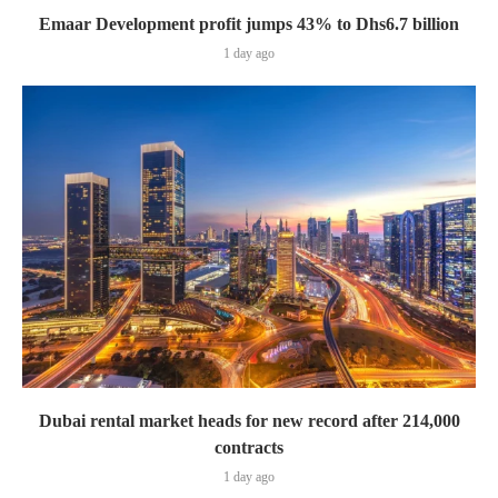
Emaar Development profit jumps 43% to Dhs6.7 billion
1 day ago
Dubai rental market heads for new record after 214,000
contracts
1 day ago