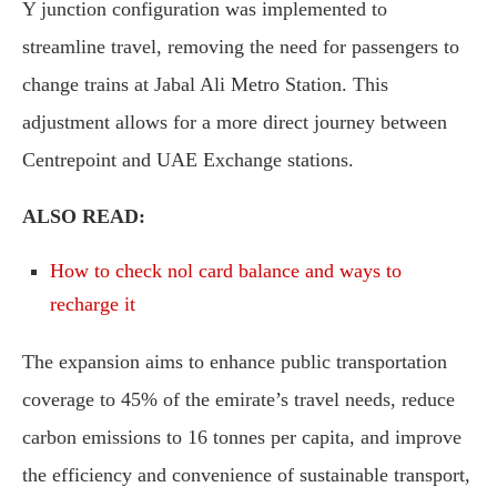
Y junction configuration was implemented to
streamline travel, removing the need for passengers to
change trains at Jabal Ali Metro Station. This
adjustment allows for a more direct journey between
Centrepoint and UAE Exchange stations.
ALSO READ:
How to check nol card balance and ways to
recharge it
The expansion aims to enhance public transportation
coverage to 45% of the emirate’s travel needs, reduce
carbon emissions to 16 tonnes per capita, and improve
the efficiency and convenience of sustainable transport,