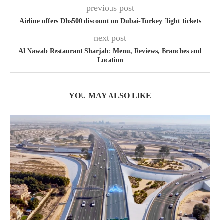
previous post
Airline offers Dhs500 discount on Dubai-Turkey flight tickets
next post
Al Nawab Restaurant Sharjah: Menu, Reviews, Branches and
Location
YOU MAY ALSO LIKE