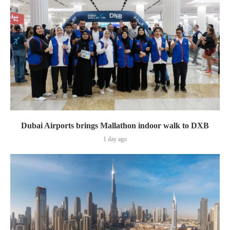
Dubai Airports brings Mallathon indoor walk to DXB
1 day ago