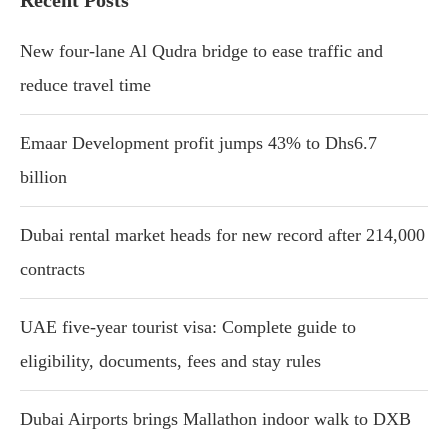
Recent Posts
New four-lane Al Qudra bridge to ease traffic and
reduce travel time
Emaar Development profit jumps 43% to Dhs6.7
billion
Dubai rental market heads for new record after 214,000
contracts
UAE five-year tourist visa: Complete guide to
eligibility, documents, fees and stay rules
Dubai Airports brings Mallathon indoor walk to DXB