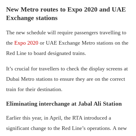
New Metro routes to Expo 2020 and UAE
Exchange stations
The new schedule will require passengers travelling to
the
Expo 2020
or UAE Exchange Metro stations on the
Red Line to board designated trains.
It’s crucial for travellers to check the display screens at
Dubai Metro stations to ensure they are on the correct
train for their destination.
Eliminating interchange at Jabal Ali Station
Earlier this year, in April, the RTA introduced a
significant change to the Red Line’s operations. A new