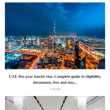
UAE five-year tourist visa: Complete guide to eligibility,
documents, fees and stay...
1 day ago