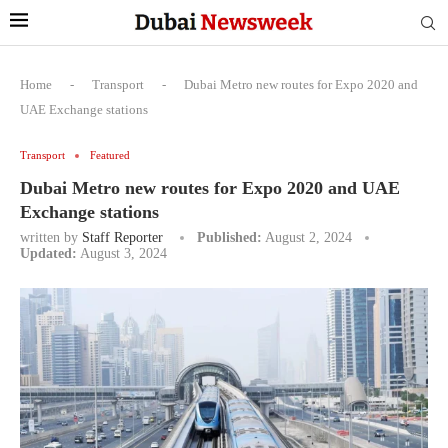
Home
-
Transport
-
Dubai Metro new routes for Expo 2020 and
UAE Exchange stations
Transport
Featured
Dubai Metro new routes for Expo 2020 and UAE
Exchange stations
written by
Staff Reporter
Published:
August 2, 2024
Updated:
August 3, 2024