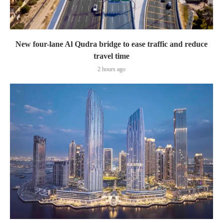
New four-lane Al Qudra bridge to ease traffic and reduce
travel time
2 hours ago