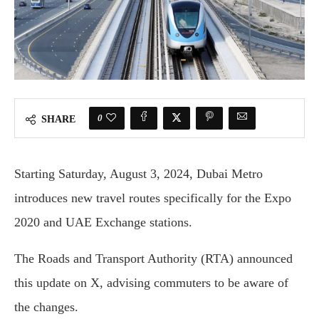
0
SHARE
Starting Saturday, August 3, 2024, Dubai Metro
introduces new travel routes specifically for the Expo
2020 and UAE Exchange stations.
The Roads and Transport Authority (RTA) announced
this update on X, advising commuters to be aware of
the changes.