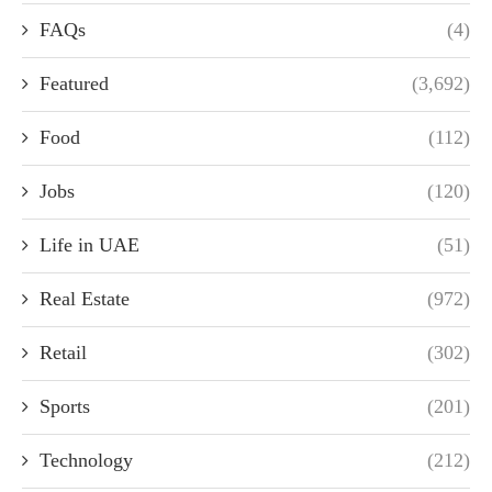
FAQs
(4)
Featured
(3,692)
Food
(112)
Jobs
(120)
Life in UAE
(51)
Real Estate
(972)
Retail
(302)
Sports
(201)
Technology
(212)