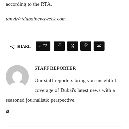
according to the RTA.
tanvir@dubainewsweek.com
0
SHARE
STAFF REPORTER
Our staff reporters bring you insightful
coverage of Dubai's latest news with a
seasoned journalistic perspective.