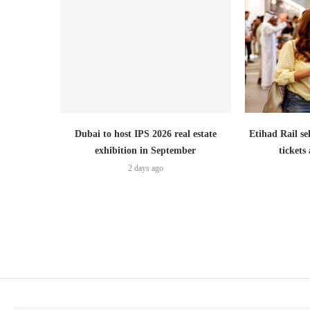
Dubai to host IPS 2026 real estate
Etihad Rail se
exhibition in September
ticket
2 days ago