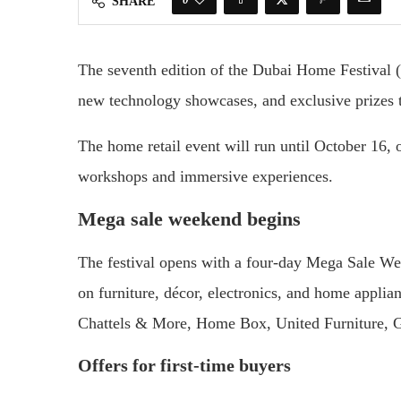
SHARE
The seventh edition of the Dubai Home Festival 
new technology showcases, and exclusive prizes t
The home retail event will run until October 16, 
workshops and immersive experiences.
Mega sale weekend begins
The festival opens with a four-day Mega Sale We
on furniture, décor, electronics, and home applian
Chattels & More, Home Box, United Furniture, Ga
Offers for first-time buyers