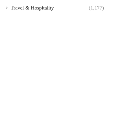
Travel & Hospitality
(1,177)