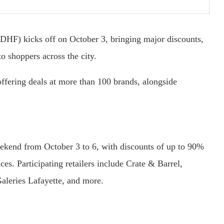
(DHF) kicks off on October 3, bringing major discounts,
o shoppers across the city.
offering deals at more than 100 brands, alongside
ekend from October 3 to 6, with discounts of up to 90%
ces. Participating retailers include Crate & Barrel,
leries Lafayette, and more.