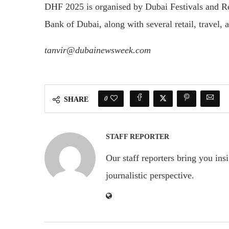
DHF 2025 is organised by Dubai Festivals and R
Bank of Dubai, along with several retail, travel, a
tanvir@dubainewsweek.com
0
SHARE
STAFF REPORTER
Our staff reporters bring you ins
journalistic perspective.