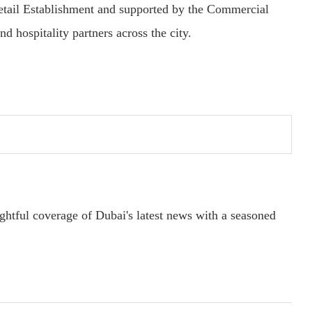
etail Establishment and supported by the Commercial
nd hospitality partners across the city.
ightful coverage of Dubai's latest news with a seasoned