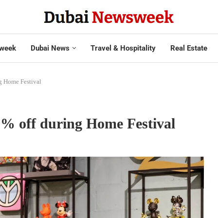
week
Dubai News
Travel & Hospitality
Real Estate
g Home Festival
0% off during Home Festival