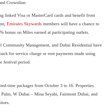
and Crownline.
ing linked Visa or MasterCard cards and benefit from
ion,
Emirates Skywards
members will have a chance to
5% bonus on Miles earned at participating outlets.
 Community Management, and Dubai Residential have
hback for service charge or rent payments made using
e festival period.
mited-time packages from October 3 to 16. Properties
e Palm, W Dubai – Mina Seyahi, Fairmont Dubai, and
itors.