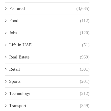
Featured
(3,685)
Food
(112)
Jobs
(120)
Life in UAE
(51)
Real Estate
(969)
Retail
(301)
Sports
(201)
Technology
(212)
Transport
(349)