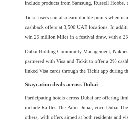
include products from Samsung, Russell Hobbs, 
Tickit users can also earn double points when us
cashback offers at 3,500 UAE locations. In addit
win 25 million Miles in a festival draw, with a 2
Dubai Holding Community Management, Nakheel
partnered with Visa and Tickit to offer a 2% cas
linked Visa cards through the Tickit app during th
Staycation deals across Dubai
Participating hotels across Dubai are offering li
include Raffles The Palm Dubai, voco Dubai Th
others, with offers aimed at both residents and vis