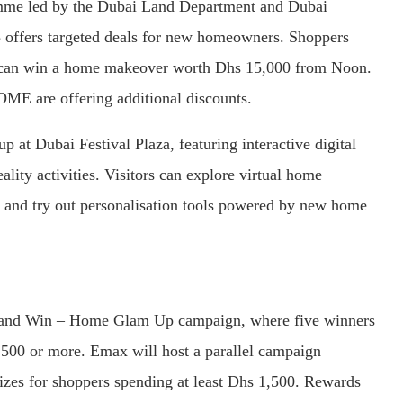
amme led by the Dubai Land Department and Dubai
ffers targeted deals for new homeowners. Shoppers
t can win a home makeover worth Dhs 15,000 from Noon.
OME are offering additional discounts.
p at Dubai Festival Plaza, featuring interactive digital
lity activities. Visitors can explore virtual home
, and try out personalisation tools powered by new home
an and Win – Home Glam Up campaign, where five winners
500 or more. Emax will host a parallel campaign
rizes for shoppers spending at least Dhs 1,500. Rewards