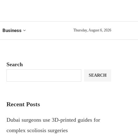
Business
Thursday, August 6, 2026
Search
SEARCH
Recent Posts
Dubai surgeons use 3D-printed guides for
complex scoliosis surgeries