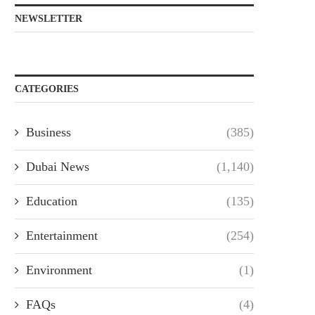
NEWSLETTER
CATEGORIES
Business
(385)
Dubai News
(1,140)
Education
(135)
Entertainment
(254)
Environment
(1)
FAQs
(4)