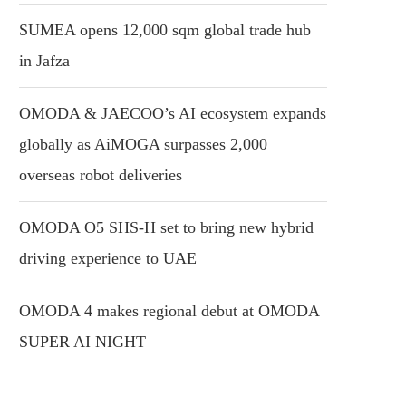
SUMEA opens 12,000 sqm global trade hub
in Jafza
OMODA & JAECOO’s AI ecosystem expands
globally as AiMOGA surpasses 2,000
overseas robot deliveries
OMODA O5 SHS-H set to bring new hybrid
driving experience to UAE
OMODA 4 makes regional debut at OMODA
SUPER AI NIGHT