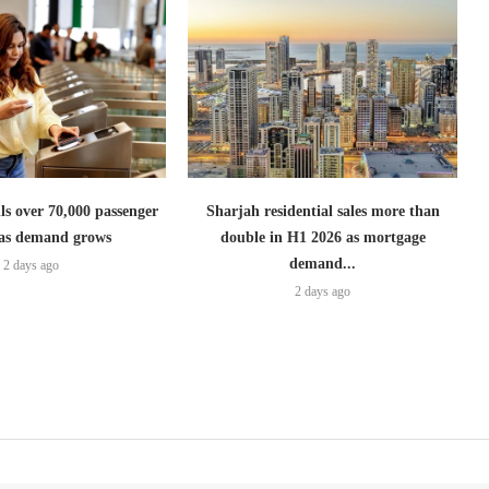
lls over 70,000 passenger
Sharjah residential sales more than
s as demand grows
double in H1 2026 as mortgage
demand...
2 days ago
2 days ago