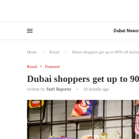
Dubai News
Home
-
Retail
-
Dubai shoppers get up to 90% off durin
Retail
Featured
Dubai shoppers get up to 9
written by
Staff Reporter
10 months ago