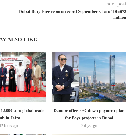
next post
Dubai Duty Free reports record September sales of Dhs672
million
AY ALSO LIKE
2,000 sqm global trade
Danube offers 0% down payment plan
ub in Jafza
for Bayz projects in Dubai
12 hours ago
2 days ago