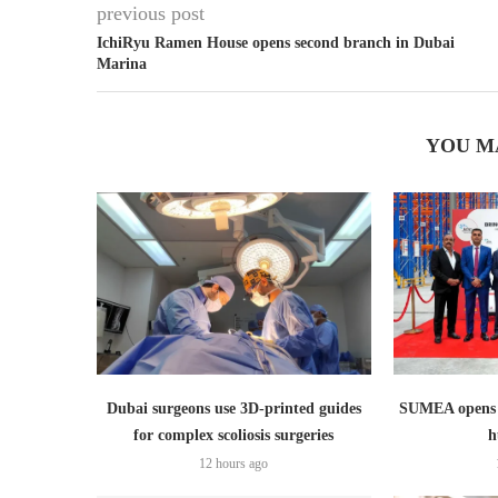
previous post
IchiRyu Ramen House opens second branch in Dubai
Marina
YOU M
Dubai surgeons use 3D-printed guides
SUMEA opens 1
for complex scoliosis surgeries
h
12 hours ago