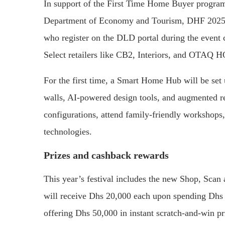
In support of the First Time Home Buyer progr
Department of Economy and Tourism, DHF 2025 o
who register on the DLD portal during the even
Select retailers like CB2, Interiors, and OTAQ H
For the first time, a Smart Home Hub will be set u
walls, AI-powered design tools, and augmented rea
configurations, attend family-friendly workshops
technologies.
Prizes and cashback rewards
This year’s festival includes the new Shop, Sc
will receive Dhs 20,000 each upon spending Dhs 
offering Dhs 50,000 in instant scratch-and-win p