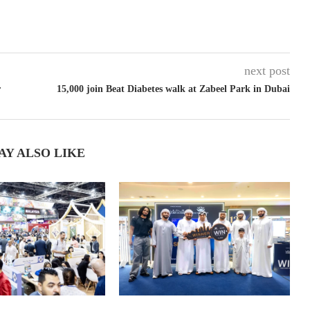
next post
r
15,000 join Beat Diabetes walk at Zabeel Park in Dubai
AY ALSO LIKE