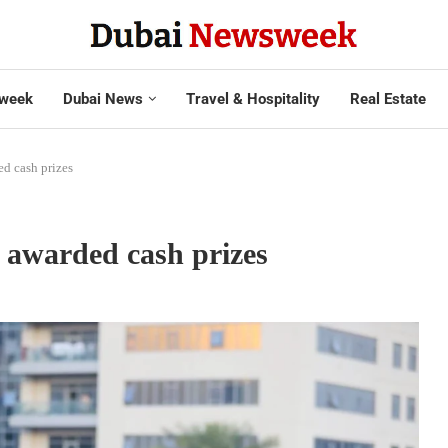
week
Dubai News
Travel & Hospitality
Real Estate
d cash prizes
 awarded cash prizes