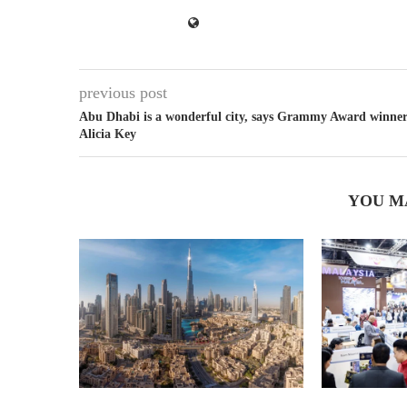
previous post
Abu Dhabi is a wonderful city, says Grammy Award winne
Alicia Key
YOU M