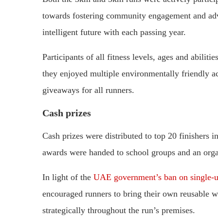
towards fostering community engagement and adv
intelligent future with each passing year.
Participants of all fitness levels, ages and abilit
they enjoyed multiple environmentally friendly acti
giveaways for all runners.
Cash prizes
Cash prizes were distributed to top 20 finishers 
awards were handed to school groups and an orga
In light of the
UAE government’s ban on single-us
encouraged runners to bring their own reusable wa
strategically throughout the run’s premises.