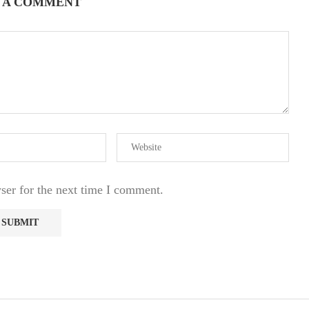
 A COMMENT
ser for the next time I comment.