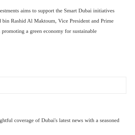
stments aims to support the Smart Dubai initiatives
 bin Rashid Al Maktoum, Vice President and Prime
 promoting a green economy for sustainable
ightful coverage of Dubai's latest news with a seasoned