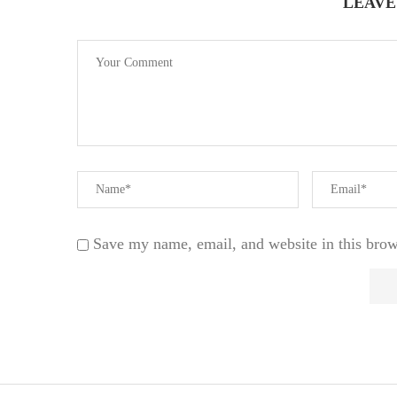
LEAVE
Save my name, email, and website in this brow