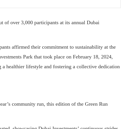
 of over 3,000 participants at its annual Dubai
pants affirmed their commitment to sustainability at the
vestments Park that took place on February 18, 2024,
a healthier lifestyle and fostering a collective dedication
ear’s community run, this edition of the Green Run
pated, showcasing Dubai Investments’ continuous strides