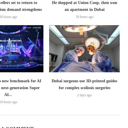
ellers set to return to
He shopped at Union Coop, then won
ism demand strengthens
an apartment in Dubai
16 hours ago
16 hours ago
 new benchmark for AI
Dubai surgeons use 3D-printed guides
h next-generation Super
for complex scoliosis surgeries
AI...
2 days ago
16 hours ago