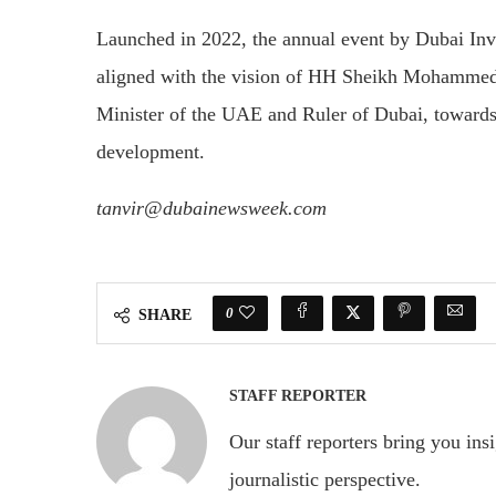
Launched in 2022, the annual event by Dubai Inve
aligned with the vision of HH Sheikh Mohammed
Minister of the UAE and Ruler of Dubai, towards
development.
tanvir@dubainewsweek.com
0
SHARE
STAFF REPORTER
Our staff reporters bring you ins
journalistic perspective.