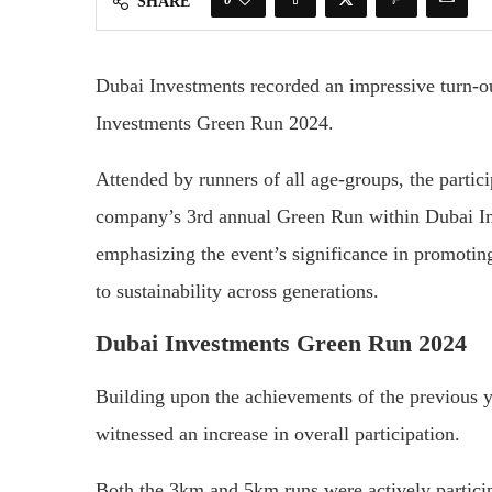
SHARE
Dubai Investments recorded an impressive turn-out
Investments Green Run 2024.
Attended by runners of all age-groups, the partici
company’s 3rd annual Green Run within Dubai In
emphasizing the event’s significance in promoting 
to sustainability across generations.
Dubai Investments Green Run 2024
Building upon the achievements of the previous y
witnessed an increase in overall participation.
Both the 3km and 5km runs were actively partici