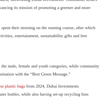
ancing its mission of promoting a greener and more
ies spent their morning on the running course, after which
vities, entertainment, sustainability gifts and free
in the male, female and youth categories, while community
nisation with the “Best Green Message.”
e plastic bags
from 2024, Dubai Investments
ter bottles, while also having set-up recycling bins