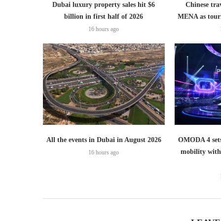
Dubai luxury property sales hit $6
Chinese trav
billion in first half of 2026
MENA as tour
16 hours ago
All the events in Dubai in August 2026
OMODA 4 sets
mobility wit
16 hours ago