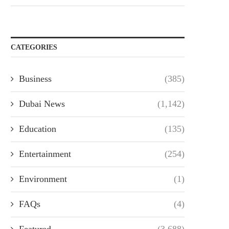
CATEGORIES
Business
(385)
Dubai News
(1,142)
Education
(135)
Entertainment
(254)
Environment
(1)
FAQs
(4)
Featured
(3,688)