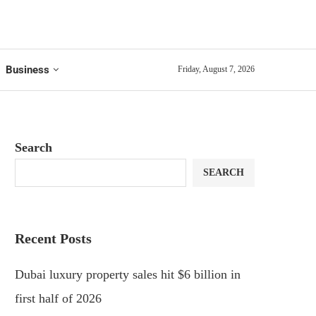
Business
Friday, August 7, 2026
Search
SEARCH
Recent Posts
Dubai luxury property sales hit $6 billion in
first half of 2026