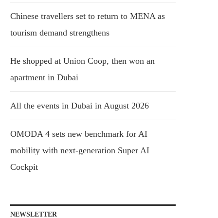
Chinese travellers set to return to MENA as
tourism demand strengthens
He shopped at Union Coop, then won an
apartment in Dubai
All the events in Dubai in August 2026
OMODA 4 sets new benchmark for AI
mobility with next-generation Super AI
Cockpit
NEWSLETTER