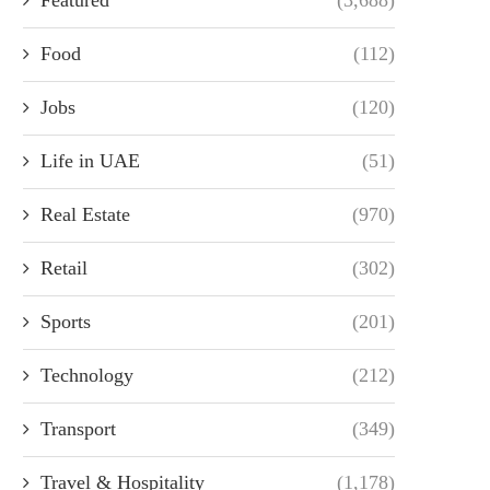
Food
(112)
Jobs
(120)
Life in UAE
(51)
Real Estate
(970)
Retail
(302)
Sports
(201)
Technology
(212)
Transport
(349)
Travel & Hospitality
(1,178)