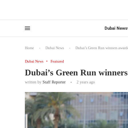
Dubai News
Home
-
Dubai News
-
Dubai’s Green Run winners awarde
Dubai News
Featured
Dubai’s Green Run winners
written by
Staff Reporter
2 years ago