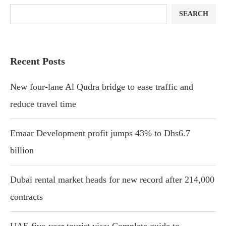
SEARCH
Recent Posts
New four-lane Al Qudra bridge to ease traffic and
reduce travel time
Emaar Development profit jumps 43% to Dhs6.7
billion
Dubai rental market heads for new record after 214,000
contracts