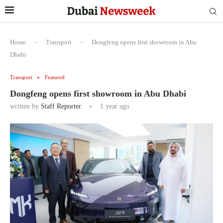
Home
-
Transport
-
Dongfeng opens first showroom in Abu
Dhabi
Transport
Featured
Dongfeng opens first showroom in Abu Dhabi
written by
Staff Reporter
1 year ago