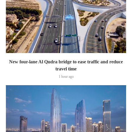
New four-lane Al Qudra bridge to ease traffic and reduce
travel time
1 hour ago