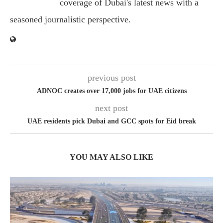
coverage of Dubai's latest news with a
seasoned journalistic perspective.
previous post
ADNOC creates over 17,000 jobs for UAE citizens
next post
UAE residents pick Dubai and GCC spots for Eid break
YOU MAY ALSO LIKE