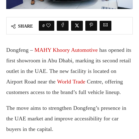
0
SHARE
Dongfeng –
MAHY
Khoory
Automotive
has
opened
its
first
showroom
in
Abu
Dhabi,
marking
its
second
retail
outlet
in
the
UAE.
The
new
facility
is
located
on
Airport
Road
near
the
World
Trade
Centre,
offering
customers
access
to
the
brand’s
full
vehicle
lineup.
The
move
aims
to
strengthen
Dongfeng’s
presence
in
the
UAE
market
and
improve
accessibility
for
car
buyers
in
the
capital.