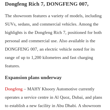
Dongfeng
Rich
7, DONGFENG 007,
The
showroom
features
a
variety
of
models,
including
SUVs,
sedans,
and
commercial
vehicles.
Among
the
highlights
is
the
Dongfeng
Rich
7,
positioned
for
both
personal
and
commercial
use.
Also
available
is
the
DONGFENG
007,
an
electric
vehicle
noted
for
its
range
of
up
to
1,200
kilometres
and
fast
charging
features.
Expansion
plans
underway
Dongfeng
–
MAHY
Khoory
Automotive
currently
operates
a
service
centre
in
Al
Quoz,
Dubai,
and
plans
to
establish
a
new
facility
in
Abu
Dhabi.
A
showroom