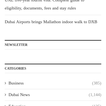
UAE five-year tourist visa: Complete guide to
eligibility, documents, fees and stay rules
Dubai Airports brings Mallathon indoor walk to DXB
NEWSLETTER
CATEGORIES
Business
(385)
Dubai News
(1,144)