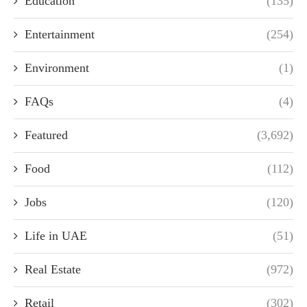
Education
(135)
Entertainment
(254)
Environment
(1)
FAQs
(4)
Featured
(3,692)
Food
(112)
Jobs
(120)
Life in UAE
(51)
Real Estate
(972)
Retail
(302)