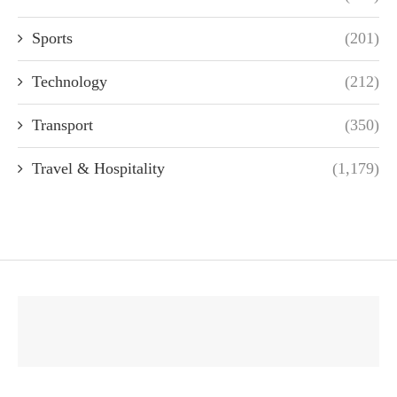
Sports
(201)
Technology
(212)
Transport
(350)
Travel & Hospitality
(1,179)