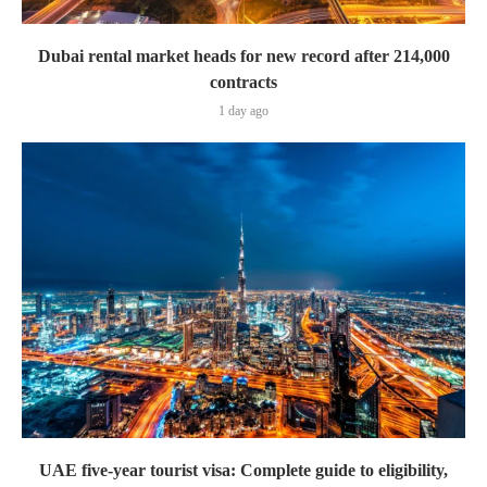
Dubai rental market heads for new record after 214,000
contracts
1 day ago
UAE five-year tourist visa: Complete guide to eligibility,