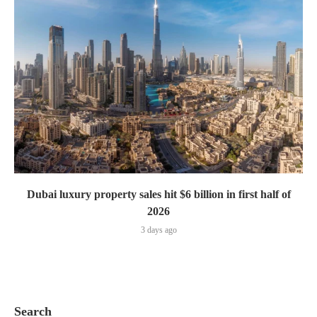
Dubai luxury property sales hit $6 billion in first half of
2026
3 days ago
Search