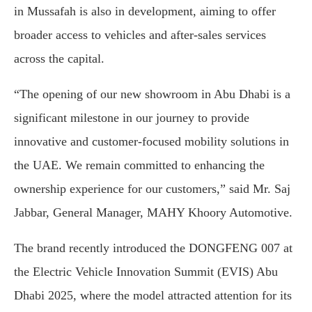
in
Mussafah
is
also
in
development,
aiming
to
offer
broader
access
to
vehicles
and
after-
sales
services
across
the
capital.
“
The
opening
of
our
new
showroom
in
Abu
Dhabi
is
a
significant
milestone
in
our
journey
to
provide
innovative
and
customer-
focused
mobility
solutions
in
the
UAE.
We
remain
committed
to
enhancing
the
ownership
experience
for
our
customers,”
said
Mr.
Saj
Jabbar,
General
Manager,
MAHY
Khoory
Automotive.
The
brand
recently
introduced
the
DONGFENG
007
at
the
Electric
Vehicle
Innovation
Summit (
EVIS)
Abu
Dhabi
2025,
where
the
model
attracted
attention
for
its