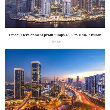
Emaar Development profit jumps 43% to Dhs6.7 billion
1 day ago