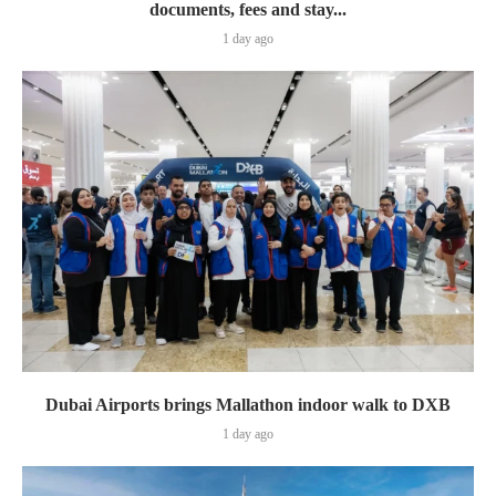
documents, fees and stay...
1 day ago
Dubai Airports brings Mallathon indoor walk to DXB
1 day ago