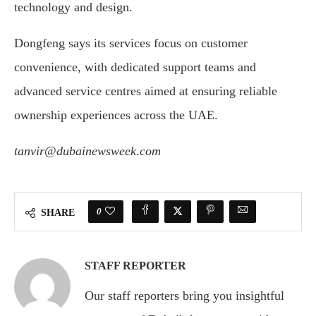
technology
and
design.
Dongfeng
says
its
services
focus
on
customer
convenience,
with
dedicated
support
teams
and
advanced
service
centres
aimed
at
ensuring
reliable
ownership
experiences
across
the
UAE.
tanvir@dubainewsweek.com
0
SHARE
STAFF REPORTER
Our staff reporters bring you insightful