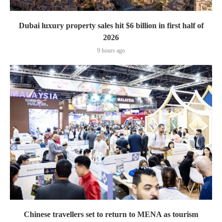
Dubai luxury property sales hit $6 billion in first half of
2026
9 hours ago
Chinese travellers set to return to MENA as tourism