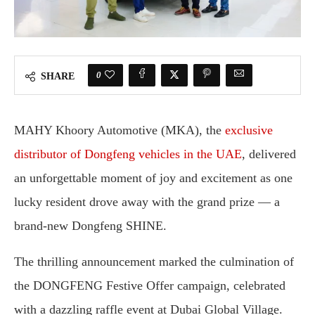
0
SHARE
MAHY Khoory Automotive (MKA), the
exclusive
distributor of Dongfeng vehicles in the UAE
, delivered
an unforgettable moment of joy and excitement as one
lucky resident drove away with the grand prize — a
brand-new Dongfeng SHINE.
The thrilling announcement marked the culmination of
the DONGFENG Festive Offer campaign, celebrated
with a dazzling raffle event at Dubai Global Village.