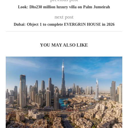
Look: Dhs230 million luxury villa on Palm Jumeirah
next post
Dubai: Object 1 to complete EVERGR1N HOUSE in 2026
YOU MAY ALSO LIKE