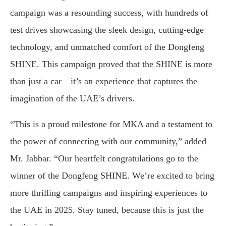
campaign was a resounding success, with hundreds of
test drives showcasing the sleek design, cutting-edge
technology, and unmatched comfort of the Dongfeng
SHINE. This campaign proved that the SHINE is more
than just a car—it’s an experience that captures the
imagination of the UAE’s drivers.
“This is a proud milestone for MKA and a testament to
the power of connecting with our community,” added
Mr. Jabbar. “Our heartfelt congratulations go to the
winner of the Dongfeng SHINE. We’re excited to bring
more thrilling campaigns and inspiring experiences to
the UAE in 2025. Stay tuned, because this is just the