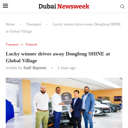
Home
-
Transport
-
Lucky winner drives away Dongfeng SHINE
at Global Village
Transport
Featured
Lucky winner drives away Dongfeng SHINE at
Global Village
written by
Staff Reporter
2 years ago