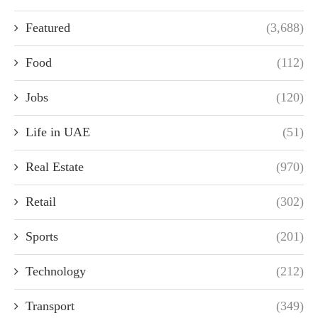
Featured
(3,688)
Food
(112)
Jobs
(120)
Life in UAE
(51)
Real Estate
(970)
Retail
(302)
Sports
(201)
Technology
(212)
Transport
(349)