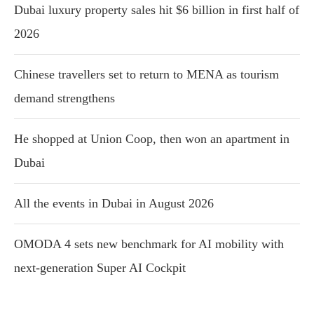
Dubai luxury property sales hit $6 billion in first half of
2026
Chinese travellers set to return to MENA as tourism
demand strengthens
He shopped at Union Coop, then won an apartment in
Dubai
All the events in Dubai in August 2026
OMODA 4 sets new benchmark for AI mobility with
next-generation Super AI Cockpit