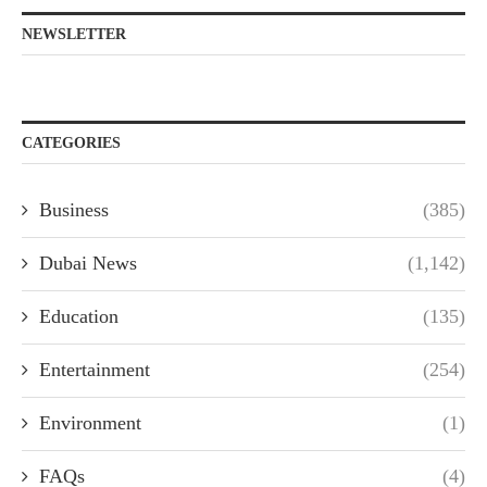
NEWSLETTER
CATEGORIES
Business
(385)
Dubai News
(1,142)
Education
(135)
Entertainment
(254)
Environment
(1)
FAQs
(4)