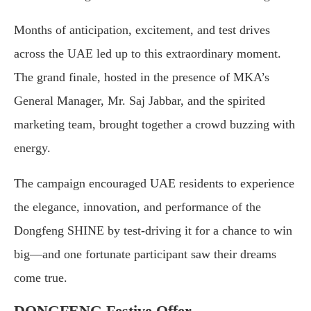
Months of anticipation, excitement, and test drives
across the UAE led up to this extraordinary moment.
The grand finale, hosted in the presence of MKA’s
General Manager, Mr. Saj Jabbar, and the spirited
marketing team, brought together a crowd buzzing with
energy.
The campaign encouraged UAE residents to experience
the elegance, innovation, and performance of the
Dongfeng SHINE by test-driving it for a chance to win
big—and one fortunate participant saw their dreams
come true.
DONGFENG Festive Offer