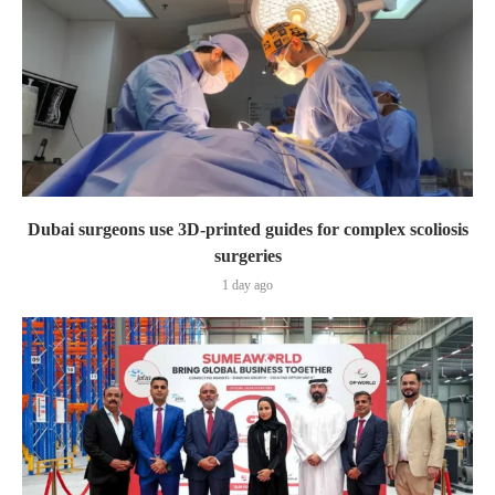
Dubai surgeons use 3D-printed guides for complex scoliosis
surgeries
1 day ago