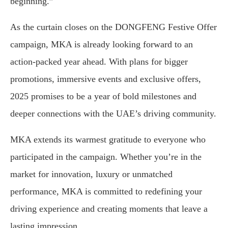
beginning.”
As the curtain closes on the DONGFENG Festive Offer
campaign, MKA is already looking forward to an
action-packed year ahead. With plans for bigger
promotions, immersive events and exclusive offers,
2025 promises to be a year of bold milestones and
deeper connections with the UAE’s driving community.
MKA extends its warmest gratitude to everyone who
participated in the campaign. Whether you’re in the
market for innovation, luxury or unmatched
performance, MKA is committed to redefining your
driving experience and creating moments that leave a
lasting impression.