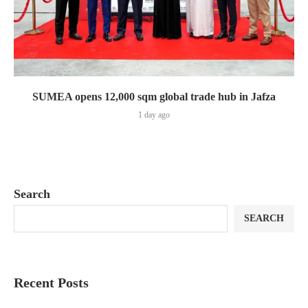
SUMEA opens 12,000 sqm global trade hub in Jafza
1 day ago
Search
SEARCH
Recent Posts