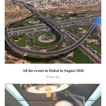
All the events in Dubai in August 2026
9 hours ago