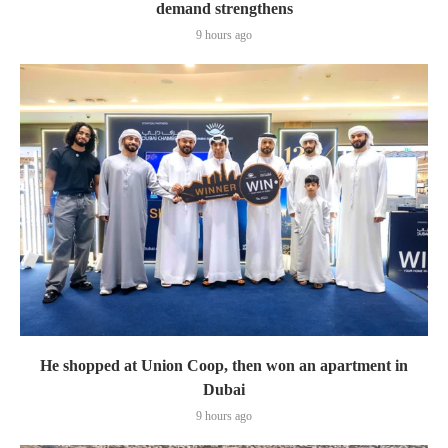
demand strengthens
9 hours ago
He shopped at Union Coop, then won an apartment in
Dubai
9 hours ago