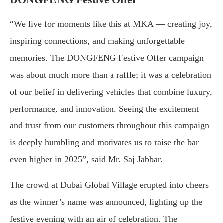
“We live for moments like this at MKA — creating joy,
inspiring connections, and making unforgettable
memories. The DONGFENG Festive Offer campaign
was about much more than a raffle; it was a celebration
of our belief in delivering vehicles that combine luxury,
performance, and innovation. Seeing the excitement
and trust from our customers throughout this campaign
is deeply humbling and motivates us to raise the bar
even higher in 2025”, said Mr. Saj Jabbar.
The crowd at Dubai Global Village erupted into cheers
as the winner’s name was announced, lighting up the
festive evening with an air of celebration. The