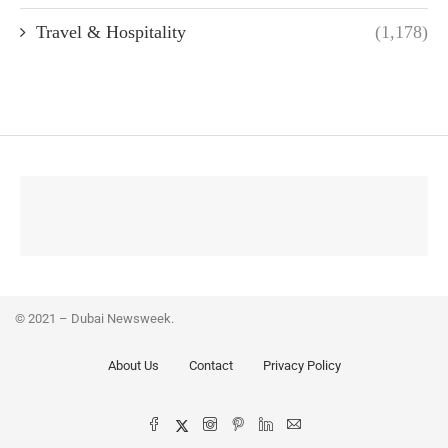
Travel & Hospitality
(1,178)
© 2021 – Dubai Newsweek.
About Us
Contact
Privacy Policy