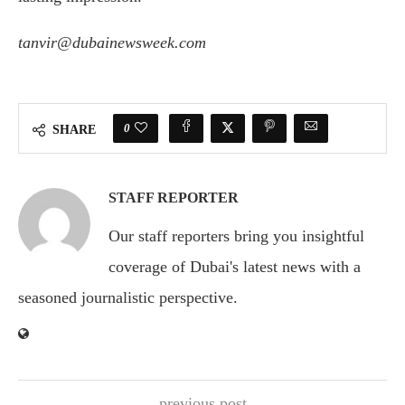
tanvir@dubainewsweek.com
0
SHARE
STAFF REPORTER
Our staff reporters bring you insightful
coverage of Dubai's latest news with a
seasoned journalistic perspective.
previous post