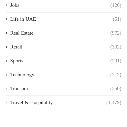
Jobs
(120)
Life in UAE
(51)
Real Estate
(972)
Retail
(302)
Sports
(201)
Technology
(212)
Transport
(350)
Travel & Hospitality
(1,179)