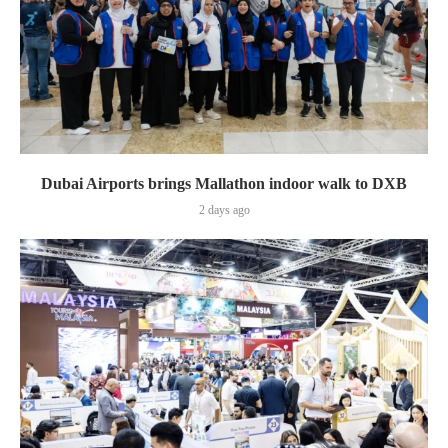
Dubai Airports brings Mallathon indoor walk to DXB
2 days ago