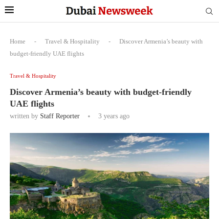
Home
-
Travel & Hospitality
-
Discover Armenia’s beauty with
budget-friendly UAE flights
Travel & Hospitality
Discover Armenia’s beauty with budget-friendly
UAE flights
written by
Staff Reporter
3 years ago