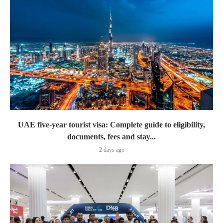
UAE five-year tourist visa: Complete guide to eligibility,
documents, fees and stay...
2 days ago