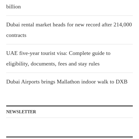
billion
Dubai rental market heads for new record after 214,000
contracts
UAE five-year tourist visa: Complete guide to
eligibility, documents, fees and stay rules
Dubai Airports brings Mallathon indoor walk to DXB
NEWSLETTER