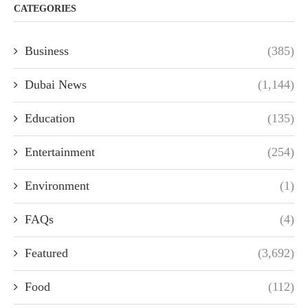
CATEGORIES
Business
(385)
Dubai News
(1,144)
Education
(135)
Entertainment
(254)
Environment
(1)
FAQs
(4)
Featured
(3,692)
Food
(112)