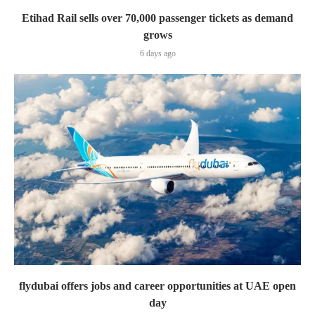
Etihad Rail sells over 70,000 passenger tickets as demand
grows
6 days ago
flydubai offers jobs and career opportunities at UAE open
day