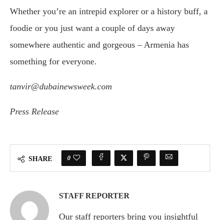
Whether you’re an intrepid explorer or a history buff, a
foodie or you just want a couple of days away
somewhere authentic and gorgeous – Armenia has
something for everyone.
tanvir@dubainewsweek.com
Press Release
0
SHARE
STAFF REPORTER
Our staff reporters bring you insightful