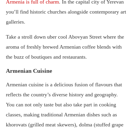
Armenia is full of charm
. In the capital city of Yerevan
you’ll find historic churches alongside contemporary art
galleries.
Take a stroll down uber cool Abovyan Street where the
aroma of freshly brewed Armenian coffee blends with
the buzz of boutiques and restaurants.
Armenian Cuisine
Armenian cuisine is a delicious fusion of flavours that
reflects the country’s diverse history and geography.
You can not only taste but also take part in cooking
classes, making traditional Armenian dishes such as
khorovats (grilled meat skewers), dolma (stuffed grape