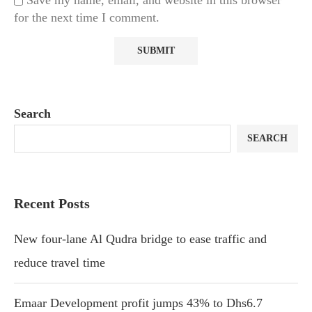
Save my name, email, and website in this browser
for the next time I comment.
Search
SEARCH
Recent Posts
New four-lane Al Qudra bridge to ease traffic and
reduce travel time
Emaar Development profit jumps 43% to Dhs6.7