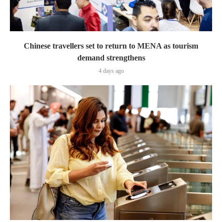
Chinese travellers set to return to MENA as tourism
demand strengthens
4 days ago