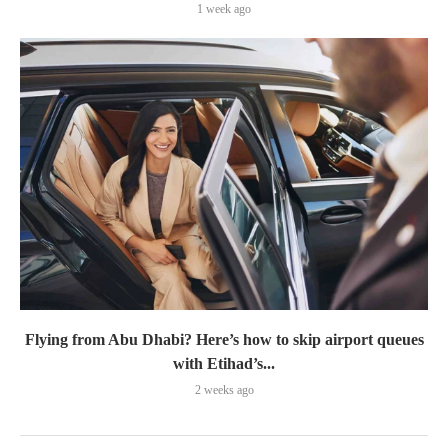
1 week ago
Flying from Abu Dhabi? Here’s how to skip airport queues
with Etihad’s...
2 weeks ago