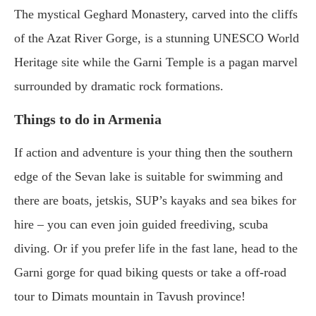
The mystical Geghard Monastery, carved into the cliffs
of the Azat River Gorge, is a stunning UNESCO World
Heritage site while the Garni Temple is a pagan marvel
surrounded by dramatic rock formations.
Things to do in Armenia
If action and adventure is your thing then the southern
edge of the Sevan lake is suitable for swimming and
there are boats, jetskis, SUP’s kayaks and sea bikes for
hire – you can even join guided freediving, scuba
diving. Or if you prefer life in the fast lane, head to the
Garni gorge for quad biking quests or take a off-road
tour to Dimats mountain in Tavush province!