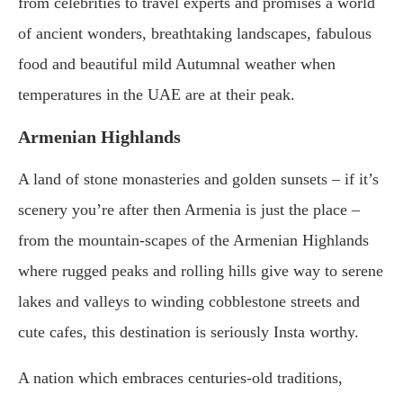
from celebrities to travel experts and promises a world
of ancient wonders, breathtaking landscapes, fabulous
food and beautiful mild Autumnal weather when
temperatures in the UAE are at their peak.
Armenian Highlands
A land of stone monasteries and golden sunsets – if it’s
scenery you’re after then Armenia is just the place –
from the mountain-scapes of the Armenian Highlands
where rugged peaks and rolling hills give way to serene
lakes and valleys to winding cobblestone streets and
cute cafes, this destination is seriously Insta worthy.
A nation which embraces centuries-old traditions,