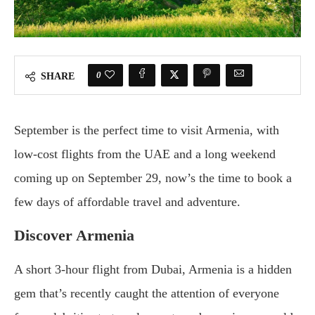
0
SHARE
September is the perfect time to visit Armenia, with
low-cost flights from the UAE and a long weekend
coming up on September 29, now’s the time to book a
few days of affordable travel and adventure.
Discover Armenia
A short 3-hour flight from Dubai, Armenia is a hidden
gem that’s recently caught the attention of everyone