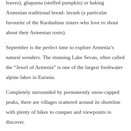
leaves), ghapama (stuffed pumpkin) or baking
Armenian traditional bread- lavash (a particular
favourite of the Kardashian sisters who love to shout
about their Armenian roots).
September is the perfect time to explore Armenia’s
natural wonders. The stunning Lake Sevan, often called
the “Jewel of Armenia” is one of the largest freshwater
alpine lakes in Eurasia.
Completely surrounded by permanently snow-capped
peaks, there are villages scattered around its shoreline
with plenty of hikes to conquer and viewpoints to
discover.