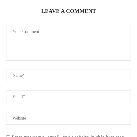
LEAVE A COMMENT