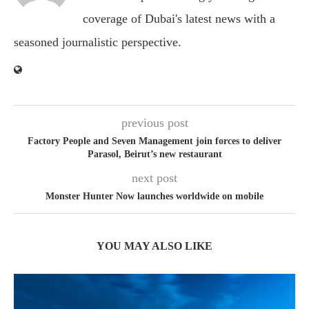
coverage of Dubai's latest news with a
seasoned journalistic perspective.
previous post
Factory People and Seven Management join forces to deliver
Parasol, Beirut’s new restaurant
next post
Monster Hunter Now launches worldwide on mobile
YOU MAY ALSO LIKE