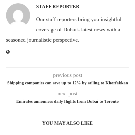
STAFF REPORTER
Our staff reporters bring you insightful
coverage of Dubai's latest news with a
seasoned journalistic perspective.
previous post
Shipping companies can save up to 12% by sailing to Khorfakkan
next post
Emirates announces daily flights from Dubai to Toronto
YOU MAY ALSO LIKE