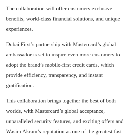
The collaboration will offer customers exclusive
benefits, world-class financial solutions, and unique
experiences.
Dubai First’s partnership with Mastercard’s global
ambassador is set to inspire even more customers to
adopt the brand’s mobile-first credit cards, which
provide efficiency, transparency, and instant
gratification.
This collaboration brings together the best of both
worlds, with Mastercard’s global acceptance,
unparalleled security features, and exciting offers and
Wasim Akram’s reputation as one of the greatest fast