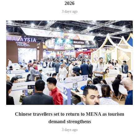
2026
3 days ago
Chinese travellers set to return to MENA as tourism
demand strengthens
3 days ago