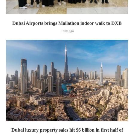
Dubai Airports brings Mallathon indoor walk to DXB
1 day ago
Dubai luxury property sales hit $6 billion in first half of