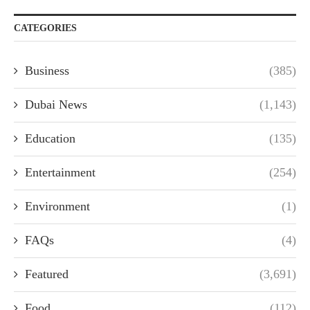
CATEGORIES
Business
(385)
Dubai News
(1,143)
Education
(135)
Entertainment
(254)
Environment
(1)
FAQs
(4)
Featured
(3,691)
Food
(112)