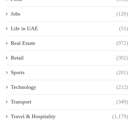
Jobs
(120)
Life in UAE
(51)
Real Estate
(972)
Retail
(302)
Sports
(201)
Technology
(212)
Transport
(349)
Travel & Hospitality
(1,179)