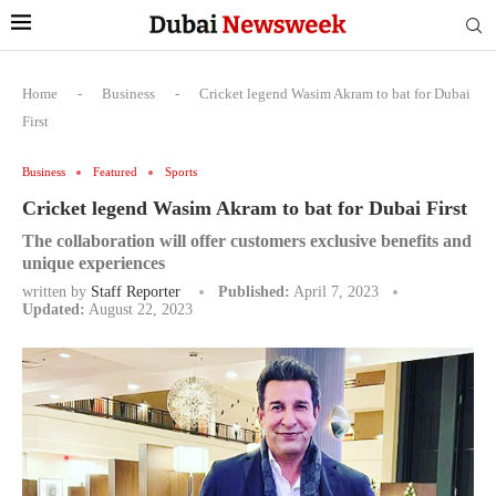
Home
-
Business
-
Cricket legend Wasim Akram to bat for Dubai
First
Business
Featured
Sports
Cricket legend Wasim Akram to bat for Dubai First
The collaboration will offer customers exclusive benefits and
unique experiences
written by
Staff Reporter
Published:
April 7, 2023
Updated:
August 22, 2023