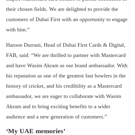
their chosen fields. We are delighted to provide the
customers of Dubai First with an opportunity to engage
with him.”
Haroon Durrani, Head of Dubai First Cards & Digital,
FAB, said: “We are thrilled to partner with Mastercard
and have Wasim Akram as our brand ambassador. With
his reputation as one of the greatest fast bowlers in the
history of cricket, and his credibility as a Mastercard
ambassador, we are eager to collaborate with Wasim
Akram and to bring exciting benefits to a wider
audience and a new generation of customers.”
‘My UAE memories’