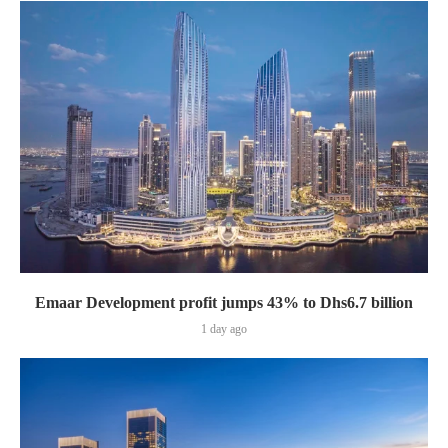
Emaar Development profit jumps 43% to Dhs6.7 billion
1 day ago