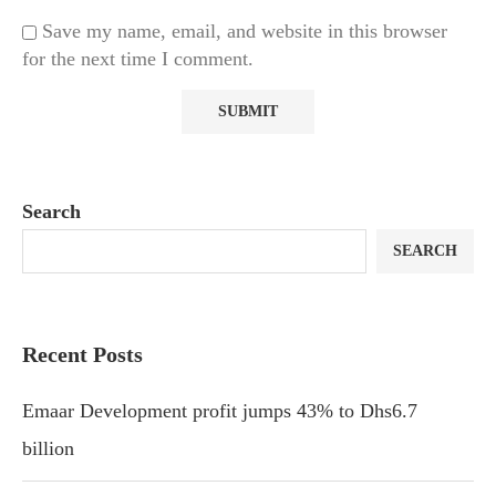
Save my name, email, and website in this browser
for the next time I comment.
Search
SEARCH
Recent Posts
Emaar Development profit jumps 43% to Dhs6.7
billion