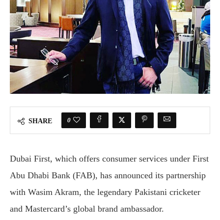
0
SHARE
Dubai First, which offers consumer services under First
Abu Dhabi Bank (FAB), has announced its partnership
with Wasim Akram, the legendary Pakistani cricketer
and Mastercard’s global brand ambassador.