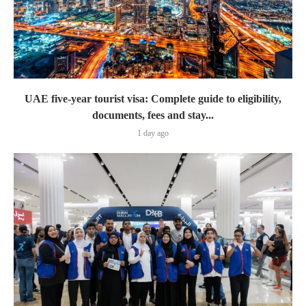
UAE five-year tourist visa: Complete guide to eligibility,
documents, fees and stay...
1 day ago