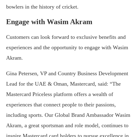
bowlers in the history of cricket.
Engage with Wasim Akram
Customers can look forward to exclusive benefits and
experiences and the opportunity to engage with Wasim
Akram.
Gina Petersen, VP and Country Business Development
Lead for the UAE & Oman, Mastercard, said: “The
Mastercard Priceless platform offers a wealth of
experiences that connect people to their passions,
including sports. Our Global Brand Ambassador Wasim
Akram, a great sportsman and role model, continues to
inspire Mastercard card holders to pursue excellence in