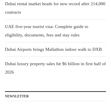
Dubai rental market heads for new record after 214,000
contracts
UAE five-year tourist visa: Complete guide to
eligibility, documents, fees and stay rules
Dubai Airports brings Mallathon indoor walk to DXB
Dubai luxury property sales hit $6 billion in first half of
2026
NEWSLETTER