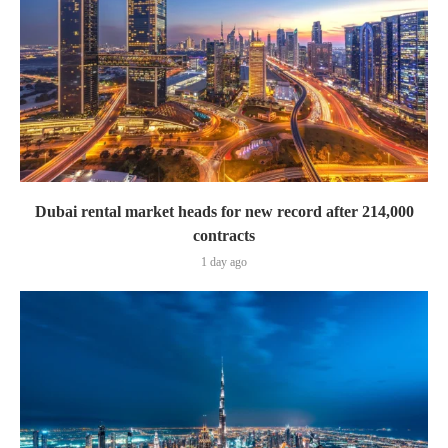
Dubai rental market heads for new record after 214,000
contracts
1 day ago