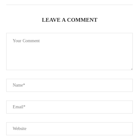
LEAVE A COMMENT