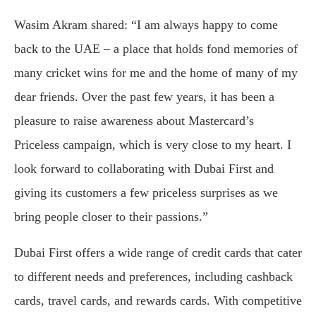
Wasim Akram shared: “I am always happy to come
back to the UAE – a place that holds fond memories of
many cricket wins for me and the home of many of my
dear friends. Over the past few years, it has been a
pleasure to raise awareness about Mastercard’s
Priceless campaign, which is very close to my heart. I
look forward to collaborating with Dubai First and
giving its customers a few priceless surprises as we
bring people closer to their passions.”
Dubai First offers a wide range of credit cards that cater
to different needs and preferences, including cashback
cards, travel cards, and rewards cards. With competitive