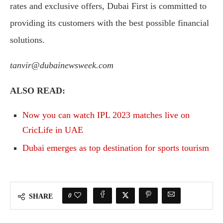
rates and exclusive offers, Dubai First is committed to
providing its customers with the best possible financial
solutions.
tanvir@dubainewsweek.com
ALSO READ:
Now you can watch IPL 2023 matches live on
CricLife in UAE
Dubai emerges as top destination for sports tourism
0
SHARE