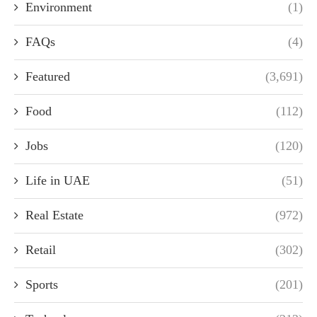
Environment
(1)
FAQs
(4)
Featured
(3,691)
Food
(112)
Jobs
(120)
Life in UAE
(51)
Real Estate
(972)
Retail
(302)
Sports
(201)