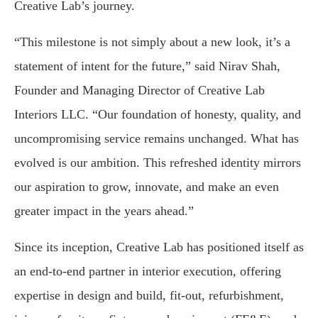
Creative Lab’s journey.
“This milestone is not simply about a new look, it’s a
statement of intent for the future,” said Nirav Shah,
Founder and Managing Director of Creative Lab
Interiors LLC. “Our foundation of honesty, quality, and
uncompromising service remains unchanged. What has
evolved is our ambition. This refreshed identity mirrors
our aspiration to grow, innovate, and make an even
greater impact in the years ahead.”
Since its inception, Creative Lab has positioned itself as
an end-to-end partner in interior execution, offering
expertise in design and build, fit-out, refurbishment,