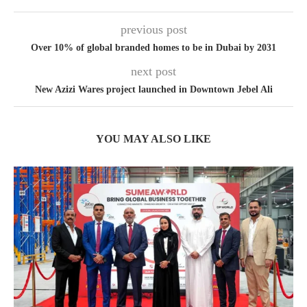
previous post
Over 10% of global branded homes to be in Dubai by 2031
next post
New Azizi Wares project launched in Downtown Jebel Ali
YOU MAY ALSO LIKE