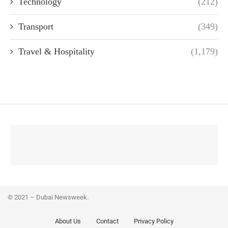
Technology
(212)
Transport
(349)
Travel & Hospitality
(1,179)
© 2021 – Dubai Newsweek.
About Us
Contact
Privacy Policy