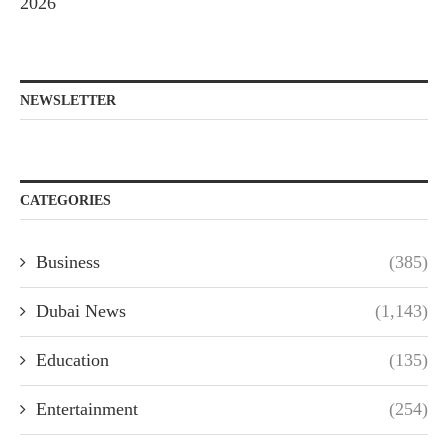
2026
NEWSLETTER
CATEGORIES
Business
(385)
Dubai News
(1,143)
Education
(135)
Entertainment
(254)