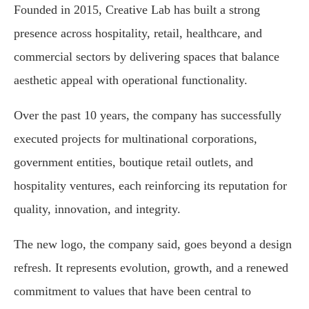
Founded in 2015, Creative Lab has built a strong
presence across hospitality, retail, healthcare, and
commercial sectors by delivering spaces that balance
aesthetic appeal with operational functionality.
Over the past 10 years, the company has successfully
executed projects for multinational corporations,
government entities, boutique retail outlets, and
hospitality ventures, each reinforcing its reputation for
quality, innovation, and integrity.
The new logo, the company said, goes beyond a design
refresh. It represents evolution, growth, and a renewed
commitment to values that have been central to