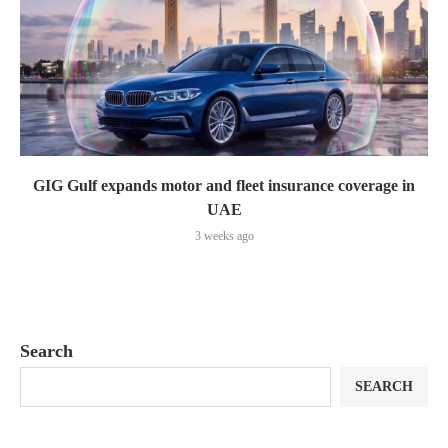
GIG Gulf expands motor and fleet insurance coverage in
UAE
3 weeks ago
Search
SEARCH