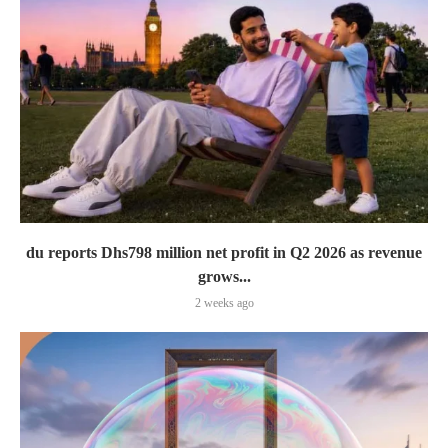
du reports Dhs798 million net profit in Q2 2026 as revenue
grows...
2 weeks ago