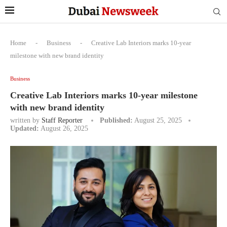
Home
-
Business
-
Creative Lab Interiors marks 10-year
milestone with new brand identity
Business
Creative Lab Interiors marks 10-year milestone
with new brand identity
written by
Staff Reporter
Published:
August 25, 2025
Updated:
August 26, 2025