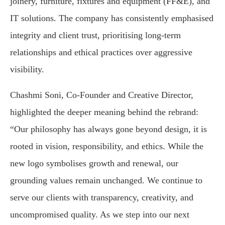
joinery, furniture, fixtures and equipment (FF&E), and
IT solutions. The company has consistently emphasised
integrity and client trust, prioritising long-term
relationships and ethical practices over aggressive
visibility.
Chashmi Soni, Co-Founder and Creative Director,
highlighted the deeper meaning behind the rebrand:
“Our philosophy has always gone beyond design, it is
rooted in vision, responsibility, and ethics. While the
new logo symbolises growth and renewal, our
grounding values remain unchanged. We continue to
serve our clients with transparency, creativity, and
uncompromised quality. As we step into our next