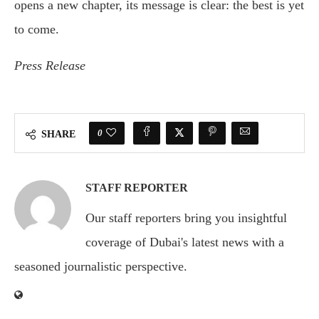
opens a new chapter, its message is clear: the best is yet
to come.
Press Release
0
SHARE
STAFF REPORTER
Our staff reporters bring you insightful
coverage of Dubai's latest news with a
seasoned journalistic perspective.