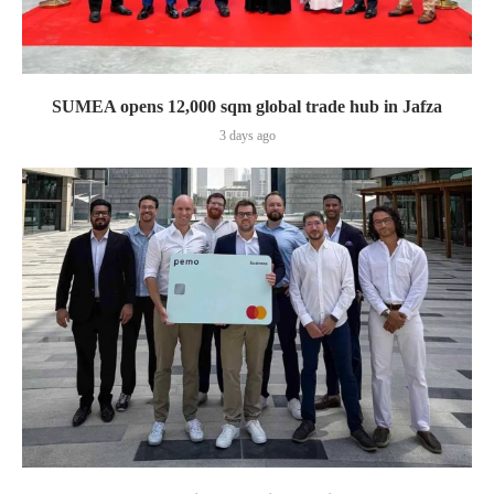
SUMEA opens 12,000 sqm global trade hub in Jafza
3 days ago