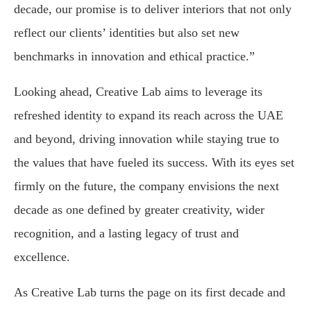
decade, our promise is to deliver interiors that not only
reflect our clients’ identities but also set new
benchmarks in innovation and ethical practice.”
Looking ahead, Creative Lab aims to leverage its
refreshed identity to expand its reach across the UAE
and beyond, driving innovation while staying true to
the values that have fueled its success. With its eyes set
firmly on the future, the company envisions the next
decade as one defined by greater creativity, wider
recognition, and a lasting legacy of trust and
excellence.
As Creative Lab turns the page on its first decade and