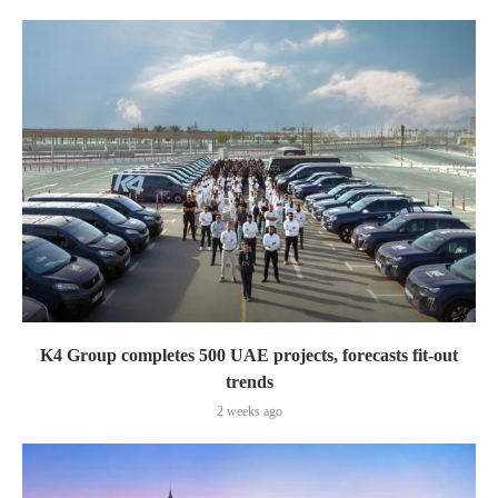
K4 Group completes 500 UAE projects, forecasts fit-out
trends
2 weeks ago