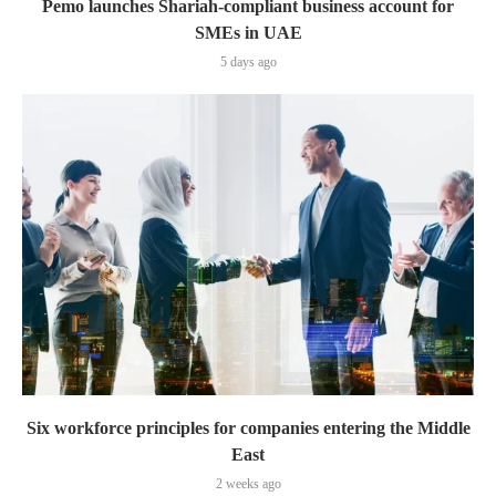
Pemo launches Shariah-compliant business account for
SMEs in UAE
5 days ago
Six workforce principles for companies entering the Middle
East
2 weeks ago