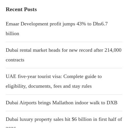
Recent Posts
Emaar Development profit jumps 43% to Dhs6.7
billion
Dubai rental market heads for new record after 214,000
contracts
UAE five-year tourist visa: Complete guide to
eligibility, documents, fees and stay rules
Dubai Airports brings Mallathon indoor walk to DXB
Dubai luxury property sales hit $6 billion in first half of