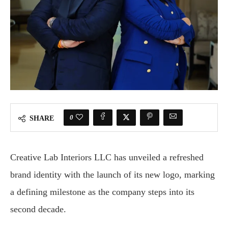
0
SHARE
Creative Lab Interiors LLC has unveiled a refreshed
brand identity with the launch of its new logo, marking
a defining milestone as the company steps into its
second decade.