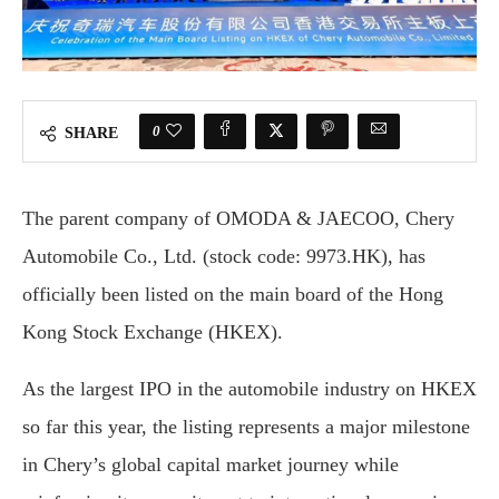
0
SHARE
The parent company of OMODA & JAECOO, Chery
Automobile Co., Ltd. (stock code: 9973.HK), has
officially been listed on the main board of the Hong
Kong Stock Exchange (HKEX).
As the largest IPO in the automobile industry on HKEX
so far this year, the listing represents a major milestone
in Chery’s global capital market journey while