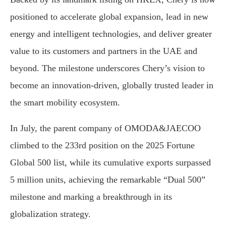
positioned to accelerate global expansion, lead in new
energy and intelligent technologies, and deliver greater
value to its customers and partners in the UAE and
beyond. The milestone underscores Chery’s vision to
become an innovation-driven, globally trusted leader in
the smart mobility ecosystem.
In July, the parent company of OMODA&JAECOO
climbed to the 233rd position on the 2025 Fortune
Global 500 list, while its cumulative exports surpassed
5 million units, achieving the remarkable “Dual 500”
milestone and marking a breakthrough in its
globalization strategy.