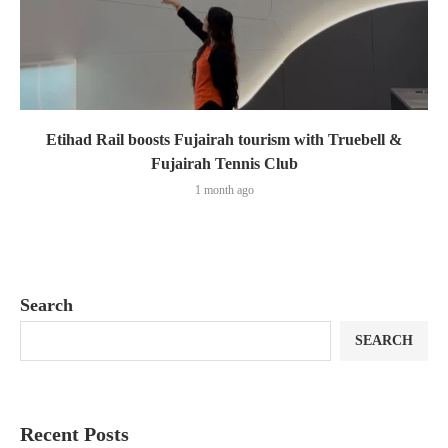
Etihad Rail boosts Fujairah tourism with Truebell &
Fujairah Tennis Club
1 month ago
Search
SEARCH
Recent Posts