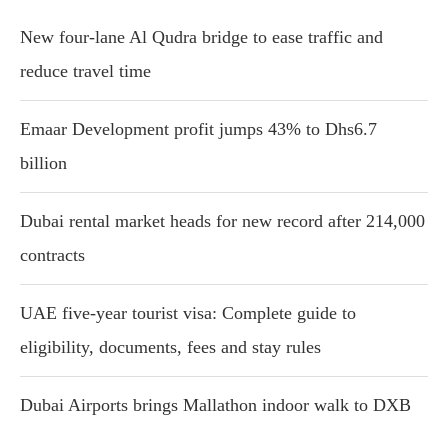
New four-lane Al Qudra bridge to ease traffic and
reduce travel time
Emaar Development profit jumps 43% to Dhs6.7
billion
Dubai rental market heads for new record after 214,000
contracts
UAE five-year tourist visa: Complete guide to
eligibility, documents, fees and stay rules
Dubai Airports brings Mallathon indoor walk to DXB