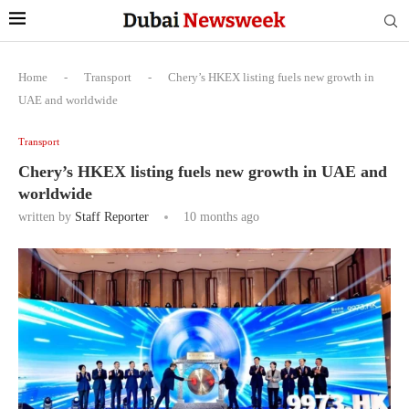
Home
-
Transport
-
Chery’s HKEX listing fuels new growth in
UAE and worldwide
Transport
Chery’s HKEX listing fuels new growth in UAE and
worldwide
written by
Staff Reporter
10 months ago