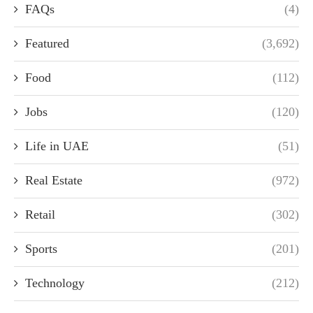
FAQs
(4)
Featured
(3,692)
Food
(112)
Jobs
(120)
Life in UAE
(51)
Real Estate
(972)
Retail
(302)
Sports
(201)
Technology
(212)