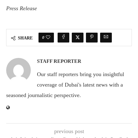
Press Release
0
SHARE
STAFF REPORTER
Our staff reporters bring you insightful
coverage of Dubai's latest news with a
seasoned journalistic perspective.
previous post