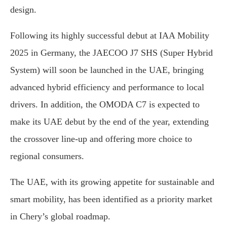
design.
Following its highly successful debut at IAA Mobility
2025 in Germany, the JAECOO J7 SHS (Super Hybrid
System) will soon be launched in the UAE, bringing
advanced hybrid efficiency and performance to local
drivers. In addition, the OMODA C7 is expected to
make its UAE debut by the end of the year, extending
the crossover line-up and offering more choice to
regional consumers.
The UAE, with its growing appetite for sustainable and
smart mobility, has been identified as a priority market
in Chery’s global roadmap.