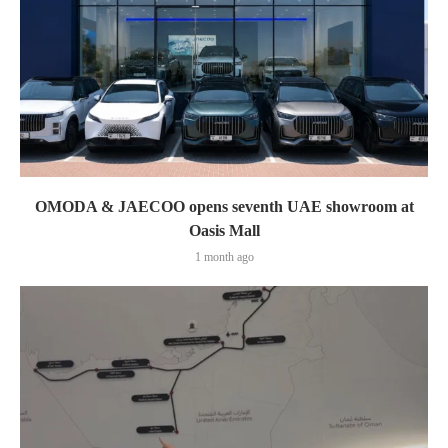
OMODA & JAECOO opens seventh UAE showroom at
Oasis Mall
1 month ago