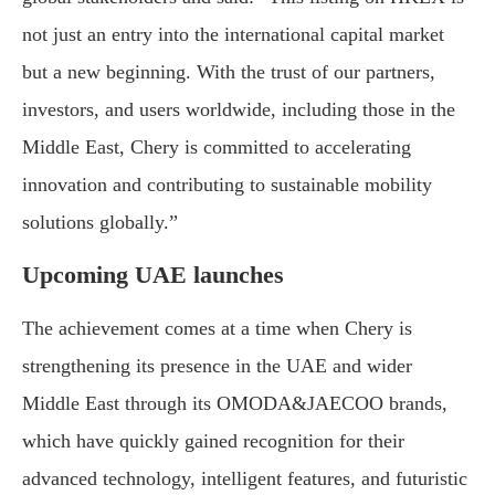
not just an entry into the international capital market
but a new beginning. With the trust of our partners,
investors, and users worldwide, including those in the
Middle East, Chery is committed to accelerating
innovation and contributing to sustainable mobility
solutions globally.”
Upcoming UAE launches
The achievement comes at a time when Chery is
strengthening its presence in the UAE and wider
Middle East through its OMODA&JAECOO brands,
which have quickly gained recognition for their
advanced technology, intelligent features, and futuristic