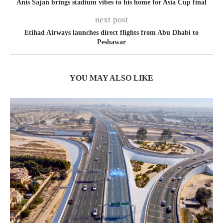
Anis Sajan brings stadium vibes to his home for Asia Cup final
next post
Etihad Airways launches direct flights from Abu Dhabi to
Peshawar
YOU MAY ALSO LIKE