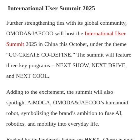
International User Summit 2025
Further strengthening ties with its global community,
OMODA&JAECOO will host the
International User
Summit
2025 in China this October, under the theme
“CO-CREATE CO-DEFINE.” The summit will feature
three key programs – NEXT SHOW, NEXT DRIVE,
and NEXT COOL.
Adding to the excitement, the summit will also
spotlight AiMOGA, OMODA&JAECOO’s humanoid
robot, symbolizing the brand’s ambition to fuse AI,
robotics, and mobility into everyday life.
Backed by its landmark listing on HKEX, Chery is now