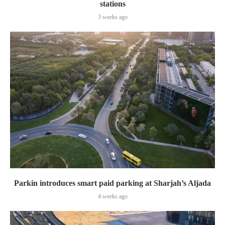
stations
3 weeks ago
Parkin introduces smart paid parking at Sharjah’s Aljada
4 weeks ago