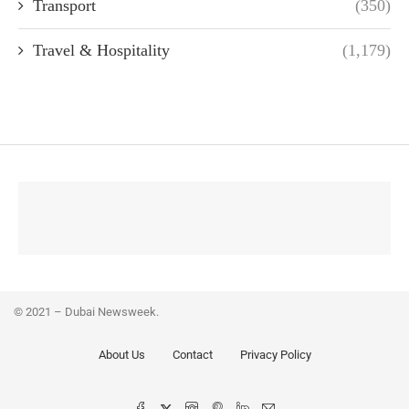
Transport
(350)
Travel & Hospitality
(1,179)
© 2021 – Dubai Newsweek.
About Us
Contact
Privacy Policy