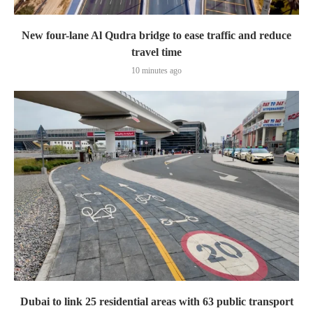
New four-lane Al Qudra bridge to ease traffic and reduce
travel time
10 minutes ago
Dubai to link 25 residential areas with 63 public transport