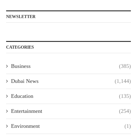
NEWSLETTER
CATEGORIES
Business
(385)
Dubai News
(1,144)
Education
(135)
Entertainment
(254)
Environment
(1)