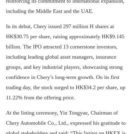
reinforcing its commitment to international expansion,
including the Middle East and the UAE.
In its debut, Chery issued 297 million H shares at
HK$30.75 per share, raising approximately HK$9.145
billion. The IPO attracted 13 cornerstone investors,
including leading global asset managers, insurance
groups, and key industrial players, showcasing strong
confidence in Chery’s long-term growth. On its first
trading day, the stock surged to HK$34.2 per share, up
11.22% from the offering price.
At the listing ceremony, Yin Tongyue, Chairman of
Chery Automobile Co., Ltd., expressed his gratitude to
global stakeholders and said: “This listing on HKEX is