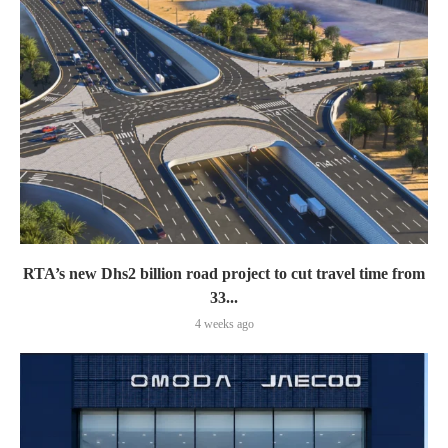
RTA’s new Dhs2 billion road project to cut travel time from
33...
4 weeks ago