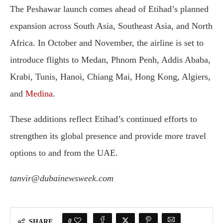
The Peshawar launch comes ahead of Etihad’s planned
expansion across South Asia, Southeast Asia, and North
Africa. In October and November, the airline is set to
introduce flights to Medan, Phnom Penh, Addis Ababa,
Krabi, Tunis, Hanoi, Chiang Mai, Hong Kong, Algiers,
and
Medina
.
These additions reflect Etihad’s continued efforts to
strengthen its global presence and provide more travel
options to and from the UAE.
tanvir@dubainewsweek.com
0
SHARE