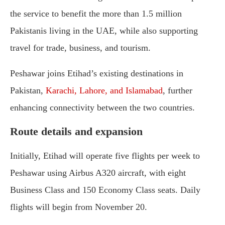
the service to benefit the more than 1.5 million
Pakistanis living in the UAE, while also supporting
travel for trade, business, and tourism.
Peshawar joins Etihad’s existing destinations in
Pakistan,
Karachi, Lahore, and Islamabad
, further
enhancing connectivity between the two countries.
Route details and expansion
Initially, Etihad will operate five flights per week to
Peshawar using Airbus A320 aircraft, with eight
Business Class and 150 Economy Class seats. Daily
flights will begin from November 20.