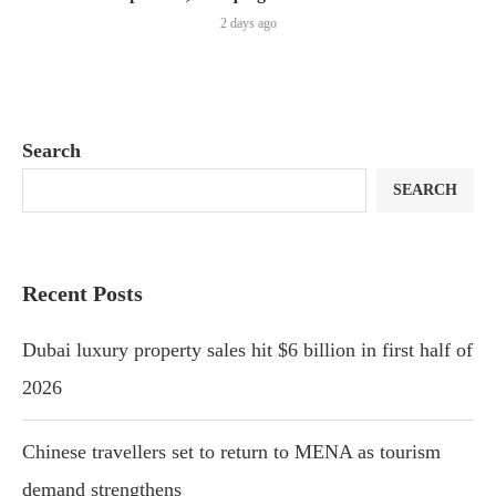
2 days ago
Search
SEARCH
Recent Posts
Dubai luxury property sales hit $6 billion in first half of
2026
Chinese travellers set to return to MENA as tourism
demand strengthens