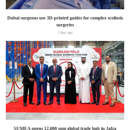
Dubai surgeons use 3D-printed guides for complex scoliosis
surgeries
2 days ago
SUMEA opens 12,000 sqm global trade hub in Jafza