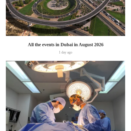
All the events in Dubai in August 2026
1 day ago