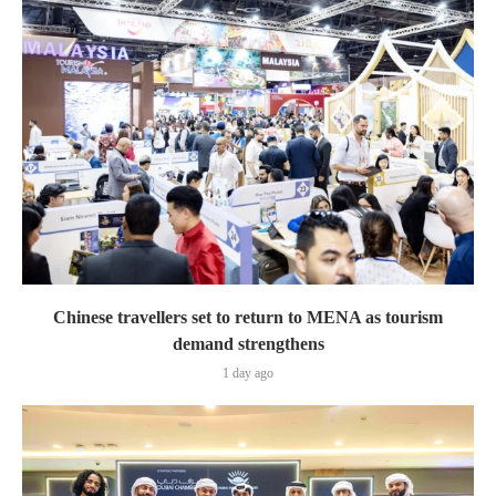
Chinese travellers set to return to MENA as tourism
demand strengthens
1 day ago