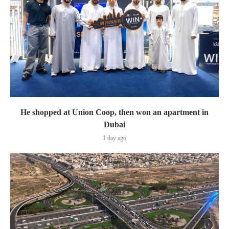
He shopped at Union Coop, then won an apartment in
Dubai
1 day ago