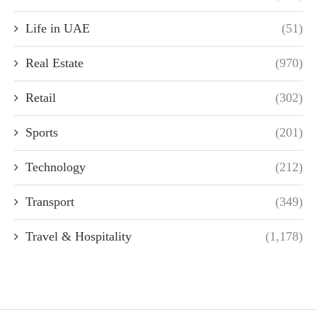
Life in UAE
(51)
Real Estate
(970)
Retail
(302)
Sports
(201)
Technology
(212)
Transport
(349)
Travel & Hospitality
(1,178)