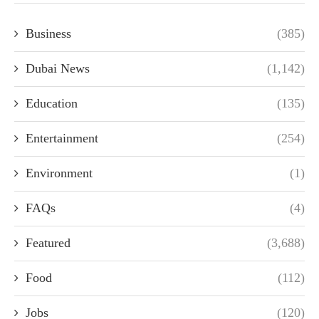
Business
(385)
Dubai News
(1,142)
Education
(135)
Entertainment
(254)
Environment
(1)
FAQs
(4)
Featured
(3,688)
Food
(112)
Jobs
(120)