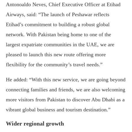
Antonoaldo Neves, Chief Executive Officer at Etihad
Airways, said: “The launch of Peshawar reflects
Etihad’s commitment to building a robust global
network. With Pakistan being home to one of the
largest expatriate communities in the UAE, we are
pleased to launch this new route offering more
flexibility for the community’s travel needs.”
He added: “With this new service, we are going beyond
connecting families and friends, we are also welcoming
more visitors from Pakistan to discover Abu Dhabi as a
vibrant global business and tourism destination.”
Wider regional growth