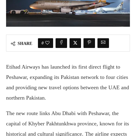
0
SHARE
Etihad Airways has launched its first direct flight to
Peshawar, expanding its Pakistan network to four cities
and providing new travel options between the UAE and
northern Pakistan.
The new route links Abu Dhabi with Peshawar, the
capital of Khyber Pakhtunkhwa province, known for its
historical and cultural significance. The airline expects