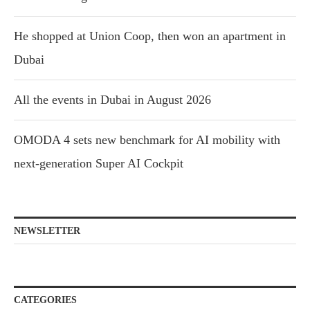
He shopped at Union Coop, then won an apartment in
Dubai
All the events in Dubai in August 2026
OMODA 4 sets new benchmark for AI mobility with
next-generation Super AI Cockpit
NEWSLETTER
CATEGORIES