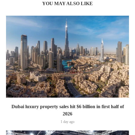
YOU MAY ALSO LIKE
Dubai luxury property sales hit $6 billion in first half of
2026
1 day ago