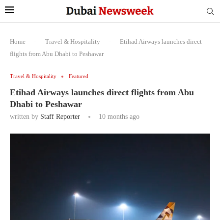
Home
-
Travel & Hospitality
-
Etihad Airways launches direct
flights from Abu Dhabi to Peshawar
Travel & Hospitality
Featured
Etihad Airways launches direct flights from Abu
Dhabi to Peshawar
written by
Staff Reporter
10 months ago