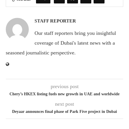
STAFF REPORTER
Our staff reporters bring you insightful
coverage of Dubai's latest news with a
seasoned journalistic perspective.
previous post
Chery’s HKEX listing fuels new growth in UAE and worldwide
next post
Deyaar announces final phase of Park Five project in Dubai