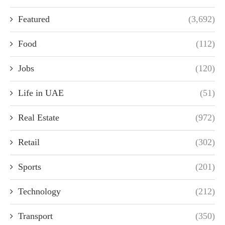
Featured
(3,692)
Food
(112)
Jobs
(120)
Life in UAE
(51)
Real Estate
(972)
Retail
(302)
Sports
(201)
Technology
(212)
Transport
(350)