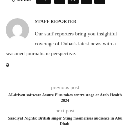
STAFF REPORTER
Our staff reporters bring you insightful
coverage of Dubai's latest news with a
seasoned journalistic perspective.
previous post
AI-driven software Assure Plus takes centre stage at Arab Health
2024
next post
Saadiyat Nights: British singer Sting mesmerises audience in Abu
Dhabi