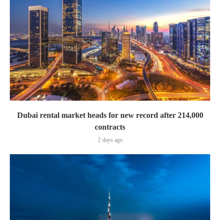
Dubai rental market heads for new record after 214,000
contracts
2 days ago