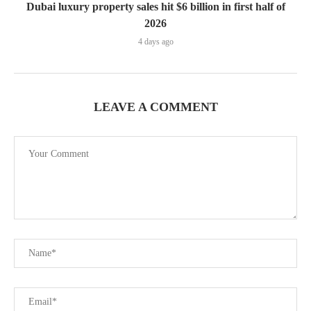
Dubai luxury property sales hit $6 billion in first half of
2026
4 days ago
LEAVE A COMMENT