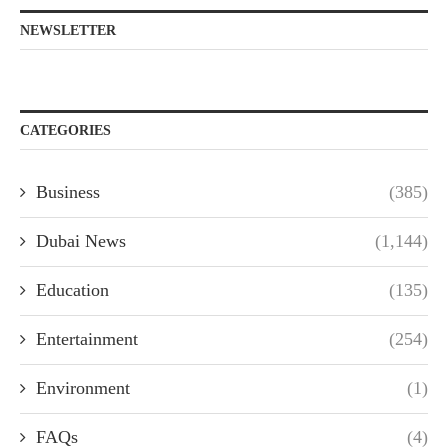
NEWSLETTER
CATEGORIES
Business
(385)
Dubai News
(1,144)
Education
(135)
Entertainment
(254)
Environment
(1)
FAQs
(4)