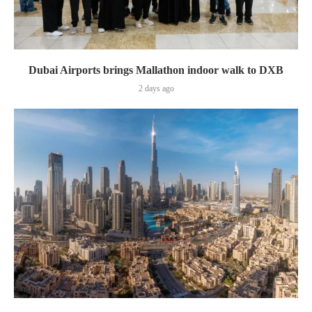
Dubai Airports brings Mallathon indoor walk to DXB
2 days ago