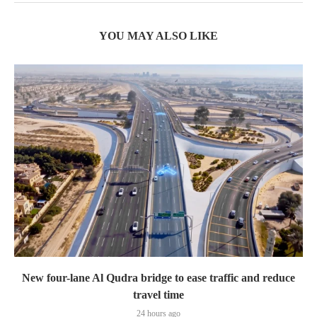
YOU MAY ALSO LIKE
New four-lane Al Qudra bridge to ease traffic and reduce
travel time
24 hours ago