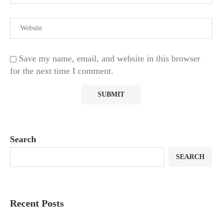
Save my name, email, and website in this browser
for the next time I comment.
Search
SEARCH
Recent Posts