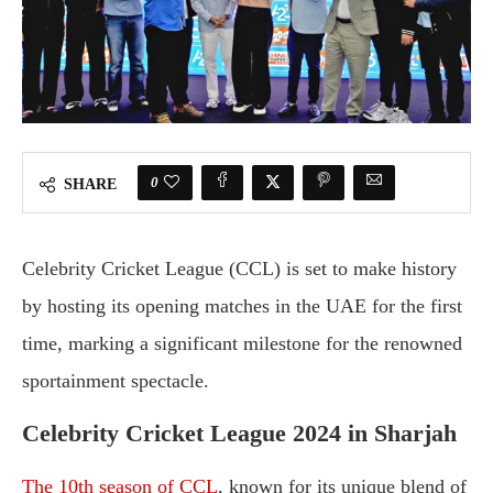
0
SHARE
Celebrity Cricket League (CCL) is set to make history
by hosting its opening matches in the UAE for the first
time, marking a significant milestone for the renowned
sportainment spectacle.
Celebrity Cricket League 2024 in Sharjah
The 10th season of CCL
, known for its unique blend of