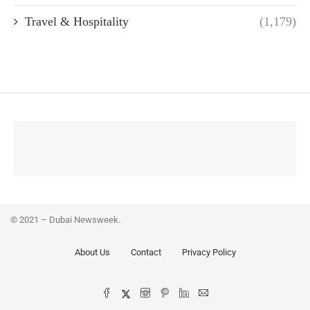
Travel & Hospitality
(1,179)
© 2021 – Dubai Newsweek.
About Us
Contact
Privacy Policy