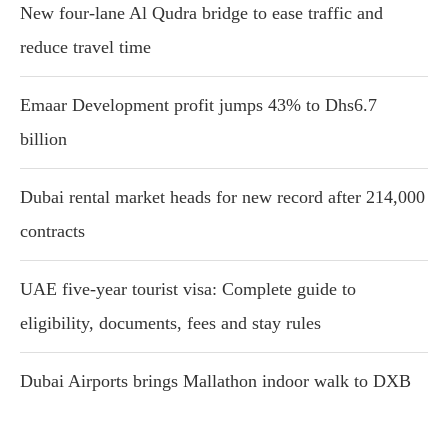
New four-lane Al Qudra bridge to ease traffic and
reduce travel time
Emaar Development profit jumps 43% to Dhs6.7
billion
Dubai rental market heads for new record after 214,000
contracts
UAE five-year tourist visa: Complete guide to
eligibility, documents, fees and stay rules
Dubai Airports brings Mallathon indoor walk to DXB