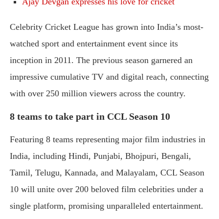
Ajay Devgan expresses his love for cricket
Celebrity Cricket League has grown into India’s most-
watched sport and entertainment event since its
inception in 2011. The previous season garnered an
impressive cumulative TV and digital reach, connecting
with over 250 million viewers across the country.
8 teams to take part in CCL Season 10
Featuring 8 teams representing major film industries in
India, including Hindi, Punjabi, Bhojpuri, Bengali,
Tamil, Telugu, Kannada, and Malayalam, CCL Season
10 will unite over 200 beloved film celebrities under a
single platform, promising unparalleled entertainment.