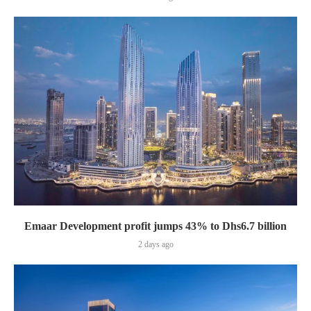
Emaar Development profit jumps 43% to Dhs6.7 billion
2 days ago