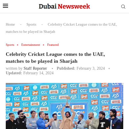
Home
-
Sports
-
Celebrity Cricket League comes to the UAE,
matches to be played in Sharjah
Sports
Entertainment
Featured
Celebrity Cricket League comes to the UAE,
matches to be played in Sharjah
written by
Staff Reporter
Published:
February 3, 2024
Updated:
February 14, 2024