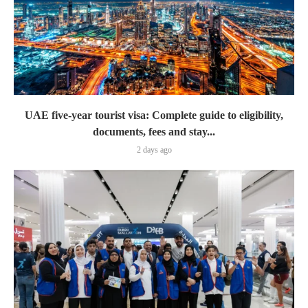
UAE five-year tourist visa: Complete guide to eligibility,
documents, fees and stay...
2 days ago