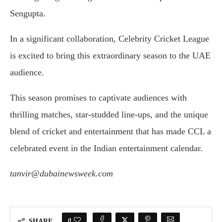
Sengupta.
In a significant collaboration, Celebrity Cricket League
is excited to bring this extraordinary season to the UAE
audience.
This season promises to captivate audiences with
thrilling matches, star-studded line-ups, and the unique
blend of cricket and entertainment that has made CCL a
celebrated event in the Indian entertainment calendar.
tanvir@dubainewsweek.com
0
SHARE