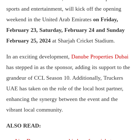
sports and entertainment, will kick off the opening
weekend in the United Arab Emirates
on Friday,
February 23, Saturday, February 24 and Sunday
February 25, 2024
at Sharjah Cricket Stadium.
In an exciting development,
Danube Properties Dubai
has stepped in as the sponsor, adding its support to the
grandeur of CCL Season 10. Additionally, Truckers
UAE has taken on the role of the local host partner,
enhancing the synergy between the event and the
vibrant local community.
ALSO READ: