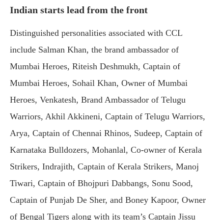
Indian starts lead from the front
Distinguished personalities associated with CCL
include Salman Khan, the brand ambassador of
Mumbai Heroes, Riteish Deshmukh, Captain of
Mumbai Heroes, Sohail Khan, Owner of Mumbai
Heroes, Venkatesh, Brand Ambassador of Telugu
Warriors, Akhil Akkineni, Captain of Telugu Warriors,
Arya, Captain of Chennai Rhinos, Sudeep, Captain of
Karnataka Bulldozers, Mohanlal, Co-owner of Kerala
Strikers, Indrajith, Captain of Kerala Strikers, Manoj
Tiwari, Captain of Bhojpuri Dabbangs, Sonu Sood,
Captain of Punjab De Sher, and Boney Kapoor, Owner
of Bengal Tigers along with its team’s Captain Jissu