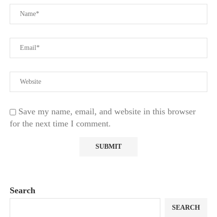
Save my name, email, and website in this browser
for the next time I comment.
Search
SEARCH