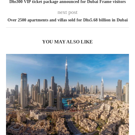
Dhs300 VIP ticket package announced for Dubai Frame visitors
next post
Over 2500 apartments and villas sold for Dhs5.68 billion in Dubai
YOU MAY ALSO LIKE