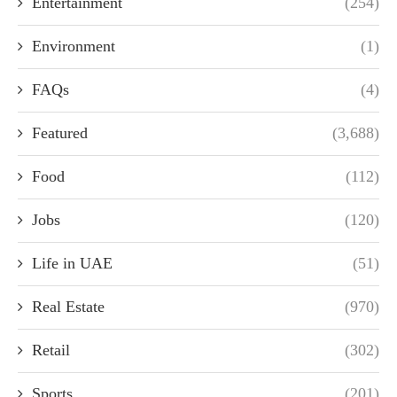
Entertainment
(254)
Environment
(1)
FAQs
(4)
Featured
(3,688)
Food
(112)
Jobs
(120)
Life in UAE
(51)
Real Estate
(970)
Retail
(302)
Sports
(201)