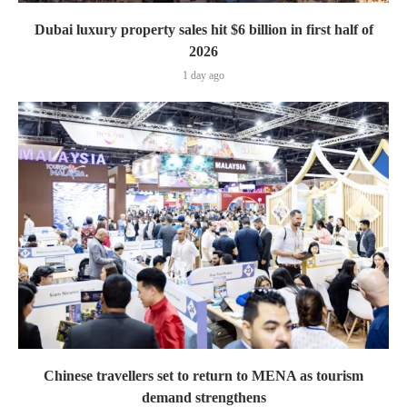
Dubai luxury property sales hit $6 billion in first half of
2026
1 day ago
Chinese travellers set to return to MENA as tourism
demand strengthens