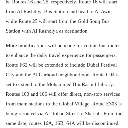
be Routes 16 and 25, respectively. Route 16 will start
from Al Rashdiya Bus Station and head to Al Awir,
while Route 25 will start from the Gold Souq Bus
Station with Al Rashdiya as destination.
More modifications will be made for certain bus routes
to enhance the daily travel experience for passengers:
Route F62 will be extended to include Dubai Festival
City and the Al Garhoud neighbourhood. Route C04 is
set to extend to the Mohammed Bin Rashid Library.
Routes 103 and 106 will offer direct, non-stop services
from main stations to the Global Village. Route E303 is
being rerouted via Al Ittihad Street to Sharjah. From the
same date, routes 16A, 16B, 64A will be discontinued.