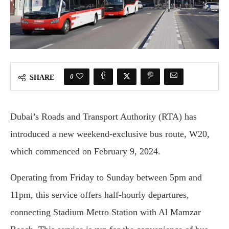
0
SHARE
Dubai’s Roads and Transport Authority (RTA) has
introduced a new weekend-exclusive bus route, W20,
which commenced on February 9, 2024.
Operating from Friday to Sunday between 5pm and
11pm, this service offers half-hourly departures,
connecting Stadium Metro Station with Al Mamzar