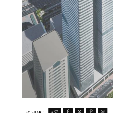
0
SHARE