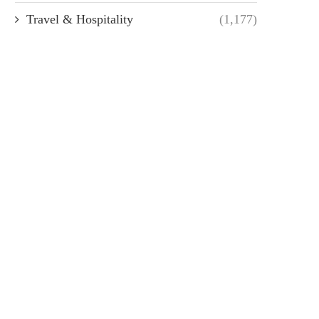
Travel & Hospitality
(1,177)