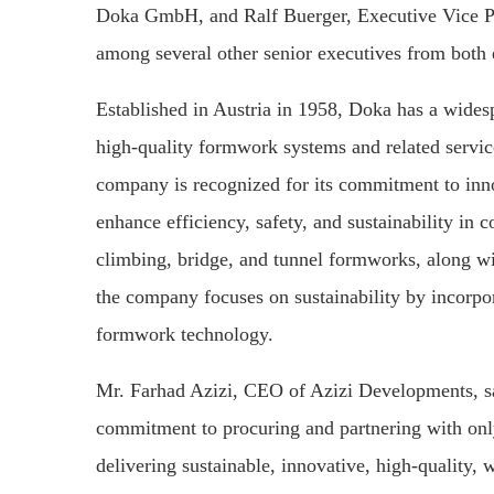
Doka GmbH, and Ralf Buerger, Executive Vice Pr
among several other senior executives from both e
Established in Austria in 1958, Doka has a widesp
high-quality formwork systems and related service
company is recognized for its commitment to inno
enhance efficiency, safety, and sustainability in c
climbing, bridge, and tunnel formworks, along wit
the company focuses on sustainability by incorpor
formwork technology.
Mr. Farhad Azizi, CEO of Azizi Developments, s
commitment to procuring and partnering with only 
delivering sustainable, innovative, high-quality, 