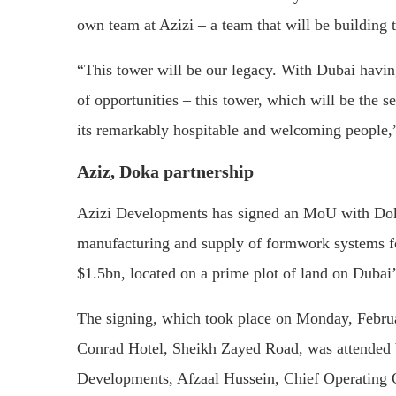
own team at Azizi – a team that will be building t
“This tower will be our legacy. With Dubai havi
of opportunities – this tower, which will be the s
its remarkably hospitable and welcoming people,
Aziz, Doka partnership
Azizi Developments has signed an MoU with Doka
manufacturing and supply of formwork systems for
$1.5bn, located on a prime plot of land on Duba
The signing, which took place on Monday, Februa
Conrad Hotel, Sheikh Zayed Road, was attended b
Developments, Afzaal Hussein, Chief Operating 