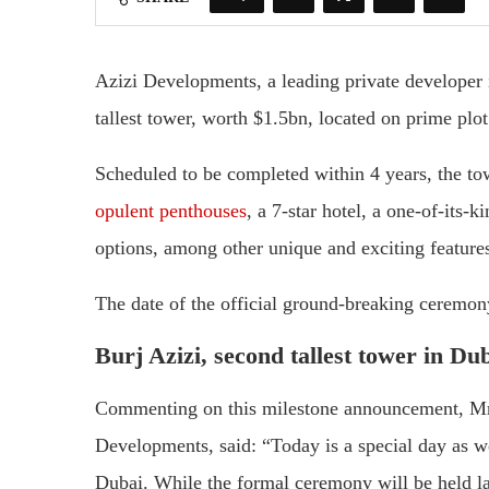
Azizi Developments, a leading private developer 
tallest tower, worth $1.5bn, located on prime pl
Scheduled to be completed within 4 years, the tow
opulent penthouses
, a 7-star hotel, a one-of-it
options, among other unique and exciting feature
The date of the official ground-breaking ceremon
Burj Azizi, second tallest tower in Du
Commenting on this milestone announcement, Mr
Developments, said: “Today is a special day as w
Dubai. While the formal ceremony will be held la