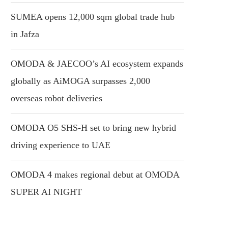
SUMEA opens 12,000 sqm global trade hub
in Jafza
OMODA & JAECOO’s AI ecosystem expands
globally as AiMOGA surpasses 2,000
overseas robot deliveries
OMODA O5 SHS-H set to bring new hybrid
driving experience to UAE
OMODA 4 makes regional debut at OMODA
SUPER AI NIGHT