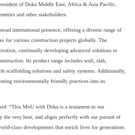
esident of Doka Middle East, Africa & Asia Pacific,
ntities and other stakeholders.
read international presence, offering a diverse range of
s for various construction projects globally. The
vation, continually developing advanced solutions to
onstruction. Its product range includes wall, slab,
h scaffolding solutions and safety systems. Additionally,
ating environmentally friendly practices into its
aid: “This MoU with Doka is a testament to our
the very best, and aligns perfectly with our pursuit of
world-class developments that enrich lives for generations