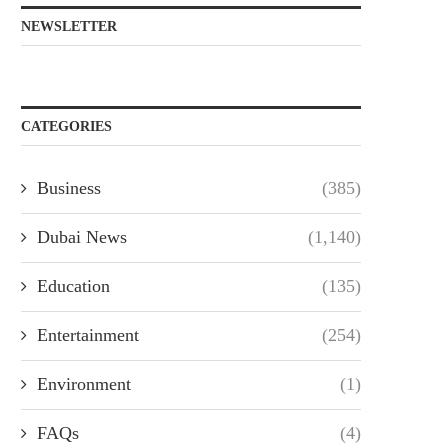
NEWSLETTER
CATEGORIES
Business
(385)
Dubai News
(1,140)
Education
(135)
Entertainment
(254)
Environment
(1)
FAQs
(4)