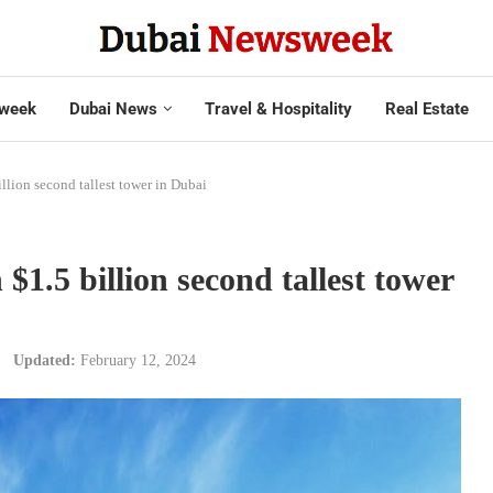
week
Dubai News
Travel & Hospitality
Real Estate
llion second tallest tower in Dubai
$1.5 billion second tallest tower
Updated:
February 12, 2024