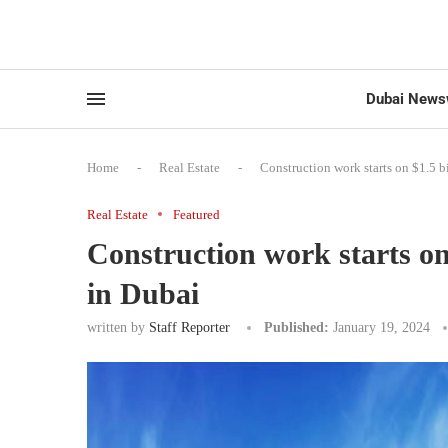
Dubai News
Home
-
Real Estate
-
Construction work starts on $1.5 bi
Real Estate
Featured
Construction work starts on 
in Dubai
written by
Staff Reporter
Published:
January 19, 2024