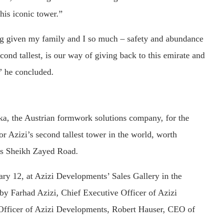
his iconic tower.”
ng given my family and I so much – safety and abundance
econd tallest, is our way of giving back to this emirate and
” he concluded.
, the Austrian formwork solutions company, for the
 Azizi’s second tallest tower in the world, worth
i’s Sheikh Zayed Road.
ry 12, at Azizi Developments’ Sales Gallery in the
y Farhad Azizi, Chief Executive Officer of Azizi
Officer of Azizi Developments, Robert Hauser, CEO of