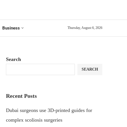
Business
Thursday, August 6, 2026
Search
SEARCH
Recent Posts
Dubai surgeons use 3D-printed guides for
complex scoliosis surgeries