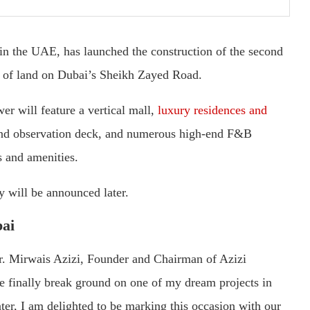
in the UAE, has launched the construction of the second
ot of land on Dubai’s Sheikh Zayed Road.
er will feature a vertical mall,
luxury residences and
s-kind observation deck, and numerous high-end F&B
s and amenities.
y will be announced later.
bai
. Mirwais Azizi, Founder and Chairman of Azizi
e finally break ground on one of my dream projects in
ter, I am delighted to be marking this occasion with our