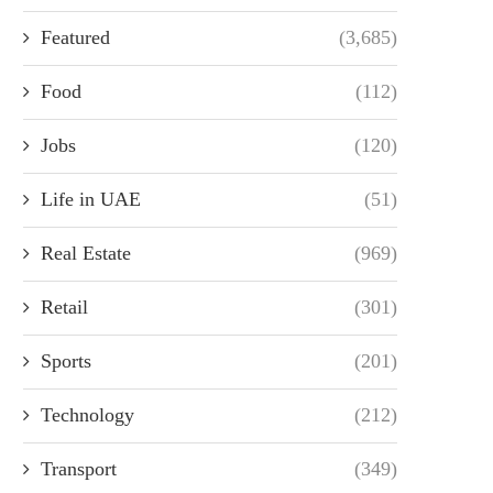
Featured
(3,685)
Food
(112)
Jobs
(120)
Life in UAE
(51)
Real Estate
(969)
Retail
(301)
Sports
(201)
Technology
(212)
Transport
(349)