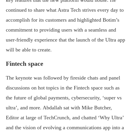
key features that the new platform would house. He
continued to share what Astra Tech strives every day to
accomplish for its customers and highlighted Botim’s
commitment to providing users with a seamless and
user-friendly experience that the launch of the Ultra app
will be able to create.
Fintech space
The keynote was followed by fireside chats and panel
discussions on hot topics in the Fintech space such as
the future of global payments, cybersecurity, ‘super vs
ultra’, and more. Abdallah sat with Mike Butcher,
Editor at large of TechCrunch, and chatted ‘Why Ultra’
and the vision of evolving a communications app into a