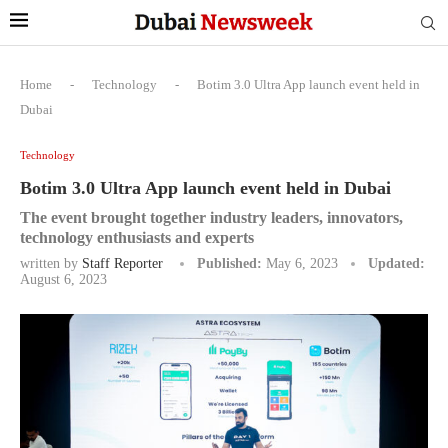
Home
-
Technology
-
Botim 3.0 Ultra App launch event held in
Dubai
Technology
Botim 3.0 Ultra App launch event held in Dubai
The event brought together industry leaders, innovators,
technology enthusiasts and experts
written by
Staff Reporter
Published:
May 6, 2023
Updated:
August 6, 2023