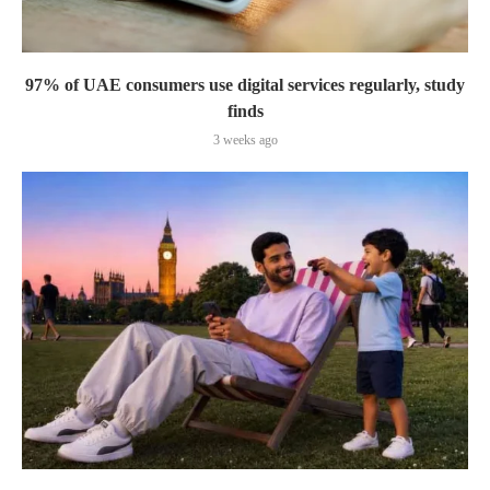
97% of UAE consumers use digital services regularly, study
finds
3 weeks ago