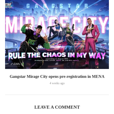
Gangstar Mirage City opens pre-registration in MENA
4 weeks ago
LEAVE A COMMENT