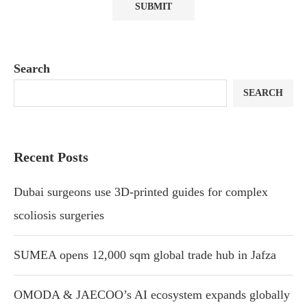
Search
SEARCH
Recent Posts
Dubai surgeons use 3D-printed guides for complex
scoliosis surgeries
SUMEA opens 12,000 sqm global trade hub in Jafza
OMODA & JAECOO’s AI ecosystem expands globally