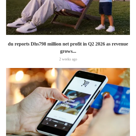
du reports Dhs798 million net profit in Q2 2026 as revenue
grows...
2 weeks ago