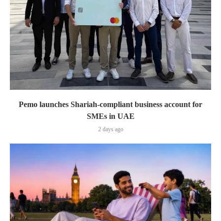
Pemo launches Shariah-compliant business account for
SMEs in UAE
2 days ago