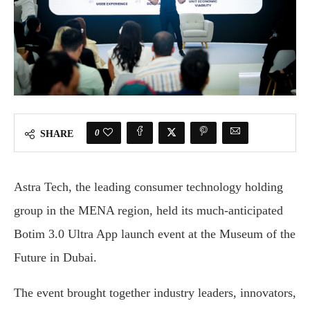
0
SHARE
Astra Tech, the leading consumer technology holding
group in the MENA region, held its much-anticipated
Botim 3.0 Ultra App launch event at the Museum of the
Future in Dubai.
The event brought together industry leaders, innovators,