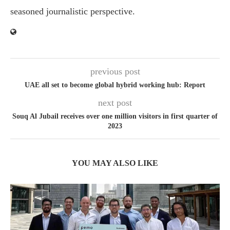
seasoned journalistic perspective.
previous post
UAE all set to become global hybrid working hub: Report
next post
Souq Al Jubail receives over one million visitors in first quarter of
2023
YOU MAY ALSO LIKE