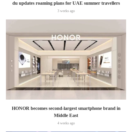
du updates roaming plans for UAE summer travellers
3 weeks ago
HONOR becomes second-largest smartphone brand in
Middle East
4 weeks ago