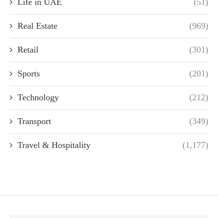
Life in UAE
(51)
Real Estate
(969)
Retail
(301)
Sports
(201)
Technology
(212)
Transport
(349)
Travel & Hospitality
(1,177)