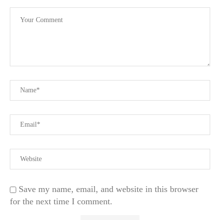
Save my name, email, and website in this browser
for the next time I comment.