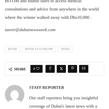
BOTIM and enable users to access medical
consultations and advice from anywhere in the world
where the winner walked away with Dhs10,000 .
tanvir@dubainewsweek.com
BOTIM
BOTIM 3.0 ULTRA APP
DUBAI
0
SHARE
STAFF REPORTER
Our staff reporters bring you insightful
coverage of Dubai's latest news with a