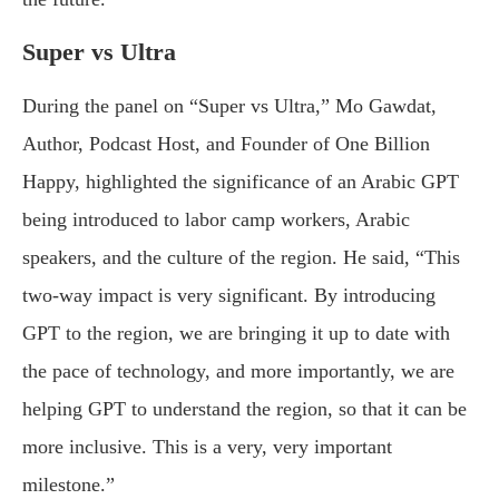
Super vs Ultra
During the panel on “Super vs Ultra,” Mo Gawdat,
Author, Podcast Host, and Founder of One Billion
Happy, highlighted the significance of an Arabic GPT
being introduced to labor camp workers, Arabic
speakers, and the culture of the region. He said, “This
two-way impact is very significant. By introducing
GPT to the region, we are bringing it up to date with
the pace of technology, and more importantly, we are
helping GPT to understand the region, so that it can be
more inclusive. This is a very, very important
milestone.”