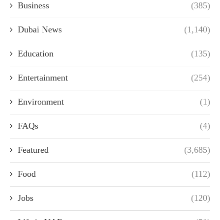
Business
(385)
Dubai News
(1,140)
Education
(135)
Entertainment
(254)
Environment
(1)
FAQs
(4)
Featured
(3,685)
Food
(112)
Jobs
(120)