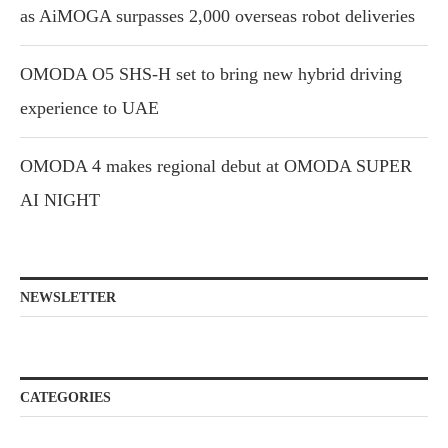
as AiMOGA surpasses 2,000 overseas robot deliveries
OMODA O5 SHS-H set to bring new hybrid driving
experience to UAE
OMODA 4 makes regional debut at OMODA SUPER
AI NIGHT
NEWSLETTER
CATEGORIES