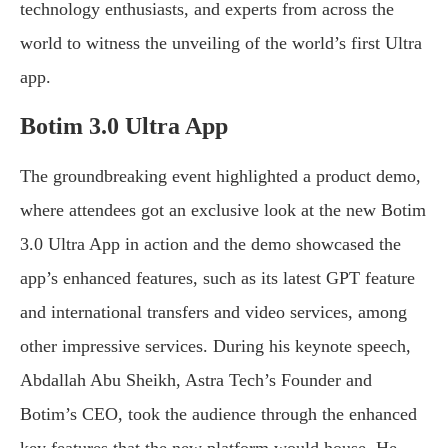
technology enthusiasts, and experts from across the
world to witness the unveiling of the world’s first Ultra
app.
Botim 3.0 Ultra App
The groundbreaking event highlighted a product demo,
where attendees got an exclusive look at the new Botim
3.0 Ultra App in action and the demo showcased the
app’s enhanced features, such as its latest GPT feature
and international transfers and video services, among
other impressive services. During his keynote speech,
Abdallah Abu Sheikh, Astra Tech’s Founder and
Botim’s CEO, took the audience through the enhanced