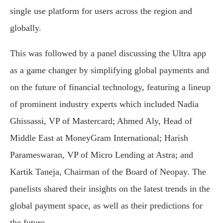
single use platform for users across the region and
globally.
This was followed by a panel discussing the Ultra app
as a game changer by simplifying global payments and
on the future of financial technology, featuring a lineup
of prominent industry experts which included Nadia
Ghissassi, VP of Mastercard; Ahmed Aly, Head of
Middle East at MoneyGram International; Harish
Parameswaran, VP of Micro Lending at Astra; and
Kartik Taneja, Chairman of the Board of Neopay. The
panelists shared their insights on the latest trends in the
global payment space, as well as their predictions for
the future.