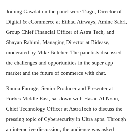
Joining Gawdat on the panel were Tiago, Director of
Digital & eCommerce at Etihad Airways, Amine Sabri,
Group Chief Financial Officer of Astra Tech, and
Shayan Rahimi, Managing Director at Bidease,
moderated by Mike Butcher. The panelists discussed
the challenges and opportunities in the super app
market and the future of commerce with chat.
Ramia Farrage, Senior Producer and Presenter at
Forbes Middle East, sat down with Hasan Al Noon,
Chief Technology Officer at AstraTech to discuss the
pressing topic of Cybersecurity in Ultra apps. Through
an interactive discussion, the audience was asked