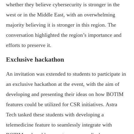
whether they believe cybersecurity is stronger in the
west or in the Middle East, with an overwhelming
majority believing it is stronger in this region. The
conversation highlighted the region’s importance and
efforts to preserve it.
Exclusive hackathon
An invitation was extended to students to participate in
an exclusive hackathon at the event, with the aim of
developing and presenting their ideas on how BOTIM
features could be utilized for CSR initiatives. Astra
Tech tasked these students with developing a
telemedicine feature to seamlessly integrate with