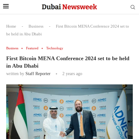
Home
-
Business
-
First Bitcoin MENA Conference 2024 set to
be held in Abu Dhabi
Business
Featured
Technology
First Bitcoin MENA Conference 2024 set to be held
in Abu Dhabi
written by
Staff Reporter
2 years ago