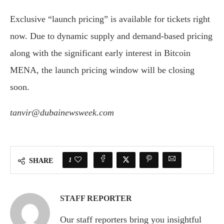
Exclusive “launch pricing” is available for tickets right
now. Due to dynamic supply and demand-based pricing
along with the significant early interest in Bitcoin
MENA, the launch pricing window will be closing
soon.
tanvir@dubainewsweek.com
1
SHARE
STAFF REPORTER
Our staff reporters bring you insightful