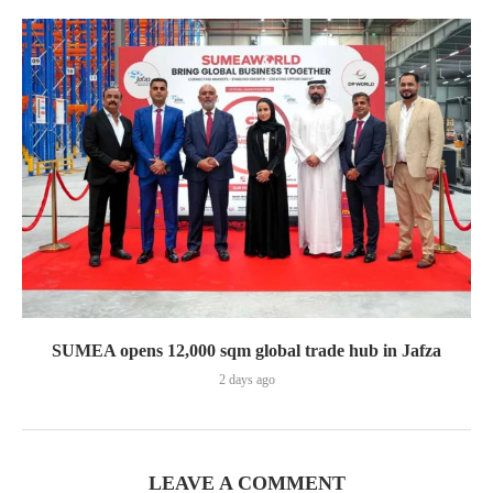
SUMEA opens 12,000 sqm global trade hub in Jafza
2 days ago
LEAVE A COMMENT