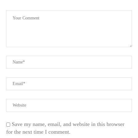
Save my name, email, and website in this browser
for the next time I comment.