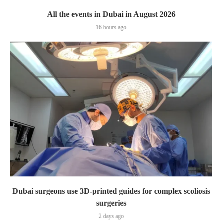
All the events in Dubai in August 2026
16 hours ago
Dubai surgeons use 3D-printed guides for complex scoliosis
surgeries
2 days ago