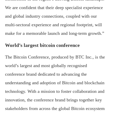
We are confident that their deep specialist experience
and global industry connections, coupled with our
multi-sectoral experience and regional footprint, will
make for a memorable launch and long-term growth.”
World’s largest bitcoin conference
The Bitcoin Conference, produced by BTC Inc., is the
world’s largest and most globally recognised
conference brand dedicated to advancing the
understanding and adoption of Bitcoin and blockchain
technology. With a mission to foster collaboration and
innovation, the conference brand brings together key
stakeholders from across the global Bitcoin ecosystem