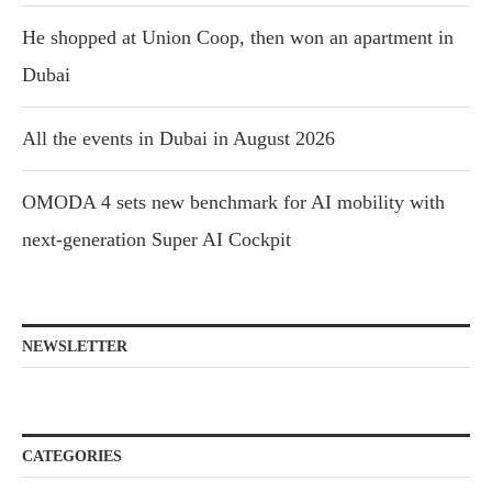
He shopped at Union Coop, then won an apartment in
Dubai
All the events in Dubai in August 2026
OMODA 4 sets new benchmark for AI mobility with
next-generation Super AI Cockpit
NEWSLETTER
CATEGORIES