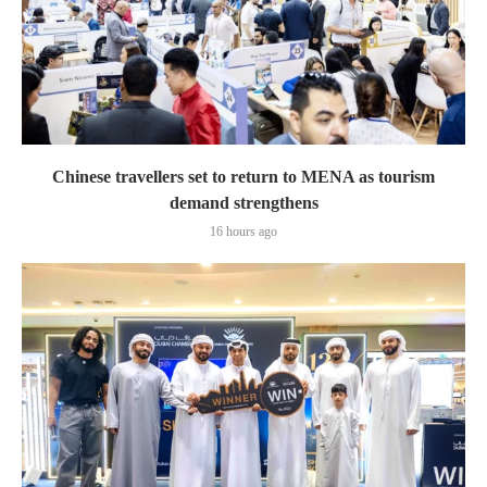
Chinese travellers set to return to MENA as tourism
demand strengthens
16 hours ago