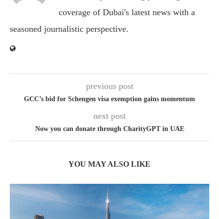
coverage of Dubai's latest news with a
seasoned journalistic perspective.
previous post
GCC’s bid for Schengen visa exemption gains momentum
next post
Now you can donate through CharityGPT in UAE
YOU MAY ALSO LIKE