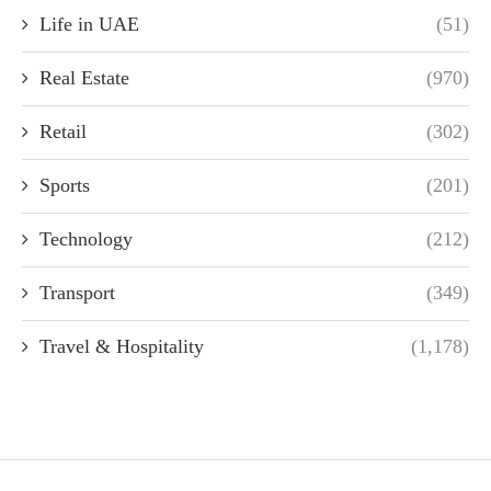
Life in UAE
(51)
Real Estate
(970)
Retail
(302)
Sports
(201)
Technology
(212)
Transport
(349)
Travel & Hospitality
(1,178)