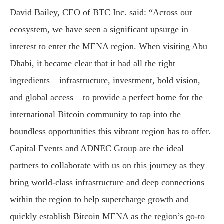
David Bailey, CEO of BTC Inc. said: “Across our
ecosystem, we have seen a significant upsurge in
interest to enter the MENA region. When visiting Abu
Dhabi, it became clear that it had all the right
ingredients – infrastructure, investment, bold vision,
and global access – to provide a perfect home for the
international Bitcoin community to tap into the
boundless opportunities this vibrant region has to offer.
Capital Events and ADNEC Group are the ideal
partners to collaborate with us on this journey as they
bring world-class infrastructure and deep connections
within the region to help supercharge growth and
quickly establish Bitcoin MENA as the region’s go-to