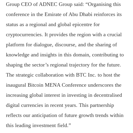
Group CEO of ADNEC Group said: “Organising this
conference in the Emirate of Abu Dhabi reinforces its
status as a regional and global epicentre for
cryptocurrencies. It provides the region with a crucial
platform for dialogue, discourse, and the sharing of
knowledge and insights in this domain, contributing to
shaping the sector’s regional trajectory for the future.
The strategic collaboration with BTC Inc. to host the
inaugural Bitcoin MENA Conference underscores the
increasing global interest in investing in decentralised
digital currencies in recent years. This partnership
reflects our anticipation of future growth trends within
this leading investment field.”