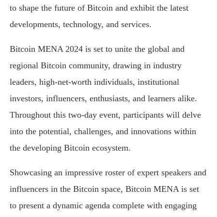
to shape the future of Bitcoin and exhibit the latest
developments, technology, and services.
Bitcoin MENA 2024 is set to unite the global and
regional Bitcoin community, drawing in industry
leaders, high-net-worth individuals, institutional
investors, influencers, enthusiasts, and learners alike.
Throughout this two-day event, participants will delve
into the potential, challenges, and innovations within
the developing Bitcoin ecosystem.
Showcasing an impressive roster of expert speakers and
influencers in the Bitcoin space, Bitcoin MENA is set
to present a dynamic agenda complete with engaging