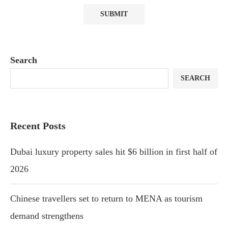
Search
SEARCH
Recent Posts
Dubai luxury property sales hit $6 billion in first half of
2026
Chinese travellers set to return to MENA as tourism
demand strengthens