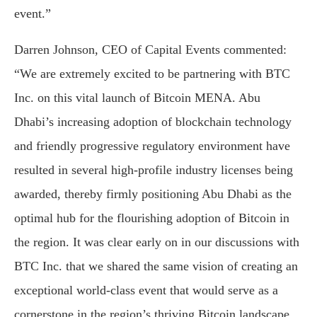
event.”
Darren Johnson, CEO of Capital Events commented:
“We are extremely excited to be partnering with BTC
Inc. on this vital launch of Bitcoin MENA. Abu
Dhabi’s increasing adoption of blockchain technology
and friendly progressive regulatory environment have
resulted in several high-profile industry licenses being
awarded, thereby firmly positioning Abu Dhabi as the
optimal hub for the flourishing adoption of Bitcoin in
the region. It was clear early on in our discussions with
BTC Inc. that we shared the same vision of creating an
exceptional world-class event that would serve as a
cornerstone in the region’s thriving Bitcoin landscape.