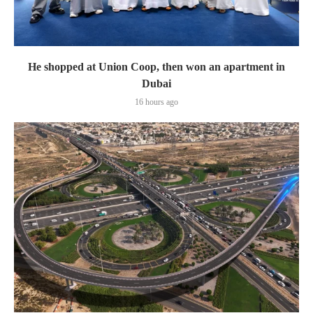
He shopped at Union Coop, then won an apartment in
Dubai
16 hours ago