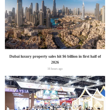
Dubai luxury property sales hit $6 billion in first half of
2026
16 hours ago