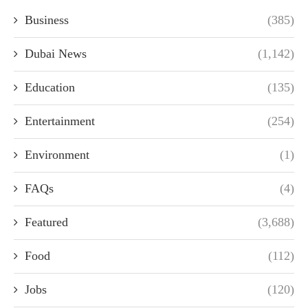
Business
(385)
Dubai News
(1,142)
Education
(135)
Entertainment
(254)
Environment
(1)
FAQs
(4)
Featured
(3,688)
Food
(112)
Jobs
(120)