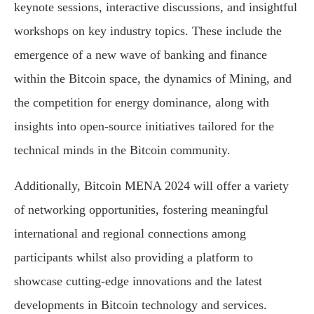
keynote sessions, interactive discussions, and insightful
workshops on key industry topics. These include the
emergence of a new wave of banking and finance
within the Bitcoin space, the dynamics of Mining, and
the competition for energy dominance, along with
insights into open-source initiatives tailored for the
technical minds in the Bitcoin community.
Additionally, Bitcoin MENA 2024 will offer a variety
of networking opportunities, fostering meaningful
international and regional connections among
participants whilst also providing a platform to
showcase cutting-edge innovations and the latest
developments in Bitcoin technology and services.