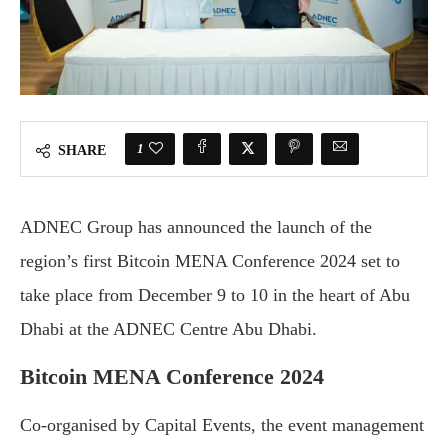
1
SHARE
ADNEC Group has announced the launch of the
region’s first Bitcoin MENA Conference 2024 set to
take place from December 9 to 10 in the heart of Abu
Dhabi at the ADNEC Centre Abu Dhabi.
Bitcoin MENA Conference 2024
Co-organised by Capital Events, the event management