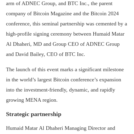
arm of ADNEC Group, and BTC Inc., the parent
company of Bitcoin Magazine and the Bitcoin 2024
conference, this seminal partnership was cemented by a
high-profile signing ceremony between Humaid Matar
Al Dhaheri, MD and Group CEO of ADNEC Group
and David Bailey, CEO of BTC Inc.
The launch of this event marks a significant milestone
in the world’s largest Bitcoin conference’s expansion
into the investment-friendly, dynamic, and rapidly
growing MENA region.
Strategic partnership
Humaid Matar Al Dhaheri Managing Director and