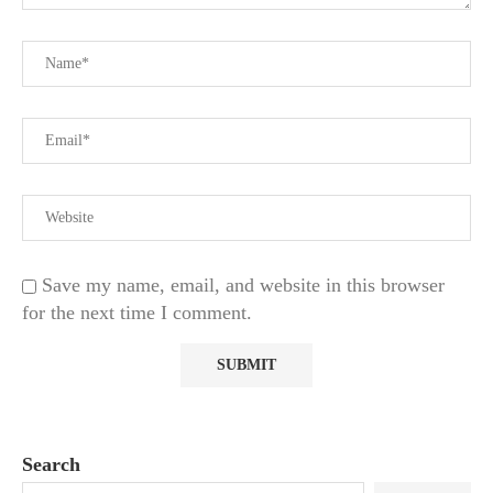
Save my name, email, and website in this browser
for the next time I comment.
Search