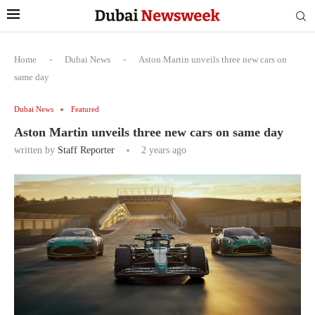
Home
-
Dubai News
-
Aston Martin unveils three new cars on
same day
Dubai News
Featured
Aston Martin unveils three new cars on same day
written by
Staff Reporter
2 years ago