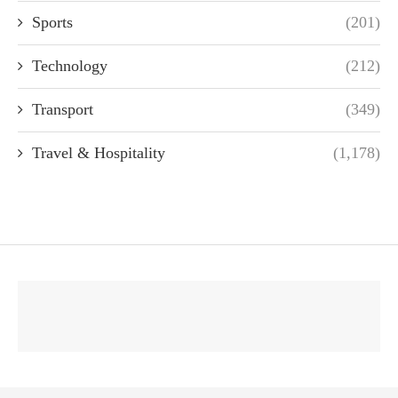
Sports
(201)
Technology
(212)
Transport
(349)
Travel & Hospitality
(1,178)