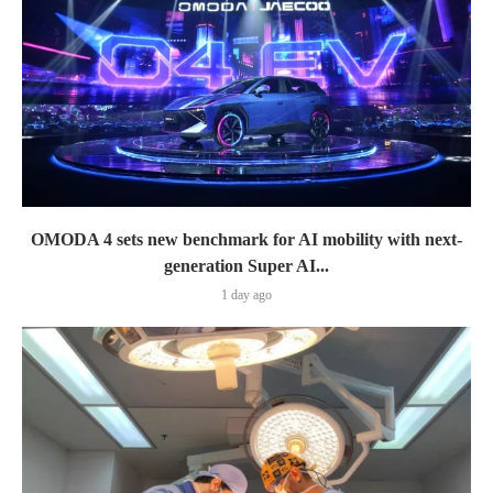
OMODA 4 sets new benchmark for AI mobility with next-
generation Super AI...
1 day ago