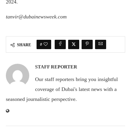
2024.
tanvir@dubainewsweek.com
0
SHARE
STAFF REPORTER
Our staff reporters bring you insightful
coverage of Dubai's latest news with a
seasoned journalistic perspective.