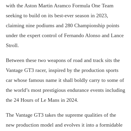
with the Aston Martin Aramco Formula One Team
seeking to build on its best-ever season in 2023,
claiming nine podiums and 280 Championship points
under the expert control of Fernando Alonso and Lance
Stroll.
Between these two weapons of road and track sits the
Vantage GT3 racer, inspired by the production sports
car whose famous name it shall boldly carry to some of
the world’s most prestigious endurance events including
the 24 Hours of Le Mans in 2024.
The Vantage GT3 takes the supreme qualities of the
new production model and evolves it into a formidable