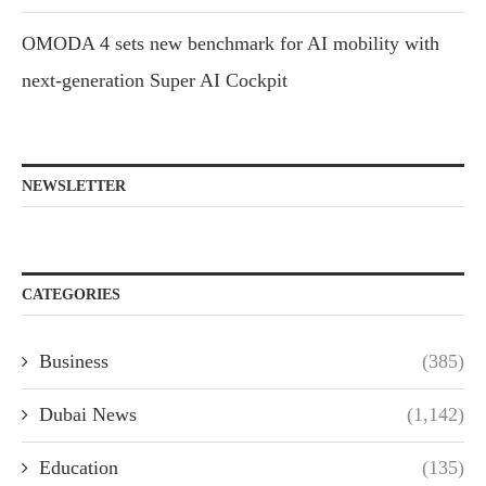
OMODA 4 sets new benchmark for AI mobility with
next-generation Super AI Cockpit
NEWSLETTER
CATEGORIES
Business
(385)
Dubai News
(1,142)
Education
(135)