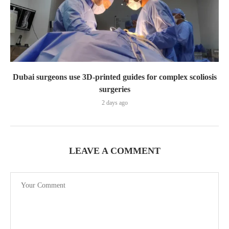
Dubai surgeons use 3D-printed guides for complex scoliosis
surgeries
2 days ago
LEAVE A COMMENT