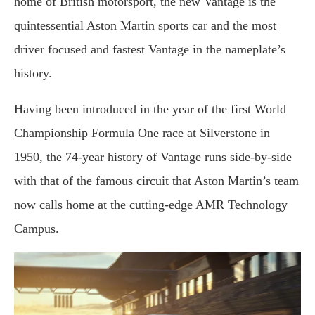
home of British motorsport, the new Vantage is the
quintessential Aston Martin sports car and the most
driver focused and fastest Vantage in the nameplate’s
history.
Having been introduced in the year of the first World
Championship Formula One race at Silverstone in
1950, the 74-year history of Vantage runs side-by-side
with that of the famous circuit that Aston Martin’s team
now calls home at the cutting-edge AMR Technology
Campus.