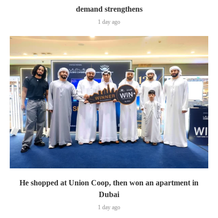
demand strengthens
1 day ago
He shopped at Union Coop, then won an apartment in
Dubai
1 day ago