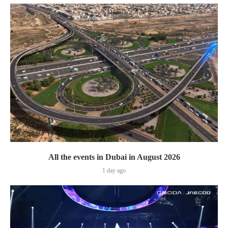
All the events in Dubai in August 2026
1 day ago