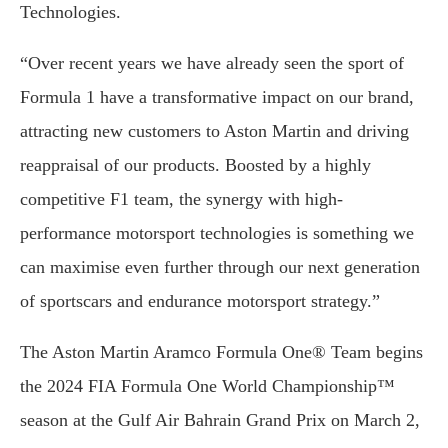
Technologies.
“Over recent years we have already seen the sport of
Formula 1 have a transformative impact on our brand,
attracting new customers to Aston Martin and driving
reappraisal of our products. Boosted by a highly
competitive F1 team, the synergy with high-
performance motorsport technologies is something we
can maximise even further through our next generation
of sportscars and endurance motorsport strategy.”
The Aston Martin Aramco Formula One® Team begins
the 2024 FIA Formula One World Championship™
season at the Gulf Air Bahrain Grand Prix on March 2,