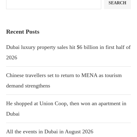
SEARCH
Recent Posts
Dubai luxury property sales hit $6 billion in first half of
2026
Chinese travellers set to return to MENA as tourism
demand strengthens
He shopped at Union Coop, then won an apartment in
Dubai
All the events in Dubai in August 2026