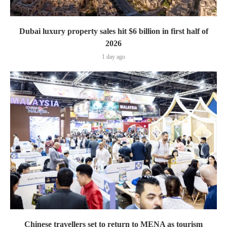
Dubai luxury property sales hit $6 billion in first half of
2026
1 day ago
Chinese travellers set to return to MENA as tourism