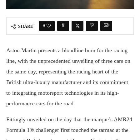
0
SHARE
Aston Martin presents a bloodline born for the racing
line, with the unprecedented unveiling of three cars on
the same day, representing the racing heart of the
British ultra-luxury manufacturer and its commitment
to integrating motorsport technologies in its high-
performance cars for the road.
Fittingly unveiled on the day that the marque’s AMR24
Formula 1® challenger first touched the tarmac at the