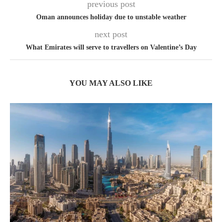
previous post
Oman announces holiday due to unstable weather
next post
What Emirates will serve to travellers on Valentine’s Day
YOU MAY ALSO LIKE