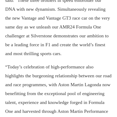
said: “These three brothers in speed embroider our
DNA with new dynamism. Simultaneously revealing
the new Vantage and Vantage GT3 race car on the very
same day as we unleash our AMR24 Formula One
challenger at Silverstone demonstrates our ambition to
be a leading force in F1 and create the world’s finest
and most thrilling sports cars.
“Today’s celebration of high-performance also
highlights the burgeoning relationship between our road
and race programmes, with Aston Martin Lagonda now
benefitting from the exceptional pool of engineering
talent, experience and knowledge forged in Formula
One and harvested through Aston Martin Performance