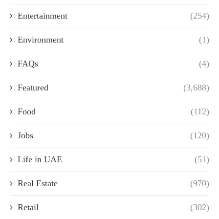
Entertainment
(254)
Environment
(1)
FAQs
(4)
Featured
(3,688)
Food
(112)
Jobs
(120)
Life in UAE
(51)
Real Estate
(970)
Retail
(302)