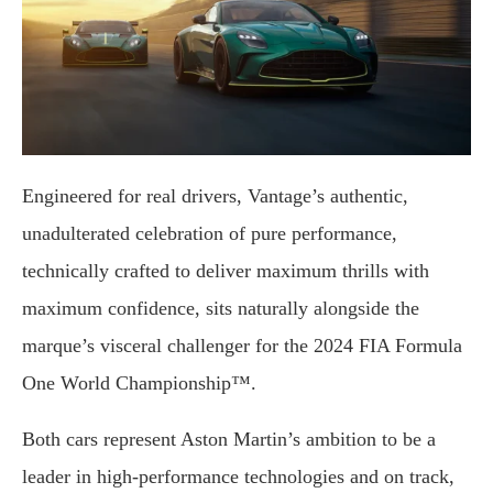
Engineered for real drivers, Vantage’s authentic,
unadulterated celebration of pure performance,
technically crafted to deliver maximum thrills with
maximum confidence, sits naturally alongside the
marque’s visceral challenger for the 2024 FIA Formula
One World Championship™.
Both cars represent Aston Martin’s ambition to be a
leader in high-performance technologies and on track,