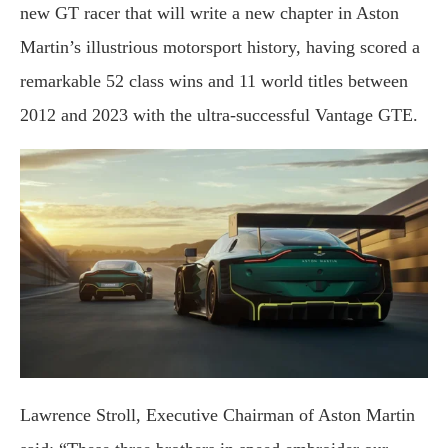
new GT racer that will write a new chapter in Aston
Martin’s illustrious motorsport history, having scored a
remarkable 52 class wins and 11 world titles between
2012 and 2023 with the ultra-successful Vantage GTE.
Lawrence Stroll, Executive Chairman of Aston Martin