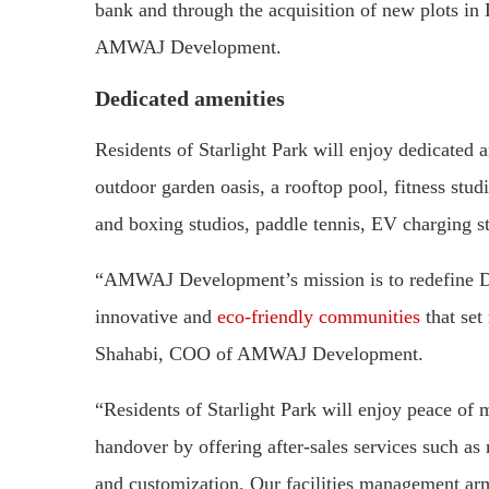
bank and through the acquisition of new plots in
AMWAJ Development.
Dedicated amenities
Residents of Starlight Park will enjoy dedicated
outdoor garden oasis, a rooftop pool, fitness stu
and boxing studios, paddle tennis, EV charging st
“AMWAJ Development’s mission is to redefine Du
innovative and
eco-friendly communities
that set
Shahabi, COO of AMWAJ Development.
“Residents of Starlight Park will enjoy peace of
handover by offering after-sales services such a
and customization. Our facilities management arm