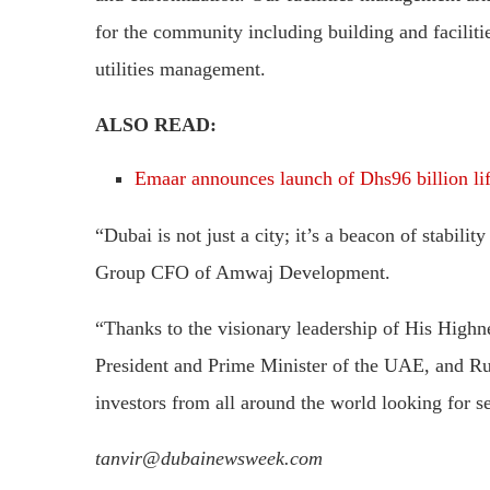
for the community including building and faciliti
utilities management.
ALSO READ:
Emaar announces launch of Dhs96 billion lif
“Dubai is not just a city; it’s a beacon of stabil
Group CFO of Amwaj Development.
“Thanks to the visionary leadership of His Hi
President and Prime Minister of the UAE, and Ru
investors from all around the world looking for 
tanvir@dubainewsweek.com