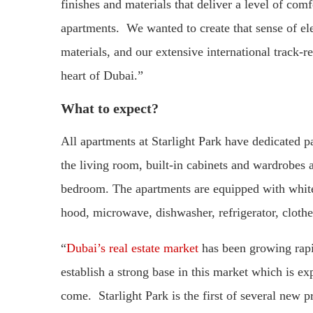
finishes and materials that deliver a level of com
apartments. We wanted to create that sense of el
materials, and our extensive international track-re
heart of Dubai.”
What to expect?
All apartments at Starlight Park have dedicated p
the living room, built-in cabinets and wardrobes 
bedroom. The apartments are equipped with white
hood, microwave, dishwasher, refrigerator, cloth
“
Dubai’s real estate market
has been growing rapidl
establish a strong base in this market which is ex
come. Starlight Park is the first of several new p