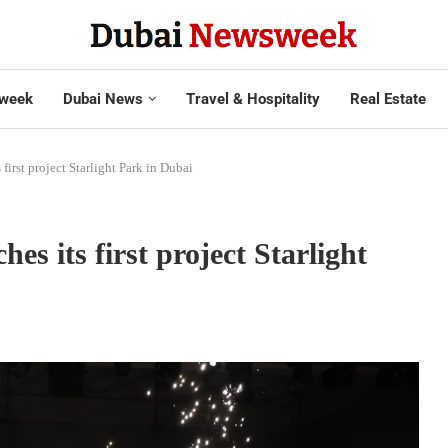
week
Dubai News
Travel & Hospitality
Real Estate
rst project Starlight Park in Dubai
 its first project Starlight