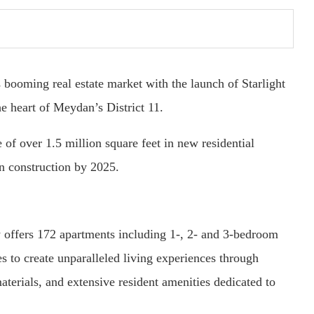
oming real estate market with the launch of Starlight
e heart of Meydan’s District 11.
f over 1.5 million square feet in new residential
in construction by 2025.
 offers 172 apartments including 1-, 2- and 3-bedroom
s to create unparalleled living experiences through
aterials, and extensive resident amenities dedicated to