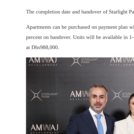
The completion date and handover of Starlight Par
Apartments can be purchased on payment plan wit
percent on handover. Units will be available in 
at Dhs988,000.