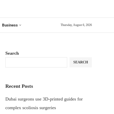
Business
Thursday, August 6, 2026
Search
SEARCH
Recent Posts
Dubai surgeons use 3D-printed guides for
complex scoliosis surgeries