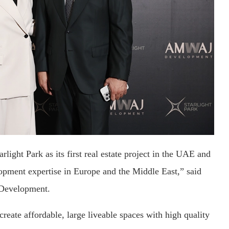
ght Park as its first real estate project in the UAE and
lopment expertise in Europe and the Middle East,” said
Development.
eate affordable, large liveable spaces with high quality