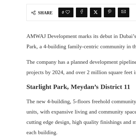
0
SHARE
AMWAJ Development marks its debut in Dubai’s bo
Park, a 4-building family-centric community in th
The company has a planned development pipeline o
projects by 2024, and over 2 million square feet 
Starlight Park, Meydan’s District 11
The new 4-building, 5-floors freehold community
units, with expansive living and community space
cutting edge design, high quality finishings and m
each building.