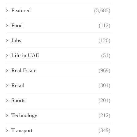
Featured
(3,685)
Food
(112)
Jobs
(120)
Life in UAE
(51)
Real Estate
(969)
Retail
(301)
Sports
(201)
Technology
(212)
Transport
(349)