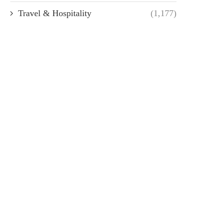
Travel & Hospitality
(1,177)