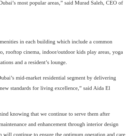
 Dubai’s most popular areas,” said Murad Saleh, CEO of
 amenities in each building which include a common
dio, rooftop cinema, indoor/outdoor kids play areas, yoga
ations and a resident’s lounge.
bai’s mid-market residential segment by delivering
 new standards for living excellence,” said Aida El
 mind knowing that we continue to serve them after
s maintenance and enhancement through interior design
 will continue to ensure the optimum operation and care