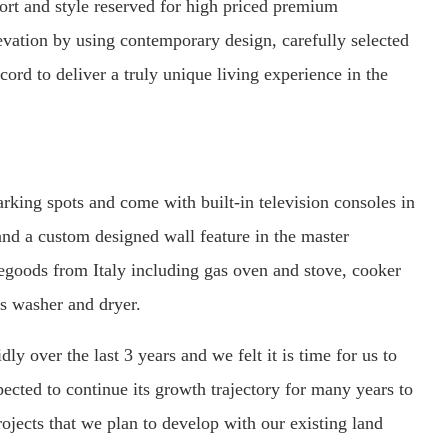
fort and style reserved for high priced premium
evation by using contemporary design, carefully selected
cord to deliver a truly unique living experience in the
arking spots and come with built-in television consoles in
and a custom designed wall feature in the master
goods from Italy including gas oven and stove, cooker
es washer and dryer.
y over the last 3 years and we felt it is time for us to
pected to continue its growth trajectory for many years to
rojects that we plan to develop with our existing land