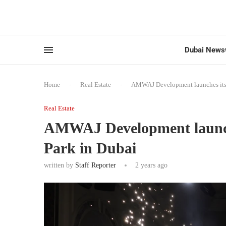
Dubai News
Home
-
Real Estate
-
AMWAJ Development launches its fi
Real Estate
AMWAJ Development launches
Park in Dubai
written by
Staff Reporter
2 years ago