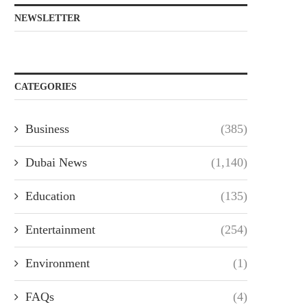
NEWSLETTER
CATEGORIES
Business
(385)
Dubai News
(1,140)
Education
(135)
Entertainment
(254)
Environment
(1)
FAQs
(4)