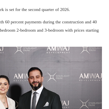
k is set for the second quarter of 2026.
h 60 percent payments during the construction and 40
1-bedroom 2-bedroom and 3-bedroom with prices starting