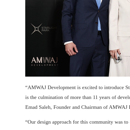
“AMWAJ Development is excited to introduce Starli
is the culmination of more than 11 years of deve
Emad Saleh, Founder and Chairman of AMWAJ 
“Our design approach for this community was to cr