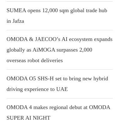
SUMEA opens 12,000 sqm global trade hub
in Jafza
OMODA & JAECOO’s AI ecosystem expands
globally as AiMOGA surpasses 2,000
overseas robot deliveries
OMODA O5 SHS-H set to bring new hybrid
driving experience to UAE
OMODA 4 makes regional debut at OMODA
SUPER AI NIGHT