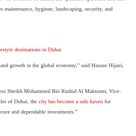
es maintenance, hygiene, landscaping, security, and
estyle destinations in Dubai
ity and growth in the global economy,” said Hassan Hijazi,
ghness Sheikh Mohammed Bin Rashid Al Maktoum, Vice-
ler of Dubai, the
city has become a safe haven
for
secure and dependable investments.”