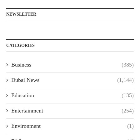
NEWSLETTER
CATEGORIES
Business
(385)
Dubai News
(1,144)
Education
(135)
Entertainment
(254)
Environment
(1)