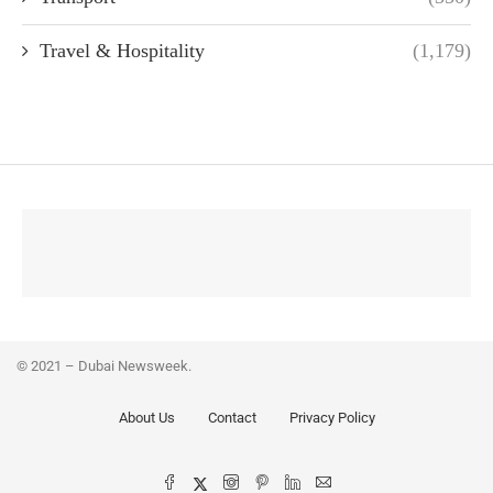
Travel & Hospitality
(1,179)
© 2021 – Dubai Newsweek.
About Us
Contact
Privacy Policy