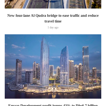
New four-lane Al Qudra bridge to ease traffic and reduce
travel time
1 day ago
Emaar Development profit jumps 43% to Dhs6.7 billion