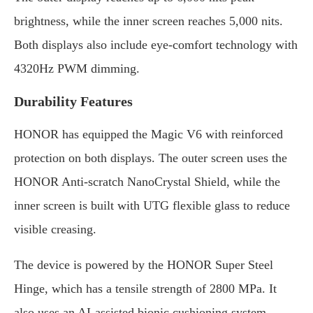
brightness, while the inner screen reaches 5,000 nits.
Both displays also include eye-comfort technology with
4320Hz PWM dimming.
Durability Features
HONOR has equipped the Magic V6 with reinforced
protection on both displays. The outer screen uses the
HONOR Anti-scratch NanoCrystal Shield, while the
inner screen is built with UTG flexible glass to reduce
visible creasing.
The device is powered by the HONOR Super Steel
Hinge, which has a tensile strength of 2800 MPa. It
also uses an AI-assisted bionic cushioning system