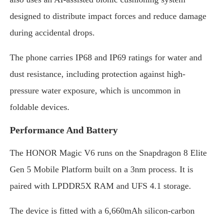
designed to distribute impact forces and reduce damage
during accidental drops.
The phone carries IP68 and IP69 ratings for water and
dust resistance, including protection against high-
pressure water exposure, which is uncommon in
foldable devices.
Performance And Battery
The HONOR Magic V6 runs on the Snapdragon 8 Elite
Gen 5 Mobile Platform built on a 3nm process. It is
paired with LPDDR5X RAM and UFS 4.1 storage.
The device is fitted with a 6,660mAh silicon-carbon