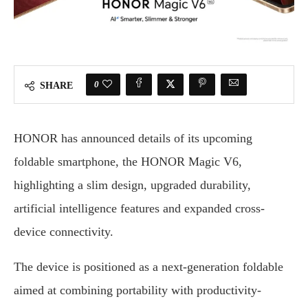
0
SHARE
HONOR has announced details of its upcoming
foldable smartphone, the HONOR Magic V6,
highlighting a slim design, upgraded durability,
artificial intelligence features and expanded cross-
device connectivity.
The device is positioned as a next-generation foldable
aimed at combining portability with productivity-