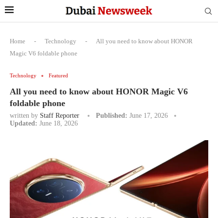
Home
-
Technology
-
All you need to know about HONOR
Magic V6 foldable phone
Technology
Featured
All you need to know about HONOR Magic V6
foldable phone
written by
Staff Reporter
Published:
June 17, 2026
Updated:
June 18, 2026