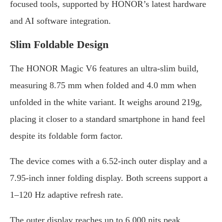
focused tools, supported by HONOR’s latest hardware
and AI software integration.
Slim Foldable Design
The HONOR Magic V6 features an ultra-slim build,
measuring 8.75 mm when folded and 4.0 mm when
unfolded in the white variant. It weighs around 219g,
placing it closer to a standard smartphone in hand feel
despite its foldable form factor.
The device comes with a 6.52-inch outer display and a
7.95-inch inner folding display. Both screens support a
1–120 Hz adaptive refresh rate.
The outer display reaches up to 6,000 nits peak