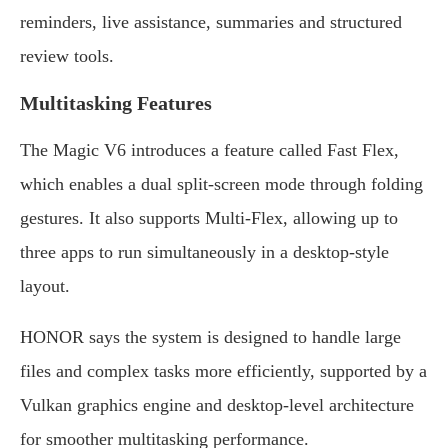
reminders, live assistance, summaries and structured
review tools.
Multitasking Features
The Magic V6 introduces a feature called Fast Flex,
which enables a dual split-screen mode through folding
gestures. It also supports Multi-Flex, allowing up to
three apps to run simultaneously in a desktop-style
layout.
HONOR says the system is designed to handle large
files and complex tasks more efficiently, supported by a
Vulkan graphics engine and desktop-level architecture
for smoother multitasking performance.