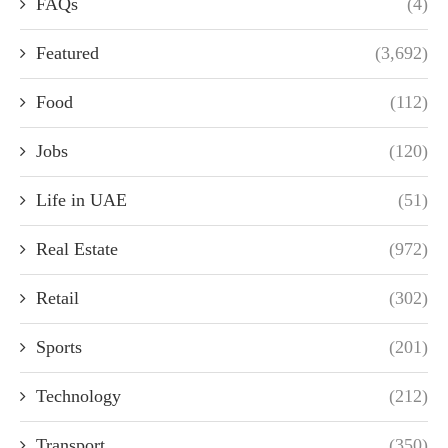
FAQs
(4)
Featured
(3,692)
Food
(112)
Jobs
(120)
Life in UAE
(51)
Real Estate
(972)
Retail
(302)
Sports
(201)
Technology
(212)
Transport
(350)