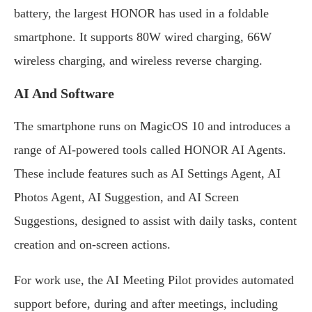
battery, the largest HONOR has used in a foldable
smartphone. It supports 80W wired charging, 66W
wireless charging, and wireless reverse charging.
AI And Software
The smartphone runs on MagicOS 10 and introduces a
range of AI-powered tools called HONOR AI Agents.
These include features such as AI Settings Agent, AI
Photos Agent, AI Suggestion, and AI Screen
Suggestions, designed to assist with daily tasks, content
creation and on-screen actions.
For work use, the AI Meeting Pilot provides automated
support before, during and after meetings, including