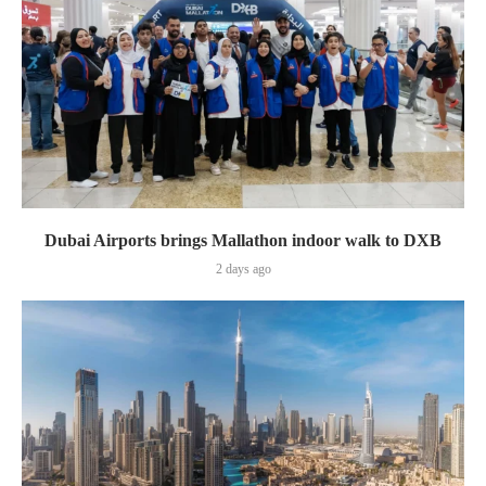
Dubai Airports brings Mallathon indoor walk to DXB
2 days ago