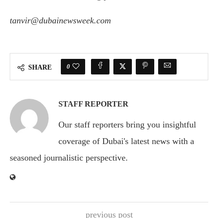
tanvir@dubainewsweek.com
0
SHARE
STAFF REPORTER
Our staff reporters bring you insightful
coverage of Dubai's latest news with a
seasoned journalistic perspective.
previous post