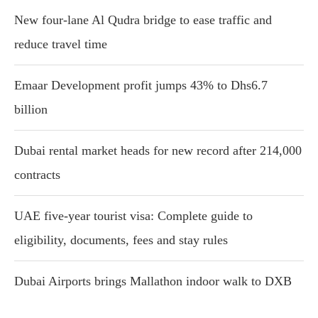
New four-lane Al Qudra bridge to ease traffic and
reduce travel time
Emaar Development profit jumps 43% to Dhs6.7
billion
Dubai rental market heads for new record after 214,000
contracts
UAE five-year tourist visa: Complete guide to
eligibility, documents, fees and stay rules
Dubai Airports brings Mallathon indoor walk to DXB