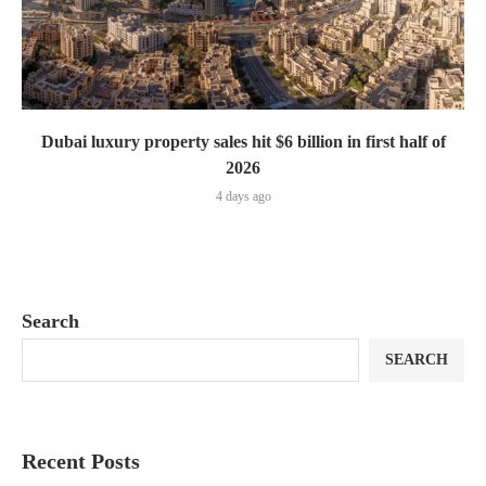
Dubai luxury property sales hit $6 billion in first half of
2026
4 days ago
Search
SEARCH
Recent Posts