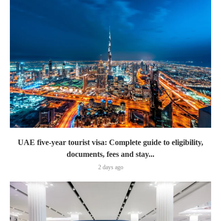
UAE five-year tourist visa: Complete guide to eligibility,
documents, fees and stay...
2 days ago