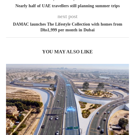
Nearly half of UAE travellers still planning summer trips
next post
DAMAC launches The Lifestyle Collection with homes from
Dhs1,999 per month in Dubai
YOU MAY ALSO LIKE