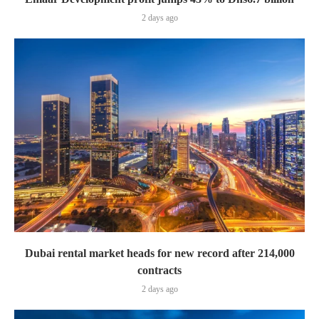
2 days ago
Dubai rental market heads for new record after 214,000
contracts
2 days ago