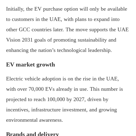
Initially, the EV purchase option will only be available
to customers in the UAE, with plans to expand into
other GCC countries later. The move supports the UAE
Vision 2031 goals of promoting sustainability and
enhancing the nation’s technological leadership.
EV market growth
Electric vehicle adoption is on the rise in the UAE,
with over 70,000 EVs already in use. This number is
projected to reach 100,000 by 2027, driven by
incentives, infrastructure investment, and growing
environmental awareness.
Brands and delivery