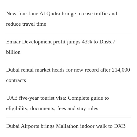
New four-lane Al Qudra bridge to ease traffic and
reduce travel time
Emaar Development profit jumps 43% to Dhs6.7
billion
Dubai rental market heads for new record after 214,000
contracts
UAE five-year tourist visa: Complete guide to
eligibility, documents, fees and stay rules
Dubai Airports brings Mallathon indoor walk to DXB