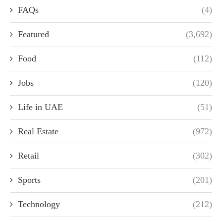
FAQs
(4)
Featured
(3,692)
Food
(112)
Jobs
(120)
Life in UAE
(51)
Real Estate
(972)
Retail
(302)
Sports
(201)
Technology
(212)