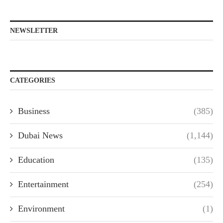
NEWSLETTER
CATEGORIES
Business
(385)
Dubai News
(1,144)
Education
(135)
Entertainment
(254)
Environment
(1)