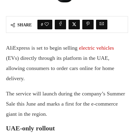
0
SHARE
AliExpress is set to begin selling
electric vehicles
(EVs) directly through its platform in the UAE,
allowing consumers to order cars online for home
delivery.
The service will launch during the company’s Summer
Sale this June and marks a first for the e-commerce
giant in the region.
UAE-only rollout