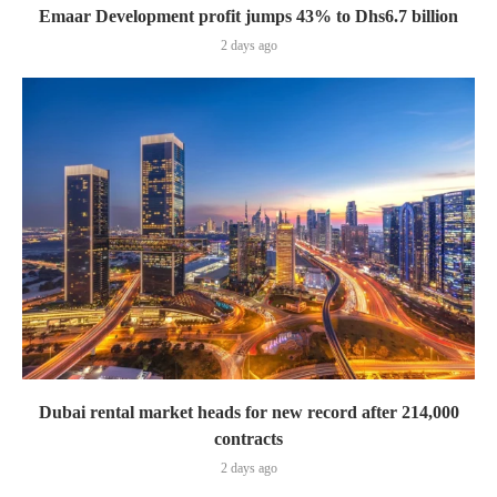
Emaar Development profit jumps 43% to Dhs6.7 billion
2 days ago
Dubai rental market heads for new record after 214,000
contracts
2 days ago