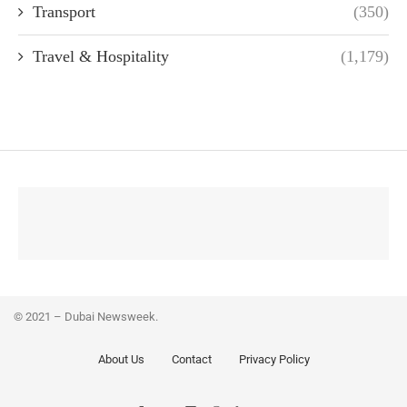
Transport
(350)
Travel & Hospitality
(1,179)
© 2021 – Dubai Newsweek.
About Us
Contact
Privacy Policy