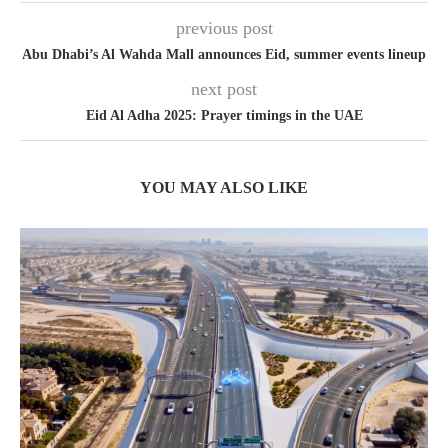
previous post
Abu Dhabi’s Al Wahda Mall announces Eid, summer events lineup
next post
Eid Al Adha 2025: Prayer timings in the UAE
YOU MAY ALSO LIKE