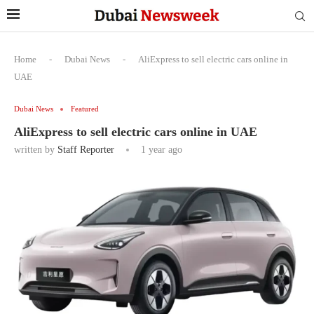
Home
-
Dubai News
-
AliExpress to sell electric cars online in
UAE
Dubai News
Featured
AliExpress to sell electric cars online in UAE
written by
Staff Reporter
1 year ago