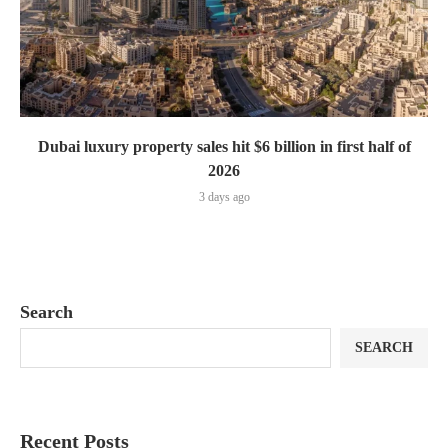
Dubai luxury property sales hit $6 billion in first half of
2026
3 days ago
Search
SEARCH
Recent Posts