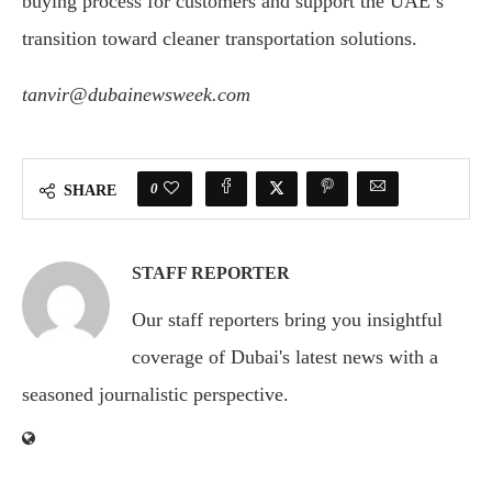
buying process for customers and support the UAE’s
transition toward cleaner transportation solutions.
tanvir@dubainewsweek.com
0
SHARE
STAFF REPORTER
Our staff reporters bring you insightful
coverage of Dubai's latest news with a
seasoned journalistic perspective.