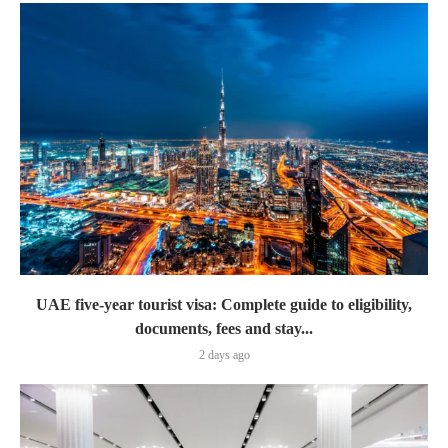
UAE five-year tourist visa: Complete guide to eligibility,
documents, fees and stay...
2 days ago