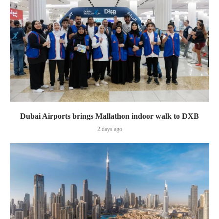
Dubai Airports brings Mallathon indoor walk to DXB
2 days ago