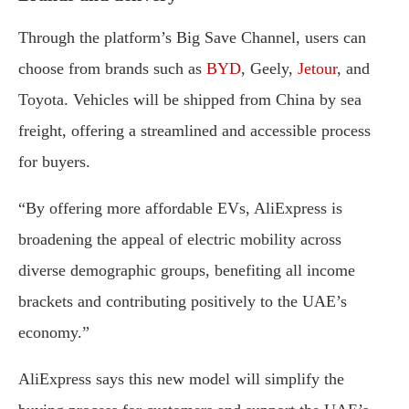
Through the platform’s Big Save Channel, users can
choose from brands such as
BYD
, Geely,
Jetour
, and
Toyota. Vehicles will be shipped from China by sea
freight, offering a streamlined and accessible process
for buyers.
“By offering more affordable EVs, AliExpress is
broadening the appeal of electric mobility across
diverse demographic groups, benefiting all income
brackets and contributing positively to the UAE’s
economy.”
AliExpress says this new model will simplify the