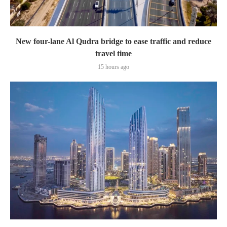
New four-lane Al Qudra bridge to ease traffic and reduce
travel time
15 hours ago