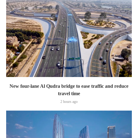
New four-lane Al Qudra bridge to ease traffic and reduce
travel time
2 hours ago