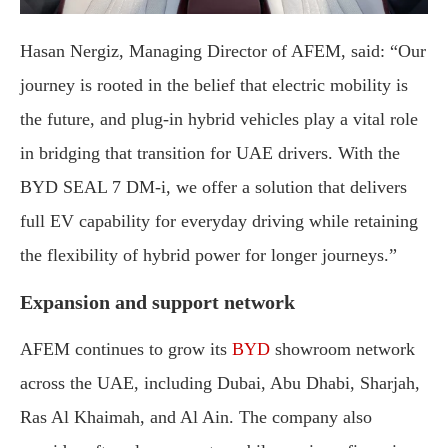
Hasan Nergiz, Managing Director of AFEM, said: “Our
journey is rooted in the belief that electric mobility is
the future, and plug-in hybrid vehicles play a vital role
in bridging that transition for UAE drivers. With the
BYD SEAL 7 DM-i, we offer a solution that delivers
full EV capability for everyday driving while retaining
the flexibility of hybrid power for longer journeys.”
Expansion and support network
AFEM continues to grow its
BYD
showroom network
across the UAE, including Dubai, Abu Dhabi, Sharjah,
Ras Al Khaimah, and Al Ain. The company also