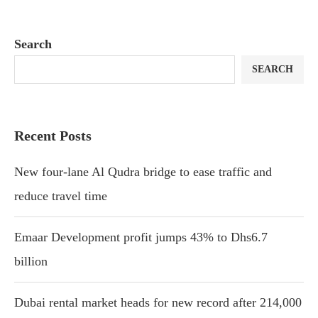
Search
SEARCH
Recent Posts
New four-lane Al Qudra bridge to ease traffic and
reduce travel time
Emaar Development profit jumps 43% to Dhs6.7
billion
Dubai rental market heads for new record after 214,000