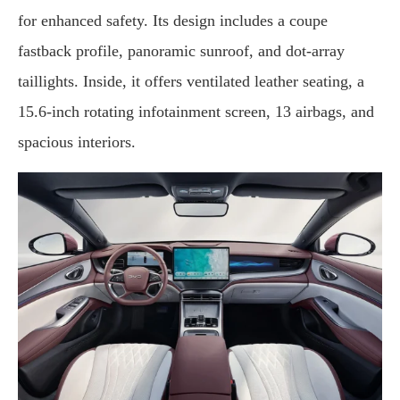
for enhanced safety. Its design includes a coupe
fastback profile, panoramic sunroof, and dot-array
taillights. Inside, it offers ventilated leather seating, a
15.6-inch rotating infotainment screen, 13 airbags, and
spacious interiors.