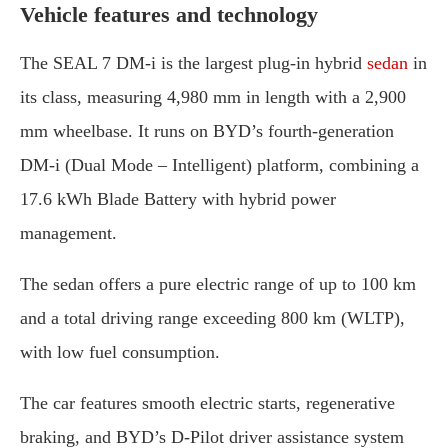
Vehicle features and technology
The SEAL 7 DM-i is the largest plug-in hybrid
sedan
in
its class, measuring 4,980 mm in length with a 2,900
mm wheelbase. It runs on BYD’s fourth-generation
DM-i (Dual Mode – Intelligent) platform, combining a
17.6 kWh Blade Battery with hybrid power
management.
The sedan offers a pure electric range of up to 100 km
and a total driving range exceeding 800 km (WLTP),
with low fuel consumption.
The car features smooth electric starts, regenerative
braking, and BYD’s D-Pilot driver assistance system