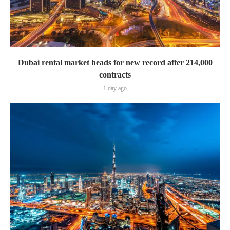
Dubai rental market heads for new record after 214,000
contracts
1 day ago