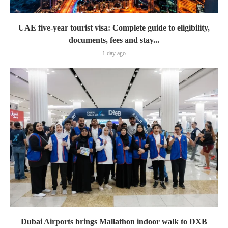
UAE five-year tourist visa: Complete guide to eligibility,
documents, fees and stay...
1 day ago
Dubai Airports brings Mallathon indoor walk to DXB