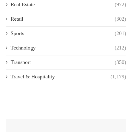
Real Estate
(972)
Retail
(302)
Sports
(201)
Technology
(212)
Transport
(350)
Travel & Hospitality
(1,179)