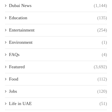
Dubai News
(1,144)
Education
(135)
Entertainment
(254)
Environment
(1)
FAQs
(4)
Featured
(3,692)
Food
(112)
Jobs
(120)
Life in UAE
(51)