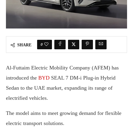
0
SHARE
Al-Futtaim Electric Mobility Company (AFEM) has
introduced the
BYD
SEAL 7 DM-i Plug-in Hybrid
Sedan to the UAE market, expanding its range of
electrified vehicles.
The model aims to meet growing demand for flexible
electric transport solutions.