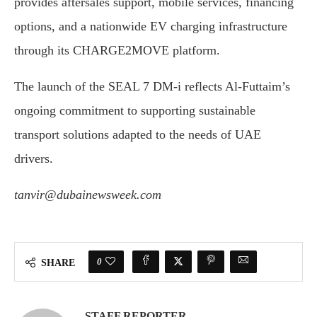
provides aftersales support, mobile services, financing
options, and a nationwide EV charging infrastructure
through its CHARGE2MOVE platform.
The launch of the SEAL 7 DM-i reflects Al-Futtaim’s
ongoing commitment to supporting sustainable
transport solutions adapted to the needs of UAE
drivers.
tanvir@dubainewsweek.com
0
SHARE
STAFF REPORTER