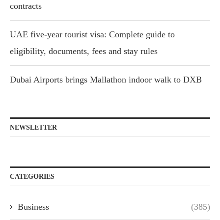
contracts
UAE five-year tourist visa: Complete guide to
eligibility, documents, fees and stay rules
Dubai Airports brings Mallathon indoor walk to DXB
NEWSLETTER
CATEGORIES
Business
(385)