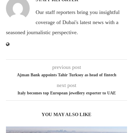
Our staff reporters bring you insightful
coverage of Dubai's latest news with a
seasoned journalistic perspective.
previous post
Ajman Bank appoints Tahir Turksoy as head of fintech
next post
Italy becomes top European jewellery exporter to UAE
YOU MAY ALSO LIKE