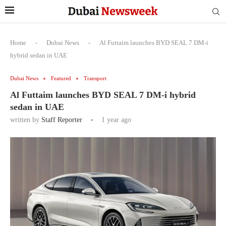
Home
-
Dubai News
-
Al Futtaim launches BYD SEAL 7 DM-i
hybrid sedan in UAE
Dubai News
Featured
Transport
Al Futtaim launches BYD SEAL 7 DM-i hybrid
sedan in UAE
written by
Staff Reporter
1 year ago