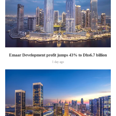
Emaar Development profit jumps 43% to Dhs6.7 billion
1 day ago