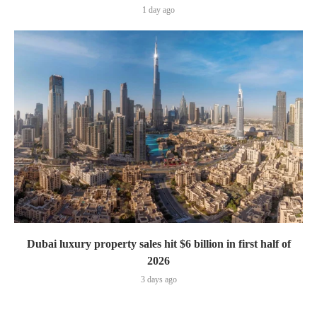
1 day ago
Dubai luxury property sales hit $6 billion in first half of
2026
3 days ago