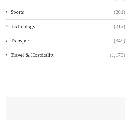
Sports
(201)
Technology
(212)
Transport
(349)
Travel & Hospitality
(1,179)