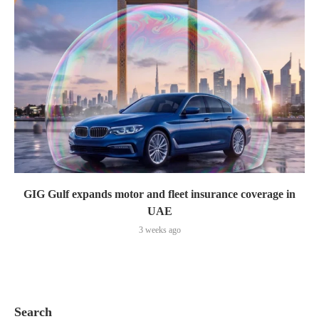
GIG Gulf expands motor and fleet insurance coverage in
UAE
3 weeks ago
Search