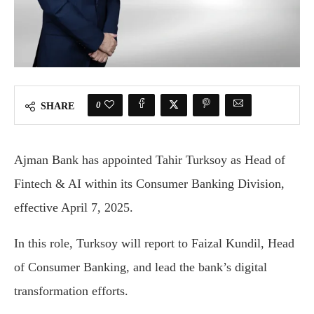
0
SHARE
Ajman Bank has appointed Tahir Turksoy as Head of
Fintech & AI within its Consumer Banking Division,
effective April 7, 2025.
In this role, Turksoy will report to Faizal Kundil, Head
of Consumer Banking, and lead the bank’s digital
transformation efforts.