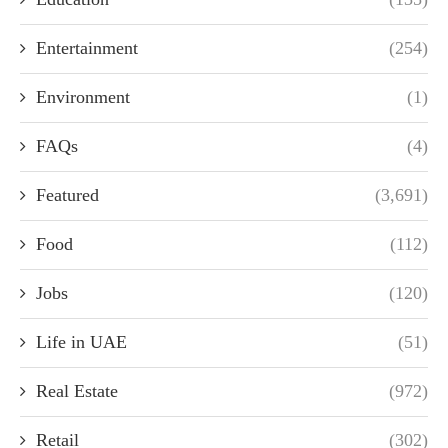
Entertainment
(254)
Environment
(1)
FAQs
(4)
Featured
(3,691)
Food
(112)
Jobs
(120)
Life in UAE
(51)
Real Estate
(972)
Retail
(302)