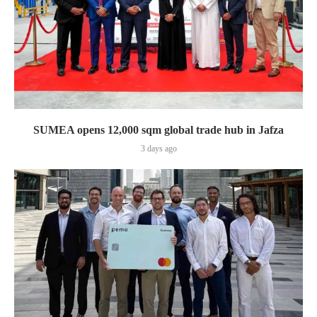
SUMEA opens 12,000 sqm global trade hub in Jafza
3 days ago