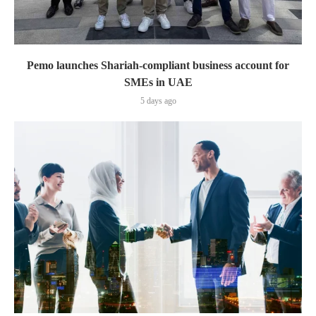
Pemo launches Shariah-compliant business account for
SMEs in UAE
5 days ago