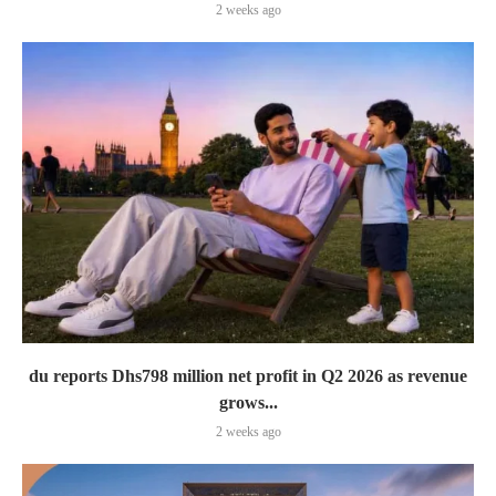
2 weeks ago
du reports Dhs798 million net profit in Q2 2026 as revenue
grows...
2 weeks ago