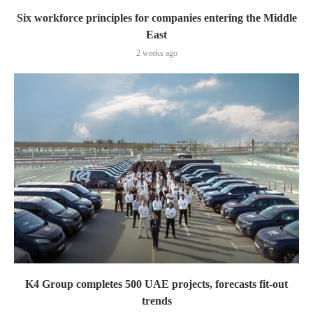
Six workforce principles for companies entering the Middle
East
2 weeks ago
K4 Group completes 500 UAE projects, forecasts fit-out
trends