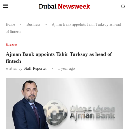
Home
-
Business
-
Ajman Bank appoints Tahir Turksoy as head
of fintech
Business
Ajman Bank appoints Tahir Turksoy as head of
fintech
written by
Staff Reporter
1 year ago