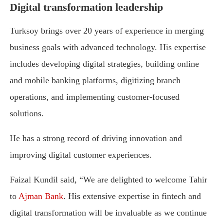
Digital transformation leadership
Turksoy brings over 20 years of experience in merging
business goals with advanced technology. His expertise
includes developing digital strategies, building online
and mobile banking platforms, digitizing branch
operations, and implementing customer-focused
solutions.
He has a strong record of driving innovation and
improving digital customer experiences.
Faizal Kundil said, “We are delighted to welcome Tahir
to
Ajman Bank
. His extensive expertise in fintech and
digital transformation will be invaluable as we continue