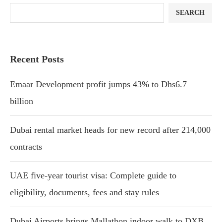
SEARCH
Recent Posts
Emaar Development profit jumps 43% to Dhs6.7
billion
Dubai rental market heads for new record after 214,000
contracts
UAE five-year tourist visa: Complete guide to
eligibility, documents, fees and stay rules
Dubai Airports brings Mallathon indoor walk to DXB