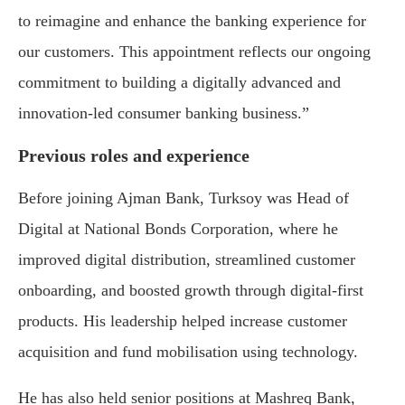
to reimagine and enhance the banking experience for
our customers. This appointment reflects our ongoing
commitment to building a digitally advanced and
innovation-led consumer banking business.”
Previous roles and experience
Before joining Ajman Bank, Turksoy was Head of
Digital at National Bonds Corporation, where he
improved digital distribution, streamlined customer
onboarding, and boosted growth through digital-first
products. His leadership helped increase customer
acquisition and fund mobilisation using technology.
He has also held senior positions at Mashreq Bank,