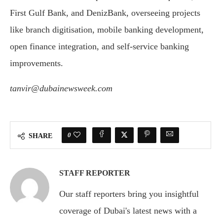
First Gulf Bank, and DenizBank, overseeing projects
like branch digitisation, mobile banking development,
open finance integration, and self-service banking
improvements.
tanvir@dubainewsweek.com
0
SHARE
STAFF REPORTER
Our staff reporters bring you insightful
coverage of Dubai's latest news with a