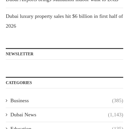
Dubai luxury property sales hit $6 billion in first half of
2026
NEWSLETTER
CATEGORIES
Business
(385)
Dubai News
(1,143)
Education
(135)