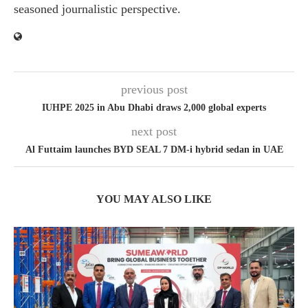
seasoned journalistic perspective.
previous post
IUHPE 2025 in Abu Dhabi draws 2,000 global experts
next post
Al Futtaim launches BYD SEAL 7 DM-i hybrid sedan in UAE
YOU MAY ALSO LIKE