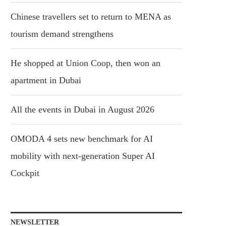
Chinese travellers set to return to MENA as
tourism demand strengthens
He shopped at Union Coop, then won an
apartment in Dubai
All the events in Dubai in August 2026
OMODA 4 sets new benchmark for AI
mobility with next-generation Super AI
Cockpit
NEWSLETTER