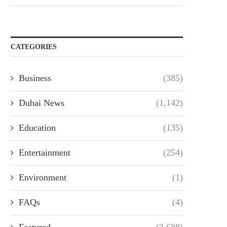
CATEGORIES
Business
(385)
Dubai News
(1,142)
Education
(135)
Entertainment
(254)
Environment
(1)
FAQs
(4)
Featured
(3,688)