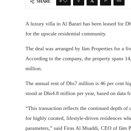
0
SHARE
A luxury villa in
Al Barari
has been leased for Dh
for the upscale residential community.
The deal was arranged by
fäm Properties
for a fi
According to the company, the property spans 14
million.
The annual rent of Dhs7 million is 46 per cent hi
stood at Dhs4.8 million per year, based on data 
“This transaction reflects the continued depth of
for highly curated, lifestyle-driven residences w
parameters,” said
Firas Al Msaddi
, CEO of fäm P