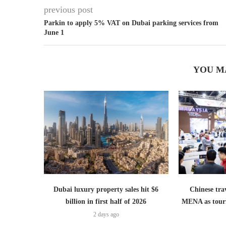
previous post
Parkin to apply 5% VAT on Dubai parking services from
June 1
YOU M
Dubai luxury property sales hit $6
Chinese trav
billion in first half of 2026
MENA as tour
2 days ago