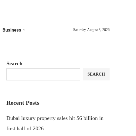
Business
Saturday, August 8, 2026
Search
SEARCH
Recent Posts
Dubai luxury property sales hit $6 billion in
first half of 2026