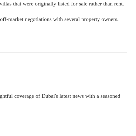
llas that were originally listed for sale rather than rent.
off-market negotiations with several property owners.
ightful coverage of Dubai's latest news with a seasoned