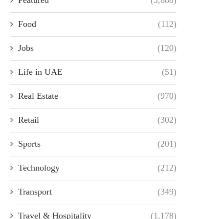
Food
(112)
Jobs
(120)
Life in UAE
(51)
Real Estate
(970)
Retail
(302)
Sports
(201)
Technology
(212)
Transport
(349)
Travel & Hospitality
(1,178)