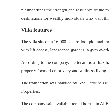
“It underlines the strength and resilience of the 
destinations for wealthy individuals who want thi
Villa features
The villa sits on a 16,000-square-foot plot and in
with lift access, landscaped gardens, a gym overl
According to the company, the tenant is a Brazili
property focused on privacy and wellness living.
The transaction was handled by Ana Carolina Oliv
Properties.
The company said available rental homes in Al Bar