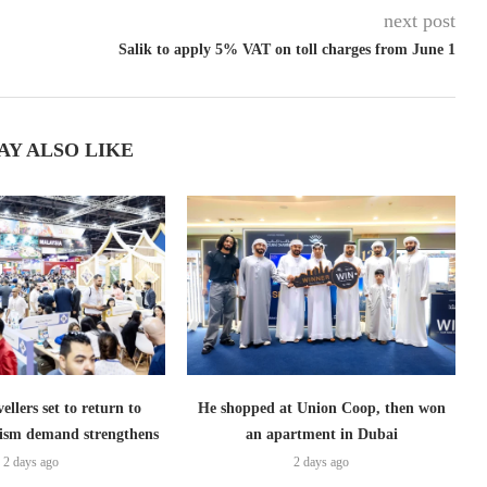
next post
Salik to apply 5% VAT on toll charges from June 1
AY ALSO LIKE
ellers set to return to
He shopped at Union Coop, then won
ism demand strengthens
an apartment in Dubai
2 days ago
2 days ago