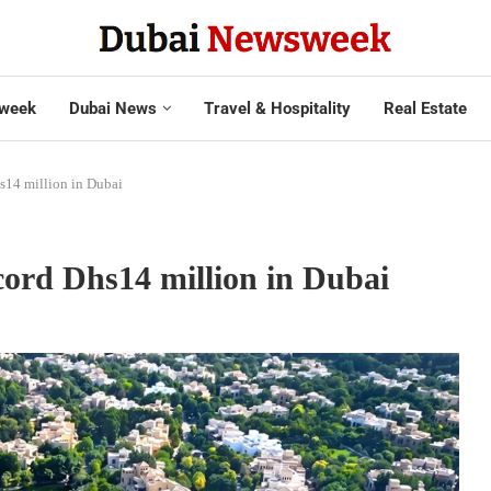
week
Dubai News
Travel & Hospitality
Real Estate
hs14 million in Dubai
ecord Dhs14 million in Dubai