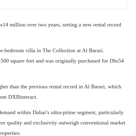
s14 million over two years, setting a new rental record
ve-bedroom villa in The Collection at Al Barari.
,500 square feet and was originally purchased for Dhs54
gher than the previous rental record in Al Barari, which
from DXBinteract.
 demand within Dubai’s ultra-prime segment, particularly
here quality and exclusivity outweigh conventional market
roperties.