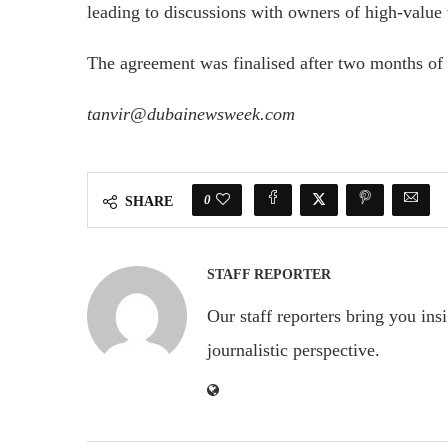
leading to discussions with owners of high-value vi
The agreement was finalised after two months of 
tanvir@dubainewsweek.com
0
SHARE
STAFF REPORTER
Our staff reporters bring you ins
journalistic perspective.