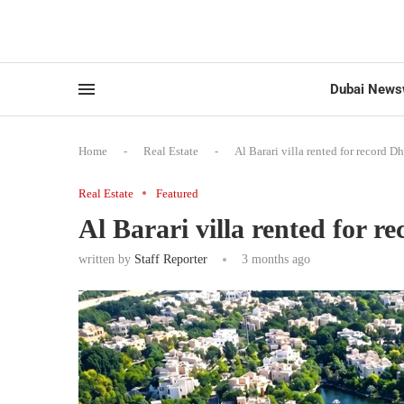
Dubai News
Home
-
Real Estate
-
Al Barari villa rented for record D
Real Estate
Featured
Al Barari villa rented for r
written by
Staff Reporter
3 months ago