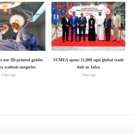
s use 3D-printed guides
SUMEA opens 12,000 sqm global trade
x scoliosis surgeries
hub in Jafza
3 days ago
3 days ago