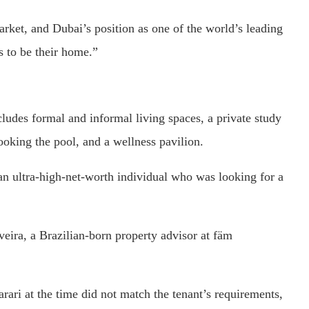
market, and Dubai’s position as one of the world’s leading
s to be their home.”
cludes formal and informal living spaces, a private study
ooking the pool, and a wellness pavilion.
an ultra-high-net-worth individual who was looking for a
eira, a Brazilian-born property advisor at fäm
ari at the time did not match the tenant’s requirements,