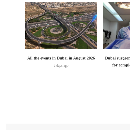
All the events in Dubai in August 2026
Dubai surgeon
for comple
2 days ago