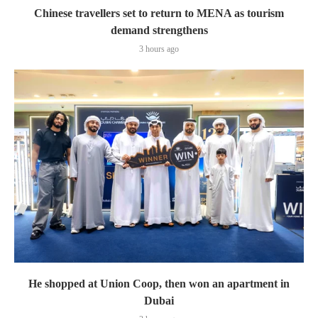
Chinese travellers set to return to MENA as tourism
demand strengthens
3 hours ago
He shopped at Union Coop, then won an apartment in
Dubai