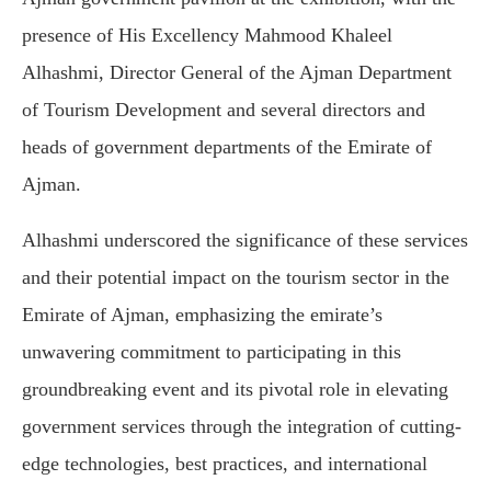
presence of His Excellency Mahmood Khaleel
Alhashmi, Director General of the Ajman Department
of Tourism Development and several directors and
heads of government departments of the Emirate of
Ajman.
Alhashmi underscored the significance of these services
and their potential impact on the tourism sector in the
Emirate of Ajman, emphasizing the emirate’s
unwavering commitment to participating in this
groundbreaking event and its pivotal role in elevating
government services through the integration of cutting-
edge technologies, best practices, and international