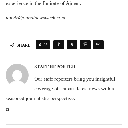
experience in the Emirate of Ajman.
tanvir@dubainewsweek.com
0
SHARE
STAFF REPORTER
Our staff reporters bring you insightful
coverage of Dubai's latest news with a
seasoned journalistic perspective.