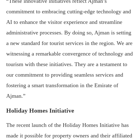
“These innovative initiatives reflect Ajman’s
commitment to embracing cutting-edge technology and
AI to enhance the visitor experience and streamline
administrative processes. By doing so, Ajman is setting
a new standard for tourist services in the region. We are
witnessing a remarkable convergence of technology and
tourism with these initiatives. They are a testament to
our commitment to providing seamless services and
fostering a smart transformation in the Emirate of
Ajman.”
Holiday Homes Initiative
The recent launch of the Holiday Homes Initiative has
made it possible for property owners and their affiliated