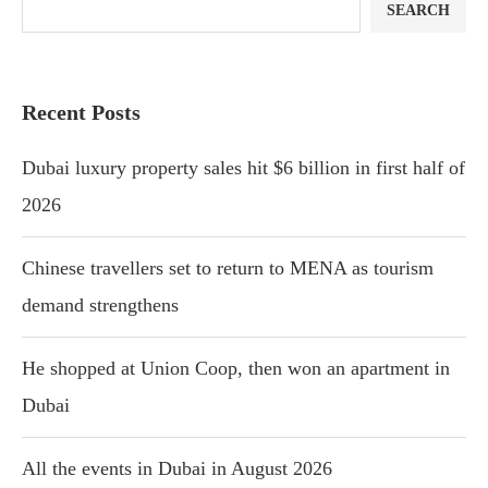
SEARCH
Recent Posts
Dubai luxury property sales hit $6 billion in first half of
2026
Chinese travellers set to return to MENA as tourism
demand strengthens
He shopped at Union Coop, then won an apartment in
Dubai
All the events in Dubai in August 2026