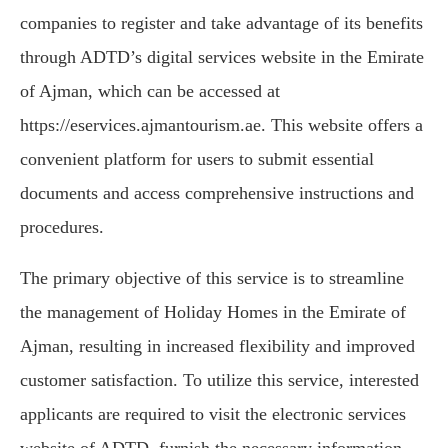
companies to register and take advantage of its benefits
through ADTD’s digital services website in the Emirate
of Ajman, which can be accessed at
https://eservices.ajmantourism.ae. This website offers a
convenient platform for users to submit essential
documents and access comprehensive instructions and
procedures.
The primary objective of this service is to streamline
the management of Holiday Homes in the Emirate of
Ajman, resulting in increased flexibility and improved
customer satisfaction. To utilize this service, interested
applicants are required to visit the electronic services