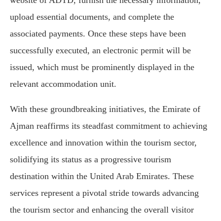
website of ADTD, furnish the necessary information,
upload essential documents, and complete the
associated payments. Once these steps have been
successfully executed, an electronic permit will be
issued, which must be prominently displayed in the
relevant accommodation unit.
With these groundbreaking initiatives, the Emirate of
Ajman reaffirms its steadfast commitment to achieving
excellence and innovation within the tourism sector,
solidifying its status as a progressive tourism
destination within the United Arab Emirates. These
services represent a pivotal stride towards advancing
the tourism sector and enhancing the overall visitor