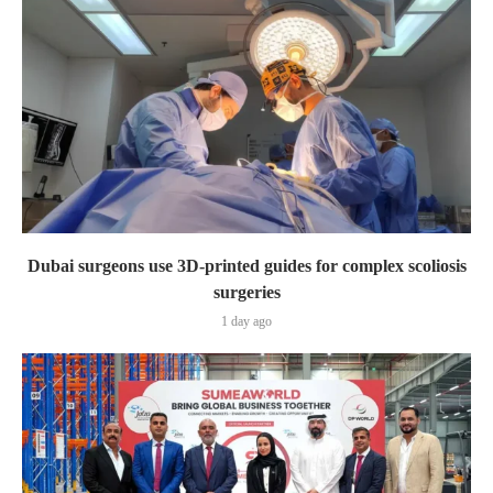
Dubai surgeons use 3D-printed guides for complex scoliosis
surgeries
1 day ago