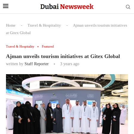
Home
-
Travel & Hospitality
-
Ajman unveils tourism initiatives
at Gitex Global
Travel & Hospitality
Featured
Ajman unveils tourism initiatives at Gitex Global
written by
Staff Reporter
3 years ago