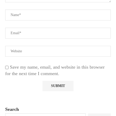
Save my name, email, and website in this browser
for the next time I comment.
Search