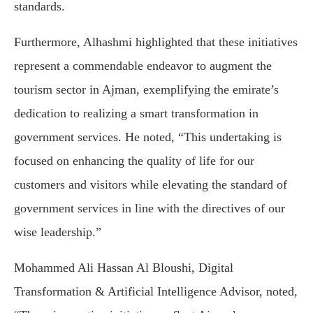
standards.
Furthermore, Alhashmi highlighted that these initiatives
represent a commendable endeavor to augment the
tourism sector in Ajman, exemplifying the emirate’s
dedication to realizing a smart transformation in
government services. He noted, “This undertaking is
focused on enhancing the quality of life for our
customers and visitors while elevating the standard of
government services in line with the directives of our
wise leadership.”
Mohammed Ali Hassan Al Bloushi, Digital
Transformation & Artificial Intelligence Advisor, noted,