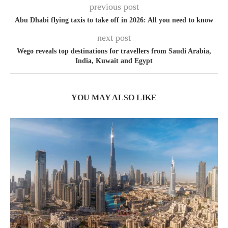
previous post
Abu Dhabi flying taxis to take off in 2026: All you need to know
next post
Wego reveals top destinations for travellers from Saudi Arabia,
India, Kuwait and Egypt
YOU MAY ALSO LIKE