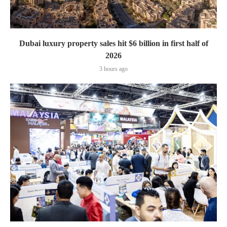
Dubai luxury property sales hit $6 billion in first half of
2026
3 hours ago