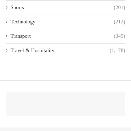
Sports
(201)
Technology
(212)
Transport
(349)
Travel & Hospitality
(1,178)