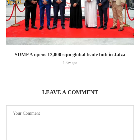
SUMEA opens 12,000 sqm global trade hub in Jafza
1 day ago
LEAVE A COMMENT