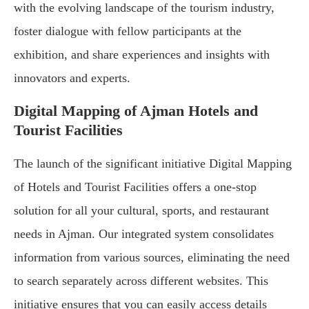
with the evolving landscape of the tourism industry,
foster dialogue with fellow participants at the
exhibition, and share experiences and insights with
innovators and experts.
Digital Mapping of Ajman Hotels and
Tourist Facilities
The launch of the significant initiative Digital Mapping
of Hotels and Tourist Facilities offers a one-stop
solution for all your cultural, sports, and restaurant
needs in Ajman. Our integrated system consolidates
information from various sources, eliminating the need
to search separately across different websites. This
initiative ensures that you can easily access details