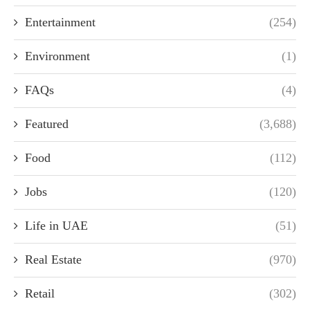
Entertainment
(254)
Environment
(1)
FAQs
(4)
Featured
(3,688)
Food
(112)
Jobs
(120)
Life in UAE
(51)
Real Estate
(970)
Retail
(302)