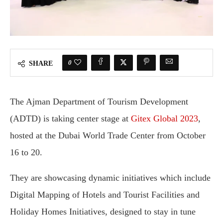
0
SHARE
The Ajman Department of Tourism Development
(ADTD) is taking center stage at
Gitex Global 2023
,
hosted at the Dubai World Trade Center from October
16 to 20.
They are showcasing dynamic initiatives which include
Digital Mapping of Hotels and Tourist Facilities and
Holiday Homes Initiatives, designed to stay in tune