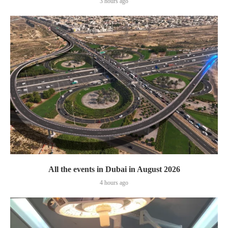
3 hours ago
All the events in Dubai in August 2026
4 hours ago