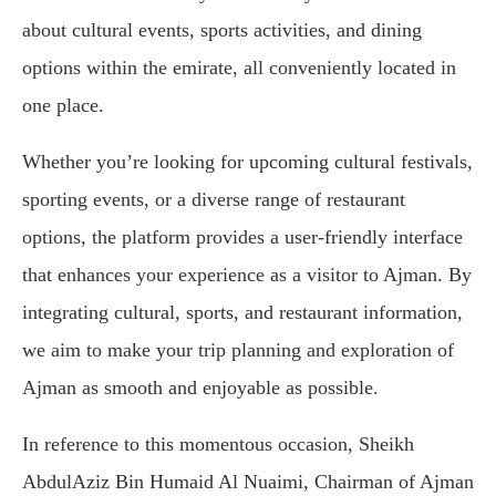
about cultural events, sports activities, and dining
options within the emirate, all conveniently located in
one place.
Whether you’re looking for upcoming cultural festivals,
sporting events, or a diverse range of restaurant
options, the platform provides a user-friendly interface
that enhances your experience as a visitor to Ajman. By
integrating cultural, sports, and restaurant information,
we aim to make your trip planning and exploration of
Ajman as smooth and enjoyable as possible.
In reference to this momentous occasion, Sheikh
AbdulAziz Bin Humaid Al Nuaimi, Chairman of Ajman