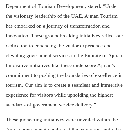
Department of Tourism Development, stated: “Under
the visionary leadership of the UAE, Ajman Tourism
has embarked on a journey of transformation and
innovation. These groundbreaking initiatives reflect our
dedication to enhancing the visitor experience and
elevating government services in the Emirate of Ajman.
Innovative initiatives like these underscore Ajman’s
commitment to pushing the boundaries of excellence in
tourism. Our aim is to create a seamless and immersive
experience for visitors while upholding the highest
standards of government service delivery.”
These pioneering initiatives were unveiled within the
Ajman government pavilion at the exhibition, with the