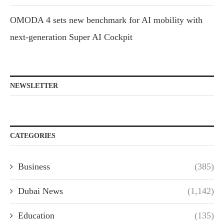
OMODA 4 sets new benchmark for AI mobility with
next-generation Super AI Cockpit
NEWSLETTER
CATEGORIES
Business
(385)
Dubai News
(1,142)
Education
(135)