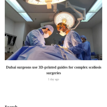
Dubai surgeons use 3D-printed guides for complex scoliosis
surgeries
1 day ago
Search