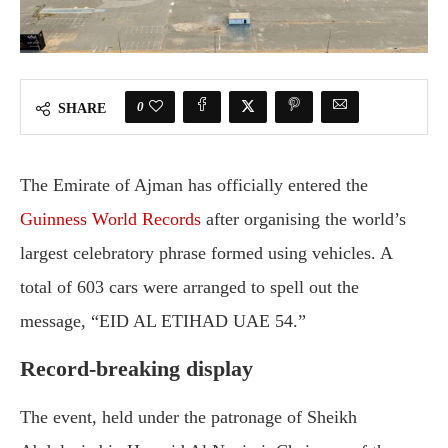
0
SHARE
The Emirate of Ajman has officially entered the
Guinness World Records
after organising the world’s
largest celebratory phrase formed using vehicles. A
total of 603 cars were arranged to spell out the
message, “EID AL ETIHAD UAE 54.”
Record-breaking display
The event, held under the patronage of Sheikh