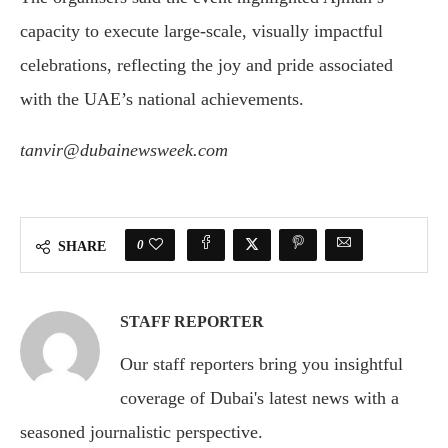
capacity to execute large-scale, visually impactful
celebrations, reflecting the joy and pride associated
with the UAE’s national achievements.
tanvir@dubainewsweek.com
0
SHARE
STAFF REPORTER
Our staff reporters bring you insightful
coverage of Dubai's latest news with a
seasoned journalistic perspective.