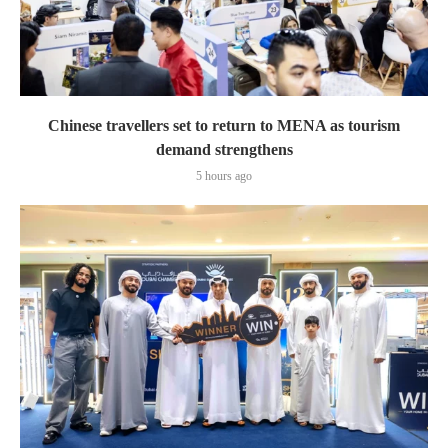
Chinese travellers set to return to MENA as tourism
demand strengthens
5 hours ago