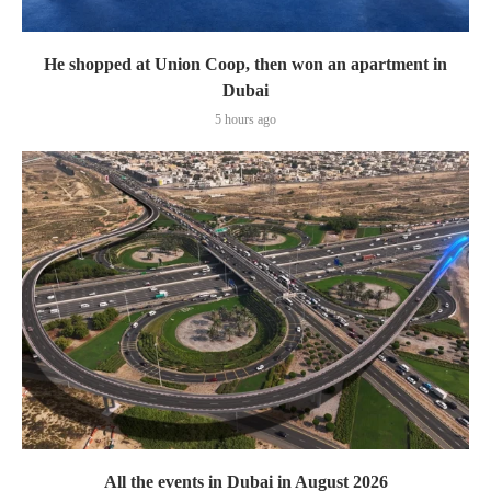
He shopped at Union Coop, then won an apartment in
Dubai
5 hours ago
All the events in Dubai in August 2026