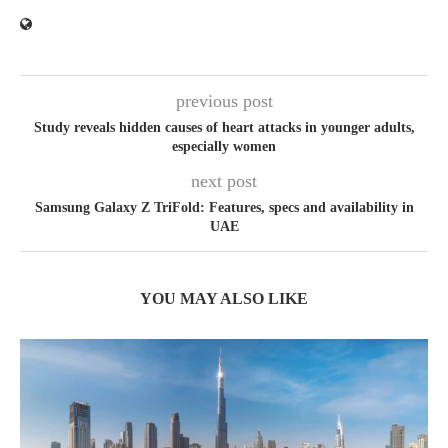
previous post
Study reveals hidden causes of heart attacks in younger adults,
especially women
next post
Samsung Galaxy Z TriFold: Features, specs and availability in
UAE
YOU MAY ALSO LIKE