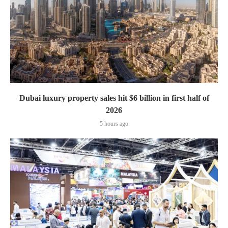
Dubai luxury property sales hit $6 billion in first half of
2026
5 hours ago