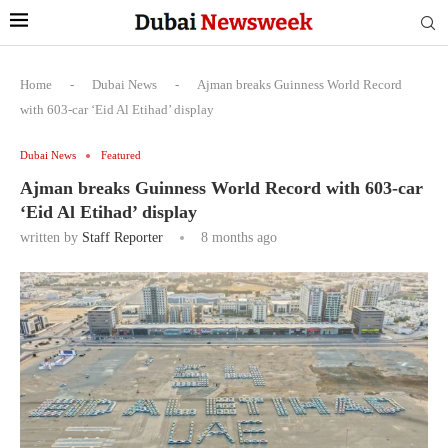
Home
-
Dubai News
-
Ajman breaks Guinness World Record
with 603-car ‘Eid Al Etihad’ display
Dubai News
Featured
Ajman breaks Guinness World Record with 603-car
‘Eid Al Etihad’ display
written by
Staff Reporter
8 months ago