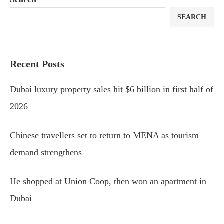
SEARCH
Recent Posts
Dubai luxury property sales hit $6 billion in first half of
2026
Chinese travellers set to return to MENA as tourism
demand strengthens
He shopped at Union Coop, then won an apartment in
Dubai