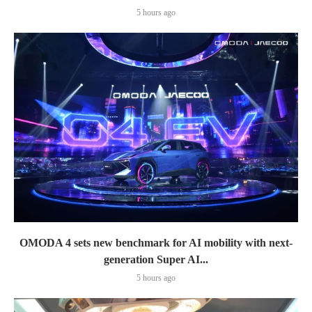
5 hours ago
OMODA 4 sets new benchmark for AI mobility with next-
generation Super AI...
5 hours ago