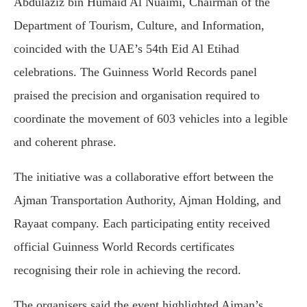
Abdulaziz bin Humaid Al Nuaimi, Chairman of the
Department of Tourism, Culture, and Information,
coincided with the UAE’s 54th Eid Al Etihad
celebrations. The Guinness World Records panel
praised the precision and organisation required to
coordinate the movement of 603 vehicles into a legible
and coherent phrase.
The initiative was a collaborative effort between the
Ajman Transportation Authority, Ajman Holding, and
Rayaat company. Each participating entity received
official Guinness World Records certificates
recognising their role in achieving the record.
The organisers said the event highlighted Ajman’s