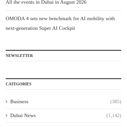
All the events in Dubai in August 2026
OMODA 4 sets new benchmark for AI mobility with
next-generation Super AI Cockpit
NEWSLETTER
CATEGORIES
Business
(385)
Dubai News
(1,142)