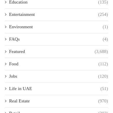
Education
(135)
Entertainment
(254)
Environment
(1)
FAQs
(4)
Featured
(3,688)
Food
(112)
Jobs
(120)
Life in UAE
(51)
Real Estate
(970)