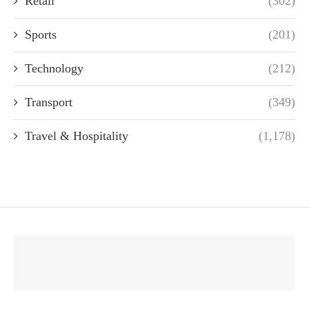
Retail
(302)
Sports
(201)
Technology
(212)
Transport
(349)
Travel & Hospitality
(1,178)