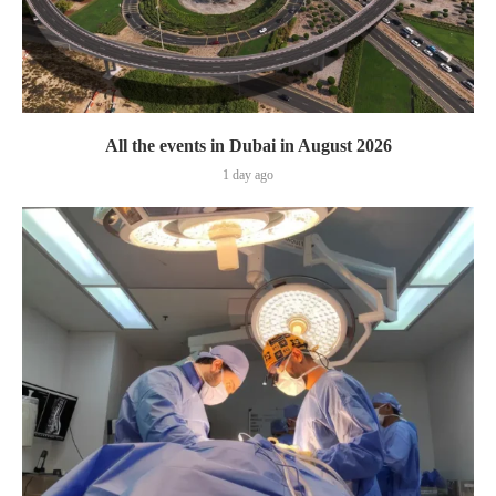
All the events in Dubai in August 2026
1 day ago