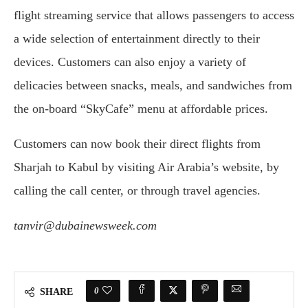
flight streaming service that allows passengers to access
a wide selection of entertainment directly to their
devices. Customers can also enjoy a variety of
delicacies between snacks, meals, and sandwiches from
the on-board “SkyCafe” menu at affordable prices.
Customers can now book their direct flights from
Sharjah to Kabul by visiting Air Arabia’s website, by
calling the call center, or through travel agencies.
tanvir@dubainewsweek.com
0
SHARE