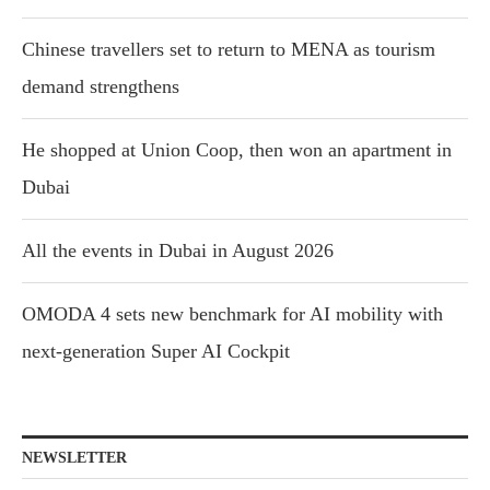
Chinese travellers set to return to MENA as tourism
demand strengthens
He shopped at Union Coop, then won an apartment in
Dubai
All the events in Dubai in August 2026
OMODA 4 sets new benchmark for AI mobility with
next-generation Super AI Cockpit
NEWSLETTER