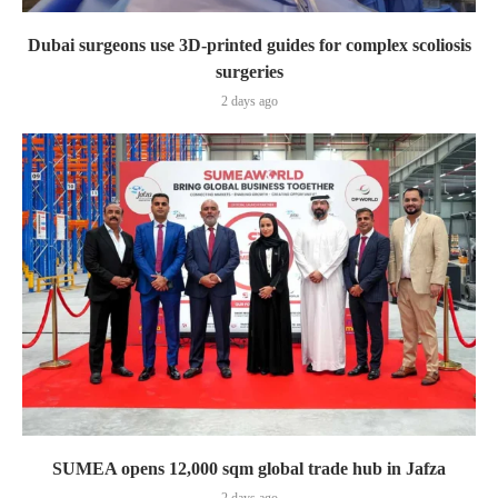
Dubai surgeons use 3D-printed guides for complex scoliosis
surgeries
2 days ago
SUMEA opens 12,000 sqm global trade hub in Jafza