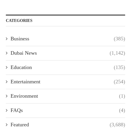
CATEGORIES
Business
(385)
Dubai News
(1,142)
Education
(135)
Entertainment
(254)
Environment
(1)
FAQs
(4)
Featured
(3,688)