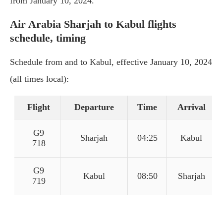
from January 10, 2024.
Air Arabia Sharjah to Kabul flights
schedule, timing
Schedule from and to Kabul, effective January 10, 2024
(all times local):
Flight
Departure
Time
Arrival
G9
Sharjah
04:25
Kabul
718
G9
Kabul
08:50
Sharjah
719