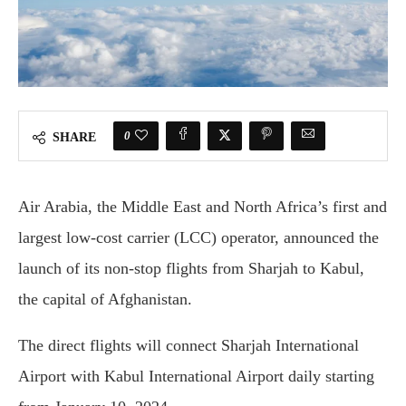
0
SHARE
Air Arabia, the Middle East and North Africa’s first and
largest low-cost carrier (LCC) operator, announced the
launch of its non-stop flights from Sharjah to Kabul,
the capital of Afghanistan.
The direct flights will connect Sharjah International
Airport with Kabul International Airport daily starting