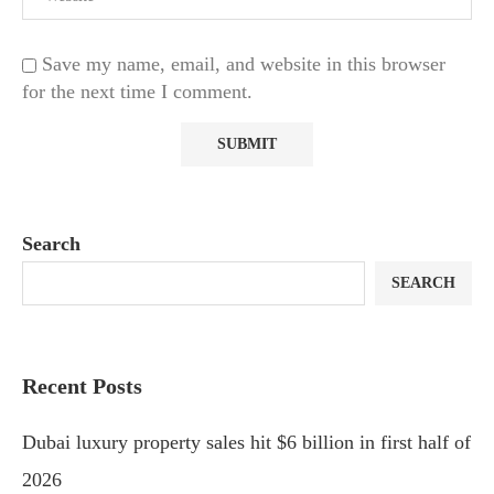
Save my name, email, and website in this browser
for the next time I comment.
Search
SEARCH
Recent Posts
Dubai luxury property sales hit $6 billion in first half of
2026