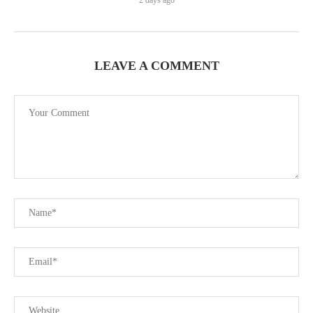
2 days ago
LEAVE A COMMENT