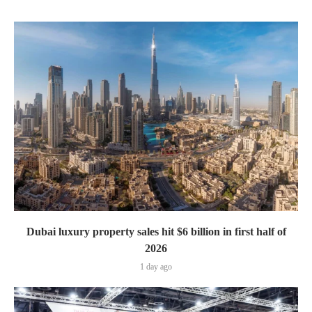
Dubai luxury property sales hit $6 billion in first half of
2026
1 day ago