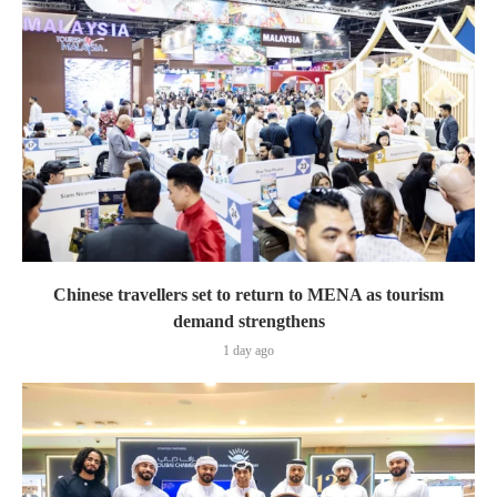
Chinese travellers set to return to MENA as tourism
demand strengthens
1 day ago