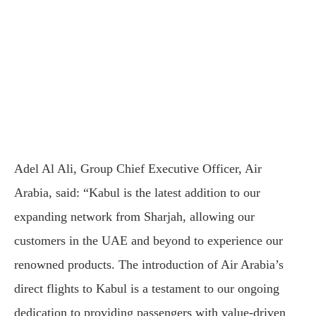
Adel Al Ali, Group Chief Executive Officer, Air
Arabia, said: “Kabul is the latest addition to our
expanding network from Sharjah, allowing our
customers in the UAE and beyond to experience our
renowned products. The introduction of Air Arabia’s
direct flights to Kabul is a testament to our ongoing
dedication to providing passengers with value-driven