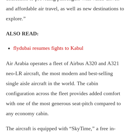
and affordable air travel, as well as new destinations to
explore.”
ALSO READ:
flydubai resumes fights to Kabul
Air Arabia operates a fleet of Airbus A320 and A321
neo-LR aircraft, the most modern and best-selling
single aisle aircraft in the world. The cabin
configuration across the fleet provides added comfort
with one of the most generous seat-pitch compared to
any economy cabin.
The aircraft is equipped with “SkyTime,” a free in-