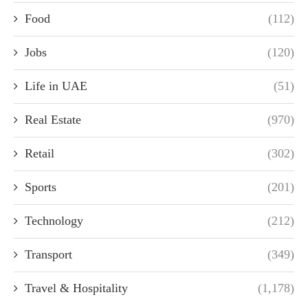
Food
(112)
Jobs
(120)
Life in UAE
(51)
Real Estate
(970)
Retail
(302)
Sports
(201)
Technology
(212)
Transport
(349)
Travel & Hospitality
(1,178)