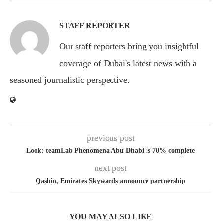
STAFF REPORTER
Our staff reporters bring you insightful
coverage of Dubai's latest news with a
seasoned journalistic perspective.
previous post
Look: teamLab Phenomena Abu Dhabi is 70% complete
next post
Qashio, Emirates Skywards announce partnership
YOU MAY ALSO LIKE