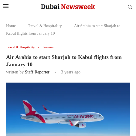
Home
-
Travel & Hospitality
-
Air Arabia to start Sharjah to
Kabul flights from January 10
Travel & Hospitality
Featured
Air Arabia to start Sharjah to Kabul flights from
January 10
written by
Staff Reporter
3 years ago