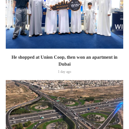
He shopped at Union Coop, then won an apartment in
Dubai
1 day ago