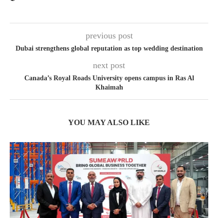
previous post
Dubai strengthens global reputation as top wedding destination
next post
Canada’s Royal Roads University opens campus in Ras Al
Khaimah
YOU MAY ALSO LIKE