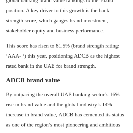
global banking brand value rankings to the 102nd
position. A key driver to this growth is the bank
strength score, which gauges brand investment,
stakeholder equity and business performance.
This score has risen to 81.5% (brand strength rating:
‘AAA- ‘) this year, positioning ADCB as the highest
rated bank in the UAE for brand strength.
ADCB brand value
By outpacing the overall UAE banking sector’s 16%
rise in brand value and the global industry’s 14%
increase in brand value, ADCB has cemented its status
as one of the region’s most pioneering and ambitious