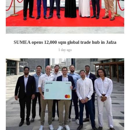
SUMEA opens 12,000 sqm global trade hub in Jafza
1 day ago