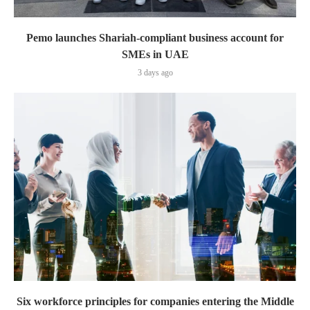
Pemo launches Shariah-compliant business account for
SMEs in UAE
3 days ago
Six workforce principles for companies entering the Middle