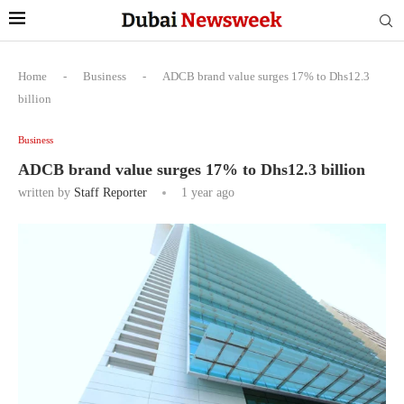
Home
-
Business
-
ADCB brand value surges 17% to Dhs12.3
billion
Business
ADCB brand value surges 17% to Dhs12.3 billion
written by
Staff Reporter
1 year ago