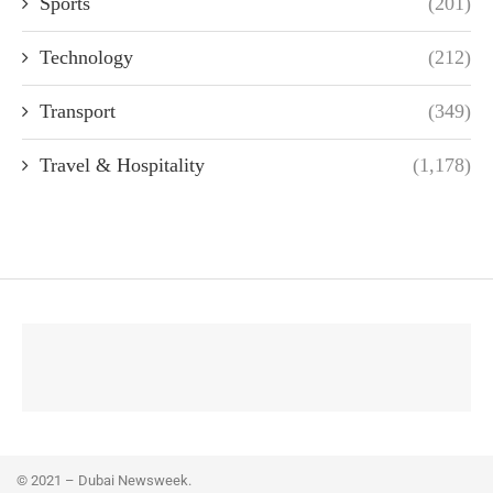
Sports
(201)
Technology
(212)
Transport
(349)
Travel & Hospitality
(1,178)
© 2021 – Dubai Newsweek.