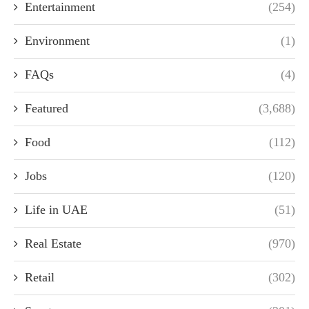
Entertainment
(254)
Environment
(1)
FAQs
(4)
Featured
(3,688)
Food
(112)
Jobs
(120)
Life in UAE
(51)
Real Estate
(970)
Retail
(302)