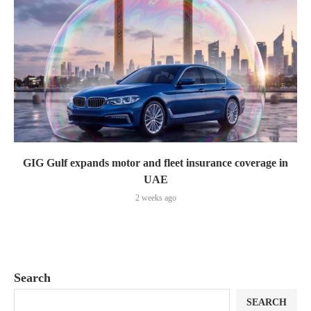
GIG Gulf expands motor and fleet insurance coverage in
UAE
2 weeks ago
Search
SEARCH