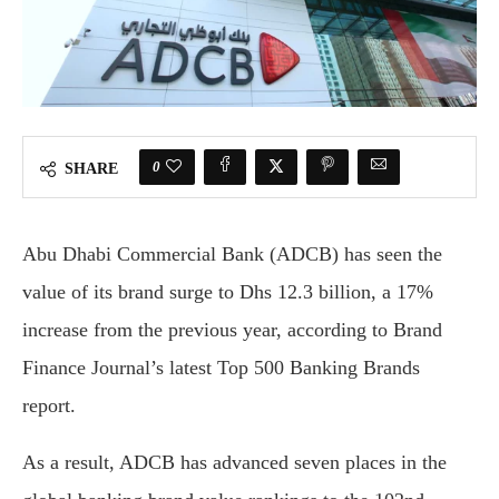
0
SHARE
Abu Dhabi Commercial Bank (ADCB) has seen the
value of its brand surge to Dhs 12.3 billion, a 17%
increase from the previous year, according to Brand
Finance Journal’s latest Top 500 Banking Brands
report.
As a result, ADCB has advanced seven places in the