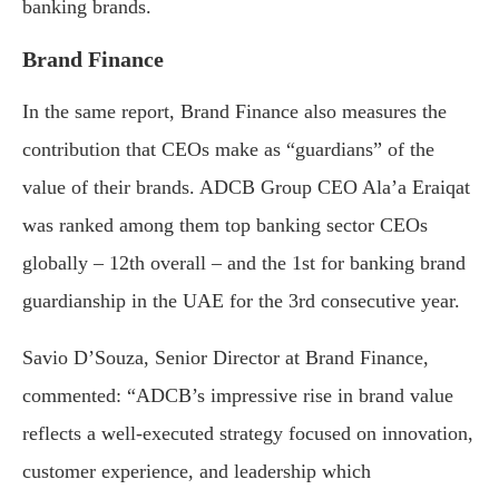
banking brands.
Brand Finance
In the same report, Brand Finance also measures the
contribution that CEOs make as “guardians” of the
value of their brands. ADCB Group CEO Ala’a Eraiqat
was ranked among them top banking sector CEOs
globally – 12th overall – and the 1st for banking brand
guardianship in the UAE for the 3rd consecutive year.
Savio D’Souza, Senior Director at Brand Finance,
commented: “ADCB’s impressive rise in brand value
reflects a well-executed strategy focused on innovation,
customer experience, and leadership which