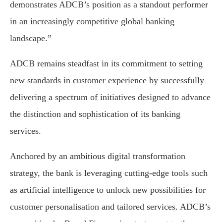
demonstrates ADCB’s position as a standout performer
in an increasingly competitive global banking
landscape.”
ADCB remains steadfast in its commitment to setting
new standards in customer experience by successfully
delivering a spectrum of initiatives designed to advance
the distinction and sophistication of its banking
services.
Anchored by an ambitious digital transformation
strategy, the bank is leveraging cutting-edge tools such
as artificial intelligence to unlock new possibilities for
customer personalisation and tailored services. ADCB’s