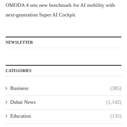
OMODA 4 sets new benchmark for AI mobility with
next-generation Super AI Cockpit
NEWSLETTER
CATEGORIES
Business
(385)
Dubai News
(1,142)
Education
(135)