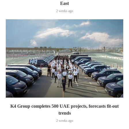
East
2 weeks ago
K4 Group completes 500 UAE projects, forecasts fit-out
trends
2 weeks ago