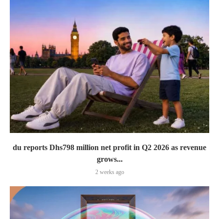
du reports Dhs798 million net profit in Q2 2026 as revenue
grows...
2 weeks ago