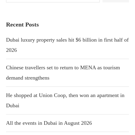
Recent Posts
Dubai luxury property sales hit $6 billion in first half of
2026
Chinese travellers set to return to MENA as tourism
demand strengthens
He shopped at Union Coop, then won an apartment in
Dubai
All the events in Dubai in August 2026