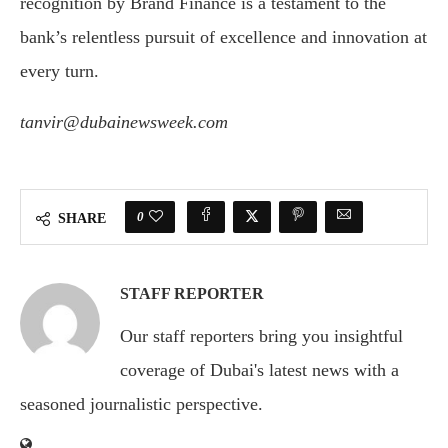
recognition by Brand Finance is a testament to the
bank’s relentless pursuit of excellence and innovation at
every turn.
tanvir@dubainewsweek.com
0
SHARE
STAFF REPORTER
Our staff reporters bring you insightful
coverage of Dubai's latest news with a
seasoned journalistic perspective.