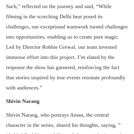
Sach,” reflected on the journey and said, “While
filming in the scorching Delhi heat posed its
challenges, our exceptional teamwork turned challenges
into opportunities, enabling us to create pure magic.
Led by Director Robbie Grewal, our team invested
immense effort into this project. I’m elated by the
response the show has garnered, reinforcing the fact
that stories inspired by true events resonate profoundly
with audiences.”
Shivin Narang
Shivin Narang, who portrays Aman, the central
character in the series, shared his thoughts, saying, ”