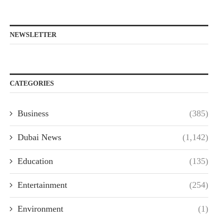
NEWSLETTER
CATEGORIES
Business
(385)
Dubai News
(1,142)
Education
(135)
Entertainment
(254)
Environment
(1)