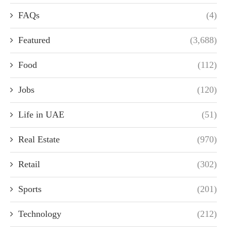
FAQs
(4)
Featured
(3,688)
Food
(112)
Jobs
(120)
Life in UAE
(51)
Real Estate
(970)
Retail
(302)
Sports
(201)
Technology
(212)