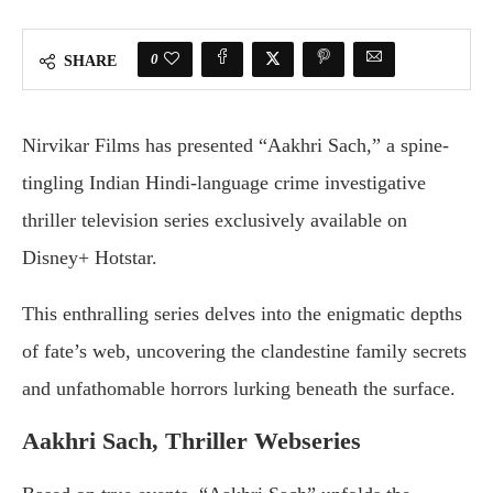
0
SHARE
Nirvikar Films has presented “Aakhri Sach,” a spine-
tingling Indian Hindi-language crime investigative
thriller television series exclusively available on
Disney+ Hotstar.
This enthralling series delves into the enigmatic depths
of fate’s web, uncovering the clandestine family secrets
and unfathomable horrors lurking beneath the surface.
Aakhri Sach, Thriller Webseries