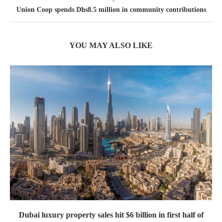
Union Coop spends Dhs8.5 million in community contributions
YOU MAY ALSO LIKE
Dubai luxury property sales hit $6 billion in first half of