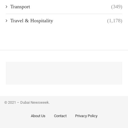
Transport
(349)
Travel & Hospitality
(1,178)
© 2021 – Dubai Newsweek.
About Us
Contact
Privacy Policy