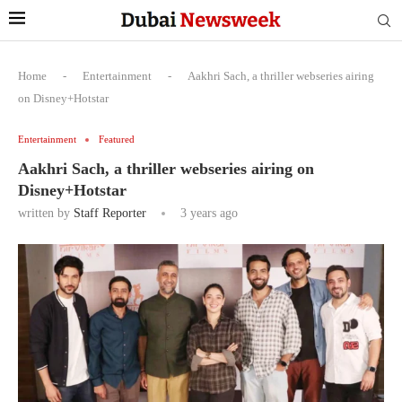
Home
-
Entertainment
-
Aakhri Sach, a thriller webseries airing
on Disney+Hotstar
Entertainment
Featured
Aakhri Sach, a thriller webseries airing on
Disney+Hotstar
written by
Staff Reporter
3 years ago