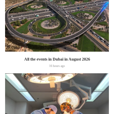
All the events in Dubai in August 2026
16 hours ago