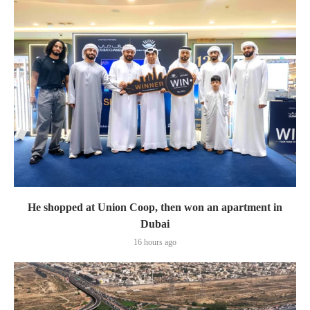
He shopped at Union Coop, then won an apartment in
Dubai
16 hours ago