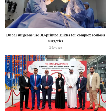
Dubai surgeons use 3D-printed guides for complex scoliosis
surgeries
2 days ago