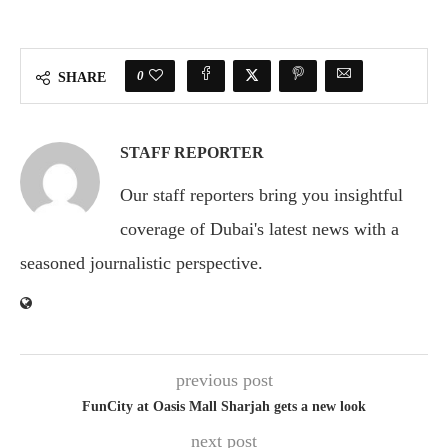
0
SHARE
STAFF REPORTER
Our staff reporters bring you insightful
coverage of Dubai's latest news with a
seasoned journalistic perspective.
previous post
FunCity at Oasis Mall Sharjah gets a new look
next post