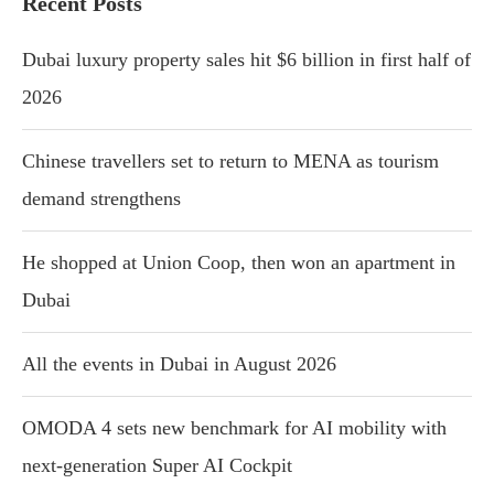
Recent Posts
Dubai luxury property sales hit $6 billion in first half of
2026
Chinese travellers set to return to MENA as tourism
demand strengthens
He shopped at Union Coop, then won an apartment in
Dubai
All the events in Dubai in August 2026
OMODA 4 sets new benchmark for AI mobility with
next-generation Super AI Cockpit