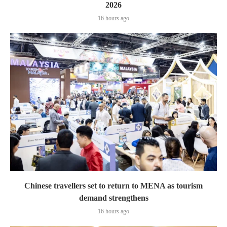
2026
16 hours ago
Chinese travellers set to return to MENA as tourism
demand strengthens
16 hours ago