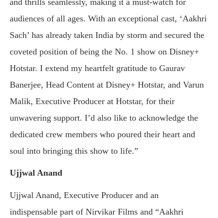
and thrills seamlessly, making it a must-watch for
audiences of all ages. With an exceptional cast, ‘Aakhri
Sach’ has already taken India by storm and secured the
coveted position of being the No. 1 show on Disney+
Hotstar. I extend my heartfelt gratitude to Gaurav
Banerjee, Head Content at Disney+ Hotstar, and Varun
Malik, Executive Producer at Hotstar, for their
unwavering support. I’d also like to acknowledge the
dedicated crew members who poured their heart and
soul into bringing this show to life.”
Ujjwal Anand
Ujjwal Anand, Executive Producer and an
indispensable part of Nirvikar Films and “Aakhri