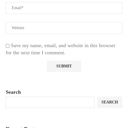
Save my name, email, and website in this browser
for the next time I comment.
Search
SEARCH