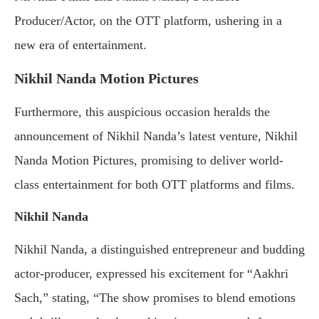
Producer/Actor, on the OTT platform, ushering in a
new era of entertainment.
Nikhil Nanda Motion Pictures
Furthermore, this auspicious occasion heralds the
announcement of Nikhil Nanda’s latest venture, Nikhil
Nanda Motion Pictures, promising to deliver world-
class entertainment for both OTT platforms and films.
Nikhil Nanda
Nikhil Nanda, a distinguished entrepreneur and budding
actor-producer, expressed his excitement for “Aakhri
Sach,” stating, “The show promises to blend emotions