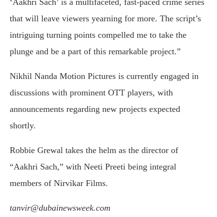
‘Aakhri Sach’ is a multifaceted, fast-paced crime series
that will leave viewers yearning for more. The script’s
intriguing turning points compelled me to take the
plunge and be a part of this remarkable project.”
Nikhil Nanda Motion Pictures is currently engaged in
discussions with prominent OTT players, with
announcements regarding new projects expected
shortly.
Robbie Grewal takes the helm as the director of
“Aakhri Sach,” with Neeti Preeti being integral
members of Nirvikar Films.
tanvir@dubainewsweek.com