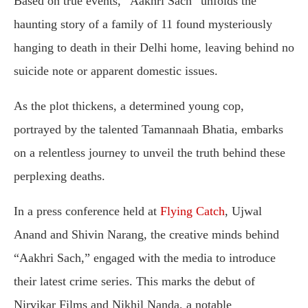
Based on true events, “Aakhri Sach” unfolds the
haunting story of a family of 11 found mysteriously
hanging to death in their Delhi home, leaving behind no
suicide note or apparent domestic issues.
As the plot thickens, a determined young cop,
portrayed by the talented Tamannaah Bhatia, embarks
on a relentless journey to unveil the truth behind these
perplexing deaths.
In a press conference held at
Flying Catch
, Ujwal
Anand and Shivin Narang, the creative minds behind
“Aakhri Sach,” engaged with the media to introduce
their latest crime series. This marks the debut of
Nirvikar Films and Nikhil Nanda, a notable