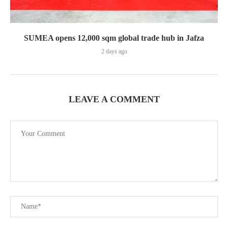
SUMEA opens 12,000 sqm global trade hub in Jafza
2 days ago
LEAVE A COMMENT