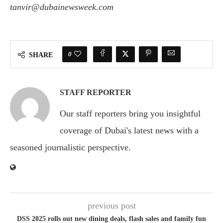
tanvir@dubainewsweek.com
0
SHARE
STAFF REPORTER
Our staff reporters bring you insightful
coverage of Dubai's latest news with a
seasoned journalistic perspective.
previous post
DSS 2025 rolls out new dining deals, flash sales and family fun