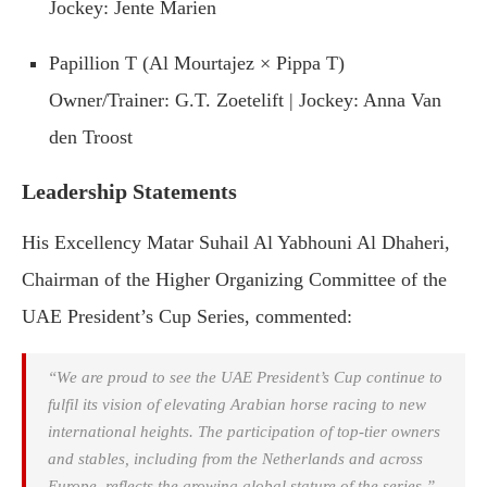
Jockey: Jente Marien
Papillion T (Al Mourtajez × Pippa T)
Owner/Trainer: G.T. Zoetelift | Jockey: Anna Van
den Troost
Leadership Statements
His Excellency Matar Suhail Al Yabhouni Al Dhaheri,
Chairman of the Higher Organizing Committee of the
UAE President’s Cup Series, commented:
“We are proud to see the UAE President’s Cup continue to
fulfil its vision of elevating Arabian horse racing to new
international heights. The participation of top-tier owners
and stables, including from the Netherlands and across
Europe, reflects the growing global stature of the series.”