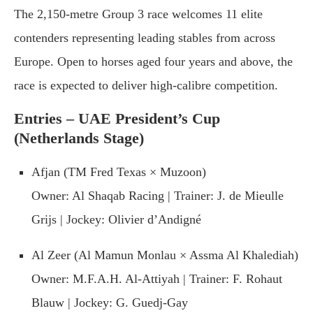
The 2,150-metre Group 3 race welcomes 11 elite
contenders representing leading stables from across
Europe. Open to horses aged four years and above, the
race is expected to deliver high-calibre competition.
Entries – UAE President’s Cup
(Netherlands Stage)
Afjan (TM Fred Texas × Muzoon)
Owner: Al Shaqab Racing | Trainer: J. de Mieulle
Grijs | Jockey: Olivier d’Andigné
Al Zeer (Al Mamun Monlau × Assma Al Khalediah)
Owner: M.F.A.H. Al-Attiyah | Trainer: F. Rohaut
Blauw | Jockey: G. Guedj-Gay