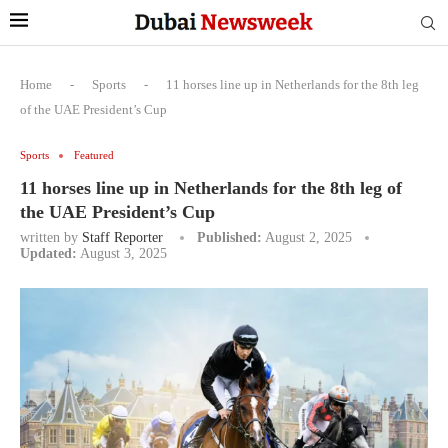
Home
-
Sports
-
11 horses line up in Netherlands for the 8th leg
of the UAE President’s Cup
Sports
Featured
11 horses line up in Netherlands for the 8th leg of
the UAE President’s Cup
written by
Staff Reporter
Published:
August 2, 2025
Updated:
August 3, 2025