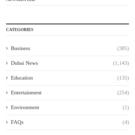
CATEGORIES
Business
(385)
Dubai News
(1,143)
Education
(135)
Entertainment
(254)
Environment
(1)
FAQs
(4)