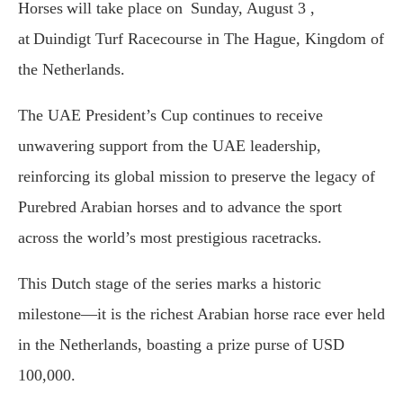
Horses will take place on Sunday, August 3 ,
at Duindigt Turf Racecourse in The Hague, Kingdom of
the Netherlands.
The UAE President’s Cup continues to receive
unwavering support from the UAE leadership,
reinforcing its global mission to preserve the legacy of
Purebred Arabian horses and to advance the sport
across the world’s most prestigious racetracks.
This Dutch stage of the series marks a historic
milestone—it is the richest Arabian horse race ever held
in the Netherlands, boasting a prize purse of USD
100,000.