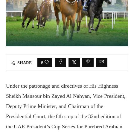
0
SHARE
Under the patronage and directives of His Highness
Sheikh Mansour bin Zayed Al Nahyan, Vice President,
Deputy Prime Minister, and Chairman of the
Presidential Court, the 8th stop of the 32nd edition of
the UAE President’s Cup Series for Purebred Arabian