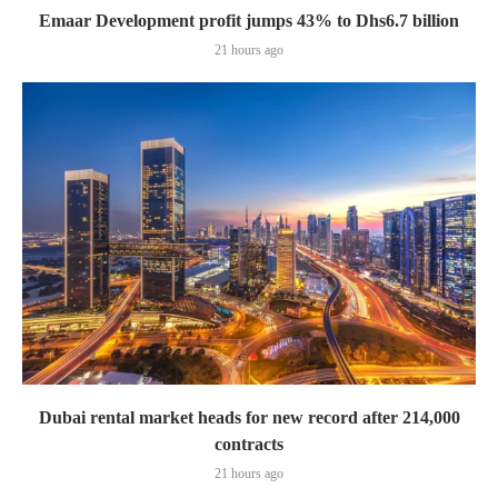
Emaar Development profit jumps 43% to Dhs6.7 billion
21 hours ago
Dubai rental market heads for new record after 214,000
contracts
21 hours ago