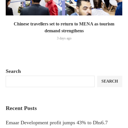
Chinese travellers set to return to MENA as tourism
demand strengthens
3 days ago
Search
SEARCH
Recent Posts
Emaar Development profit jumps 43% to Dhs6.7