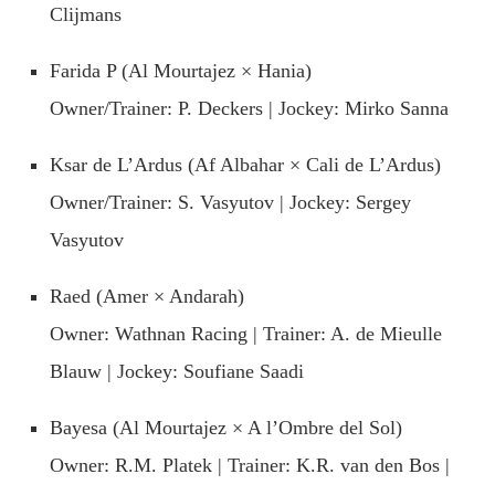
Clijmans
Farida P (Al Mourtajez × Hania)
Owner/Trainer: P. Deckers | Jockey: Mirko Sanna
Ksar de L’Ardus (Af Albahar × Cali de L’Ardus)
Owner/Trainer: S. Vasyutov | Jockey: Sergey
Vasyutov
Raed (Amer × Andarah)
Owner: Wathnan Racing | Trainer: A. de Mieulle
Blauw | Jockey: Soufiane Saadi
Bayesa (Al Mourtajez × A l’Ombre del Sol)
Owner: R.M. Platek | Trainer: K.R. van den Bos |