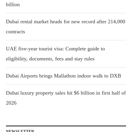
billion
Dubai rental market heads for new record after 214,000
contracts
UAE five-year tourist visa: Complete guide to
eligibility, documents, fees and stay rules
Dubai Airports brings Mallathon indoor walk to DXB
Dubai luxury property sales hit $6 billion in first half of
2026
NEWSLETTER