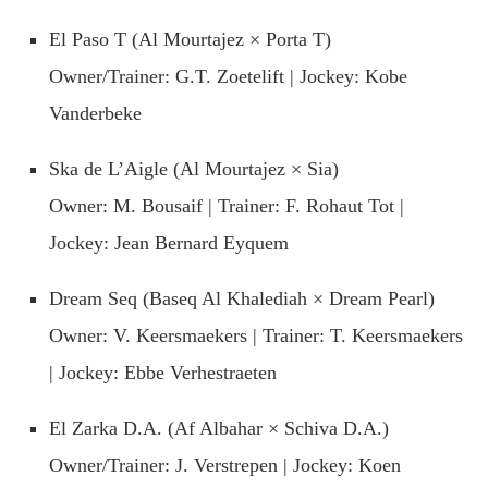
El Paso T (Al Mourtajez × Porta T)
Owner/Trainer: G.T. Zoetelift | Jockey: Kobe
Vanderbeke
Ska de L’Aigle (Al Mourtajez × Sia)
Owner: M. Bousaif | Trainer: F. Rohaut Tot |
Jockey: Jean Bernard Eyquem
Dream Seq (Baseq Al Khalediah × Dream Pearl)
Owner: V. Keersmaekers | Trainer: T. Keersmaekers
| Jockey: Ebbe Verhestraeten
El Zarka D.A. (Af Albahar × Schiva D.A.)
Owner/Trainer: J. Verstrepen | Jockey: Koen