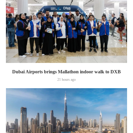
Dubai Airports brings Mallathon indoor walk to DXB
21 hours ago