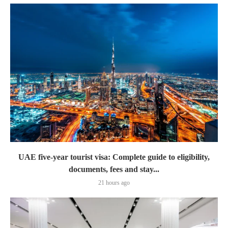
UAE five-year tourist visa: Complete guide to eligibility,
documents, fees and stay...
21 hours ago