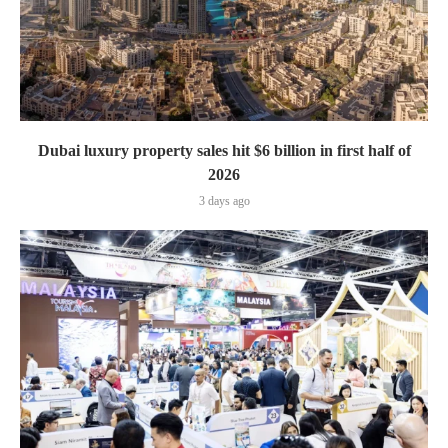
Dubai luxury property sales hit $6 billion in first half of
2026
3 days ago