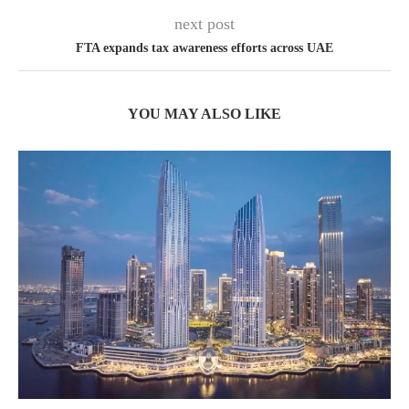
next post
FTA expands tax awareness efforts across UAE
YOU MAY ALSO LIKE