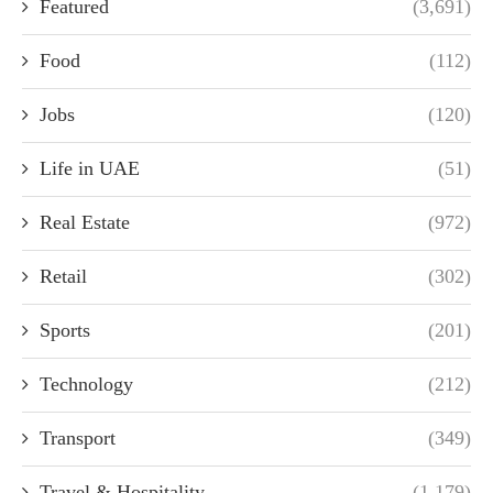
Featured
(3,691)
Food
(112)
Jobs
(120)
Life in UAE
(51)
Real Estate
(972)
Retail
(302)
Sports
(201)
Technology
(212)
Transport
(349)
Travel & Hospitality
(1,179)