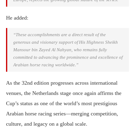
He added:
“These accomplishments are a direct result of the
generous and visionary support of His Highness Sheikh
Mansour bin Zayed Al Nahyan, who remains fully
committed to advancing the prominence and excellence of
Arabian horse racing worldwide.”
As the 32nd edition progresses across international
venues, the Netherlands stage once again affirms the
Cup’s status as one of the world’s most prestigious
Arabian horse racing series—merging competition,
culture, and legacy on a global scale.