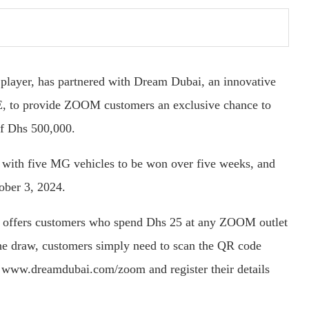
player, has partnered with Dream Dubai, an innovative
E, to provide ZOOM customers an exclusive chance to
of Dhs 500,000.
 with five MG vehicles to be won over five weeks, and
ober 3, 2024.
offers customers who spend Dhs 25 at any ZOOM outlet
 the draw, customers simply need to scan the QR code
 www.dreamdubai.com/zoom and register their details