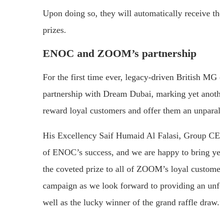
Upon doing so, they will automatically receive th
prizes.
ENOC and ZOOM’s partnership
For the first time ever, legacy-driven British
partnership with Dream Dubai, marking yet anothe
reward loyal customers and offer them an unparall
His Excellency Saif Humaid Al Falasi, Group CEO
of ENOC’s success, and we are happy to bring ye
the coveted prize to all of ZOOM’s loyal custome
campaign as we look forward to providing an unfor
well as the lucky winner of the grand raffle draw.