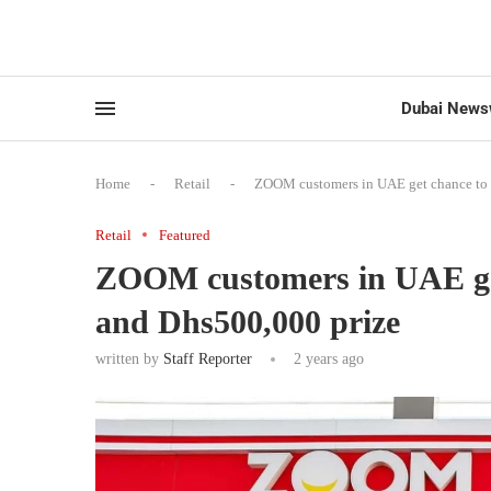
Dubai News
Home
-
Retail
-
ZOOM customers in UAE get chance to 
Retail
Featured
ZOOM customers in UAE get
and Dhs500,000 prize
written by
Staff Reporter
2 years ago