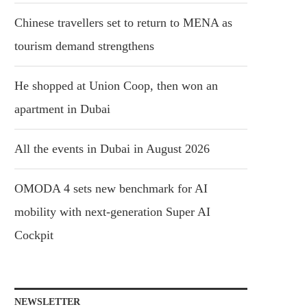
Chinese travellers set to return to MENA as
tourism demand strengthens
He shopped at Union Coop, then won an
apartment in Dubai
All the events in Dubai in August 2026
OMODA 4 sets new benchmark for AI
mobility with next-generation Super AI
Cockpit
NEWSLETTER