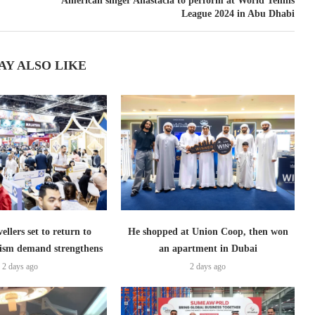
American singer Anastacia to perform at World Tennis
League 2024 in Abu Dhabi
AY ALSO LIKE
ellers set to return to
He shopped at Union Coop, then won
ism demand strengthens
an apartment in Dubai
2 days ago
2 days ago