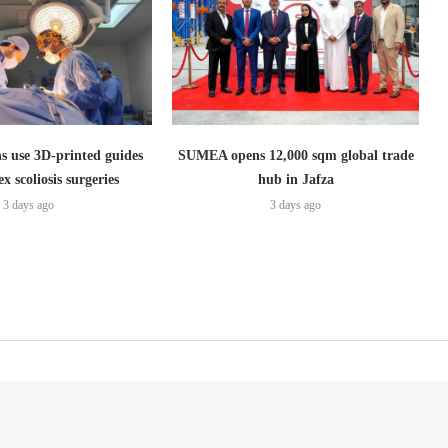
s use 3D-printed guides
SUMEA opens 12,000 sqm global trade
x scoliosis surgeries
hub in Jafza
3 days ago
3 days ago