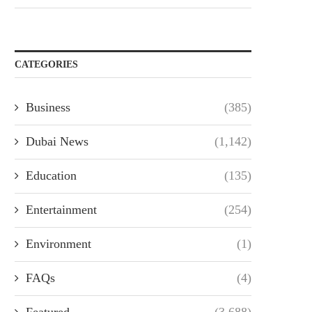
CATEGORIES
Business
(385)
Dubai News
(1,142)
Education
(135)
Entertainment
(254)
Environment
(1)
FAQs
(4)
Featured
(3,688)