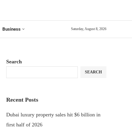
Business
Saturday, August 8, 2026
Search
SEARCH
Recent Posts
Dubai luxury property sales hit $6 billion in
first half of 2026