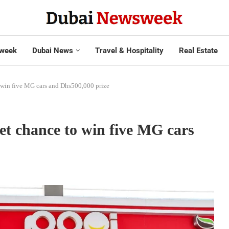
week
Dubai News
Travel & Hospitality
Real Estate
win five MG cars and Dhs500,000 prize
 chance to win five MG cars