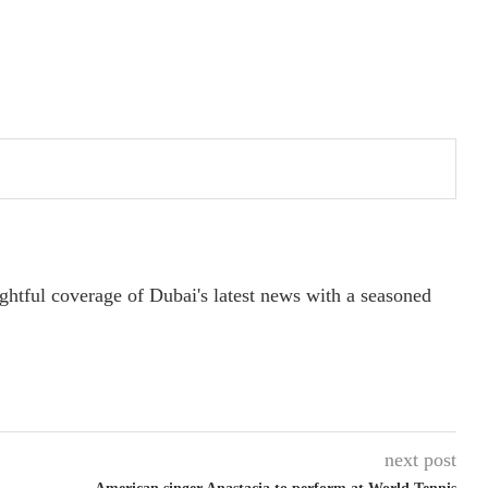
ightful coverage of Dubai's latest news with a seasoned
next post