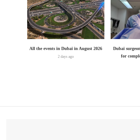
All the events in Dubai in August 2026
Dubai surgeon
for comple
2 days ago