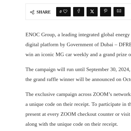
0
SHARE
ENOC Group, a leading integrated global energy 
digital platform by Government of Dubai – DFR
win an iconic MG car weekly and a grand prize 
The campaign will run until September 30, 2024,
the grand raffle winner will be announced on Oct
The exclusive campaign across ZOOM’s network 
a unique code on their receipt. To participate in
present at every ZOOM checkout counter or visit
along with the unique code on their receipt.