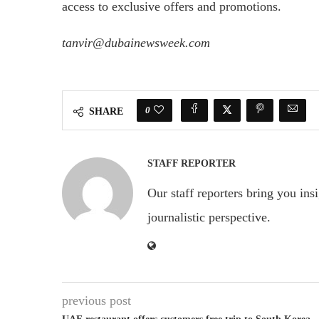
access to exclusive offers and promotions.
tanvir@dubainewsweek.com
0
SHARE
STAFF REPORTER
Our staff reporters bring you ins
journalistic perspective.
previous post