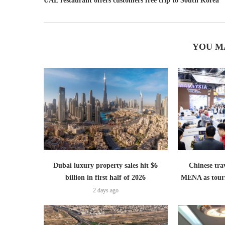
UAE restaurant offers customers free trip to South Korea
YOU M
Dubai luxury property sales hit $6
Chinese trav
billion in first half of 2026
MENA as tour
2 days ago