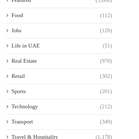
Food
(112)
Jobs
(120)
Life in UAE
(51)
Real Estate
(970)
Retail
(302)
Sports
(201)
Technology
(212)
Transport
(349)
Travel & Hospitality
(1,178)