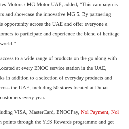
ates Motors / MG Motor UAE, added, “This campaign is
mers and showcase the innovative MG 5. By partnering
 opportunity across the UAE and offer everyone a
tomers to participate and experience the blend of heritage
 world.”
cess to a wide range of products on the go along with
 Located at every ENOC service station in the UAE,
 in addition to a selection of everyday products and
ross the UAE, including 50 stores located at Dubai
 customers every year.
including VISA, MasterCard, ENOCPay,
Nol Payment
,
Nol
m points through the YES Rewards programme and get