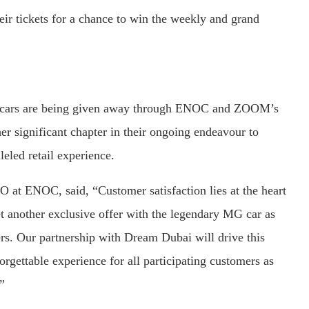
eir tickets for a chance to win the weekly and grand
 MG cars are being given away through ENOC and ZOOM’s
r significant chapter in their ongoing endeavour to
eled retail experience.
 at ENOC, said, “Customer satisfaction lies at the heart
t another exclusive offer with the legendary MG car as
rs. Our partnership with Dream Dubai will drive this
gettable experience for all participating customers as
”