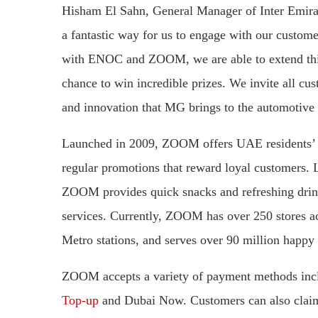
Hisham El Sahn, General Manager of Inter Emir
a fantastic way for us to engage with our custo
with ENOC and ZOOM, we are able to extend this
chance to win incredible prizes. We invite all cus
and innovation that MG brings to the automotive
Launched in 2009, ZOOM offers UAE residents’ ac
regular promotions that reward loyal customers.
ZOOM provides quick snacks and refreshing drinks
services. Currently, ZOOM has over 250 stores ac
Metro stations, and serves over 90 million happy
​​​​ZOOM accepts a variety of payment methods 
Top-up
and Dubai Now. Customers can also clai